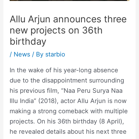
Allu Arjun announces three
new projects on 36th
birthday
/
News
/ By
starbio
In the wake of his year-long absence
due to the disappointment surrounding
his previous film, “Naa Peru Surya Naa
Illu India” (2018), actor Allu Arjun is now
making a strong comeback with multiple
projects. On his 36th birthday (8 April),
he revealed details about his next three