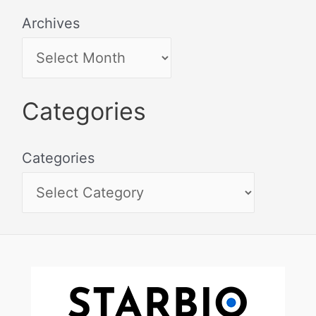
Archives
Categories
Categories