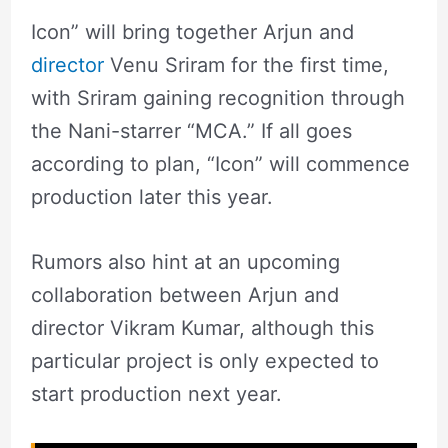
Icon” will bring together Arjun and
director
Venu Sriram for the first time,
with Sriram gaining recognition through
the Nani-starrer “MCA.” If all goes
according to plan, “Icon” will commence
production later this year.
Rumors also hint at an upcoming
collaboration between Arjun and
director Vikram Kumar, although this
particular project is only expected to
start production next year.