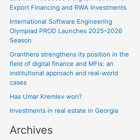
Export Financing and RWA Investments
International Software Engineering
Olympiad PROD Launches 2025–2026
Season
Granthera strengthens its position in the
field of digital finance and MFIs: an
institutional approach and real-world
cases
Has Umar Kremlev won?
Investments in real estate in Georgia
Archives