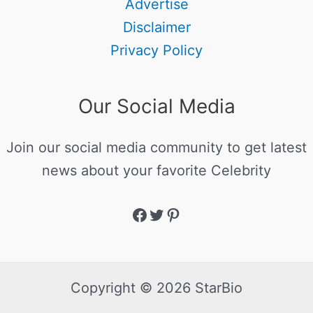
Advertise
Disclaimer
Privacy Policy
Our Social Media
Join our social media community to get latest
news about your favorite Celebrity
Copyright © 2026 StarBio