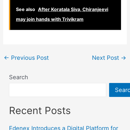
See also
After Koratala Siva, Chiranjeevi
may join hands with Trivikram
←
Previous Post
Next Post
→
Search
Sear
Recent Posts
Edenex Introduces a Digital Platform for