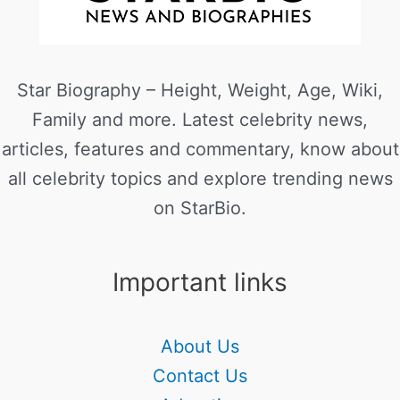
Star Biography – Height, Weight, Age, Wiki,
Family and more. Latest celebrity news,
articles, features and commentary, know about
all celebrity topics and explore trending news
on StarBio.
Important links
About Us
Contact Us