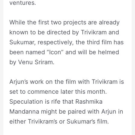
ventures.
While the first two projects are already
known to be directed by Trivikram and
Sukumar, respectively, the third film has
been named “Icon” and will be helmed
by Venu Sriram.
Arjun’s work on the film with Trivikram is
set to commence later this month.
Speculation is rife that Rashmika
Mandanna might be paired with Arjun in
either Trivikram’s or Sukumar’s film.