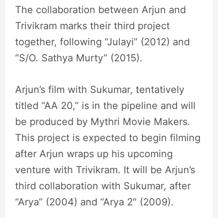
The collaboration between Arjun and
Trivikram marks their third project
together, following “Julayi” (2012) and
“S/O. Sathya Murty” (2015).
Arjun’s film with Sukumar, tentatively
titled “AA 20,” is in the pipeline and will
be produced by Mythri Movie Makers.
This project is expected to begin filming
after Arjun wraps up his upcoming
venture with Trivikram. It will be Arjun’s
third collaboration with Sukumar, after
“Arya” (2004) and “Arya 2″ (2009).