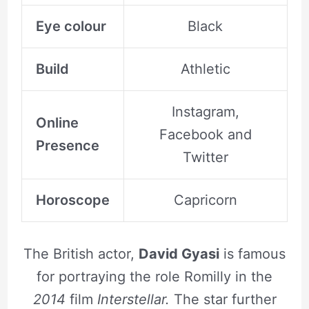
Eye colour
Black
Build
Athletic
Instagram,
Online
Facebook and
Presence
Twitter
Horoscope
Capricorn
The British actor,
David Gyasi
is famous
for portraying the role Romilly in the
2014
film
Interstellar.
The star further