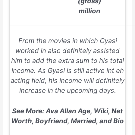
(gross)
million
From the movies in which Gyasi
worked in also definitely assisted
him to add the extra sum to his total
income. As Gyasi is still active int eh
acting field, his income will definitely
increase in the upcoming days.
See More: Ava Allan Age, Wiki, Net
Worth, Boyfriend, Married, and Bio