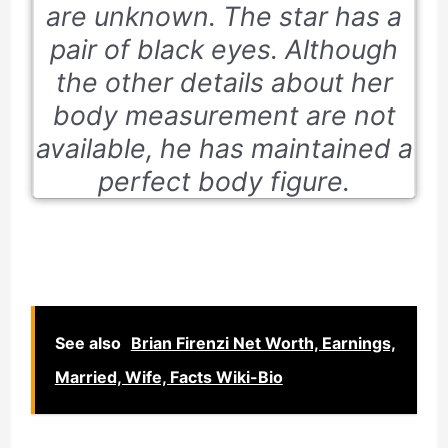
are unknown. The star has a
pair of black eyes. Although
the other details about her
body measurement are not
available, he has maintained a
perfect body figure.
See also
Brian Firenzi Net Worth, Earnings,
Married, Wife, Facts Wiki-Bio