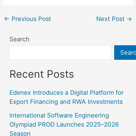
←
Previous Post
Next Post
→
Search
Sear
Recent Posts
Edenex Introduces a Digital Platform for
Export Financing and RWA Investments
International Software Engineering
Olympiad PROD Launches 2025–2026
Season