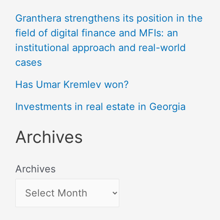
Granthera strengthens its position in the
field of digital finance and MFIs: an
institutional approach and real-world
cases
Has Umar Kremlev won?
Investments in real estate in Georgia
Archives
Archives