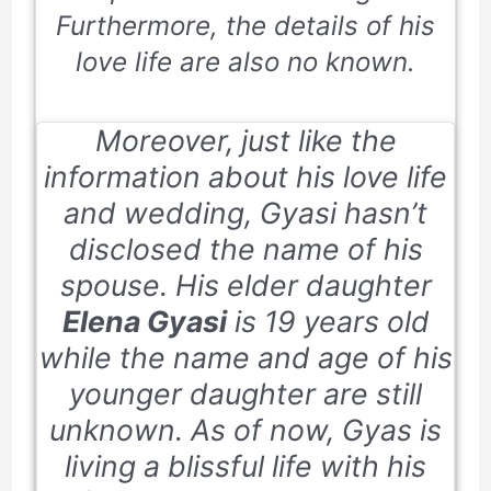
Furthermore, the details of his
love life are also no known.
Moreover, just like the
information about his love life
and wedding, Gyasi hasn’t
disclosed the name of his
spouse. His elder daughter
Elena Gyasi
is 19 years old
while the name and age of his
younger daughter are still
unknown. As of now, Gyas is
living a blissful life with his