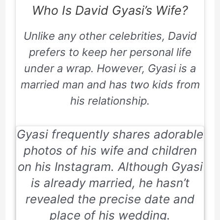
Who Is David Gyasi’s Wife?
Unlike any other celebrities, David
prefers to keep her personal life
under a wrap. However, Gyasi is a
married man and has two kids from
his relationship.
Gyasi frequently shares adorable
photos of his wife and children
on his
Instagram.
Although Gyasi
is already married, he hasn’t
revealed the precise date and
place of his wedding.