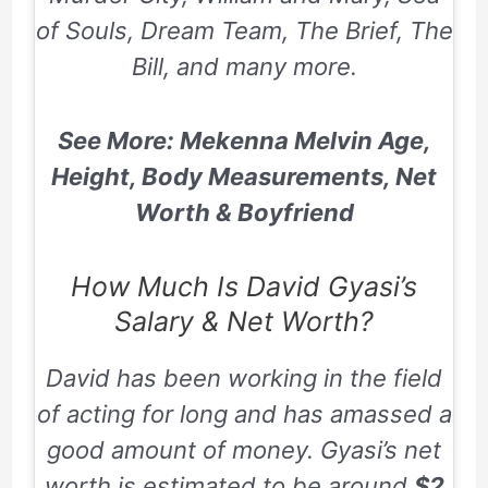
of Souls, Dream Team, The Brief, The
Bill,
and many more.
See More: Mekenna Melvin Age,
Height, Body Measurements, Net
Worth & Boyfriend
How Much Is David Gyasi’s
Salary & Net Worth?
David has been working in the field
of acting for long and has amassed a
good amount of money. Gyasi’s net
worth is estimated to be around
$2