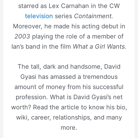
starred as Lex Carnahan in the CW
television
series
Containment.
Moreover, he made his acting debut in
2003
playing the role of a member of
Ian’s band in the film
What a Girl Wants
.
The tall, dark and handsome, David
Gyasi has amassed a tremendous
amount of money from his successful
profession. What is David Gyasi’s net
worth? Read the article to know his bio,
wiki, career, relationships, and many
more.