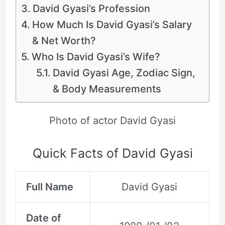
David Gyasi’s Profession
How Much Is David Gyasi’s Salary
& Net Worth?
Who Is David Gyasi’s Wife?
David Gyasi Age, Zodiac Sign,
& Body Measurements
Photo of actor David Gyasi
Quick Facts of David Gyasi
Full Name
David Gyasi
Date of