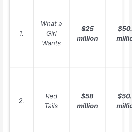
What a
$25
$50
1.
Girl
million
milli
Wants
Red
$58
$50
2.
Tails
million
milli