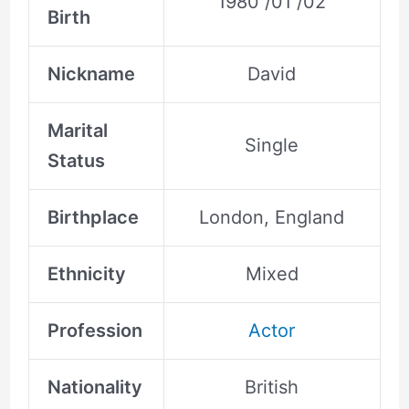
1980 /01 /02
Birth
Nickname
David
Marital
Single
Status
Birthplace
London, England
Ethnicity
Mixed
Profession
Actor
Nationality
British