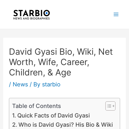
Skip
Post
Mai
to
navigation
Me
content
David Gyasi Bio, Wiki, Net
Worth, Wife, Career,
Children, & Age
/
News
/ By
starbio
Table of Contents
Quick Facts of David Gyasi
Who is David Gyasi? His Bio & Wiki