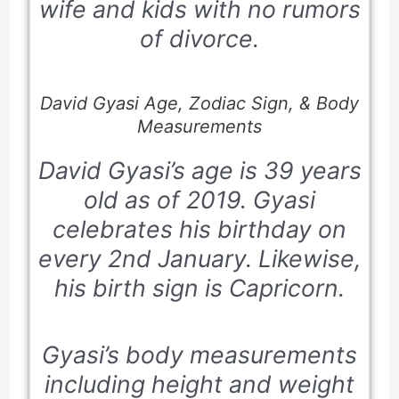
wife and kids with no rumors
of divorce.
David Gyasi Age, Zodiac Sign, & Body
Measurements
David Gyasi’s age is 39 years
old as of
2019.
Gyasi
celebrates his birthday on
every
2nd January
. Likewise,
his birth sign is
Capricorn.
Gyasi’s body measurements
including height and weight