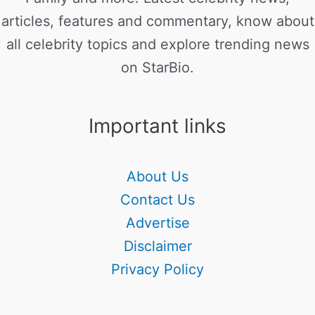
articles, features and commentary, know about
all celebrity topics and explore trending news
on StarBio.
Important links
About Us
Contact Us
Advertise
Disclaimer
Privacy Policy