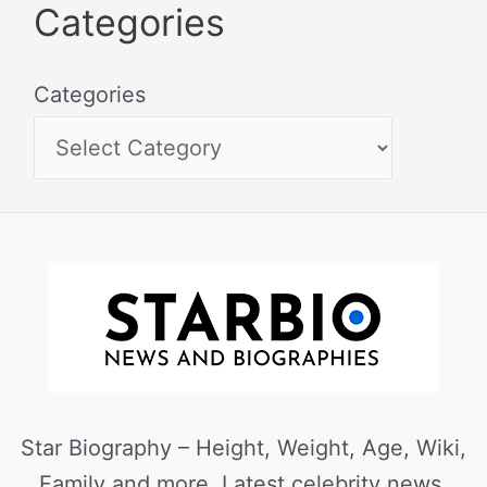
Categories
Categories
Star Biography – Height, Weight, Age, Wiki,
Family and more. Latest celebrity news,