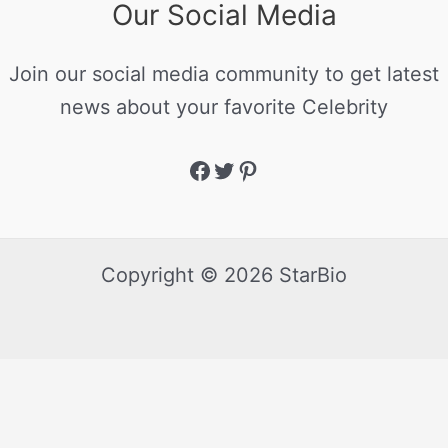
Our Social Media
Join our social media community to get latest
news about your favorite Celebrity
Copyright © 2026 StarBio