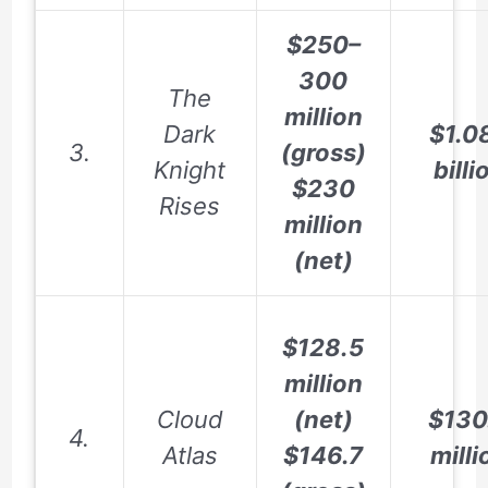
$250–
300
The
million
Dark
$1.0
3.
(gross)
Knight
billi
$230
Rises
million
(net)
$128.5
million
Cloud
(net)
$130
4.
Atlas
$146.7
milli