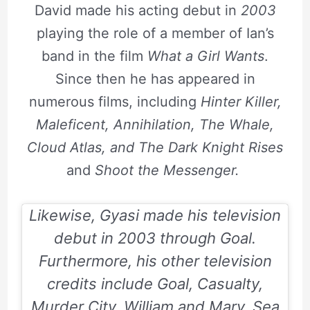
David made his acting debut in
2003
playing the role of a member of Ian’s
band in the film
What a Girl Wants
.
Since then he has appeared in
numerous films, including
Hinter Killer,
Maleficent, Annihilation, The Whale,
Cloud Atlas, and The Dark Knight Rises
and
Shoot the Messenger.
Likewise, Gyasi made his television
debut in
2003
through
Goal
.
Furthermore, his other television
credits include
Goal, Casualty,
Murder City, William and Mary, Sea