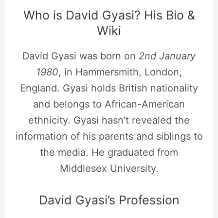
Who is David Gyasi? His Bio &
Wiki
David Gyasi was born on
2nd January
1980
, in Hammersmith, London,
England. Gyasi holds British nationality
and belongs to African-American
ethnicity. Gyasi hasn’t revealed the
information of his parents and siblings to
the media. He graduated from
Middlesex University.
David Gyasi’s Profession