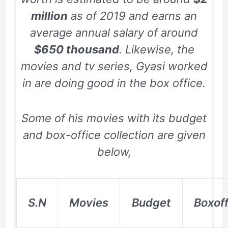
million
as of
2019
and earns an
average annual salary of around
$650 thousand
. Likewise, the
movies and tv series, Gyasi worked
in are doing good in the box office.
Some of his movies with its budget
and box-office collection are given
below,
S.N
Movies
Budget
Boxoff