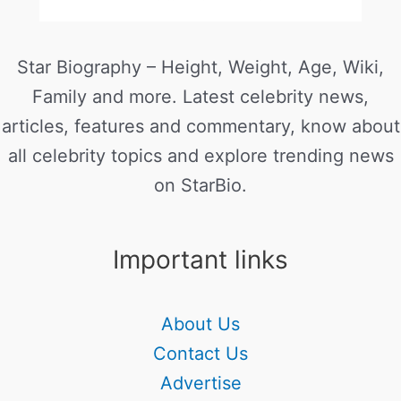
Star Biography – Height, Weight, Age, Wiki,
Family and more. Latest celebrity news,
articles, features and commentary, know about
all celebrity topics and explore trending news
on StarBio.
Important links
About Us
Contact Us
Advertise