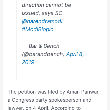
direction cannot be
issued, says SC
@narendramodi
#ModiBiopic
— Bar & Bench
(@barandbench)
April 8,
2019
The petition was filed by Aman Panwar,
a Congress party spokesperson and
lawyer, on 4 April. According to