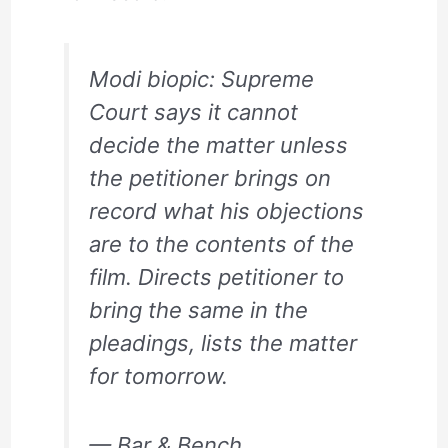
Modi biopic: Supreme
Court says it cannot
decide the matter unless
the petitioner brings on
record what his objections
are to the contents of the
film. Directs petitioner to
bring the same in the
pleadings, lists the matter
for tomorrow.
— Bar & Bench