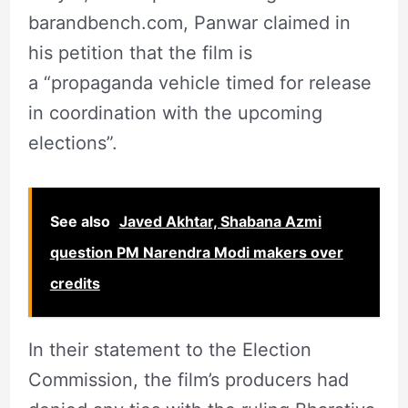
barandbench.com, Panwar claimed in
his petition that the film is
a “propaganda vehicle timed for release
in coordination with the upcoming
elections”.
See also
Javed Akhtar, Shabana Azmi
question PM Narendra Modi makers over
credits
In their statement to the Election
Commission, the film’s producers had