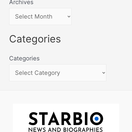
Archives
Categories
Categories