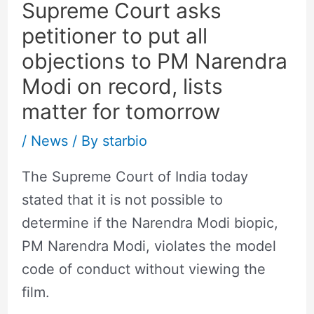
Supreme Court asks
petitioner to put all
objections to PM Narendra
Modi on record, lists
matter for tomorrow
/
News
/ By
starbio
The Supreme Court of India today
stated that it is not possible to
determine if the Narendra Modi biopic,
PM Narendra Modi, violates the model
code of conduct without viewing the
film.