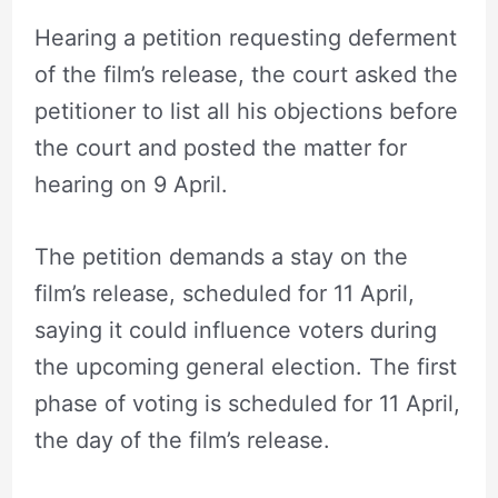
Hearing a petition requesting deferment
of the film’s release, the court asked the
petitioner to list all his objections before
the court and posted the matter for
hearing on 9 April.
The petition demands a stay on the
film’s release, scheduled for 11 April,
saying it could influence voters during
the upcoming general election. The first
phase of voting is scheduled for 11 April,
the day of the film’s release.