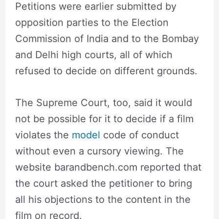
Petitions were earlier submitted by
opposition parties to the Election
Commission of India and to the Bombay
and Delhi high courts, all of which
refused to decide on different grounds.
The Supreme Court, too, said it would
not be possible for it to decide if a film
violates the
model
code of conduct
without even a cursory viewing. The
website barandbench.com reported that
the court asked the petitioner to bring
all his objections to the content in the
film on record.