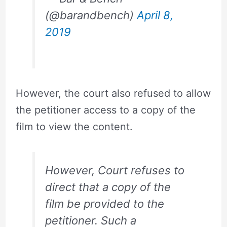
(@barandbench)
April 8,
2019
However, the court also refused to allow
the petitioner access to a copy of the
film to view the content.
However, Court refuses to
direct that a copy of the
film be provided to the
petitioner. Such a