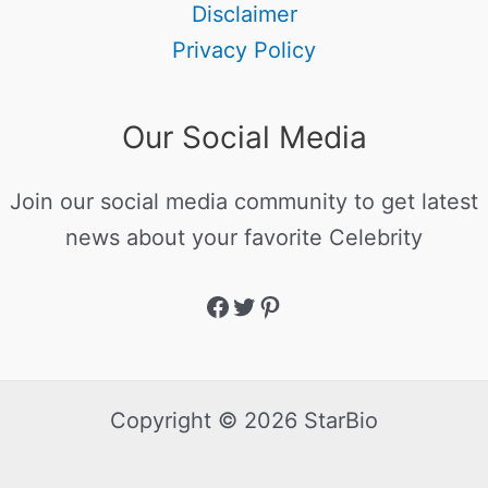
Disclaimer
Privacy Policy
Our Social Media
Join our social media community to get latest
news about your favorite Celebrity
Copyright © 2026 StarBio