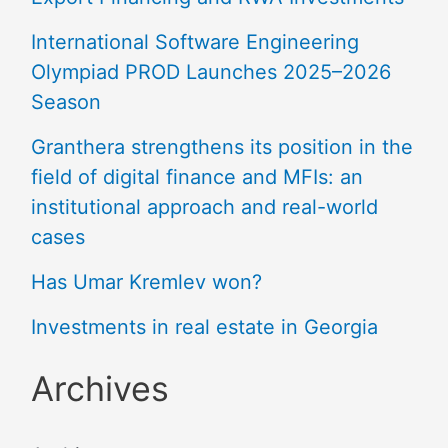
International Software Engineering
Olympiad PROD Launches 2025–2026
Season
Granthera strengthens its position in the
field of digital finance and MFIs: an
institutional approach and real-world
cases
Has Umar Kremlev won?
Investments in real estate in Georgia
Archives