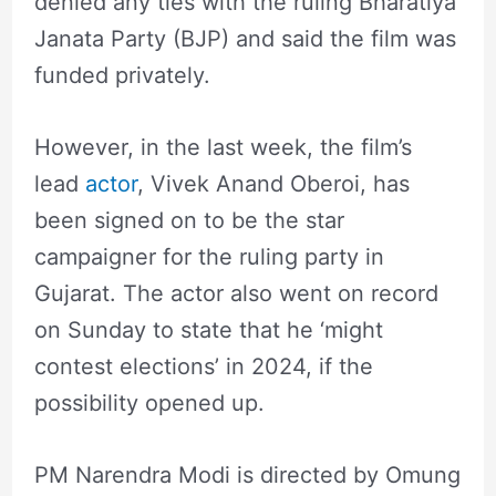
denied any ties with the ruling Bharatiya
Janata Party (BJP) and said the film was
funded privately.
However, in the last week, the film’s
lead
actor
, Vivek Anand Oberoi, has
been signed on to be the star
campaigner for the ruling party in
Gujarat. The actor also went on record
on Sunday to state that he ‘might
contest elections’ in 2024, if the
possibility opened up.
PM Narendra Modi is directed by Omung