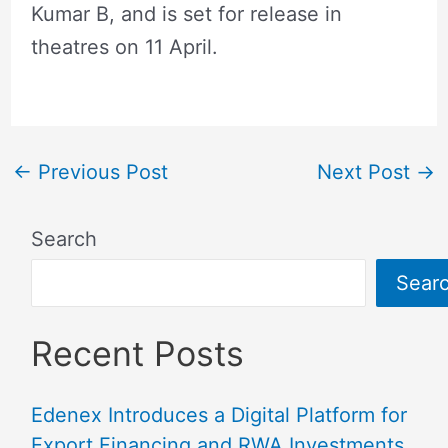
Kumar B, and is set for release in
theatres on 11 April.
←
Previous Post
Next Post
→
Search
Sear
Recent Posts
Edenex Introduces a Digital Platform for
Export Financing and RWA Investments