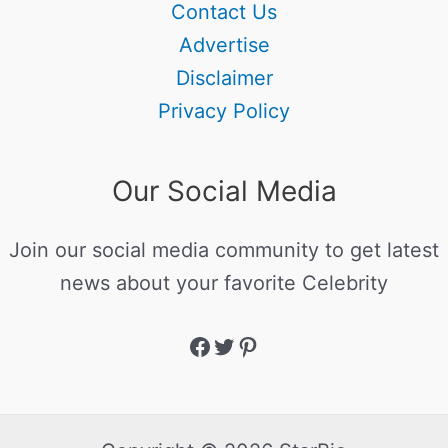
Contact Us
Advertise
Disclaimer
Privacy Policy
Our Social Media
Join our social media community to get latest
news about your favorite Celebrity