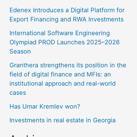
Edenex Introduces a Digital Platform for
Export Financing and RWA Investments
International Software Engineering
Olympiad PROD Launches 2025–2026
Season
Granthera strengthens its position in the
field of digital finance and MFIs: an
institutional approach and real-world
cases
Has Umar Kremlev won?
Investments in real estate in Georgia