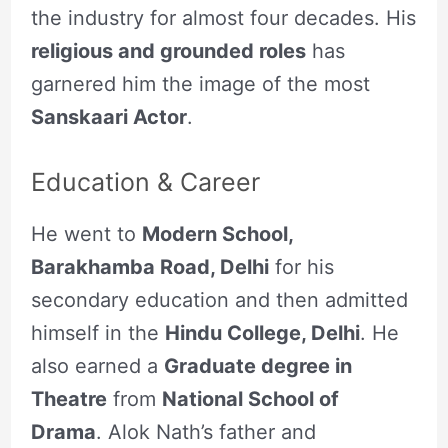
the industry for almost four decades. His
religious and grounded roles
has
garnered him the image of the most
Sanskaari Actor
.
Education & Career
He went to
Modern School,
Barakhamba Road, Delhi
for his
secondary education and then admitted
himself in the
Hindu College, Delhi
. He
also earned a
Graduate degree in
Theatre
from
National School of
Drama
. Alok Nath’s father and