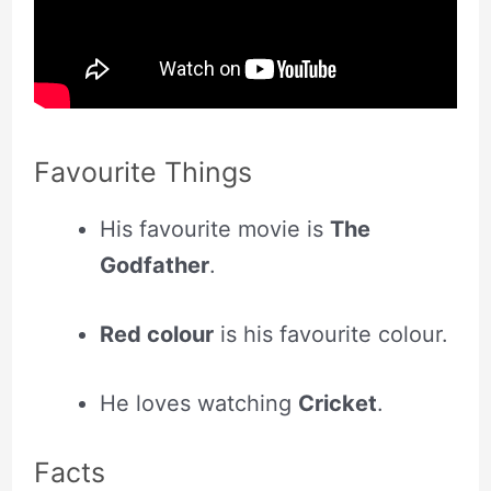
Favourite Things
His favourite movie is
The
Godfather
.
Red colour
is his favourite colour.
He loves watching
Cricket
.
Facts