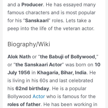
and a
Producer
. He has essayed many
famous characters and is most popular
for his “
Sanskaari
” roles. Lets take a
peep into the life of the veteran actor.
Biography/Wiki
Alok Nath
or “
the Babuji of Bollywood,
”
or “
the Sanskaari Actor
” was born on
10
July 1956
in
Khagaria, Bihar, India
. He
is living in his 60s and last celebrated
his
62nd birthday
. He is a popular
Bollywood
Actor
who is famous for the
roles of father
. He has been working in