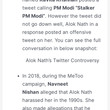
tweet calling
PM Modi “Stalker
PM Modi”
. However the tweet did
not go down well, Alok Nath in a
response posted an offensive
tweet on her. You can see the full
conversation in below snapshot:
Alok Nath’s Twitter Controversy
In 2018, during the MeToo
campaign,
Navneet
Nishan
alleged that Alok Nath
harassed her in the 1990s. She
also made allegations that he