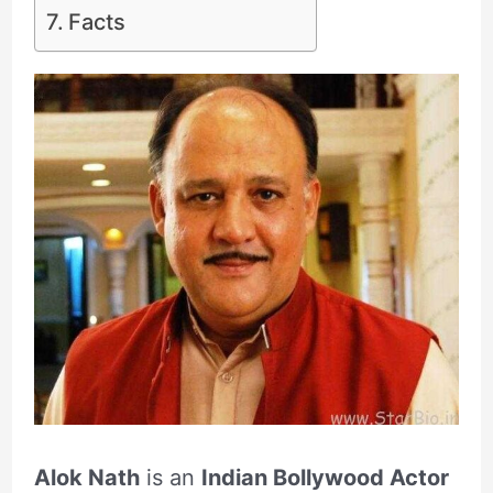
Facts
Alok Nath
is an
Indian Bollywood Actor