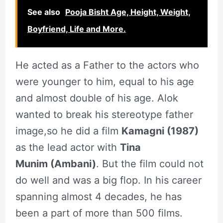
See also
Pooja Bisht Age, Height, Weight,
Boyfriend, Life and More.
He acted as a Father to the actors who
were younger to him, equal to his age
and almost double of his age. Alok
wanted to break his stereotype father
image,so he did a film
Kamagni (1987)
as the lead actor with
Tina
Munim (Ambani)
. But the film could not
do well and was a big flop. In his career
spanning almost 4 decades, he has
been a part of more than 500 films.