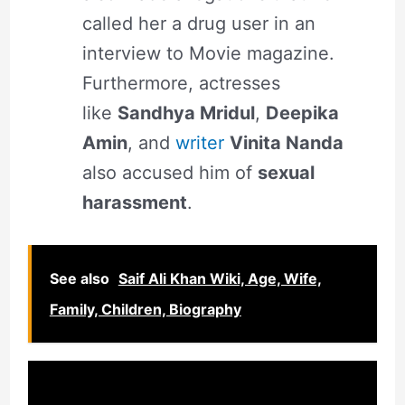
called her a drug user in an
interview to Movie magazine.
Furthermore, actresses
like
Sandhya Mridul
,
Deepika
Amin
, and
writer
Vinita Nanda
also accused him of
sexual
harassment
.
See also
Saif Ali Khan Wiki, Age, Wife,
Family, Children, Biography