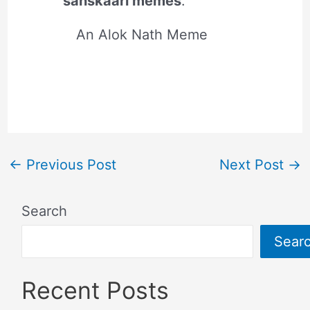
sanskaari memes
.
An Alok Nath Meme
←
Previous Post
Next Post
→
Search
Sear
Recent Posts