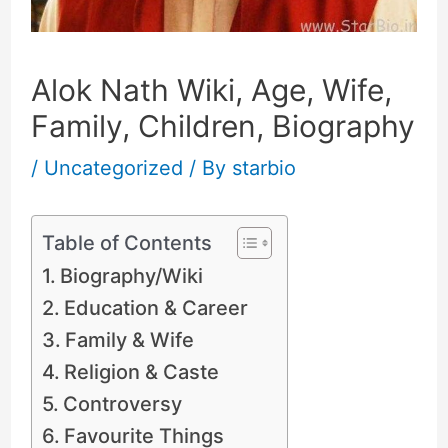
Alok Nath Wiki, Age, Wife,
Family, Children, Biography
/
Uncategorized
/ By
starbio
Table of Contents
Biography/Wiki
Education & Career
Family & Wife
Religion & Caste
Controversy
Favourite Things