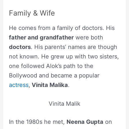
Family & Wife
He comes from a family of doctors. His
father and grandfather
were both
doctors
. His parents’ names are though
not known. He grew up with two sisters,
one followed Alok’s path to the
Bollywood and became a popular
actress
,
Vinita Malika
.
Vinita Malik
In the 1980s he met,
Neena Gupta
on