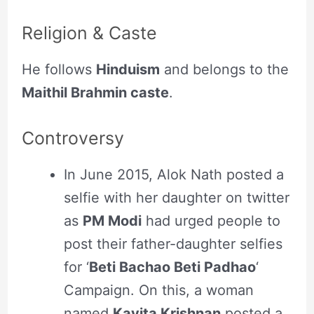
Religion & Caste
He follows
Hinduism
and belongs to the
Maithil Brahmin caste
.
Controversy
In June 2015, Alok Nath posted a
selfie with her daughter on twitter
as
PM Modi
had urged people to
post their father-daughter selfies
for ‘
Beti Bachao Beti Padhao
‘
Campaign. On this, a woman
named
Kavita Krishnan
posted a