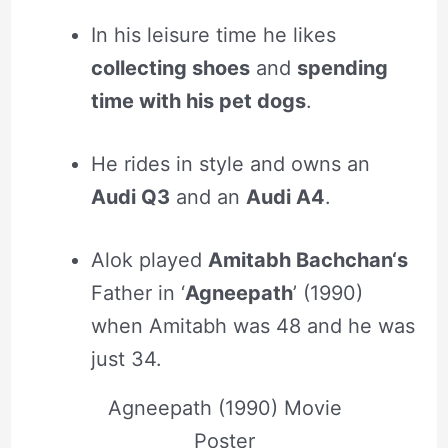
In his leisure time he likes
collecting shoes
and
spending
time with his pet dogs
.
He rides in style and owns an
Audi Q3
and an
Audi A4
.
Alok played
Amitabh Bachchan‘s
Father in ‘
Agneepath
’ (1990)
when Amitabh was 48 and he was
just 34.
Agneepath (1990) Movie
Poster