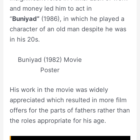
and money led him to act in
“
Buniyad”
(1986), in which he played a
character of an old man despite he was
in his 20s.
Buniyad (1982) Movie
Poster
His work in the movie was widely
appreciated which resulted in more film
offers for the parts of fathers rather than
the roles appropriate for his age.