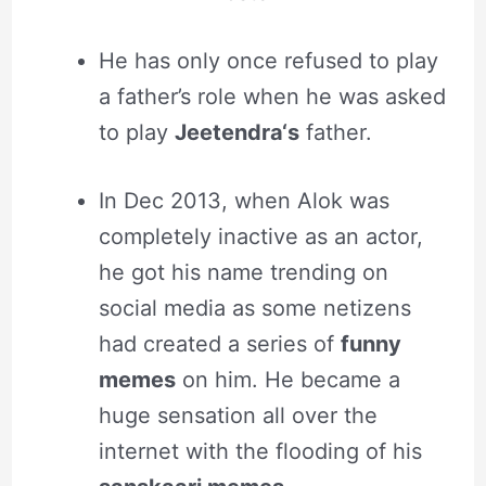
He has only once refused to play
a father’s role when he was asked
to play
Jeetendra‘s
father.
In Dec 2013, when Alok was
completely inactive as an actor,
he got his name trending on
social media as some netizens
had created a series of
funny
memes
on him. He became a
huge sensation all over the
internet with the flooding of his