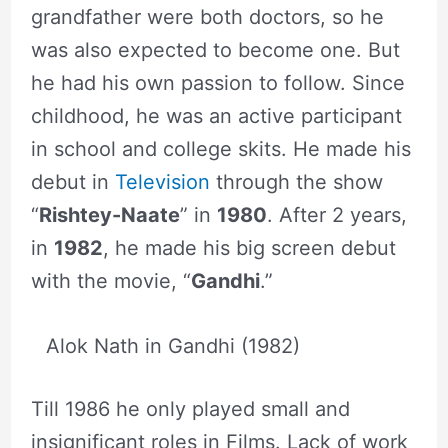
grandfather were both doctors, so he
was also expected to become one. But
he had his own passion to follow. Since
childhood, he was an active participant
in school and college skits. He made his
debut in
Television
through the show
“
Rishtey-Naate
” in
1980
. After 2 years,
in
1982
, he made his big screen debut
with the movie, “
Gandhi
.”
Alok Nath in Gandhi (1982)
Till 1986 he only played small and
insignificant roles in Films. Lack of work