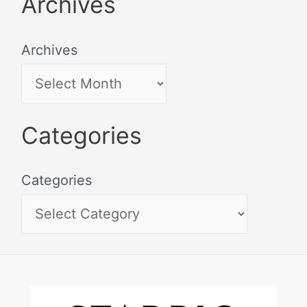
Archives
Archives
Categories
Categories