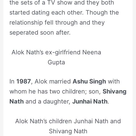
the sets of a TV show and they both
started dating each other. Though the
relationship fell through and they
seperated soon after.
Alok Nath’s ex-girlfriend Neena
Gupta
In
1987
, Alok married
Ashu Singh
with
whom he has two children; son,
Shivang
Nath
and a daughter,
Junhai Nath
.
Alok Nath’s children Junhai Nath and
Shivang Nath