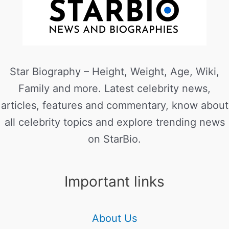
Star Biography – Height, Weight, Age, Wiki,
Family and more. Latest celebrity news,
articles, features and commentary, know about
all celebrity topics and explore trending news
on StarBio.
Important links
About Us