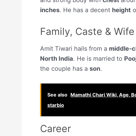
and strong body with
chest
arou
inches
. He has a decent
height
o
Family, Caste & Wife
Amit Tiwari hails from a
middle-c
North India
. He is married to
Poo
the couple has a
son
.
See also
Mamathi Chari Wiki, Age, Bo
starbio
Career