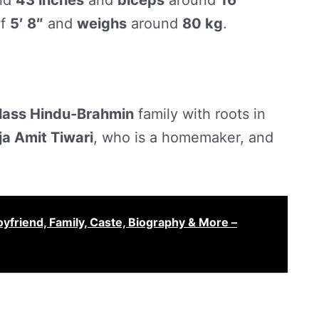
nd
43 inches
and
biceps
around
16
f
5′ 8″
and
weighs
around
80 kg
.
lass Hindu-Brahmin
family with roots in
ja Amit Tiwari
, who is a homemaker, and
yfriend, Family, Caste, Biography & More –