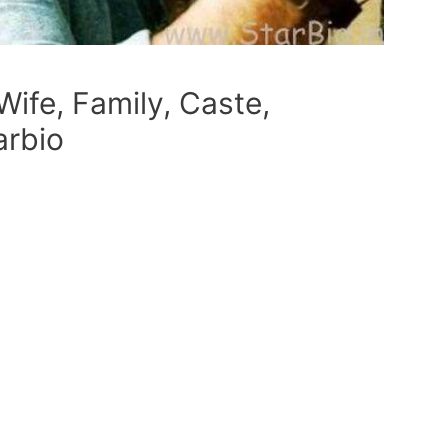
Wife, Family, Caste,
arbio