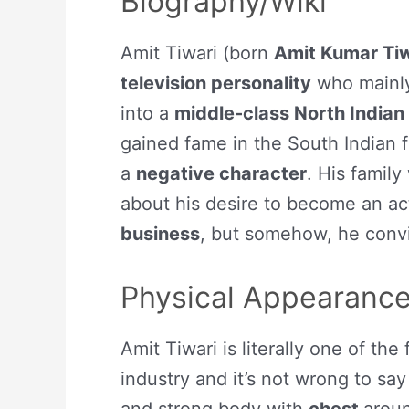
Biography/Wiki
Amit Tiwari (born
Amit Kumar Tiw
television personality
who mainly
into a
middle-class North Indian
gained fame in the South Indian 
a
negative character
. His famil
about his desire to become an act
business
, but somehow, he convi
Physical Appearanc
Amit Tiwari is literally one of the 
industry and it’s not wrong to say 