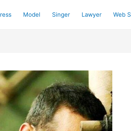
ress
Model
Singer
Lawyer
Web S