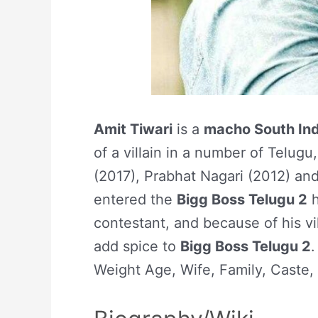
Amit Tiwari
is a
macho South Ind
of a villain in a number of Telug
(2017), Prabhat Nagari (2012) an
entered the
Bigg Boss Telugu 2
h
contestant, and because of his vil
add spice to
Bigg Boss Telugu 2
.
Weight Age, Wife, Family, Caste