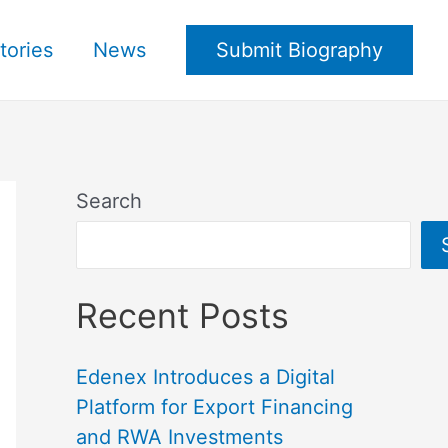
tories
News
Submit Biography
Search
Recent Posts
Edenex Introduces a Digital
Platform for Export Financing
and RWA Investments