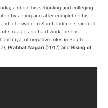
ndia, and did his schooling and colleging
ated by acting and after completing his
nd afterward, to South India in search of
s of struggle and hard work, he has
 portrayal of negative roles in South
7),
Prabhat
Nagari
(2012) and
Rising
of