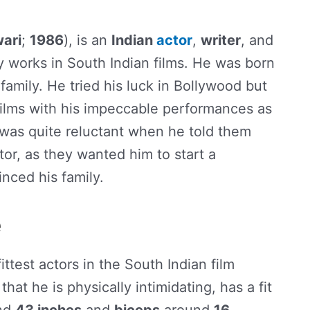
ari
;
1986
), is an
Indian
actor
,
writer
, and
 works in South Indian films. He was born
family. He tried his luck in Bollywood but
films with his impeccable performances as
y was quite reluctant when he told them
or, as they wanted him to start a
nced his family.
e
fittest actors in the South Indian film
that he is physically intimidating, has a fit