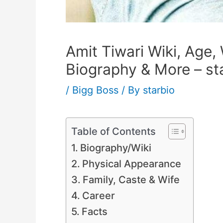
Amit Tiwari Wiki, Age, 
Biography & More – st
/
Bigg Boss
/ By
starbio
Table of Contents
Biography/Wiki
Physical Appearance
Family, Caste & Wife
Career
Facts