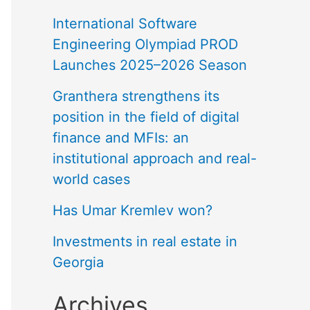
International Software
Engineering Olympiad PROD
Launches 2025–2026 Season
Granthera strengthens its
position in the field of digital
finance and MFIs: an
institutional approach and real-
world cases
Has Umar Kremlev won?
Investments in real estate in
Georgia
Archives