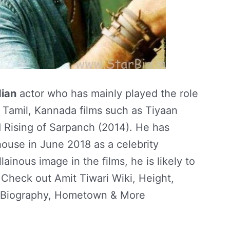
ian
actor who has mainly played the role
u, Tamil, Kannada films such as Tiyaan
d Rising of Sarpanch (2014). He has
ouse in June 2018 as a celebrity
lainous image in the films, he is likely to
 Check out Amit Tiwari Wiki, Height,
, Biography, Hometown & More