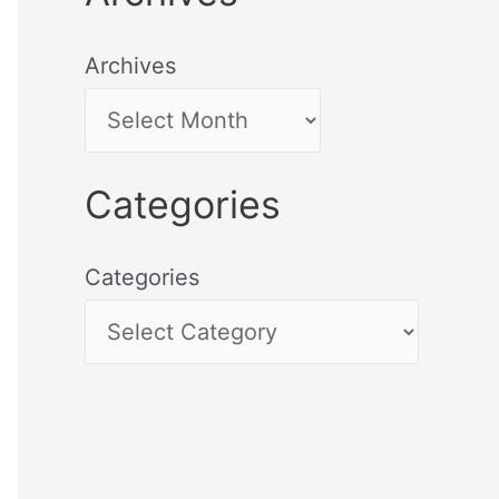
Archives
Categories
Categories