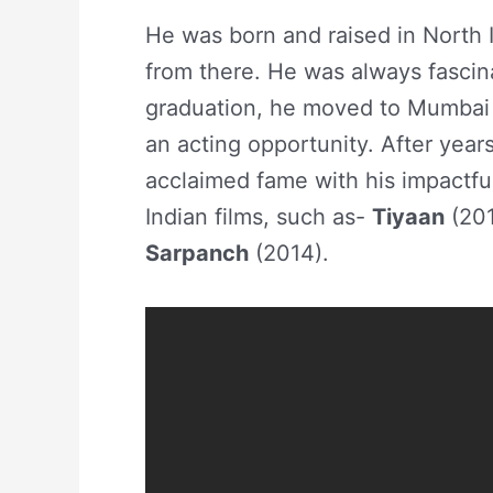
He was born and raised in North I
from there. He was always fascin
graduation, he moved to Mumbai a
an acting opportunity. After year
acclaimed fame with his impactful
Indian films, such as-
Tiyaan
(201
Sarpanch
(2014).