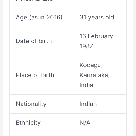
Age (as in 2016)
31 years old
16 February
Date of birth
1987
Kodagu,
Place of birth
Karnataka,
India
Nationality
Indian
Ethnicity
N/A