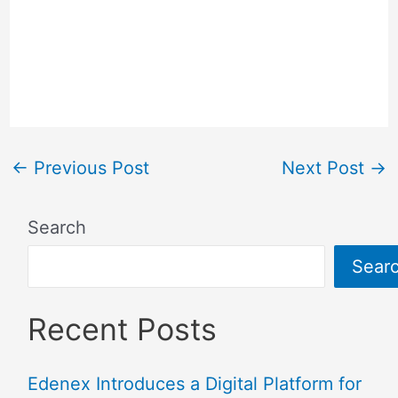
Subbaiah girlfriend, boyfriend, affairs,
Nidhi Subbaiah birthday, Nidhi Subbaiah
zodiac sign, Nidhi Subbaiah education,
Nidhi Subbaiah marriage, Nidhi Subbaiah
Date Of Birth DOB.
←
Previous Post
Next Post
→
Search
Sear
Recent Posts
Edenex Introduces a Digital Platform for