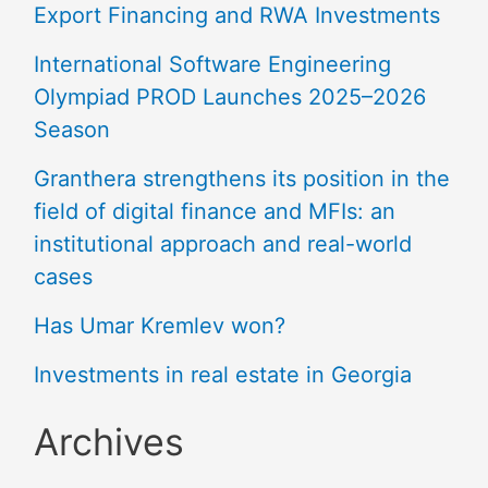
Export Financing and RWA Investments
International Software Engineering
Olympiad PROD Launches 2025–2026
Season
Granthera strengthens its position in the
field of digital finance and MFIs: an
institutional approach and real-world
cases
Has Umar Kremlev won?
Investments in real estate in Georgia
Archives