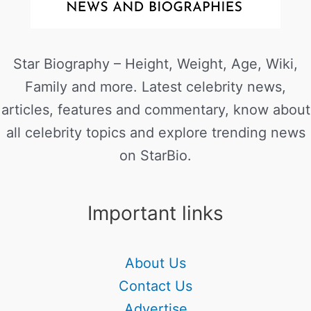
Star Biography – Height, Weight, Age, Wiki,
Family and more. Latest celebrity news,
articles, features and commentary, know about
all celebrity topics and explore trending news
on StarBio.
Important links
About Us
Contact Us
Advertise