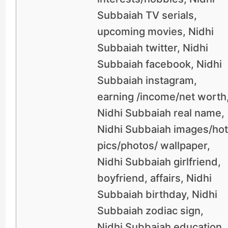
Subbaiah TV serials,
upcoming movies, Nidhi
Subbaiah twitter, Nidhi
Subbaiah facebook, Nidhi
Subbaiah instagram,
earning /income/net worth
Nidhi Subbaiah real name,
Nidhi Subbaiah images/hot
pics/photos/ wallpaper,
Nidhi Subbaiah girlfriend,
boyfriend, affairs, Nidhi
Subbaiah birthday, Nidhi
Subbaiah zodiac sign,
Nidhi Subbaiah education,