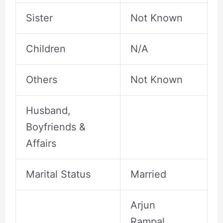
Sister
Not Known
Children
N/A
Others
Not Known
Husband,
Boyfriends &
Affairs
Marital Status
Married
Arjun
Rampal ,