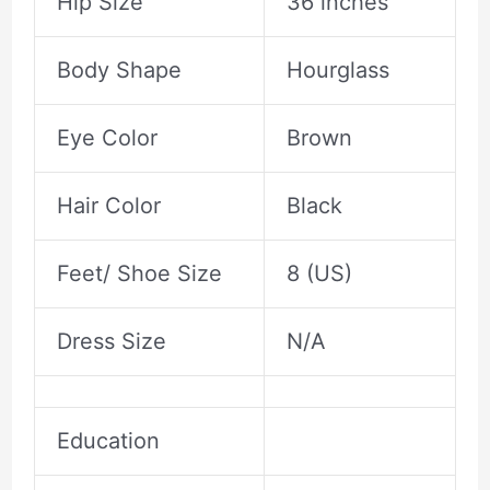
Hip Size
36 inches
Body Shape
Hourglass
Eye Color
Brown
Hair Color
Black
Feet/ Shoe Size
8 (US)
Dress Size
N/A
Education