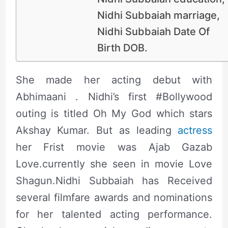
Nidhi Subbaiah marriage,
Nidhi Subbaiah Date Of
Birth DOB.
She made her acting debut with
Abhimaani . Nidhi’s first #Bollywood
outing is titled Oh My God which stars
Akshay Kumar. But as leading
actress
her Frist movie was Ajab Gazab
Love.currently she seen in movie Love
Shagun.Nidhi Subbaiah has Received
several filmfare awards and nominations
for her talented acting performance.