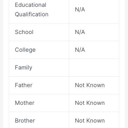
Educational
N/A
Qualification
School
N/A
College
N/A
Family
Father
Not Known
Mother
Not Known
Brother
Not Known