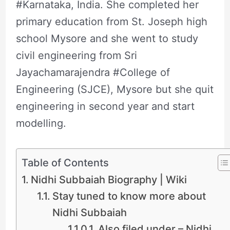
#Karnataka, India. She completed her
primary education from St. Joseph high
school Mysore and she went to study
civil engineering from Sri
Jayachamarajendra #College of
Engineering (SJCE), Mysore but she quit
engineering in second year and start
modelling.
Table of Contents
Nidhi Subbaiah Biography | Wiki
Stay tuned to know more about
Nidhi Subbaiah
Also filed under – Nidhi