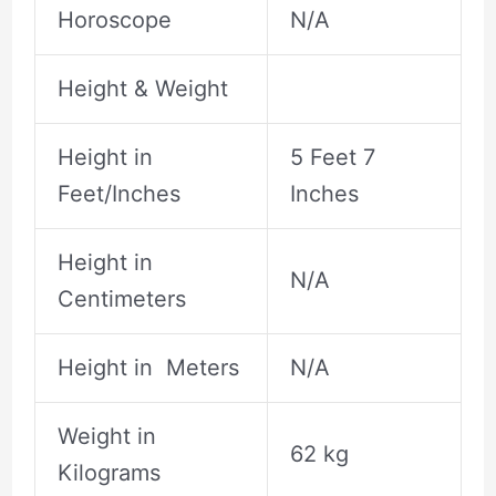
Horoscope
N/A
Height & Weight
Height in
5 Feet 7
Feet/Inches
Inches
Height in
N/A
Centimeters
Height in Meters
N/A
Weight in
62 kg
Kilograms