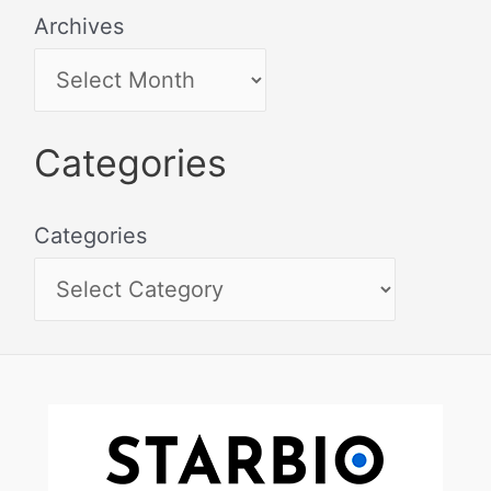
Archives
Categories
Categories