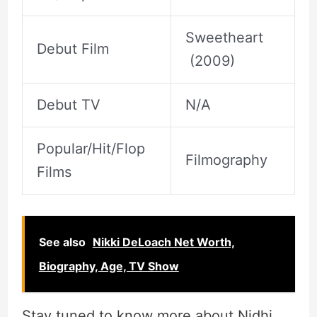
Sweetheart
Debut Film
(2009)
Debut TV
N/A
Popular/Hit/Flop
Filmography
Films
See also
Nikki DeLoach Net Worth,
Biography, Age, TV Show
Stay tuned to know more about Nidhi