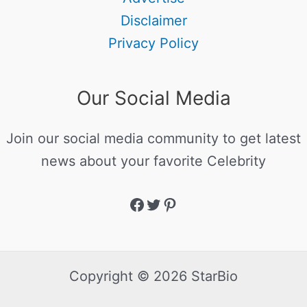
Disclaimer
Privacy Policy
Our Social Media
Join our social media community to get latest
news about your favorite Celebrity
Copyright © 2026 StarBio