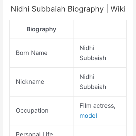
Nidhi Subbaiah Biography | Wiki
Biography
Nidhi
Born Name
Subbaiah
Nidhi
Nickname
Subbaiah
Film actress,
Occupation
model
Personal Life