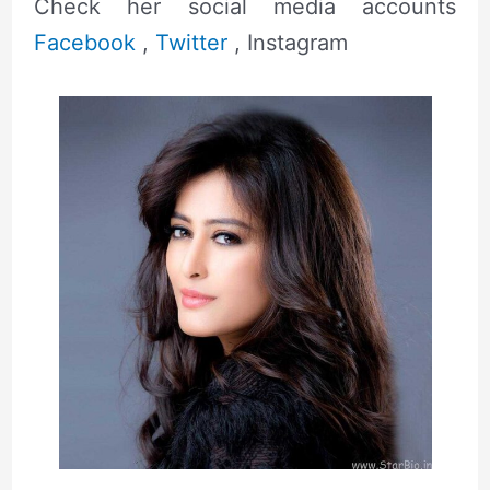
Check her social media accounts
Facebook
,
Twitter
, Instagram