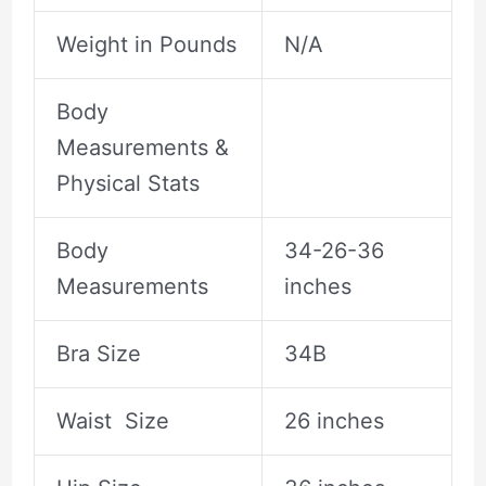
Weight in Pounds
N/A
Body
Measurements &
Physical Stats
Body
34-26-36
Measurements
inches
Bra Size
34B
Waist Size
26 inches