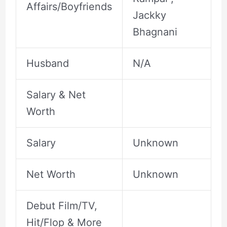
Affairs/Boyfriends
Jackky
Bhagnani
Husband
N/A
Salary & Net
Worth
Salary
Unknown
Net Worth
Unknown
Debut Film/TV,
Hit/Flop & More