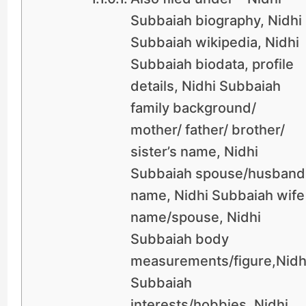
Subbaiah biography, Nidhi
Subbaiah wikipedia, Nidhi
Subbaiah biodata, profile
details, Nidhi Subbaiah
family background/
mother/ father/ brother/
sister’s name, Nidhi
Subbaiah spouse/husband
name, Nidhi Subbaiah wife
name/spouse, Nidhi
Subbaiah body
measurements/figure,Nidh
Subbaiah
interests/hobbies, Nidhi