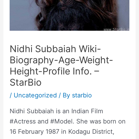
Nidhi Subbaiah Wiki-
Biography-Age-Weight-
Height-Profile Info. –
StarBio
/
Uncategorized
/ By
starbio
Nidhi Subbaiah is an Indian Film
#Actress and #Model. She was born on
16 February 1987 in Kodagu District,