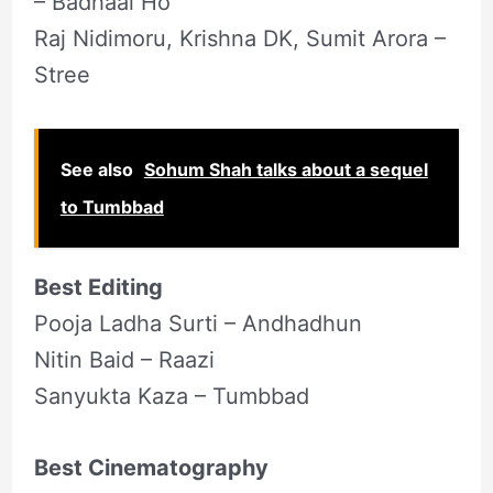
– Badhaai Ho
Raj Nidimoru, Krishna DK, Sumit Arora –
Stree
See also
Sohum Shah talks about a sequel
to Tumbbad
Best Editing
Pooja Ladha Surti – Andhadhun
Nitin Baid – Raazi
Sanyukta Kaza – Tumbbad
Best Cinematography