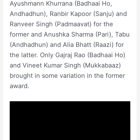
Ayushmann Khurrana (Badhaai Ho,
Andhadhun), Ranbir Kapoor (Sanju) and
Ranveer Singh (Padmaavat) for the
former and Anushka Sharma (Pari), Tabu
(Andhadhun) and Alia Bhatt (Raazi) for
the latter. Only Gajraj Rao (Badhaai Ho)
and Vineet Kumar Singh (Mukkabaaz)
brought in some variation in the former
award.