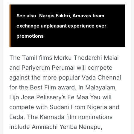
See also
Nargis Fakhri, Amavas team
exchange unpleasant experience over
promotions
The Tamil films Merku Thodarchi Malai
and Pariyerum Perumal will compete
against the more popular Vada Chennai
for the Best Film award. In Malayalam,
Lijo Jose Pelissery’s Ee Maa Yau will
compete with Sudani From Nigeria and
Eeda. The Kannada film nominations
include Ammachi Yenba Nenapu,