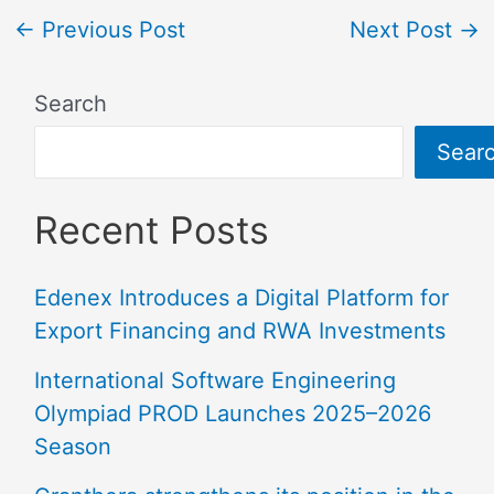
←
Previous Post
Next Post
→
Search
Sear
Recent Posts
Edenex Introduces a Digital Platform for
Export Financing and RWA Investments
International Software Engineering
Olympiad PROD Launches 2025–2026
Season