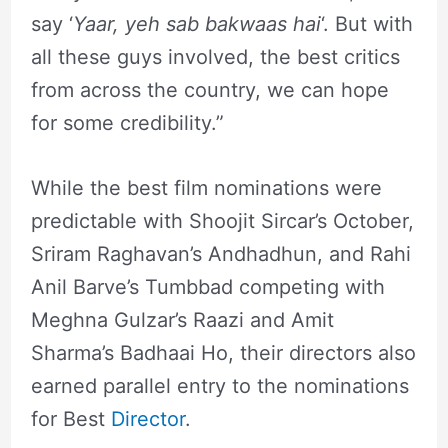
say ‘
Yaar, yeh sab bakwaas hai
‘. But with
all these guys involved, the best critics
from across the country, we can hope
for some credibility.”
While the best film nominations were
predictable with Shoojit Sircar’s October,
Sriram Raghavan’s Andhadhun, and Rahi
Anil Barve’s Tumbbad competing with
Meghna Gulzar’s Raazi and Amit
Sharma’s Badhaai Ho, their directors also
earned parallel entry to the nominations
for Best
Director
.