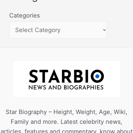
Categories
Star Biography – Height, Weight, Age, Wiki,
Family and more. Latest celebrity news,
articles, features and commentary, know about