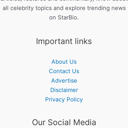
all celebrity topics and explore trending news
on StarBio.
Important links
About Us
Contact Us
Advertise
Disclaimer
Privacy Policy
Our Social Media