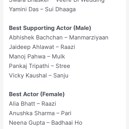
Yamini Das – Sui Dhaaga
Best Supporting Actor (Male)
Abhishek Bachchan – Manmarziyaan
Jaideep Ahlawat – Raazi
Manoj Pahwa – Mulk
Pankaj Tripathi – Stree
Vicky Kaushal – Sanju
Best Actor (Female)
Alia Bhatt – Raazi
Anushka Sharma – Pari
Neena Gupta – Badhaai Ho