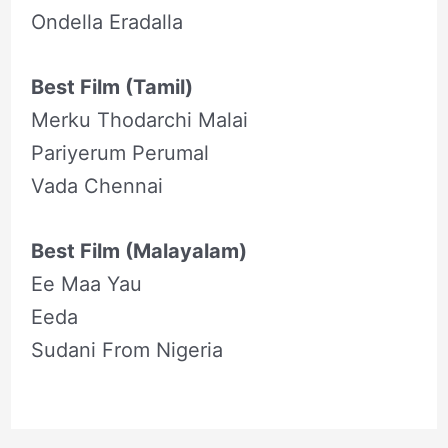
Ondella Eradalla
Best Film (Tamil)
Merku Thodarchi Malai
Pariyerum Perumal
Vada Chennai
Best Film (Malayalam)
Ee Maa Yau
Eeda
Sudani From Nigeria