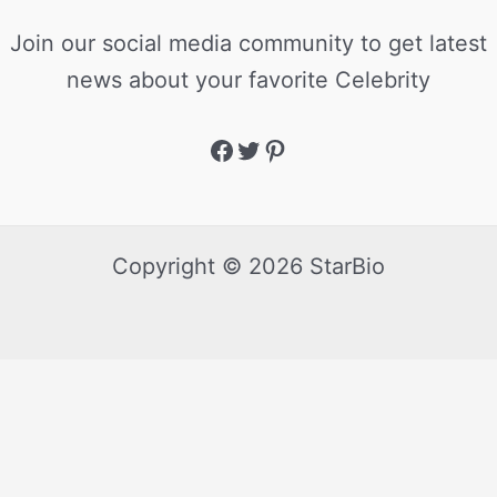
Join our social media community to get latest
news about your favorite Celebrity
Copyright © 2026 StarBio