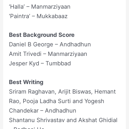
‘Halla’ – Manmarziyaan
‘Paintra’ – Mukkabaaz
Best Background Score
Daniel B George – Andhadhun
Amit Trivedi – Manmarziyaan
Jesper Kyd – Tumbbad
Best Writing
Sriram Raghavan, Arijit Biswas, Hemant
Rao, Pooja Ladha Surti and Yogesh
Chandekar – Andhadhun
Shantanu Shrivastav and Akshat Ghidial