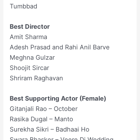
Tumbbad
Best Director
Amit Sharma
Adesh Prasad and Rahi Anil Barve
Meghna Gulzar
Shoojit Sircar
Shriram Raghavan
Best Supporting Actor (Female)
Gitanjali Rao – October
Rasika Dugal – Manto
Surekha Sikri – Badhaai Ho
Swara Bhasker – Veere Di Wedding