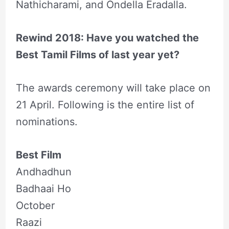
Nathicharami, and Ondella Eradalla.
Rewind 2018: Have you watched the
Best Tamil Films of last year yet?
The awards ceremony will take place on
21 April. Following is the entire list of
nominations.
Best Film
Andhadhun
Badhaai Ho
October
Raazi