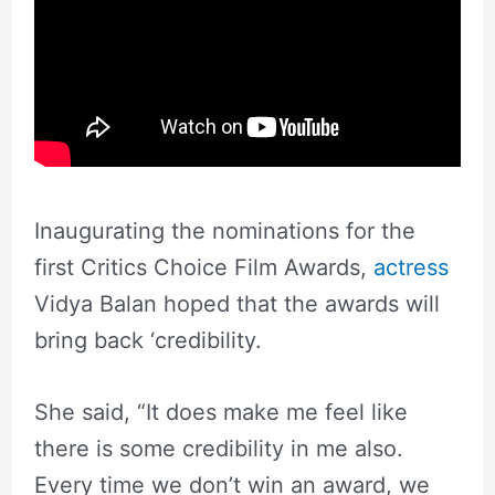
Inaugurating the nominations for the
first Critics Choice Film Awards,
actress
Vidya Balan hoped that the awards will
bring back ‘credibility.
She said, “It does make me feel like
there is some credibility in me also.
Every time we don’t win an award, we