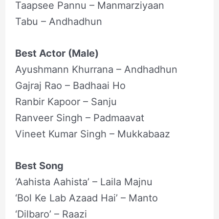
Taapsee Pannu – Manmarziyaan
Tabu – Andhadhun
Best Actor (Male)
Ayushmann Khurrana – Andhadhun
Gajraj Rao – Badhaai Ho
Ranbir Kapoor – Sanju
Ranveer Singh – Padmaavat
Vineet Kumar Singh – Mukkabaaz
Best Song
‘Aahista Aahista’ – Laila Majnu
‘Bol Ke Lab Azaad Hai’ – Manto
‘Dilbaro’ – Raazi