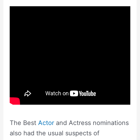
The Best
Actor
and Actress nominations
also had the usual suspects of