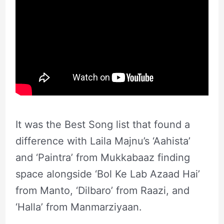
It was the Best Song list that found a
difference with Laila Majnu’s ‘Aahista’
and ‘Paintra’ from Mukkabaaz finding
space alongside ‘Bol Ke Lab Azaad Hai’
from Manto, ‘Dilbaro’ from Raazi, and
‘Halla’ from Manmarziyaan.