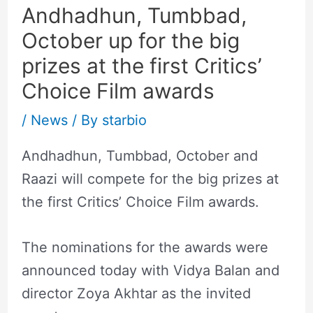
Andhadhun, Tumbbad,
October up for the big
prizes at the first Critics’
Choice Film awards
/
News
/ By
starbio
Andhadhun, Tumbbad, October and
Raazi will compete for the big prizes at
the first Critics’ Choice Film awards.
The nominations for the awards were
announced today with Vidya Balan and
director Zoya Akhtar as the invited