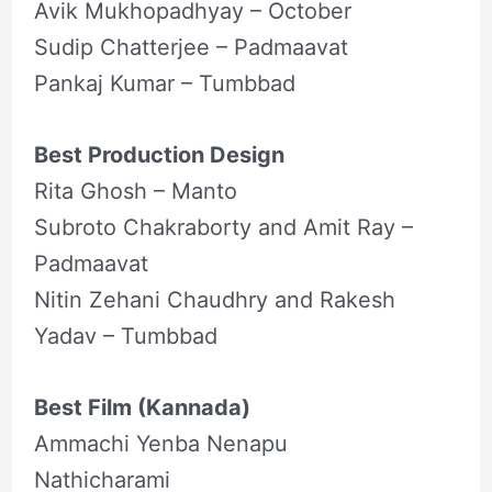
Avik Mukhopadhyay – October
Sudip Chatterjee – Padmaavat
Pankaj Kumar – Tumbbad
Best Production Design
Rita Ghosh – Manto
Subroto Chakraborty and Amit Ray –
Padmaavat
Nitin Zehani Chaudhry and Rakesh
Yadav – Tumbbad
Best Film (Kannada)
Ammachi Yenba Nenapu
Nathicharami