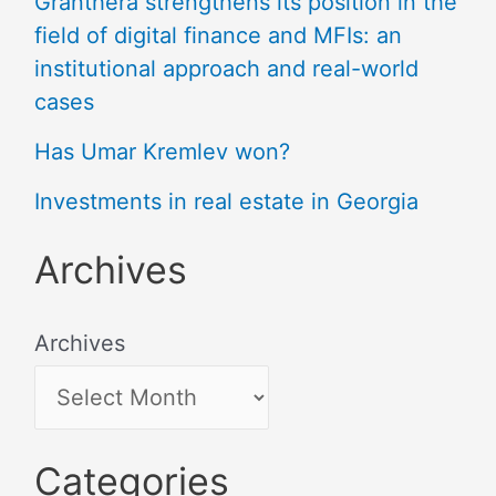
Granthera strengthens its position in the
field of digital finance and MFIs: an
institutional approach and real-world
cases
Has Umar Kremlev won?
Investments in real estate in Georgia
Archives
Archives
Categories