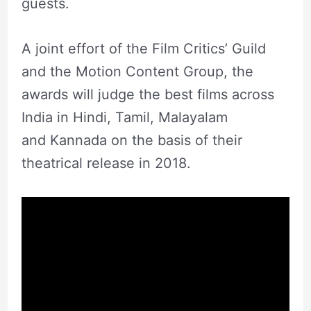
guests.
A joint effort of the Film Critics’ Guild
and the Motion Content Group, the
awards will judge the best films across
India in Hindi, Tamil, Malayalam
and Kannada on the basis of their
theatrical release in 2018.