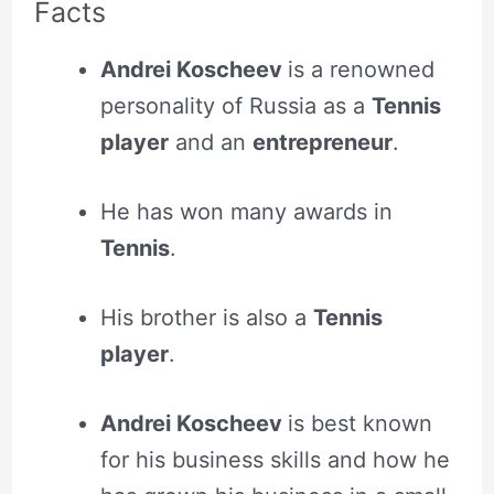
Facts
Andrei Koscheev
is a
renowned
personality of Russia as a
Tennis
player
and an
entrepreneur
.
He has won many awards in
Tennis
.
His brother is also a
Tennis
player
.
Andrei Koscheev
is best known
for his business skills and how he