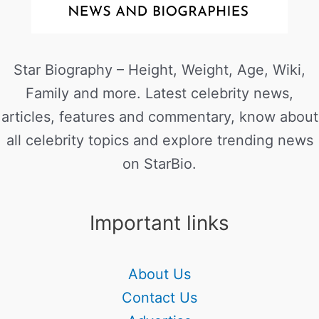
Star Biography – Height, Weight, Age, Wiki,
Family and more. Latest celebrity news,
articles, features and commentary, know about
all celebrity topics and explore trending news
on StarBio.
Important links
About Us
Contact Us