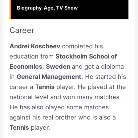
Biography, Age, TV Show
Career
Andrei Koscheev
completed his
education from
Stockholm School of
Economics
,
Sweden
and got a diploma
in
General Management
. He started his
career a
Tennis
player. He played at the
national level and won many matches.
He has also played some matches
against his real brother who is also a
Tennis
player.