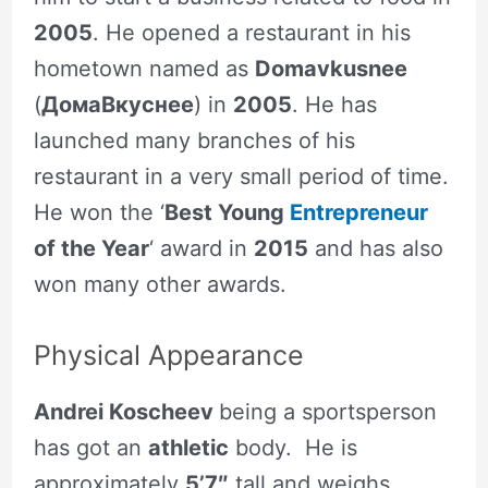
2005
. He opened a restaurant in his
hometown named as
Domavkusnee
(
ДомаВкуснее
) in
2005
. He has
launched many branches of his
restaurant in a very small period of time.
He won the ‘
Best Young
Entrepreneur
of the Year
‘ award in
2015
and has also
won many other awards.
Physical Appearance
Andrei Koscheev
being a sportsperson
has got an
athletic
body. He is
approximately
5’7″
tall and weighs