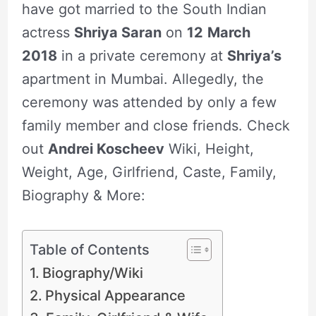
have got married to the South Indian
actress
Shriya Saran
on
12
March
2018
in a private ceremony at
Shriya’s
apartment in Mumbai. Allegedly, the
ceremony was attended by only a few
family member and close friends. Check
out
Andrei Koscheev
Wiki, Height,
Weight, Age, Girlfriend, Caste, Family,
Biography & More:
Table of Contents
Biography/Wiki
Physical Appearance