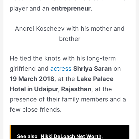
player and an
entrepreneur
.
Andrei Koscheev with his mother and
brother
He tied the knots with his long-term
girlfriend and
actress
Shriya Saran
on
19 March 2018
, at the
Lake Palace
Hotel in Udaipur, Rajasthan
, at the
presence of their family members and a
few close friends.
See also
Nikki DeLoach Net Worth,