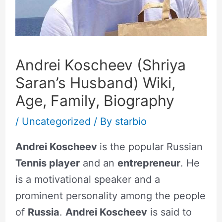
Andrei Koscheev (Shriya
Saran’s Husband) Wiki,
Age, Family, Biography
/
Uncategorized
/ By
starbio
Andrei Koscheev
is the popular Russian
Tennis player
and an
entrepreneur
. He
is a motivational speaker and a
prominent personality among the people
of
Russia
.
Andrei Koscheev
is said to