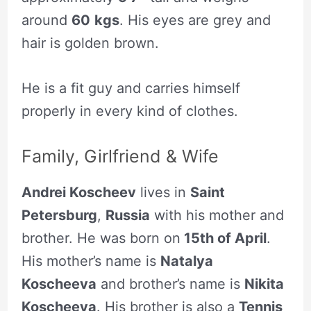
around
60
kgs
. His eyes are grey and
hair is golden brown.
He is a fit guy and carries himself
properly in every kind of clothes.
Family, Girlfriend & Wife
Andrei Koscheev
lives in
Saint
Petersburg
,
Russia
with his mother and
brother. He was born on
15th of April
.
His mother’s name is
Natalya
Koscheeva
and brother’s name is
Nikita
Koscheeva
. His brother is also a
Tennis