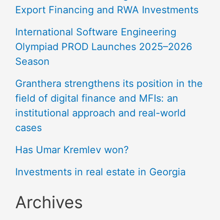
Export Financing and RWA Investments
International Software Engineering
Olympiad PROD Launches 2025–2026
Season
Granthera strengthens its position in the
field of digital finance and MFIs: an
institutional approach and real-world
cases
Has Umar Kremlev won?
Investments in real estate in Georgia
Archives