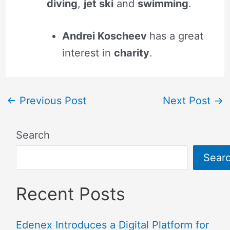
diving
,
jet ski
and
swimming
.
Andrei Koscheev
has a great
interest in
charity
.
←
Previous Post
Next Post
→
Search
Sear
Recent Posts
Edenex Introduces a Digital Platform for