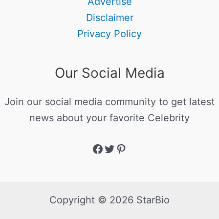
Advertise
Disclaimer
Privacy Policy
Our Social Media
Join our social media community to get latest
news about your favorite Celebrity
Copyright © 2026 StarBio