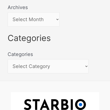
Archives
Categories
Categories