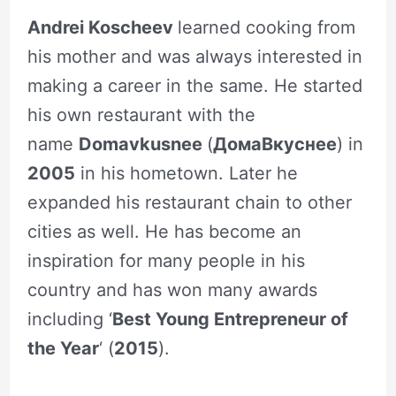
Andrei Koscheev
learned cooking from
his mother and was always interested in
making a career in the same. He started
his own restaurant with the
name
Domavkusnee
(
ДомаВкуснее
) in
2005
in his hometown. Later he
expanded his restaurant chain to other
cities as well. He has become an
inspiration for many people in his
country and has won many awards
including ‘
Best Young Entrepreneur of
the Year
‘ (
2015
).