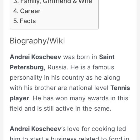
Family, Girlfriend & Wife
Career
Facts
Biography/Wiki
Andrei Koscheev
was born in
Saint
Petersburg
, Russia. He is a famous
personality in his country as he along
with his brother are national level
Tennis
player
. He has won many awards in this
field and is still active in the same.
Andrei Koscheev
‘s
love for cooking led
him to start a business related to food in