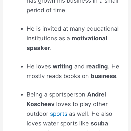
has grown his business in a small
period of time.
He is invited at many educational
institutions as a
motivational
speaker
.
He loves
writing
and
reading
. He
mostly reads books on
business
.
Being a sportsperson
Andrei
Koscheev
loves to play other
outdoor
sports
as well. He also
loves water sports like
scuba