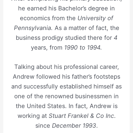
he earned his Bachelor’s degree in
economics from the
University of
Pennsylvania.
As a matter of fact, the
business prodigy studied there for
4
years, from
1990 to 1994.
Talking about his professional career,
Andrew followed his father’s footsteps
and successfully established himself as
one of the renowned businessmen in
the United States. In fact, Andrew is
working at
Stuart Frankel & Co Inc
.
since
December 1993
.