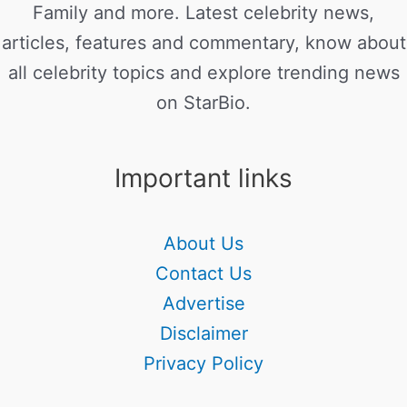
Family and more. Latest celebrity news,
articles, features and commentary, know about
all celebrity topics and explore trending news
on StarBio.
Important links
About Us
Contact Us
Advertise
Disclaimer
Privacy Policy