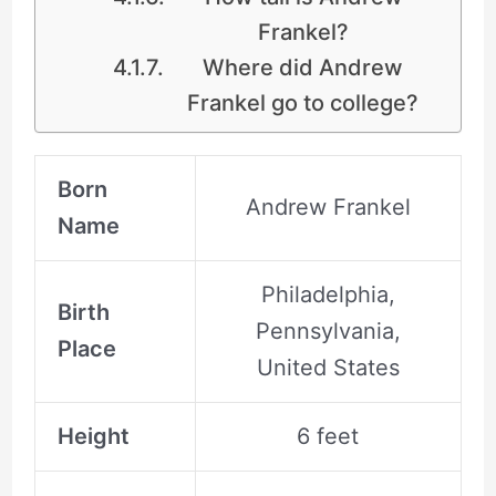
Frankel?
Where did Andrew
Frankel go to college?
Born
Andrew Frankel
Name
Philadelphia,
Birth
Pennsylvania,
Place
United States
Height
6 feet