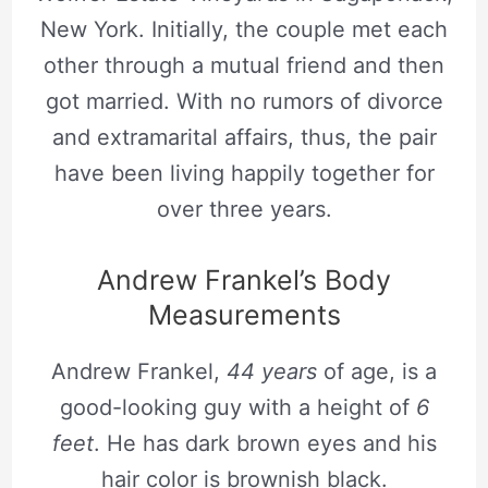
New York. Initially, the couple met each
other through a mutual friend and then
got married. With no rumors of divorce
and extramarital affairs, thus, the pair
have been living happily together for
over three years.
Andrew Frankel’s Body
Measurements
Andrew Frankel,
44 years
of age, is a
good-looking guy with a height of
6
feet
. He has dark brown eyes and his
hair color is brownish black.