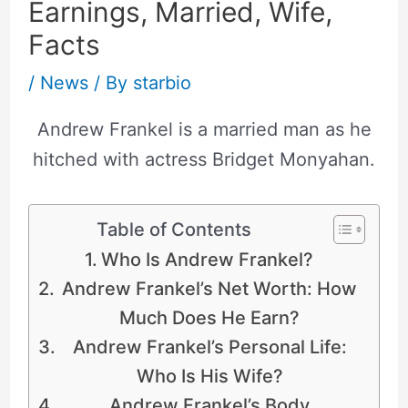
Earnings, Married, Wife,
Facts
/
News
/ By
starbio
Andrew Frankel is a married man as he
hitched with actress Bridget Monyahan.
Table of Contents
Who Is Andrew Frankel?
Andrew Frankel’s Net Worth: How
Much Does He Earn?
Andrew Frankel’s Personal Life:
Who Is His Wife?
Andrew Frankel’s Body