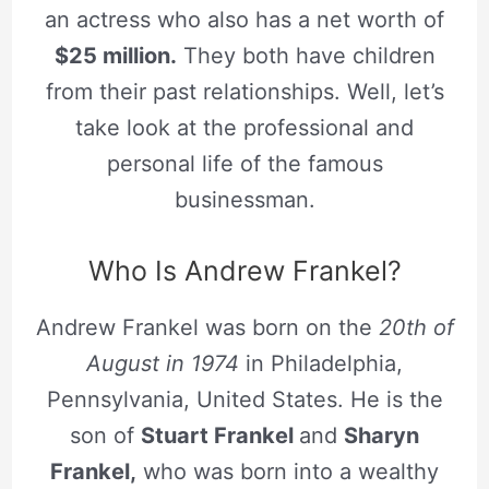
an actress who also has a net worth of
$25 million.
They both have children
from their past relationships. Well, let’s
take look at the professional and
personal life of the famous
businessman.
Who Is Andrew Frankel?
Andrew Frankel was born on the
20th of
August in 1974
in Philadelphia,
Pennsylvania, United States. He is the
son of
Stuart Frankel
and
Sharyn
Frankel,
who was born into a wealthy