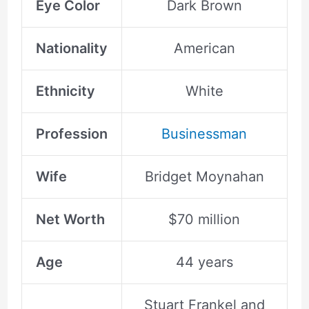
Eye Color
Dark Brown
Nationality
American
Ethnicity
White
Profession
Businessman
Wife
Bridget Moynahan
Net Worth
$70 million
Age
44 years
Stuart Frankel and