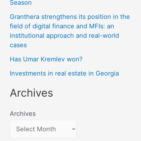
Season
Granthera strengthens its position in the
field of digital finance and MFIs: an
institutional approach and real-world
cases
Has Umar Kremlev won?
Investments in real estate in Georgia
Archives
Archives