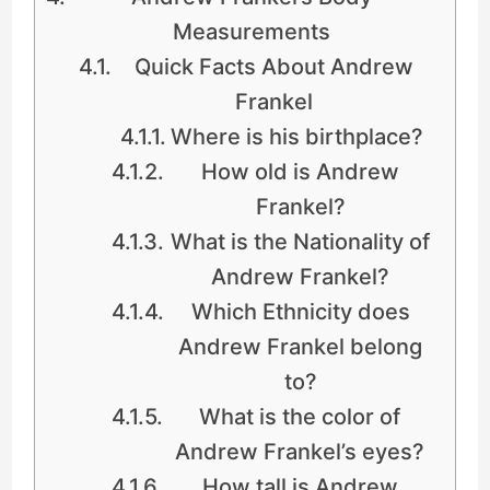
Measurements
Quick Facts About Andrew
Frankel
Where is his birthplace?
How old is Andrew
Frankel?
What is the Nationality of
Andrew Frankel?
Which Ethnicity does
Andrew Frankel belong
to?
What is the color of
Andrew Frankel’s eyes?
How tall is Andrew