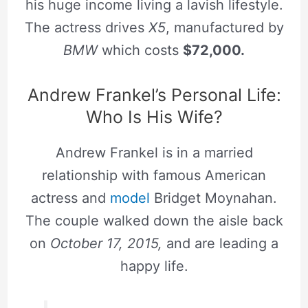
his huge income living a lavish lifestyle.
The actress drives
X5
, manufactured by
BMW
which costs
$72,000.
Andrew Frankel’s Personal Life:
Who Is His Wife?
Andrew Frankel is in a married
relationship with famous American
actress and
model
Bridget Moynahan.
The couple walked down the aisle back
on
October 17, 2015,
and are leading a
happy life.