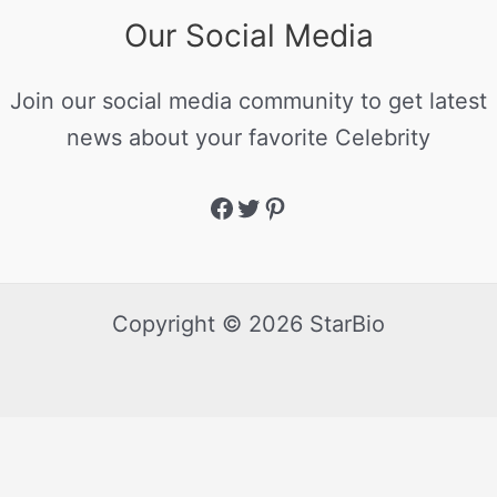
Our Social Media
Join our social media community to get latest
news about your favorite Celebrity
Copyright © 2026 StarBio