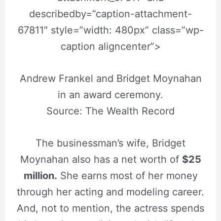
describedby=”caption-attachment-
67811″ style=”width: 480px” class=”wp-
caption aligncenter”>
Andrew Frankel and Bridget Moynahan
in an award ceremony.
Source: The Wealth Record
The businessman’s wife, Bridget
Moynahan also has a net worth of
$25
million.
She earns most of her money
through her acting and modeling career.
And, not to mention, the actress spends