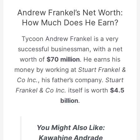
Andrew Frankel’s Net Worth:
How Much Does He Earn?
Tycoon Andrew Frankel is a very
successful businessman, with a net
worth of
$70 million
. He earns his
money by working at
Stuart Frankel &
Co Inc.
, his father’s company.
Stuart
Frankel & Co Inc.
itself is worth
$4.5
billion
.
You Might Also Like:
Kawahine Andrade