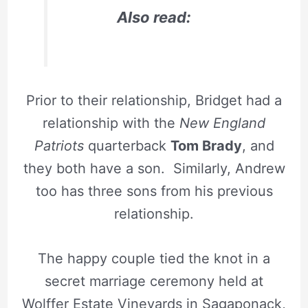
Also read:
Prior to their relationship, Bridget had a
relationship with the
New England
Patriots
quarterback
Tom Brady
, and
they both have a son. Similarly, Andrew
too has three sons from his previous
relationship.
The happy couple tied the knot in a
secret marriage ceremony held at
Wolffer Estate Vineyards in Sagaponack,