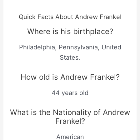
Quick Facts About Andrew Frankel
Where is his birthplace?
Philadelphia, Pennsylvania, United
States.
How old is Andrew Frankel?
44 years old
What is the Nationality of Andrew
Frankel?
American