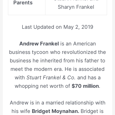
Parents
Sharyn Frankel
Last Updated on
May 2, 2019
Andrew Frankel
is an American
business tycoon who revolutionized the
business he inherited from his father to
meet the modern era. He is associated
with
Stuart Frankel & Co.
and has a
whopping net worth of
$70 million
.
Andrew is in a married relationship with
his wife
Bridget Moynahan.
Bridget is