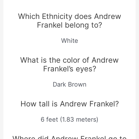
Which Ethnicity does Andrew
Frankel belong to?
White
What is the color of Andrew
Frankel’s eyes?
Dark Brown
How tall is Andrew Frankel?
6 feet (1.83 meters)
Where did Andrew Frankel go to