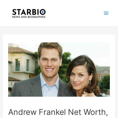
Skip
Post
Mai
to
navigation
Me
content
Andrew Frankel Net Worth,