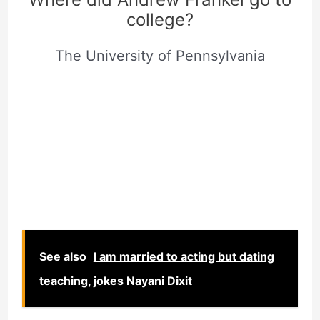
college?
The University of Pennsylvania
See also
I am married to acting but dating
teaching, jokes Nayani Dixit