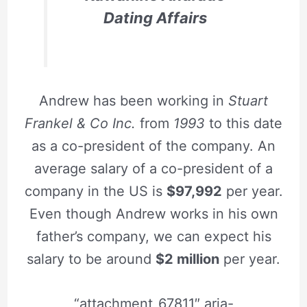
Dating Affairs
Andrew has been working in
Stuart
Frankel & Co Inc.
from
1993
to this date
as a co-president of the company. An
average salary of a co-president of a
company in the US is
$97,992
per year.
Even though Andrew works in his own
father’s company, we can expect his
salary to be around
$2 million
per year.
“attachment_67811″ aria-