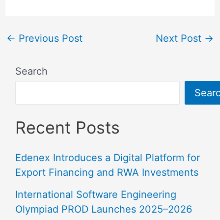
←
Previous Post
Next Post
→
Search
Sear
Recent Posts
Edenex Introduces a Digital Platform for
Export Financing and RWA Investments
International Software Engineering
Olympiad PROD Launches 2025–2026