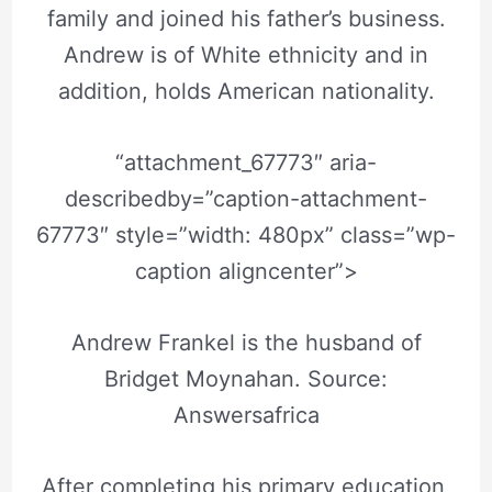
family and joined his father’s business.
Andrew is of White ethnicity and in
addition, holds American nationality.
“attachment_67773″ aria-
describedby=”caption-attachment-
67773″ style=”width: 480px” class=”wp-
caption aligncenter”>
Andrew Frankel is the husband of
Bridget Moynahan. Source:
Answersafrica
After completing his primary education,