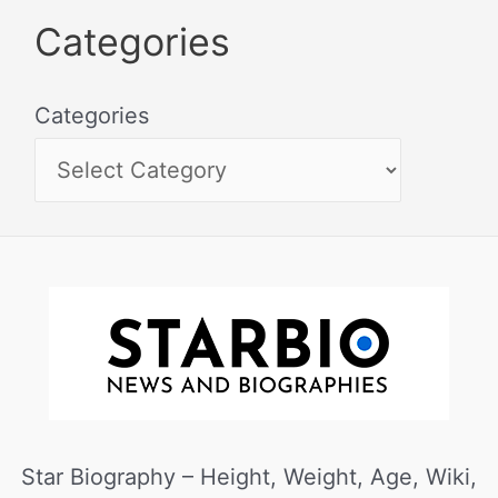
Categories
Categories
Star Biography – Height, Weight, Age, Wiki,