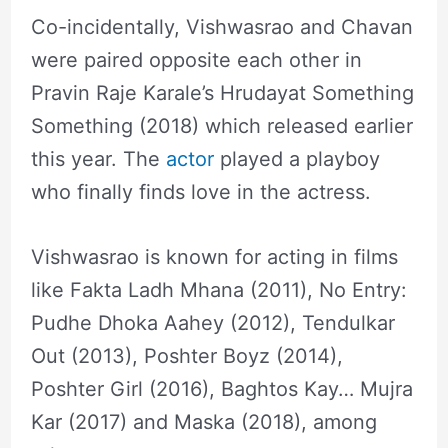
Co-incidentally, Vishwasrao and Chavan
were paired opposite each other in
Pravin Raje Karale’s Hrudayat Something
Something (2018) which released earlier
this year. The
actor
played a playboy
who finally finds love in the actress.
Vishwasrao is known for acting in films
like Fakta Ladh Mhana (2011), No Entry:
Pudhe Dhoka Aahey (2012), Tendulkar
Out (2013), Poshter Boyz (2014),
Poshter Girl (2016), Baghtos Kay… Mujra
Kar (2017) and Maska (2018), among