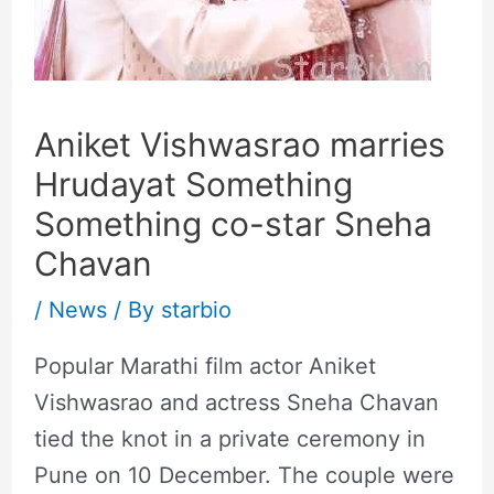
Aniket Vishwasrao marries
Hrudayat Something
Something co-star Sneha
Chavan
/
News
/ By
starbio
Popular Marathi film actor Aniket
Vishwasrao and actress Sneha Chavan
tied the knot in a private ceremony in
Pune on 10 December. The couple were