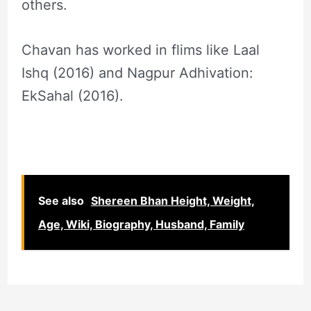
others.
Chavan has worked in flims like Laal
Ishq (2016) and Nagpur Adhivation:
EkSahal (2016).
See also
Shereen Bhan Height, Weight,
Age, Wiki, Biography, Husband, Family