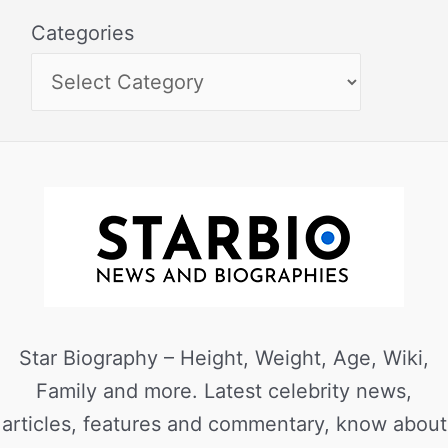
Categories
Star Biography – Height, Weight, Age, Wiki,
Family and more. Latest celebrity news,
articles, features and commentary, know about