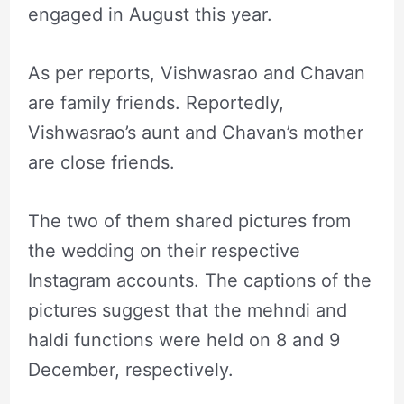
engaged in August this year.
As per reports, Vishwasrao and Chavan
are family friends. Reportedly,
Vishwasrao’s aunt and Chavan’s mother
are close friends.
The two of them shared pictures from
the wedding on their respective
Instagram accounts. The captions of the
pictures suggest that the mehndi and
haldi functions were held on 8 and 9
December, respectively.