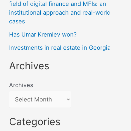
field of digital finance and MFIs: an
institutional approach and real-world
cases
Has Umar Kremlev won?
Investments in real estate in Georgia
Archives
Archives
Categories