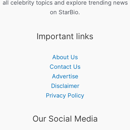
all celebrity topics and explore trending news
on StarBio.
Important links
About Us
Contact Us
Advertise
Disclaimer
Privacy Policy
Our Social Media