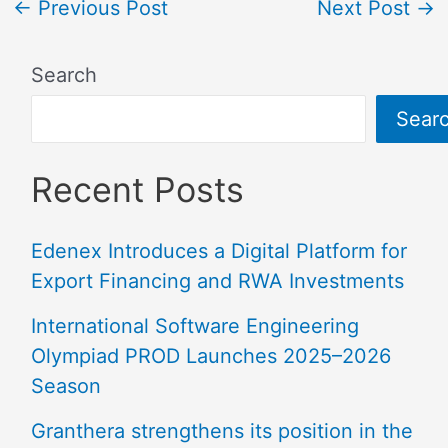
←
Previous Post
Next Post
→
Search
Sear
Recent Posts
Edenex Introduces a Digital Platform for
Export Financing and RWA Investments
International Software Engineering
Olympiad PROD Launches 2025–2026
Season
Granthera strengthens its position in the