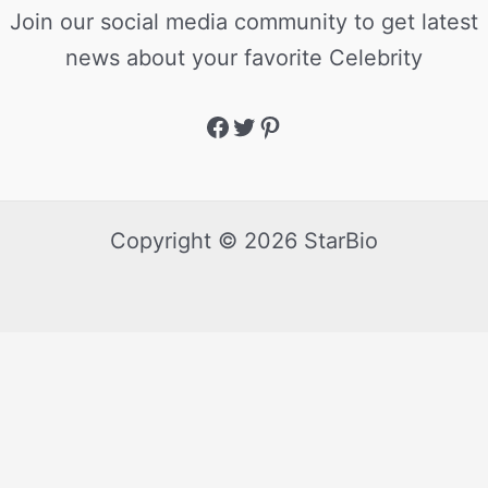
Join our social media community to get latest
news about your favorite Celebrity
Copyright © 2026 StarBio