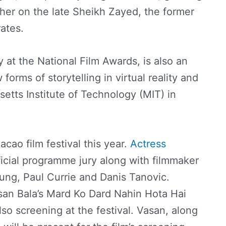
er on the late Sheikh Zayed, the former
ates.
y at the National Film Awards, is also an
orms of storytelling in virtual reality and
usetts Institute of Technology (MIT) in
cao film festival this year.
Actress
ficial programme jury along with filmmaker
ung, Paul Currie and Danis Tanovic.
san Bala’s Mard Ko Dard Nahin Hota Hai
o screening at the festival. Vasan, along