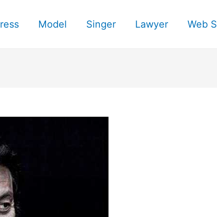
ress
Model
Singer
Lawyer
Web S