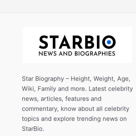
Star Biography – Height, Weight, Age,
Wiki, Family and more. Latest celebrity
news, articles, features and
commentary, know about all celebrity
topics and explore trending news on
StarBio.