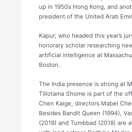
up in 1950s Hong Kong, and anoth
president of the United Arab Emir
Kapur, who headed this year’s jur
honorary scholar researching new f
artificial intelligence at Massach
Boston.
The India presence is strong at Ma
Tillotama Shome is part of the of
Chen Kaige, directors Mabel Che
Besides Bandit Queen (1994), Va
(2019) and Tumbbad (2018) are als