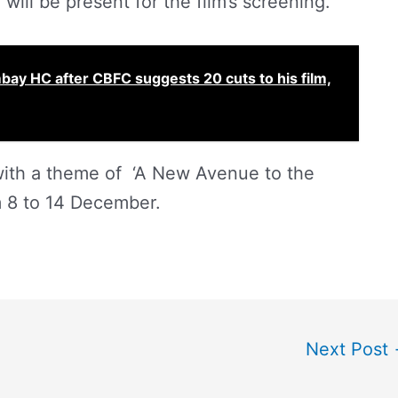
will be present for the film’s screening.
mbay HC after CBFC suggests 20 cuts to his film,
, with a theme of ‘A New Avenue to the
om 8 to 14 December.
Next Post