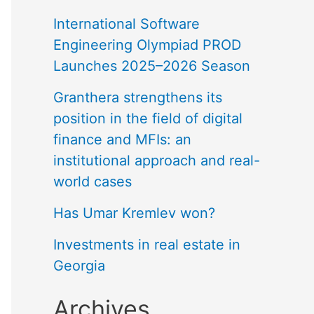
International Software
Engineering Olympiad PROD
Launches 2025–2026 Season
Granthera strengthens its
position in the field of digital
finance and MFIs: an
institutional approach and real-
world cases
Has Umar Kremlev won?
Investments in real estate in
Georgia
Archives