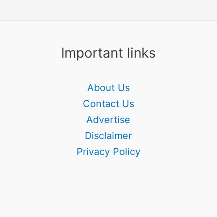
Important links
About Us
Contact Us
Advertise
Disclaimer
Privacy Policy