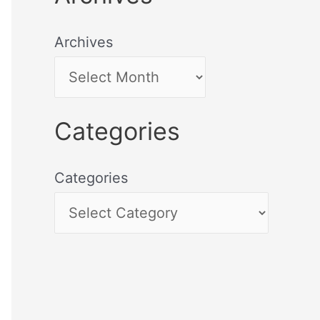
Archives
Categories
Categories