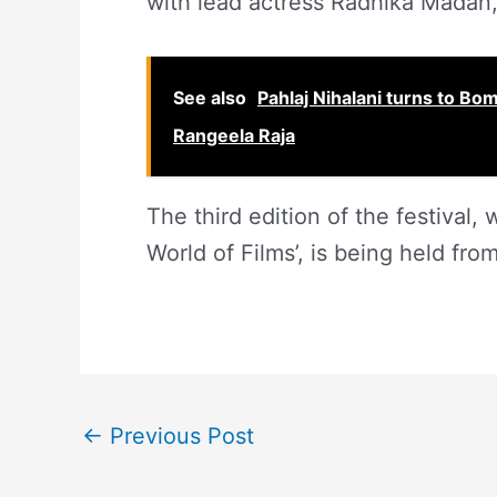
with lead actress Radhika Madan, 
See also
Pahlaj Nihalani turns to Bo
Rangeela Raja
The third edition of the festival
World of Films’, is being held fr
←
Previous Post