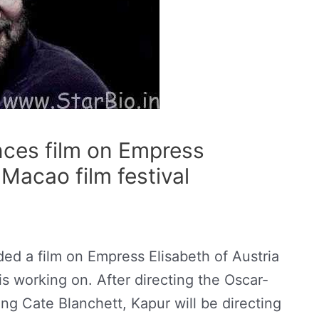
ces film on Empress
 Macao film festival
d a film on Empress Elisabeth of Austria
 is working on. After directing the Oscar-
ing Cate Blanchett, Kapur will be directing