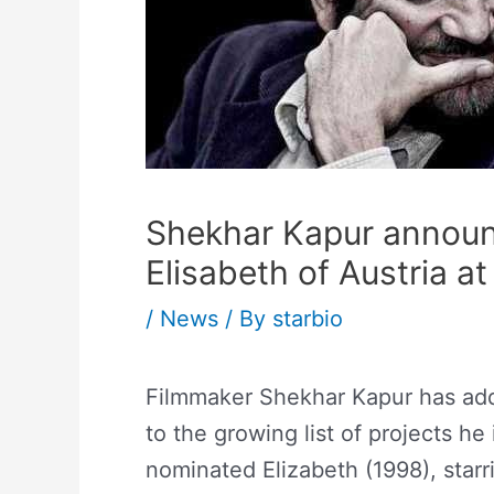
Shekhar Kapur announ
Elisabeth of Austria at
/
News
/ By
starbio
Filmmaker Shekhar Kapur has adde
to the growing list of projects he
nominated Elizabeth (1998), starr