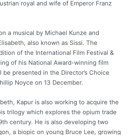
Austrian royal and wife of Emperor Franz
 on a musical by Michael Kunze and
lisabeth, also known as Sissi. The
ition of the International Film Festival &
ng of his National Award-winning film
l be presented in the Director’s Choice
Phillip Noyce on 13 December.
beth, Kapur is also working to acquire the
is trilogy which explores the opium trade
9th century. He is also developing two
agon, a biopic on young Bruce Lee, growing