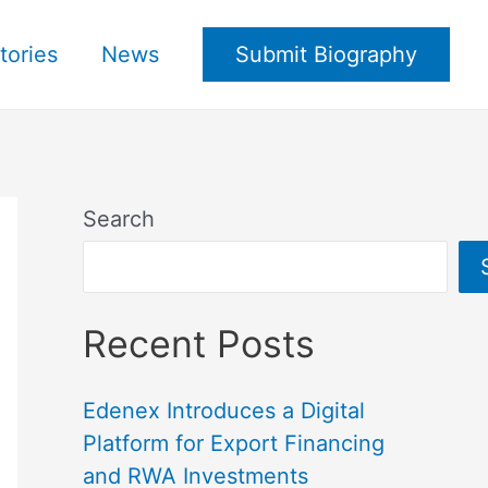
tories
News
Submit Biography
Search
Recent Posts
Edenex Introduces a Digital
Platform for Export Financing
and RWA Investments