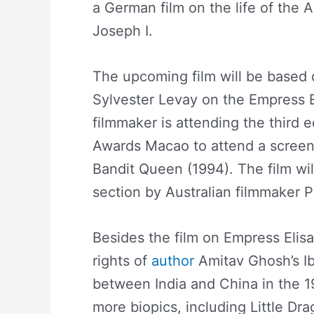
a German film on the life of the 
Joseph I.
The upcoming film will be based
Sylvester Levay on the Empress E
filmmaker is attending the third ed
Awards Macao to attend a screeni
Bandit Queen (1994). The film wil
section by Australian filmmaker 
Besides the film on Empress Elisa
rights of
author
Amitav Ghosh’s Ib
between India and China in the 1
more biopics, including Little Dr