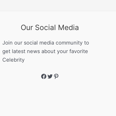
Our Social Media
Join our social media community to
get latest news about your favorite
Celebrity