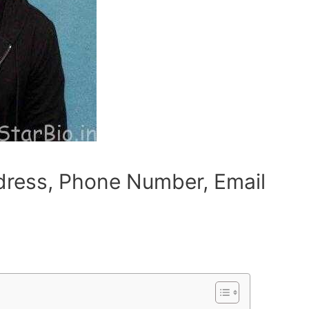
dress, Phone Number, Email