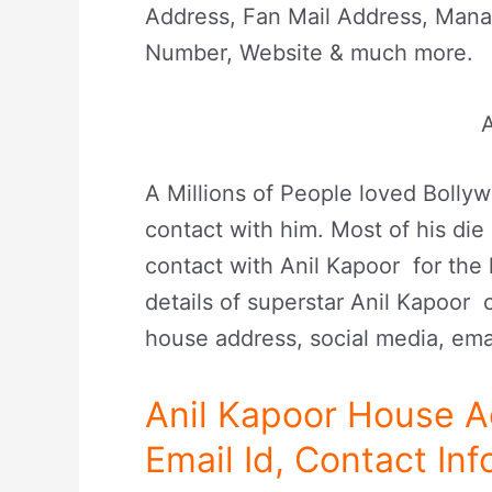
Address, Fan Mail Address, Man
Number, Website & much more.
A
A Millions of People loved Boll
contact with him. Most of his die 
contact with Anil Kapoor for the 
details of superstar Anil Kapoor 
house address, social media, ema
Anil Kapoor House 
Email Id, Contact Inf