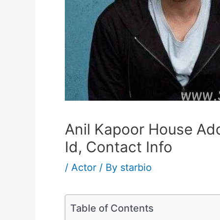
Anil Kapoor House Ad
Id, Contact Info
/
Actor
/ By
starbio
Table of Contents