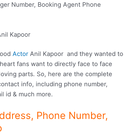
ager Number, Booking Agent Phone
nil Kapoor
ywood
Actor
Anil Kapoor and they wanted to
heart fans want to directly face to face
loving parts. So, here are the complete
contact info, including phone number,
il id & much more.
Address, Phone Number,
o