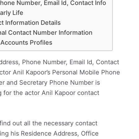
hone Number, Email Id, Contact Info
rly Life
t Information Details
nal Contact Number Information
 Accounts Profiles
dress, Phone Number, Email Id, Contact
ctor Anil Kapoor’s Personal Mobile Phone
r and Secretary Phone Number is
g for the actor Anil Kapoor contact
find out all the necessary contact
ding his Residence Address, Office