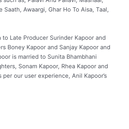
s such as, Palavi Anu Pallavi, Mashaal,
 Saath, Awaargi, Ghar Ho To Aisa, Taal,
a to Late Producer Surinder Kapoor and
ers Boney Kapoor and Sanjay Kapoor and
poor is married to Sunita Bhambhani
ghters, Sonam Kapoor, Rhea Kapoor and
per our user experience, Anil Kapoor’s