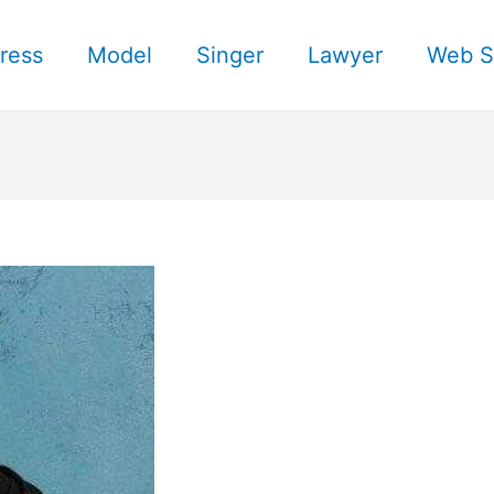
ress
Model
Singer
Lawyer
Web S