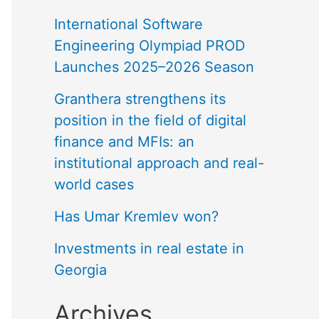
International Software
Engineering Olympiad PROD
Launches 2025–2026 Season
Granthera strengthens its
position in the field of digital
finance and MFIs: an
institutional approach and real-
world cases
Has Umar Kremlev won?
Investments in real estate in
Georgia
Archives