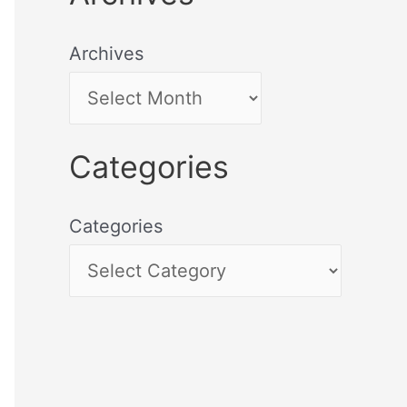
Archives
Categories
Categories