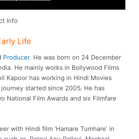
t Info
arly Life
nd
Producer
. He was born on 24 December
dia. He mainly works in Bollywood Films
il Kapoor has working in Hindi Movies
 journey started since 2005. He has
o National Film Awards and six Filmfare
reer with Hindi film ‘Hamare Tumhare’ in