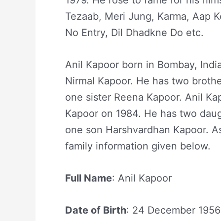
1979. He rose to fame for his film
Tezaab, Meri Jung, Karma, Aap Ke
No Entry, Dil Dhadkne Do etc.
Anil Kapoor born in Bombay, Indi
Nirmal Kapoor. He has two broth
one sister Reena Kapoor. Anil Ka
Kapoor on 1984. He has two dau
one son Harshvardhan Kapoor. As 
family information given below.
Full Name
: Anil Kapoor
Date of Birth
: 24 December 1956