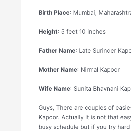
Birth Place
: Mumbai, Maharashtra
Height
: 5 feet 10 inches
Father Name
: Late Surinder Kap
Mother Name
: Nirmal Kapoor
Wife Name
: Sunita Bhavnani Ka
Guys, There are couples of easies
Kapoor. Actually it is not that ea
busy schedule but if you try hard 