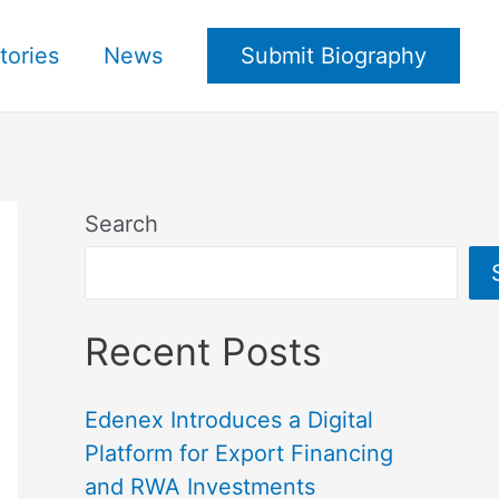
tories
News
Submit Biography
Search
Recent Posts
Edenex Introduces a Digital
Platform for Export Financing
and RWA Investments