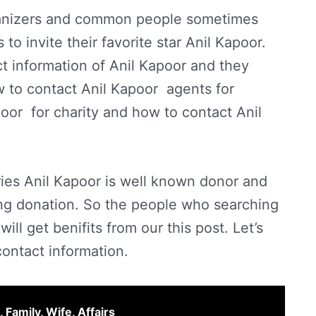
ganizers and common people sometimes
o invite their favorite star Anil Kapoor.
t information of Anil Kapoor and they
w to contact Anil Kapoor agents for
oor for charity and how to contact Anil
ries Anil Kapoor is well known donor and
ng donation. So the people who searching
ill get benifits from our this post. Let’s
contact information.
 Family, Wife, Affairs