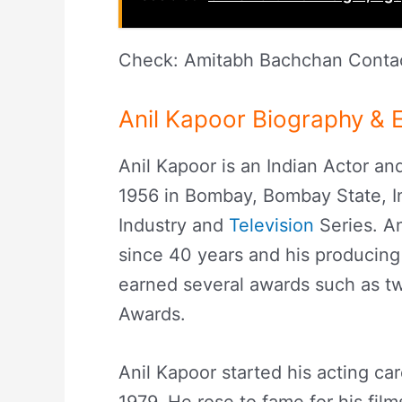
Check: Amitabh Bachchan Contac
Anil Kapoor Biography & E
Anil Kapoor is an Indian Actor a
1956 in Bombay, Bombay State, In
Industry and
Television
Series. An
since 40 years and his producing
earned several awards such as tw
Awards.
Anil Kapoor started his acting ca