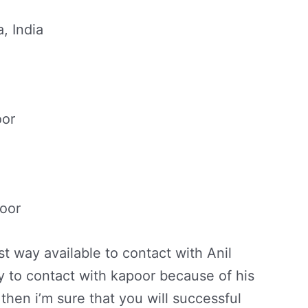
, India
oor
poor
t way available to contact with Anil
sy to contact with kapoor because of his
then i’m sure that you will successful