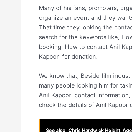
Many of his fans, promoters, or
organize an event and they wants t
That time they looking the contac
search for the keywords like, Ho
booking, How to contact Anil Kap
Kapoor for donation.
We know that, Beside film indust
many people looking him for taki
Anil Kapoor contact information, w
check the details of Anil Kapoor 
See also
Chris Hardwick Height, Age,