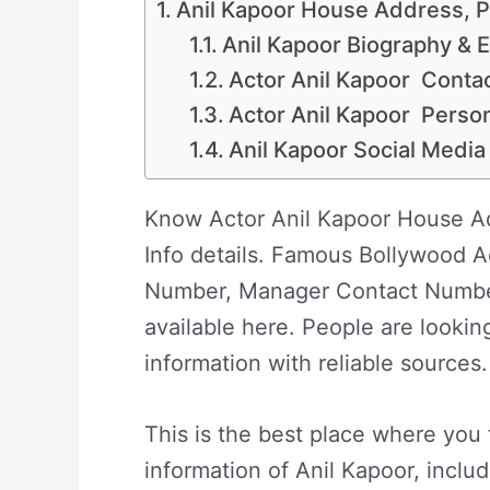
Anil Kapoor House Address, P
Anil Kapoor Biography & Ea
Actor Anil Kapoor Contac
Actor Anil Kapoor Perso
Anil Kapoor Social Media
Know Actor Anil Kapoor House Ad
Info details. Famous Bollywood A
Number, Manager Contact Numbe
available here. People are lookin
information with reliable sources.
This is the best place where you 
information of Anil Kapoor, inclu