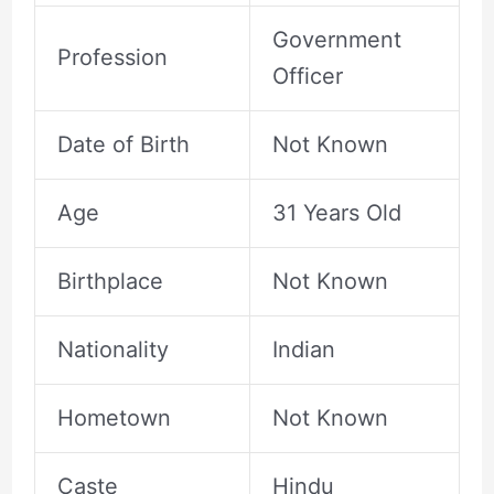
Government
Profession
Officer
Date of Birth
Not Known
Age
31 Years Old
Birthplace
Not Known
Nationality
Indian
Hometown
Not Known
Caste
Hindu