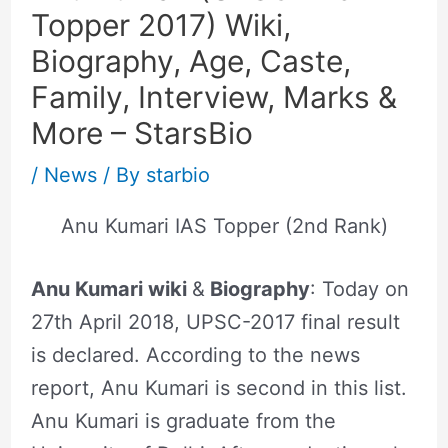
Topper 2017) Wiki,
Biography, Age, Caste,
Family, Interview, Marks &
More – StarsBio
/
News
/ By
starbio
Anu Kumari IAS Topper (2nd Rank)
Anu Kumari wiki
&
Biography
: Today on
27th April 2018, UPSC-2017 final result
is declared. According to the news
report, Anu Kumari is second in this list.
Anu Kumari is graduate from the