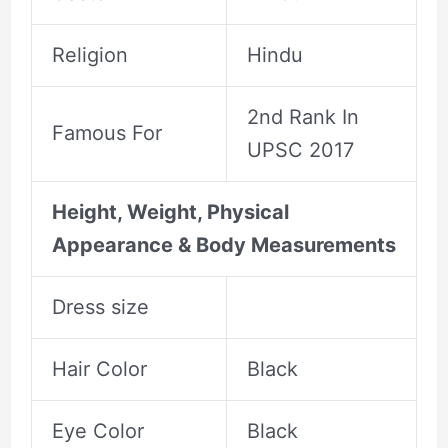
Religion
Hindu
2nd Rank In
Famous For
UPSC 2017
Height, Weight, Physical
Appearance & Body Measurements
Dress size
Hair Color
Black
Eye Color
Black