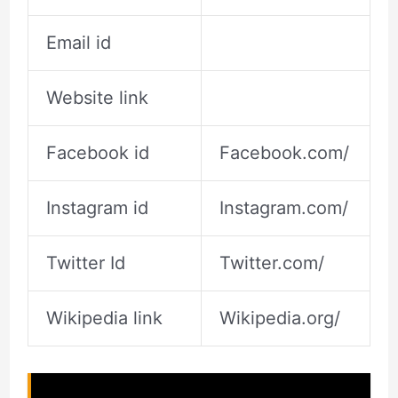
Email id
Website link
Facebook id
Facebook.com/
Instagram id
Instagram.com/
Twitter Id
Twitter.com/
Wikipedia link
Wikipedia.org/