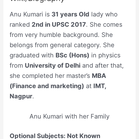
Anu Kumari is
31 years Old
lady who
ranked
2nd in UPSC 2017
. She comes
from very humble background. She
belongs from general category. She
graduated with
BSc (Hons)
in physics
from
University of Delhi
and after that,
she completed her master’s
MBA
(Finance and marketing)
at
IMT,
Nagpur
.
Anu Kumari with her Family
Optional Subjects: Not Known