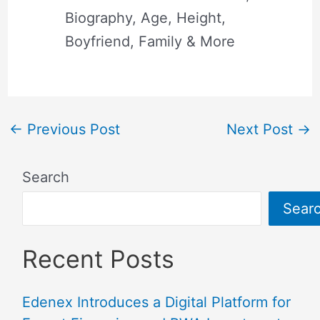
Biography, Age, Height,
Boyfriend, Family & More
←
Previous Post
Next Post
→
Search
Sear
Recent Posts
Edenex Introduces a Digital Platform for