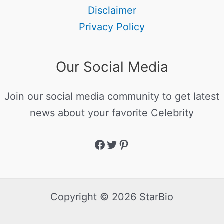
Disclaimer
Privacy Policy
Our Social Media
Join our social media community to get latest
news about your favorite Celebrity
Copyright © 2026 StarBio