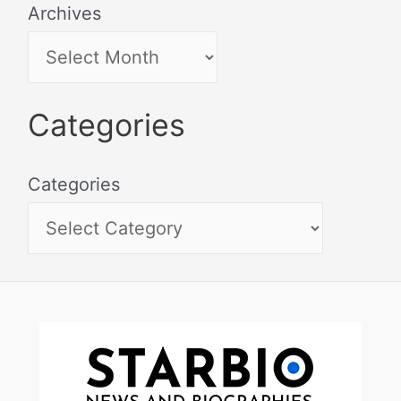
Archives
Categories
Categories