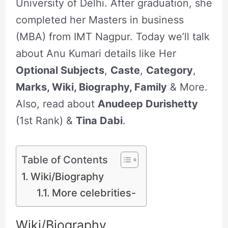
University of Delhi. After graduation, she
completed her Masters in business
(MBA) from IMT Nagpur. Today we’ll talk
about Anu Kumari details like Her
Optional Subjects
,
Caste
,
Category
,
Marks, Wiki, Biography, Family
& More.
Also, read about
Anudeep Durishetty
(1st Rank) &
Tina Dabi
.
Table of Contents
Wiki/Biography
More celebrities-
Wiki/Biography