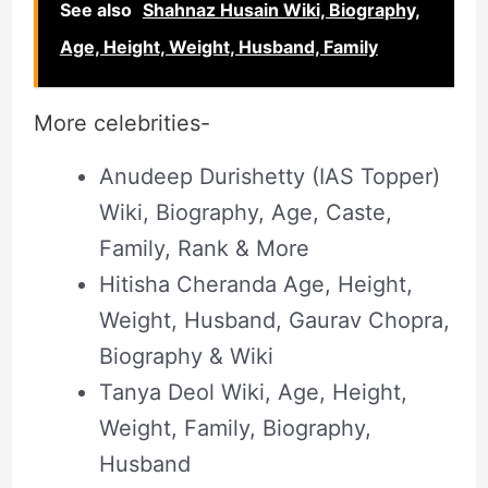
See also
Shahnaz Husain Wiki, Biography,
Age, Height, Weight, Husband, Family
More celebrities-
Anudeep Durishetty (IAS Topper)
Wiki, Biography, Age, Caste,
Family, Rank & More
Hitisha Cheranda Age, Height,
Weight, Husband, Gaurav Chopra,
Biography & Wiki
Tanya Deol Wiki, Age, Height,
Weight, Family, Biography,
Husband