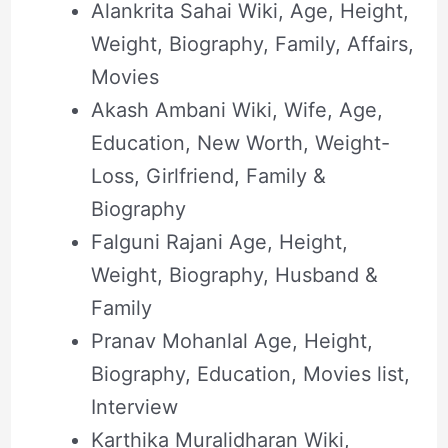
Alankrita Sahai Wiki, Age, Height,
Weight, Biography, Family, Affairs,
Movies
Akash Ambani Wiki, Wife, Age,
Education, New Worth, Weight-
Loss, Girlfriend, Family &
Biography
Falguni Rajani Age, Height,
Weight, Biography, Husband &
Family
Pranav Mohanlal Age, Height,
Biography, Education, Movies list,
Interview
Karthika Muralidharan Wiki,