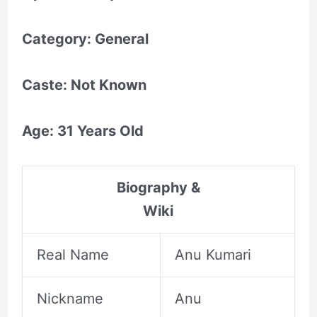
Category: General
Caste: Not Known
Age: 31 Years Old
Biography &
Wiki
Real Name
Anu Kumari
Nickname
Anu