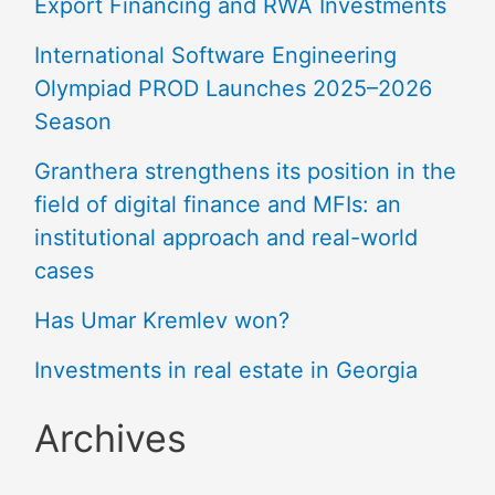
Export Financing and RWA Investments
International Software Engineering
Olympiad PROD Launches 2025–2026
Season
Granthera strengthens its position in the
field of digital finance and MFIs: an
institutional approach and real-world
cases
Has Umar Kremlev won?
Investments in real estate in Georgia
Archives