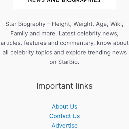
Star Biography – Height, Weight, Age, Wiki,
Family and more. Latest celebrity news,
articles, features and commentary, know about
all celebrity topics and explore trending news
on StarBio.
Important links
About Us
Contact Us
Advertise