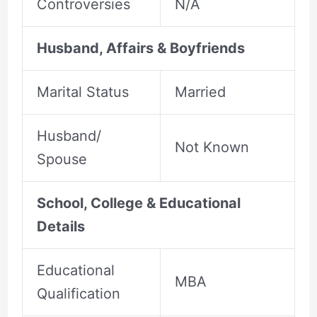
Controversies
N/A
Husband, Affairs & Boyfriends
Marital Status
Married
Husband/
Not Known
Spouse
School, College & Educational
Details
Educational
MBA
Qualification