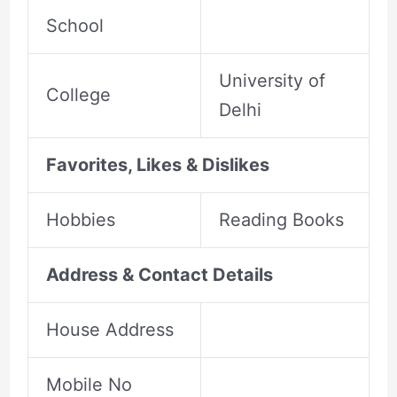
School
University of
College
Delhi
Favorites, Likes & Dislikes
Hobbies
Reading Books
Address & Contact Details
House Address
Mobile No