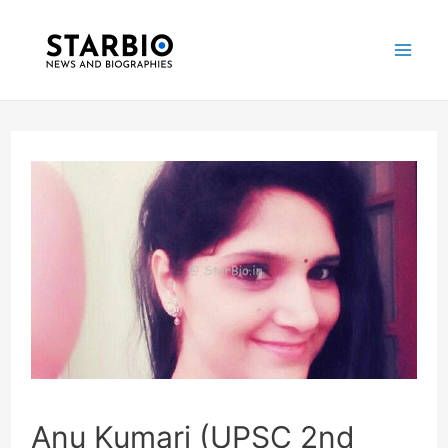
Skip
Post
Mai
to
navigation
Me
content
Anu Kumari (UPSC 2nd