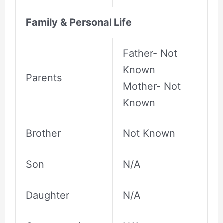
Family & Personal Life
Father- Not
Known
Parents
Mother- Not
Known
Brother
Not Known
Son
N/A
Daughter
N/A