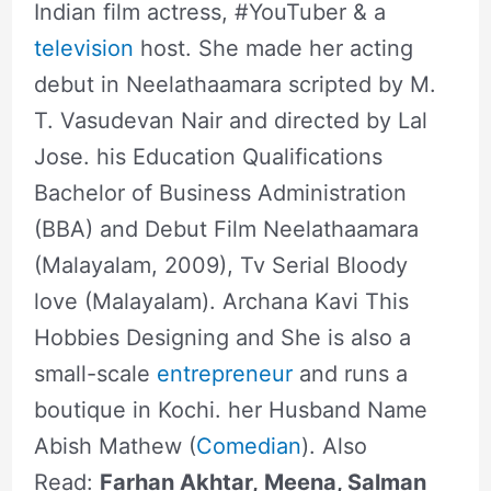
Indian film actress, #YouTuber & a
television
host. She made her acting
debut in Neelathaamara scripted by M.
T. Vasudevan Nair and directed by Lal
Jose. his Education Qualifications
Bachelor of Business Administration
(BBA) and Debut Film Neelathaamara
(Malayalam, 2009), Tv Serial Bloody
love (Malayalam). Archana Kavi This
Hobbies Designing and She is also a
small-scale
entrepreneur
and runs a
boutique in Kochi. her Husband Name
Abish Mathew (
Comedian
). Also
Read:
Farhan Akhtar, Meena, Salman