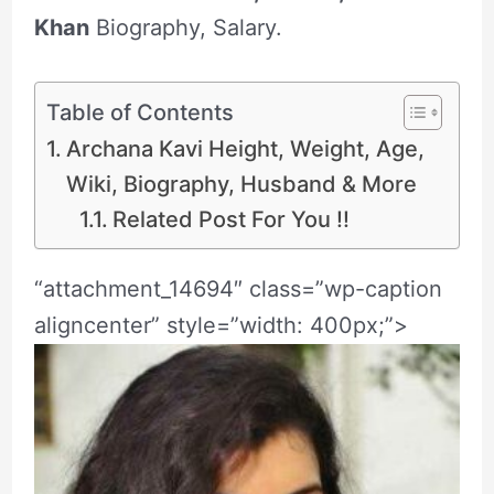
Khan
Biography, Salary.
Table of Contents
Archana Kavi Height, Weight, Age,
Wiki, Biography, Husband & More
Related Post For You !!
“attachment_14694″ class=”wp-caption
aligncenter” style=”width: 400px;”>