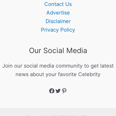
Contact Us
Advertise
Disclaimer
Privacy Policy
Our Social Media
Join our social media community to get latest
news about your favorite Celebrity