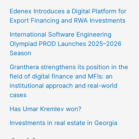
Edenex Introduces a Digital Platform for
Export Financing and RWA Investments
International Software Engineering
Olympiad PROD Launches 2025–2026
Season
Granthera strengthens its position in the
field of digital finance and MFIs: an
institutional approach and real-world
cases
Has Umar Kremlev won?
Investments in real estate in Georgia