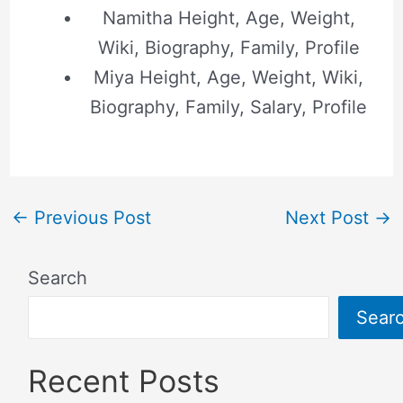
Namitha Height, Age, Weight,
Wiki, Biography, Family, Profile
Miya Height, Age, Weight, Wiki,
Biography, Family, Salary, Profile
←
Previous Post
Next Post
→
Search
Sear
Recent Posts