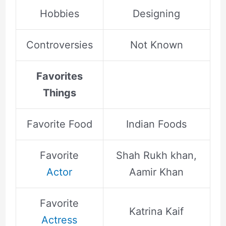
Hobbies
Designing
Controversies
Not Known
Favorites
Things
Favorite Food
Indian Foods
Favorite
Shah Rukh khan,
Actor
Aamir Khan
Favorite
Katrina Kaif
Actress