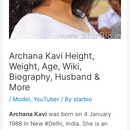
Archana Kavi Height,
Weight, Age, Wiki,
Biography, Husband &
More
/
Model
,
YouTuber
/ By
starbio
Archana Kavi
was born on 4 January
1988 In New #Delhi, India. She is an