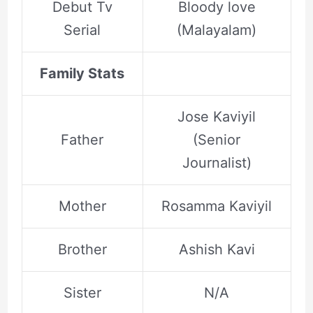
Debut Tv
Bloody love
Serial
(Malayalam)
Family Stats
Jose Kaviyil
Father
(Senior
Journalist)
Mother
Rosamma Kaviyil
Brother
Ashish Kavi
Sister
N/A