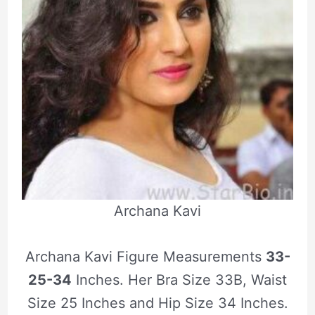
Archana Kavi
Archana Kavi Figure Measurements
33-
25-34
Inches. Her Bra Size 33B, Waist
Size 25 Inches and Hip Size 34 Inches.