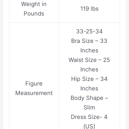
Weight in
119 lbs
Pounds
33-25-34
Bra Size – 33
Inches
Waist Size – 25
Inches
Hip Size – 34
Figure
Inches
Measurement
Body Shape –
Slim
Dress Size- 4
(US)