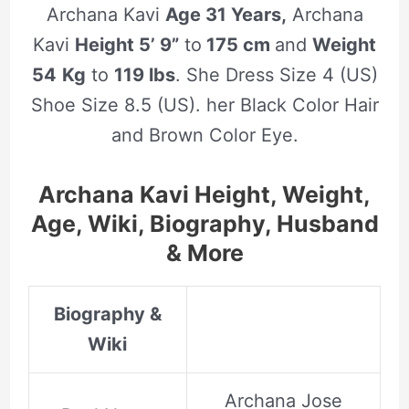
Archana Kavi
Age 31 Years,
Archana
Kavi
Height 5’ 9”
to
175 cm
and
Weight
54
Kg
to
119 lbs
. She Dress Size 4 (US)
Shoe Size 8.5 (US). her Black Color Hair
and Brown Color Eye.
Archana Kavi Height, Weight,
Age, Wiki, Biography, Husband
& More
Biography &
Wiki
Archana Jose