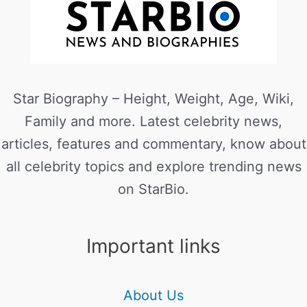
Star Biography – Height, Weight, Age, Wiki,
Family and more. Latest celebrity news,
articles, features and commentary, know about
all celebrity topics and explore trending news
on StarBio.
Important links
About Us