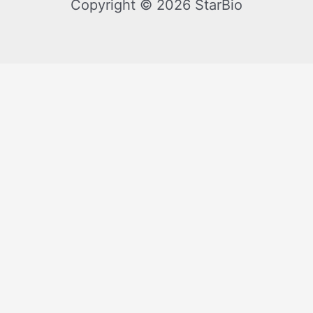
Copyright © 2026 StarBio