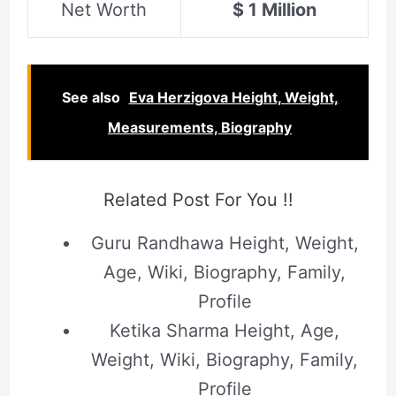
Net Worth
$ 1 Million
See also
Eva Herzigova Height, Weight,
Measurements, Biography
Related Post For You !!
Guru Randhawa Height, Weight,
Age, Wiki, Biography, Family,
Profile
Ketika Sharma Height, Age,
Weight, Wiki, Biography, Family,
Profile