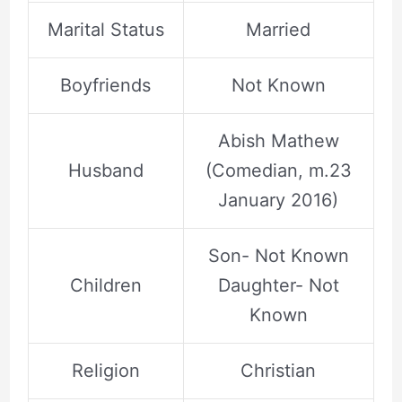
Marital Status
Married
Boyfriends
Not Known
Abish Mathew
Husband
(Comedian, m.23
January 2016)
Son- Not Known
Children
Daughter- Not
Known
Religion
Christian