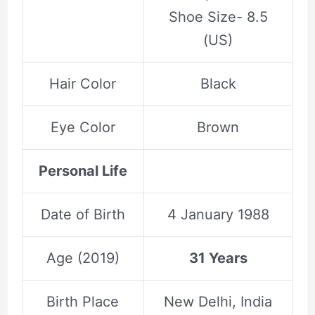
Shoe Size- 8.5
(US)
Hair Color
Black
Eye Color
Brown
Personal Life
Date of Birth
4 January 1988
Age (2019)
31 Years
Birth Place
New Delhi, India