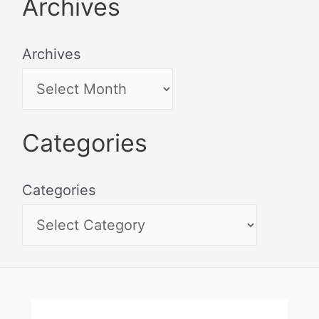
Archives
Archives
Categories
Categories