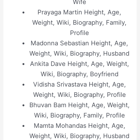
Wife
Prayaga Martin Height, Age,
Weight, Wiki, Biography, Family,
Profile
Madonna Sebastian Height, Age,
Weight, Wiki, Biography, Husband
Ankita Dave Height, Age, Weight,
Wiki, Biography, Boyfriend
Vidisha Srivastava Height, Age,
Weight, Wiki, Biography, Profile
Bhuvan Bam Height, Age, Weight,
Wiki, Biography, Family, Profile
Mamta Mohandas Height, Age,
Weight, Wiki, Biography, Husband