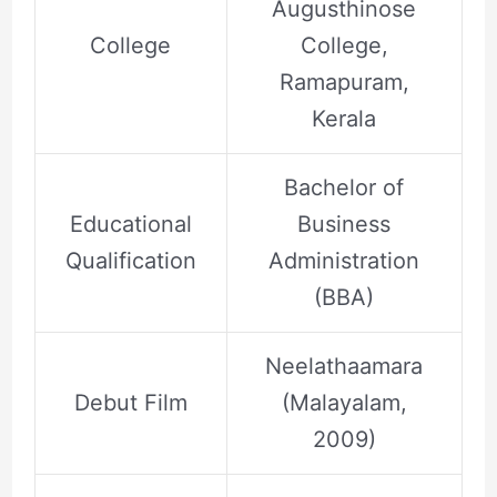
Augusthinose
College
College,
Ramapuram,
Kerala
Bachelor of
Educational
Business
Qualification
Administration
(BBA)
Neelathaamara
Debut Film
(Malayalam,
2009)