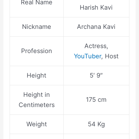
Real Name
Harish Kavi
Nickname
Archana Kavi
Actress,
Profession
YouTuber
, Host
Height
5′ 9″
Height in
175 cm
Centimeters
Weight
54 Kg