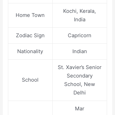
Kochi, Kerala,
Home Town
India
Zodiac Sign
Capricorn
Nationality
Indian
St. Xavier’s Senior
Secondary
School
School, New
Delhi
Mar