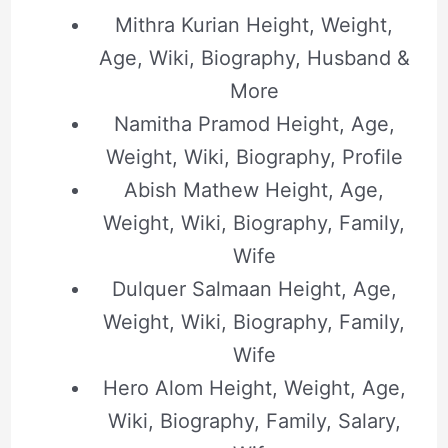
Mithra Kurian Height, Weight,
Age, Wiki, Biography, Husband &
More
Namitha Pramod Height, Age,
Weight, Wiki, Biography, Profile
Abish Mathew Height, Age,
Weight, Wiki, Biography, Family,
Wife
Dulquer Salmaan Height, Age,
Weight, Wiki, Biography, Family,
Wife
Hero Alom Height, Weight, Age,
Wiki, Biography, Family, Salary,