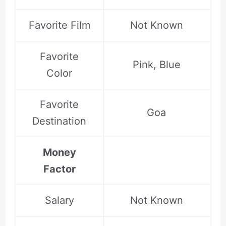
Favorite Film
Not Known
Favorite
Pink, Blue
Color
Favorite
Goa
Destination
Money
Factor
Salary
Not Known