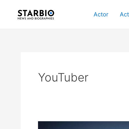
Skip
Post
to
pagination
Actor
Act
content
YouTuber
iJustine