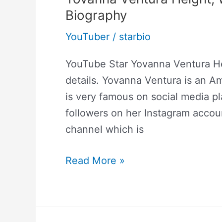
Biography
YouTuber
/
starbio
YouTube Star Yovanna Ventura H
details. Yovanna Ventura is an A
is very famous on social media pl
followers on her Instagram acco
channel which is
Read More »