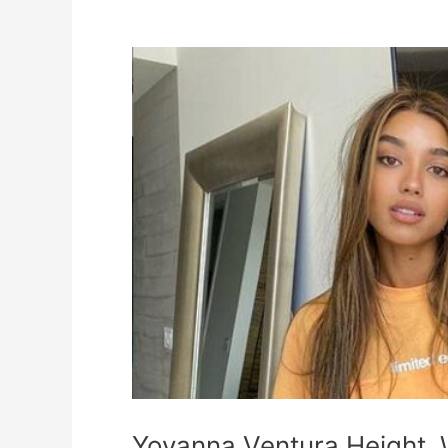
Yovanna
Ventura
Height,
Weight,
Measurements,
Biography
Yovanna Ventura Height,