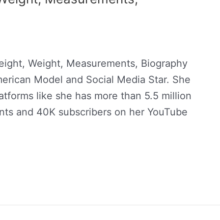
eight, Weight, Measurements, Biography
merican Model and Social Media Star. She
atforms like she has more than 5.5 million
unts and 40K subscribers on her YouTube