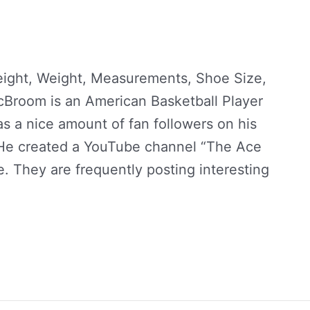
ight, Weight, Measurements, Shoe Size,
McBroom is an American Basketball Player
s a nice amount of fan followers on his
 He created a YouTube channel “The Ace
e. They are frequently posting interesting