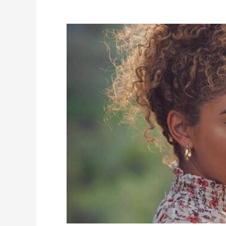
Jasmine
Brown
Height,
Weight,
Measurements,
Biography