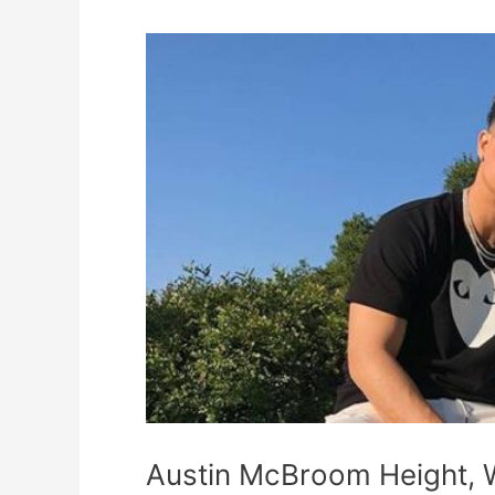
Austin
McBroom
Height,
Weight,
Measurements,
Shoe
Size,
Wiki,
Biography
Austin McBroom Height, 