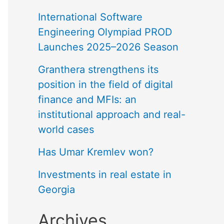
International Software
Engineering Olympiad PROD
Launches 2025–2026 Season
Granthera strengthens its
position in the field of digital
finance and MFIs: an
institutional approach and real-
world cases
Has Umar Kremlev won?
Investments in real estate in
Georgia
Archives