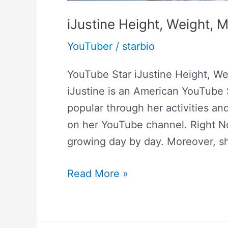
iJustine Height, Weight,
YouTuber
/
starbio
YouTube Star iJustine Height, We
iJustine is an American YouTube 
popular through her activities a
on her YouTube channel. Right Now
growing day by day. Moreover, 
Read More »