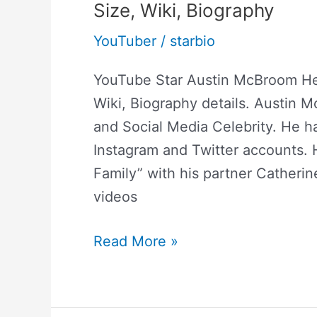
Size, Wiki, Biography
YouTuber
/
starbio
YouTube Star Austin McBroom He
Wiki, Biography details. Austin 
and Social Media Celebrity. He ha
Instagram and Twitter accounts.
Family” with his partner Catherin
videos
Read More »