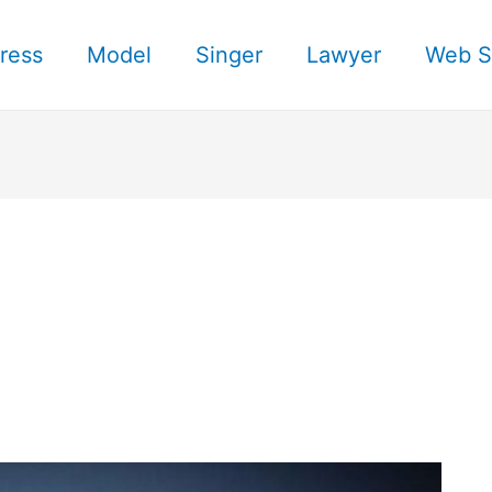
ress
Model
Singer
Lawyer
Web S