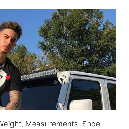
Weight, Measurements, Shoe