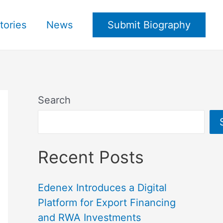
tories
News
Submit Biography
Search
Recent Posts
Edenex Introduces a Digital
Platform for Export Financing
and RWA Investments