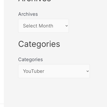
Archives
Categories
Categories