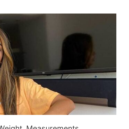
 Weight, Measurements,