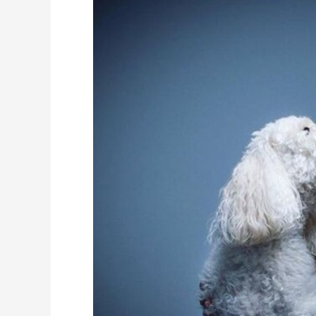
Height,
Weight,
Measurements,
Biography