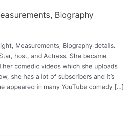
 Measurements, Biography
ight, Measurements, Biography details.
Star, host, and Actress. She became
nd her comedic videos which she uploads
, she has a lot of subscribers and it’s
she appeared in many YouTube comedy […]