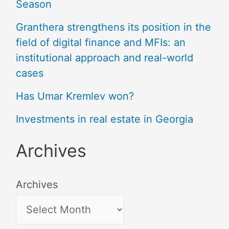
Season
Granthera strengthens its position in the
field of digital finance and MFIs: an
institutional approach and real-world
cases
Has Umar Kremlev won?
Investments in real estate in Georgia
Archives
Archives