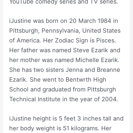
YouTube comedy series and TV series.
iJustine was born on 20 March 1984 in
Pittsburgh, Pennsylvania, United States
of America. Her Zodiac Sign is Pisces.
Her father was named Steve Ezarik and
her mother was named Michelle Ezarik.
She has two sisters Jenna and Breanne
Ezarik. She went to Bentwrth High
School and graduated from Pittsburgh
Technical Institute in the year of 2004.
iJustine height is 5 feet 3 inches tall and
her body weight is 51 kilograms. Her