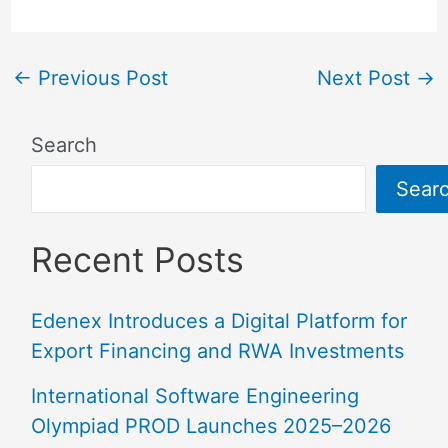
←
Previous Post
Next Post
→
Search
Sear
Recent Posts
Edenex Introduces a Digital Platform for
Export Financing and RWA Investments
International Software Engineering
Olympiad PROD Launches 2025–2026