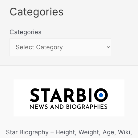
Categories
Categories
Star Biography – Height, Weight, Age, Wiki,