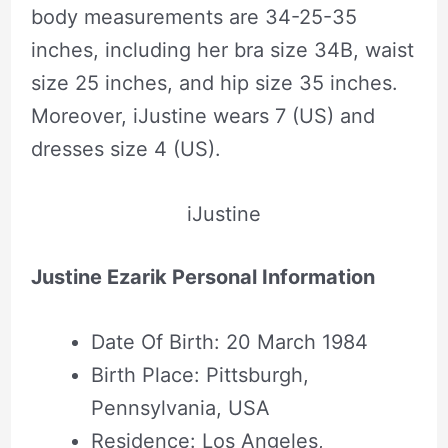
body measurements are 34-25-35
inches, including her bra size 34B, waist
size 25 inches, and hip size 35 inches.
Moreover, iJustine wears 7 (US) and
dresses size 4 (US).
iJustine
Justine Ezarik Personal Information
Date Of Birth: 20 March 1984
Birth Place: Pittsburgh,
Pennsylvania, USA
Residence: Los Angeles,