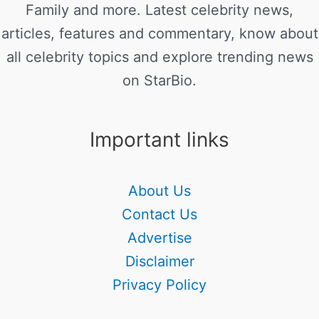
Family and more. Latest celebrity news,
articles, features and commentary, know about
all celebrity topics and explore trending news
on StarBio.
Important links
About Us
Contact Us
Advertise
Disclaimer
Privacy Policy