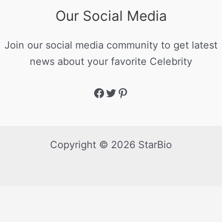
Our Social Media
Join our social media community to get latest
news about your favorite Celebrity
Copyright © 2026 StarBio