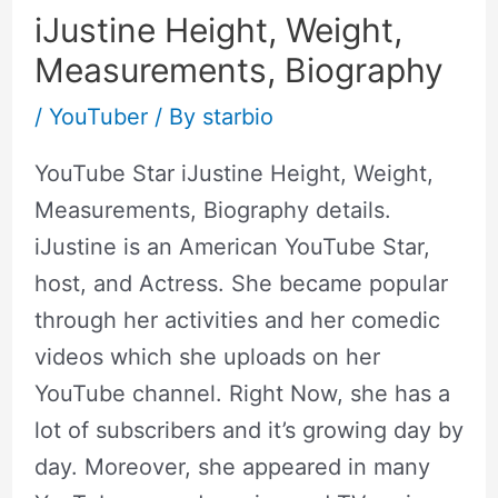
iJustine Height, Weight,
Measurements, Biography
/
YouTuber
/ By
starbio
YouTube Star iJustine Height, Weight,
Measurements, Biography details.
iJustine is an American YouTube Star,
host, and Actress. She became popular
through her activities and her comedic
videos which she uploads on her
YouTube channel. Right Now, she has a
lot of subscribers and it’s growing day by
day. Moreover, she appeared in many