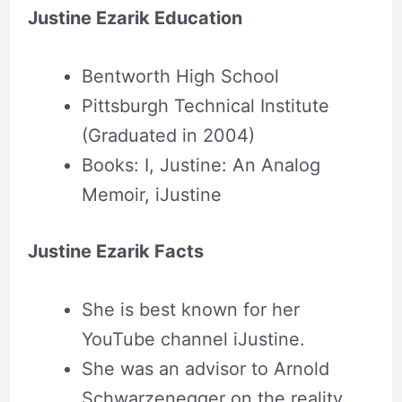
Justine Ezarik Education
Bentworth High School
Pittsburgh Technical Institute
(Graduated in 2004)
Books: I, Justine: An Analog
Memoir, iJustine
Justine Ezarik Facts
She is best known for her
YouTube channel iJustine.
She was an advisor to Arnold
Schwarzenegger on the reality