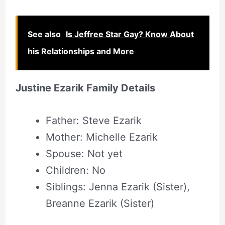
See also
Is Jeffree Star Gay? Know About
his Relationships and More
Justine Ezarik Family Details
Father: Steve Ezarik
Mother: Michelle Ezarik
Spouse: Not yet
Children: No
Siblings: Jenna Ezarik (Sister),
Breanne Ezarik (Sister)