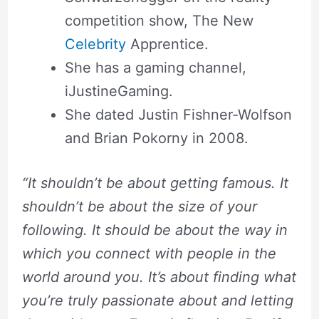
competition show, The New
Celebrity
Apprentice.
She has a gaming channel,
iJustineGaming.
She dated Justin Fishner-Wolfson
and Brian Pokorny in 2008.
“It shouldn’t be about getting famous. It
shouldn’t be about the size of your
following. It should be about the way in
which you connect with people in the
world around you. It’s about finding what
you’re truly passionate about and letting