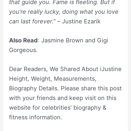
that guide you. Fame is fleeting. But if
you’re really lucky, doing what you love
can last forever.”
– Justine Ezarik
Also Read
: Jasmine Brown and Gigi
Gorgeous.
Dear Readers, We Shared About iJustine
Height, Weight, Measurements,
Biography Details. Please share this post
with your friends and keep visit on this
website for celebrities’ biography &
fitness information.