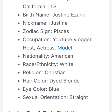
California, U.S
Birth Name: Justine Ezarik
Nickname: iJustine
Zodiac Sign: Pisces
Occupation: Youtube vlogger,
Host, Actress,
Model
Nationality: American
Race/Ethnicity: White
Religion: Christian
Hair Color: Dyed Blonde
Eye Color: Blue
Sexual Orientation: Straight