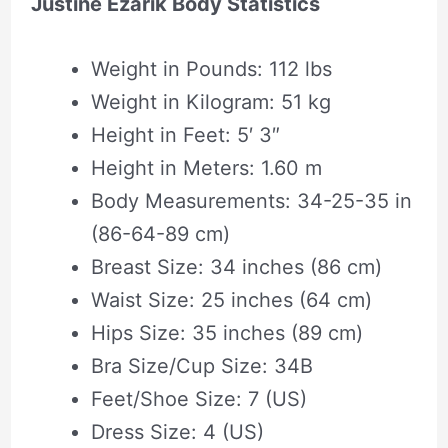
Justine Ezarik Body Statistics
Weight in Pounds: 112 lbs
Weight in Kilogram: 51 kg
Height in Feet: 5′ 3″
Height in Meters: 1.60 m
Body Measurements: 34-25-35 in
(86-64-89 cm)
Breast Size: 34 inches (86 cm)
Waist Size: 25 inches (64 cm)
Hips Size: 35 inches (89 cm)
Bra Size/Cup Size: 34B
Feet/Shoe Size: 7 (US)
Dress Size: 4 (US)