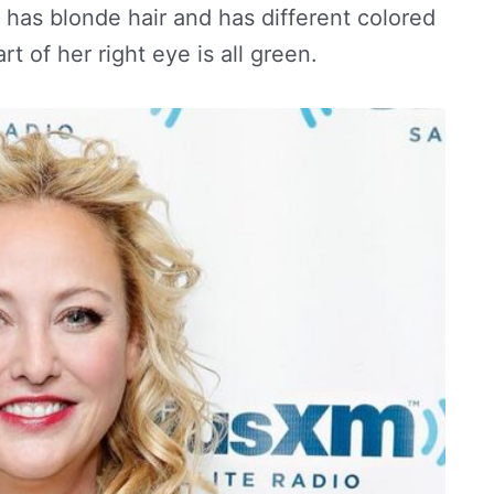
 has blonde hair and has different colored
t of her right eye is all green.