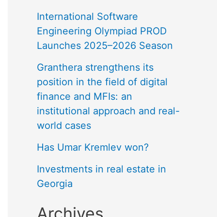
International Software
Engineering Olympiad PROD
Launches 2025–2026 Season
Granthera strengthens its
position in the field of digital
finance and MFIs: an
institutional approach and real-
world cases
Has Umar Kremlev won?
Investments in real estate in
Georgia
Archives