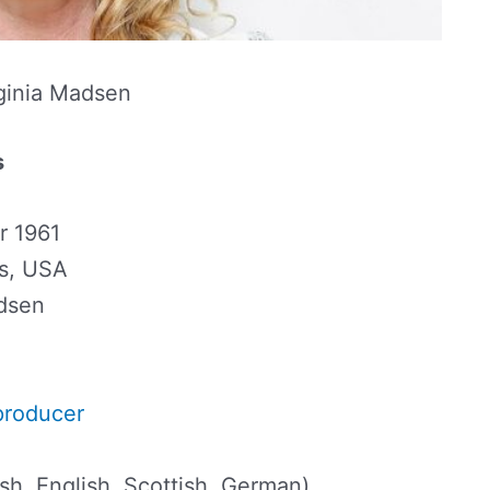
ginia Madsen
s
r 1961
is, USA
adsen
producer
ish, English, Scottish, German)