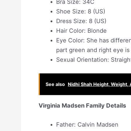
Bra Size: 34C
Shoe Size: 8 (US)
Dress Size: 8 (US)
Hair Color: Blonde
Eye Color: She has differe
part green and right eye is 
Sexual Orientation: Straigh
See also
Nidhi Shah Height, Weight, 
Virginia Madsen Family Details
Father: Calvin Madsen