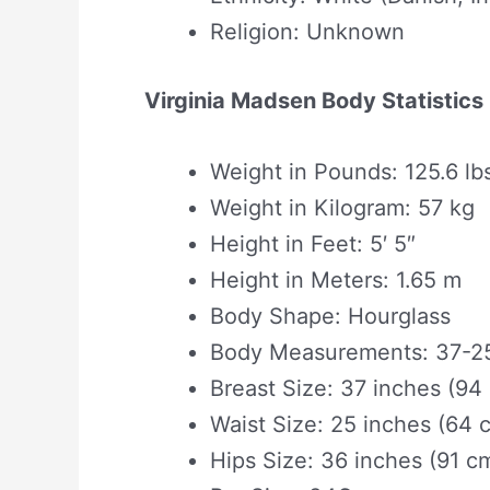
Religion: Unknown
Virginia Madsen Body Statistics
Weight in Pounds: 125.6 lb
Weight in Kilogram: 57 kg
Height in Feet: 5′ 5″
Height in Meters: 1.65 m
Body Shape‎: ‎Hourglass
Body Measurements: 37-25
Breast Size: 37 inches (94
Waist Size: 25 inches (64 
Hips Size: 36 inches (91 c