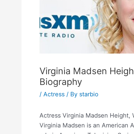
Virginia Madsen Heigh
Biography
/
Actress
/ By
starbio
Actress Virginia Madsen Height, 
Virginia Madsen is an American 