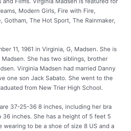
s and Films. Virginia Madsen is featured for
Dreams, Modern Girls, Fire with Fire,
 Gotham, The Hot Sport, The Rainmaker,
er 11, 1961 in Virginia, G, Madsen. She is
e Madsen. She has two siblings, brother
dsen. Virginia Madsen had married Danny
ve one son Jack Sabato. She went to the
raduated from New Trier High School.
re 37-25-36 8 inches, including her bra
 36 inches. She has a height of 5 feet 5
e wearing to be a shoe of size 8 US and a