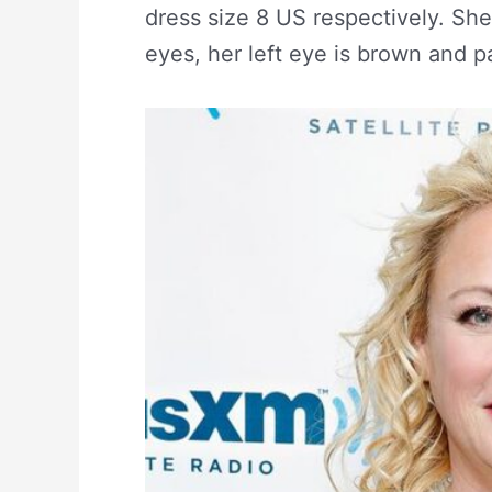
dress size 8 US respectively. She
eyes, her left eye is brown and par