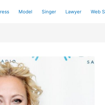
ress
Model
Singer
Lawyer
Web S