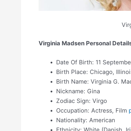
Vir
Virginia Madsen Personal Detail
Date Of Birth: 11 Septembe
Birth Place: Chicago, Illino
Birth Name: Virginia G. M
Nickname: Gina
Zodiac Sign: Virgo
Occupation: Actress, Film
Nationality: American
Ethnicity: White (Danish, Ir