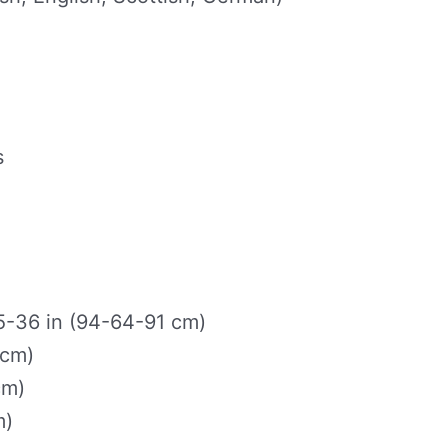
s
-36 in (94-64-91 cm)
 cm)
cm)
m)