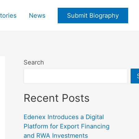
tories
News
Submit Biography
Search
Recent Posts
Edenex Introduces a Digital
Platform for Export Financing
and RWA Investments