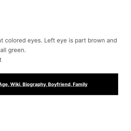
nt colored eyes. Left eye is part brown and
all green.
t
Age, Wiki, Biography, Boyfriend, Family