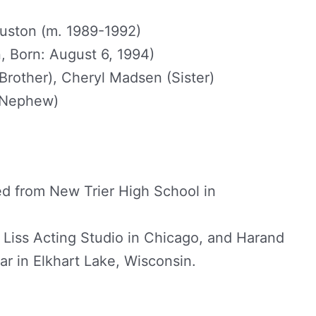
ston (m. 1989-1992)
, Born: August 6, 1994)
Brother), Cheryl Madsen (Sister)
 (Nephew)
d from New Trier High School in
Liss Acting Studio in Chicago, and Harand
r in Elkhart Lake, Wisconsin.