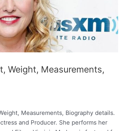
t, Weight, Measurements,
Weight, Measurements, Biography details.
Actress and Producer. She performs her