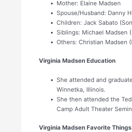
Mother: Elaine Madsen
Spouse/Husband: Danny Hu
Children: Jack Sabato (Son
Siblings: Michael Madsen (
Others: Christian Madsen
Virginia Madsen Education
She attended and graduate
Winnetka, Illinois.
She then attended the Ted 
Camp Adult Theater Semina
Virginia Madsen Favorite Things