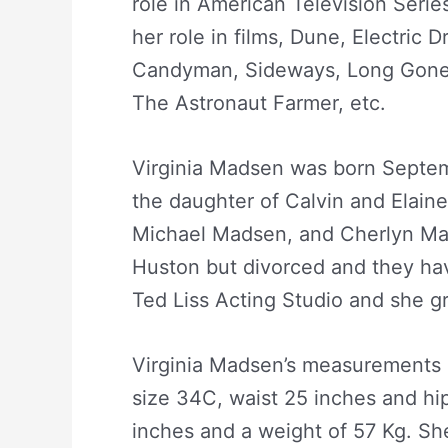
role in American Television Serie
her role in films, Dune, Electric 
Candyman, Sideways, Long Gone,
The Astronaut Farmer, etc.
Virginia Madsen was born Septemb
the daughter of Calvin and Elain
Michael Madsen, and Cherlyn Ma
Huston but divorced and they ha
Ted Liss Acting Studio and she g
Virginia Madsen’s measurements a
size 34C, waist 25 inches and hip
inches and a weight of 57 Kg. Sh