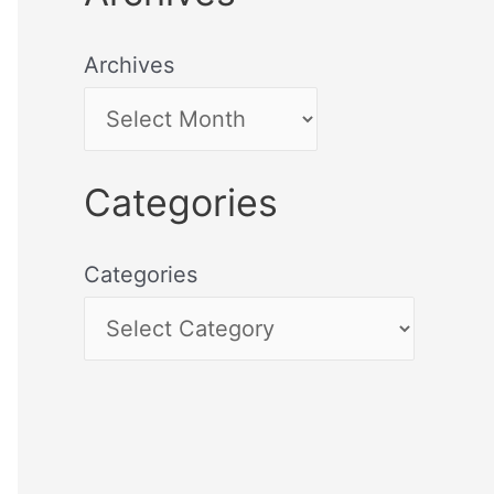
Archives
Categories
Categories