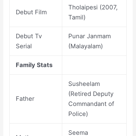
Tholaipesi (2007,
Debut Film
Tamil)
Debut Tv
Punar Janmam
Serial
(Malayalam)
Family Stats
Susheelam
(Retired Deputy
Father
Commandant of
Police)
Seema