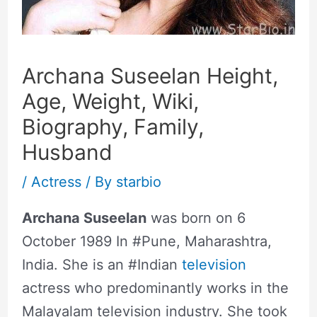
Archana Suseelan Height,
Age, Weight, Wiki,
Biography, Family,
Husband
/
Actress
/ By
starbio
Archana Suseelan
was born on 6
October 1989 In #Pune, Maharashtra,
India. She is an #Indian
television
actress who predominantly works in the
Malayalam television industry. She took