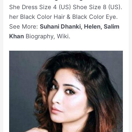
She Dress Size 4 (US) Shoe Size 8 (US).
her Black Color Hair & Black Color Eye.
See More:
Suhani Dhanki, Helen, Salim
Khan
Biography, Wiki.