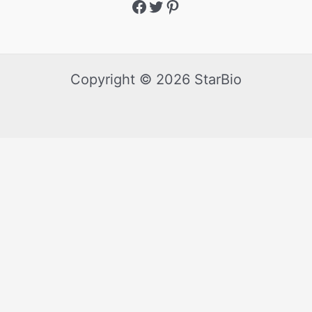
Copyright © 2026 StarBio