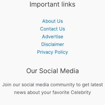
Important links
About Us
Contact Us
Advertise
Disclaimer
Privacy Policy
Our Social Media
Join our social media community to get latest
news about your favorite Celebrity