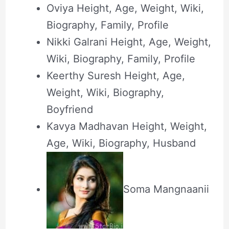
Oviya Height, Age, Weight, Wiki,
Biography, Family, Profile
Nikki Galrani Height, Age, Weight,
Wiki, Biography, Family, Profile
Keerthy Suresh Height, Age,
Weight, Wiki, Biography,
Boyfriend
Kavya Madhavan Height, Weight,
Age, Wiki, Biography, Husband
Soma Mangnaanii