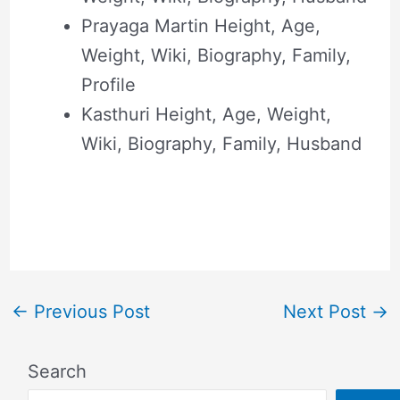
Prayaga Martin Height, Age,
Weight, Wiki, Biography, Family,
Profile
Kasthuri Height, Age, Weight,
Wiki, Biography, Family, Husband
←
Previous Post
Next Post
→
Search