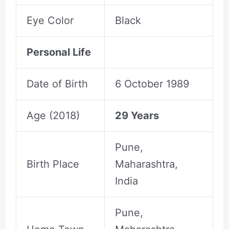
Eye Color
Black
Personal Life
Date of Birth
6 October 1989
Age (2018)
29 Years
Pune,
Birth Place
Maharashtra,
India
Pune,