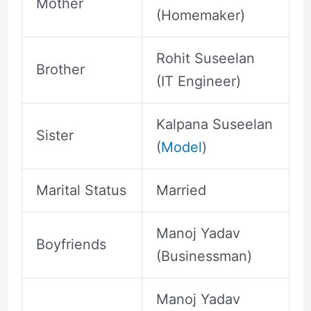
Mother
(Homemaker)
Rohit Suseelan
Brother
(IT Engineer)
Kalpana Suseelan
Sister
(
Model
)
Marital Status
Married
Manoj Yadav
Boyfriends
(Businessman)
Manoj Yadav