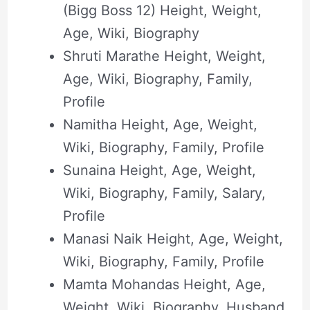
(Bigg Boss 12) Height, Weight,
Age, Wiki, Biography
Shruti Marathe Height, Weight,
Age, Wiki, Biography, Family,
Profile
Namitha Height, Age, Weight,
Wiki, Biography, Family, Profile
Sunaina Height, Age, Weight,
Wiki, Biography, Family, Salary,
Profile
Manasi Naik Height, Age, Weight,
Wiki, Biography, Family, Profile
Mamta Mohandas Height, Age,
Weight, Wiki, Biography, Husband