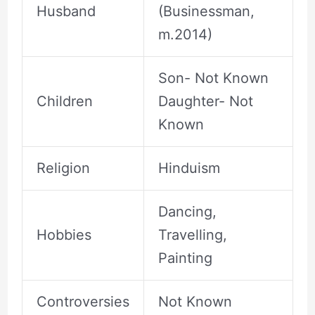
Husband
(Businessman,
m.2014)
Son- Not Known
Children
Daughter- Not
Known
Religion
Hinduism
Dancing,
Hobbies
Travelling,
Painting
Controversies
Not Known