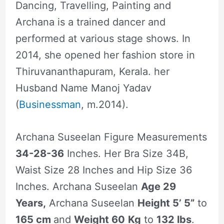
Dancing, Travelling, Painting and
Archana is a trained dancer and
performed at various stage shows. In
2014, she opened her fashion store in
Thiruvananthapuram, Kerala. her
Husband Name Manoj Yadav
(
Businessman
, m.2014).
Archana Suseelan Figure Measurements
34-28-36
Inches. Her Bra Size 34B,
Waist Size 28 Inches and Hip Size 36
Inches. Archana Suseelan
Age 29
Years,
Archana Suseelan
Height 5’ 5”
to
165 cm
and
Weight 60
Kg
to
132 lbs
.