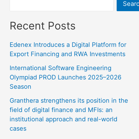
Sear
Recent Posts
Edenex Introduces a Digital Platform for
Export Financing and RWA Investments
International Software Engineering
Olympiad PROD Launches 2025–2026
Season
Granthera strengthens its position in the
field of digital finance and MFIs: an
institutional approach and real-world
cases