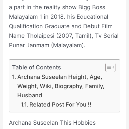
a part in the reality show Bigg Boss
Malayalam 1 in 2018. his Educational
Qualification Graduate and Debut Film
Name Tholaipesi (2007, Tamil), Tv Serial
Punar Janmam (Malayalam).
Table of Contents
Archana Suseelan Height, Age,
Weight, Wiki, Biography, Family,
Husband
Related Post For You !!
Archana Suseelan This Hobbies