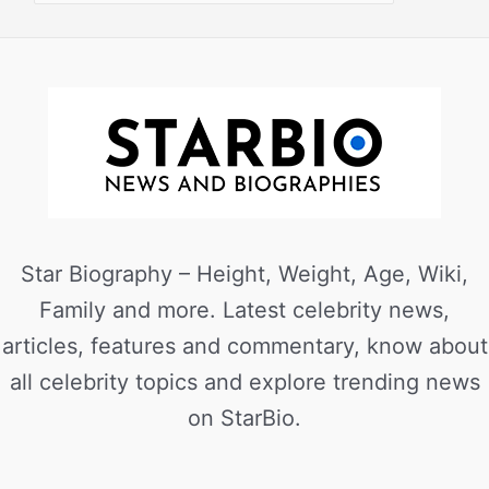
Star Biography – Height, Weight, Age, Wiki,
Family and more. Latest celebrity news,
articles, features and commentary, know about
all celebrity topics and explore trending news
on StarBio.