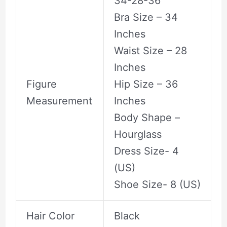
34-28-36
Bra Size – 34
Inches
Waist Size – 28
Inches
Figure
Hip Size – 36
Measurement
Inches
Body Shape –
Hourglass
Dress Size- 4
(US)
Shoe Size- 8 (US)
Hair Color
Black