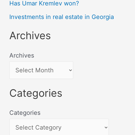
Has Umar Kremlev won?
Investments in real estate in Georgia
Archives
Archives
Categories
Categories