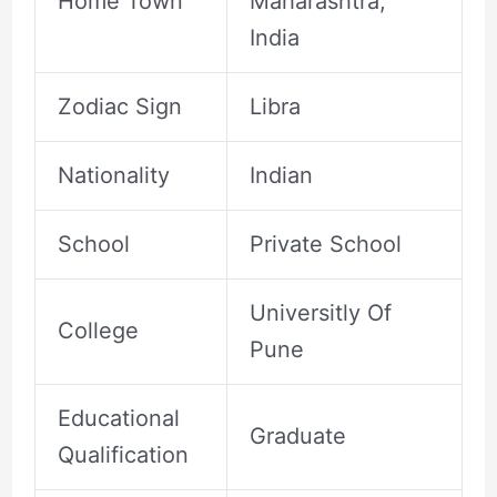
Home Town
Maharashtra,
India
Zodiac Sign
Libra
Nationality
Indian
School
Private School
Universitly Of
College
Pune
Educational
Graduate
Qualification