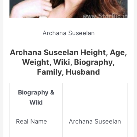
Archana Suseelan
Archana Suseelan Height, Age,
Weight, Wiki, Biography,
Family, Husband
Biography &
Wiki
Real Name
Archana Suseelan