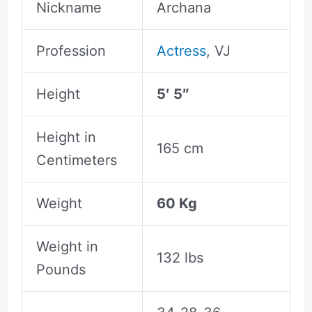
Nickname
Archana
Profession
Actress
, VJ
Height
5′ 5″
Height in
165 cm
Centimeters
Weight
60 Kg
Weight in
132 lbs
Pounds