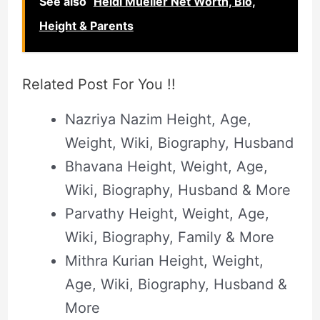
See also
Heidi Mueller Net Worth, Bio,
Height & Parents
Related Post For You !!
Nazriya Nazim Height, Age,
Weight, Wiki, Biography, Husband
Bhavana Height, Weight, Age,
Wiki, Biography, Husband & More
Parvathy Height, Weight, Age,
Wiki, Biography, Family & More
Mithra Kurian Height, Weight,
Age, Wiki, Biography, Husband &
More