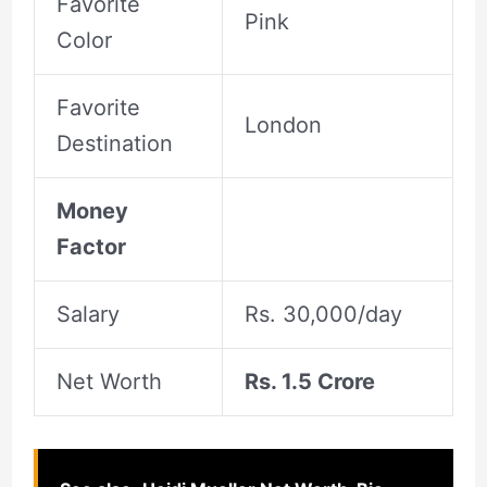
Favorite
Pink
Color
Favorite
London
Destination
Money
Factor
Salary
Rs. 30,000/day
Net Worth
Rs. 1.5 Crore