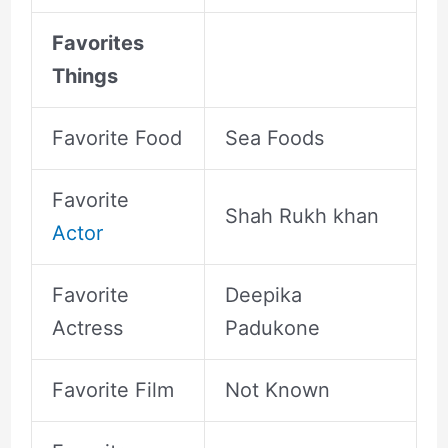
Favorites
Things
Favorite Food
Sea Foods
Favorite
Shah Rukh khan
Actor
Favorite
Deepika
Actress
Padukone
Favorite Film
Not Known