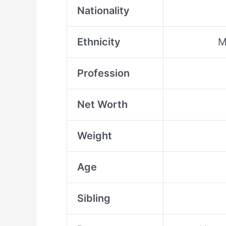
Nationality
Ethnicity
M
Profession
Net Worth
Weight
Age
Sibling