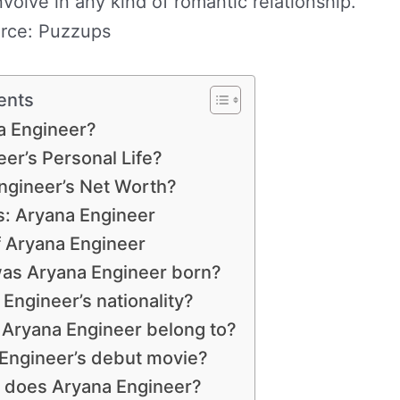
volve in any kind of romantic relationship.
rce: Puzzups
ents
a Engineer?
er’s Personal Life?
ngineer’s Net Worth?
: Aryana Engineer
f Aryana Engineer
as Aryana Engineer born?
Engineer’s nationality?
 Aryana Engineer belong to?
 Engineer’s debut movie?
r does Aryana Engineer?