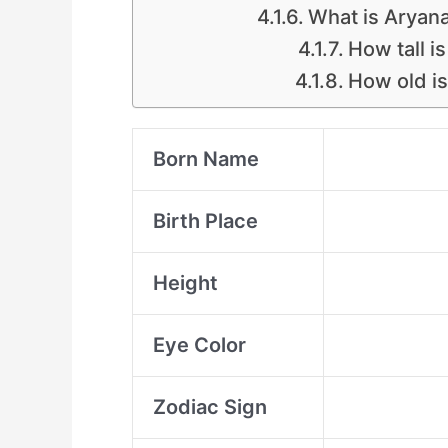
What is Aryana
How tall i
How old i
Born Name
Birth Place
Height
Eye Color
Zodiac Sign