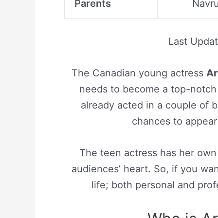
Parents
Navru
Last Upda
The Canadian young actress
Ar
needs to become a top-notch f
already acted in a couple of 
chances to appear 
The teen actress has her own u
audiences’ heart. So, if you wa
life; both personal and pro