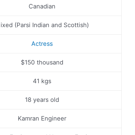
Canadian
ixed (Parsi Indian and Scottish)
Actress
$150 thousand
41 kgs
18 years old
Kamran Engineer