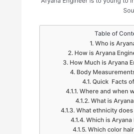
Aryana Engineer is to young to in
Sou
Table of Cont
Who is Aryan
How is Aryana Engine
How Much is Aryana E
Body Measurements
Quick Facts o
Where and when w
What is Aryana 
What ethnicity does
Which is Aryana
Which color hai