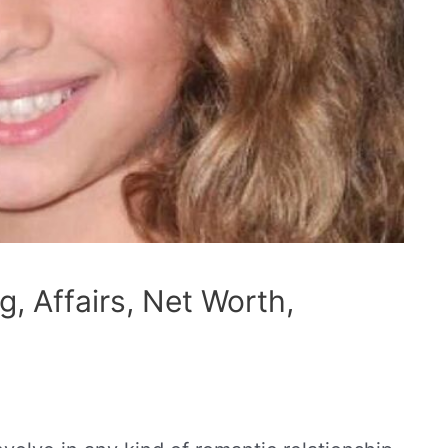
, Affairs, Net Worth,