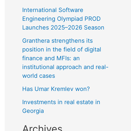
International Software
Engineering Olympiad PROD
Launches 2025–2026 Season
Granthera strengthens its
position in the field of digital
finance and MFIs: an
institutional approach and real-
world cases
Has Umar Kremlev won?
Investments in real estate in
Georgia
Archives