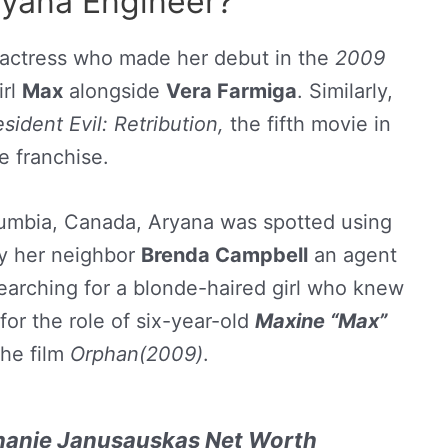
ryana Engineer?
 actress who made her debut in the
2009
irl
Max
alongside
Vera Farmiga
. Similarly,
sident Evil: Retribution,
the fifth movie in
e franchise.
Columbia, Canada, Aryana was spotted using
by her neighbor
Brenda Campbell
an agent
arching for a blonde-haired girl who knew
or the role of six-year-old
Maxine “Max”
the film
Orphan(2009)
.
hanie Janusauskas Net Worth