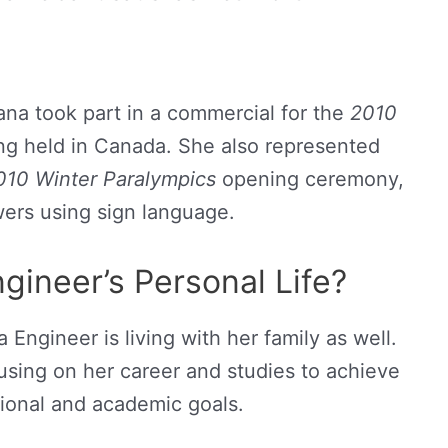
ana took part in a commercial for the
2010
ng held in Canada. She also represented
10 Winter Paralympics
opening ceremony,
ers using sign language.
gineer’s Personal Life?
Engineer is living with her family as well.
cusing on her career and studies to achieve
sional and academic goals.