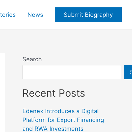
tories
News
Submit Biography
Search
Recent Posts
Edenex Introduces a Digital
Platform for Export Financing
and RWA Investments