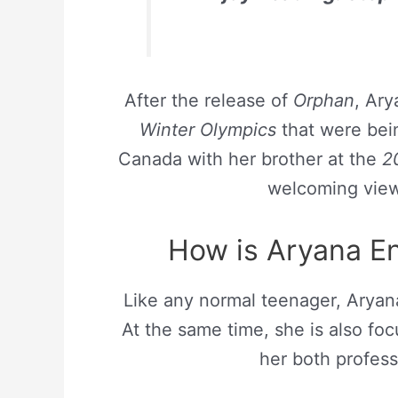
After the release of
Orphan
, Ary
Winter Olympics
that were bei
Canada with her brother at the
20
welcoming view
How is Aryana En
Like any normal teenager, Aryana 
At the same time, she is also fo
her both profes