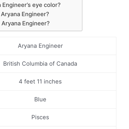
 Engineer’s eye color?
s Aryana Engineer?
s Aryana Engineer?
Aryana Engineer
British Columbia of Canada
4 feet 11 inches
Blue
Pisces