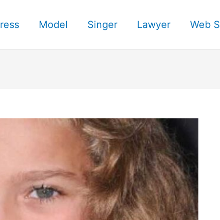
ress
Model
Singer
Lawyer
Web S