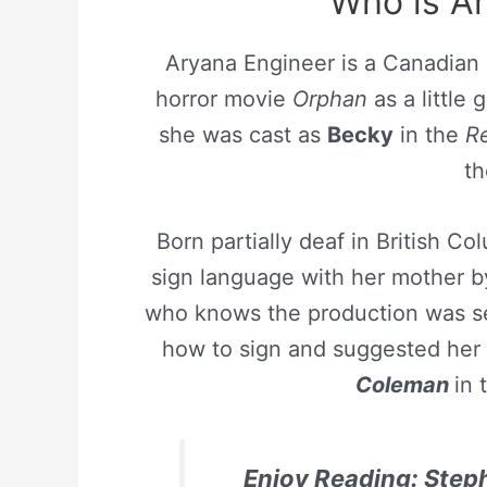
Who is A
Aryana Engineer is a Canadian
horror movie
Orphan
as a little g
she was cast as
Becky
in the
Re
th
Born partially deaf in British 
sign language with her mother 
who knows the production was se
how to sign and suggested her f
Coleman
in 
Enjoy Reading: Step