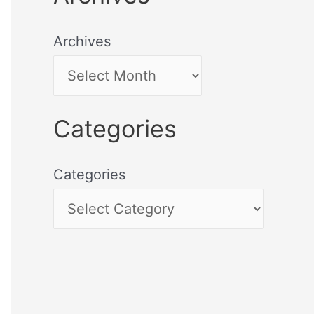
Archives
Categories
Categories