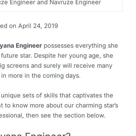
ze Engineer and Navruze Engineer
ted on
April 24, 2019
yana Engineer
possesses everything she
uture star. Despite her young age, she
big screens and surely will receive many
in more in the coming days.
nique sets of skills that captivates the
nt to know more about our charming star’s
fessional, then see the section below.