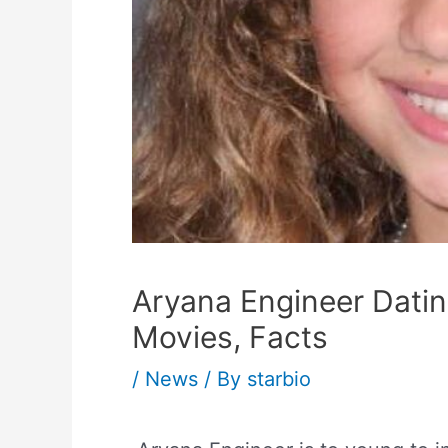
Aryana Engineer Dating
Movies, Facts
/
News
/ By
starbio