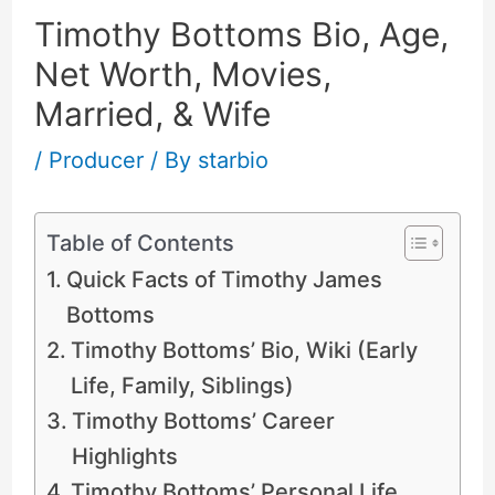
Timothy Bottoms Bio, Age,
Net Worth, Movies,
Married, & Wife
/
Producer
/ By
starbio
Table of Contents
Quick Facts of Timothy James
Bottoms
Timothy Bottoms’ Bio, Wiki (Early
Life, Family, Siblings)
Timothy Bottoms’ Career
Highlights
Timothy Bottoms’ Personal Life