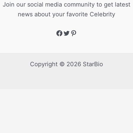
Join our social media community to get latest
news about your favorite Celebrity
Copyright © 2026 StarBio