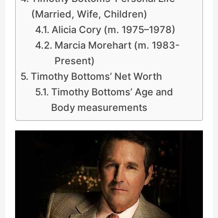
(Married, Wife, Children)
Alicia Cory (m. 1975–1978)
Marcia Morehart (m. 1983-
Present)
Timothy Bottoms’ Net Worth
Timothy Bottoms’ Age and
Body measurements