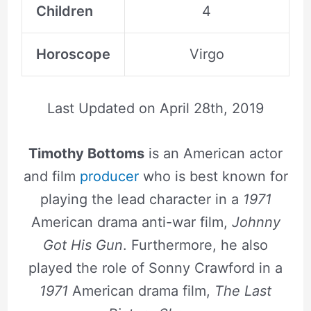
Children
4
Horoscope
Virgo
Last Updated on
April 28th, 2019
Timothy Bottoms
is an American actor
and film
producer
who is best known for
playing the lead character in a
1971
American drama anti-war film,
Johnny
Got His Gun
. Furthermore, he also
played the role of Sonny Crawford in a
1971
American drama film,
The Last