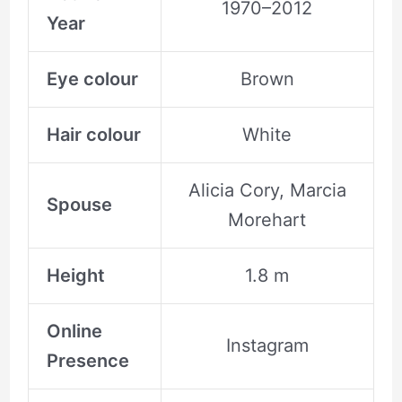
1970–2012
Year
Eye colour
Brown
Hair colour
White
Alicia Cory, Marcia
Spouse
Morehart
Height
1.8 m
Online
Instagram
Presence