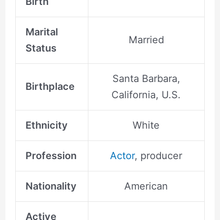
Birth
Marital
Married
Status
Santa Barbara,
Birthplace
California, U.S.
Ethnicity
White
Profession
Actor
, producer
Nationality
American
Active