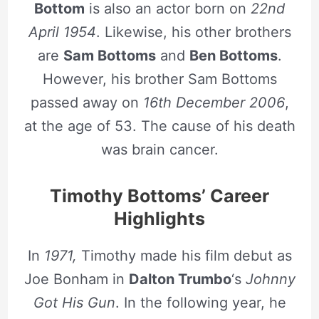
Bottom
is also an actor born on
22nd
April 1954
. Likewise, his other brothers
are
Sam Bottoms
and
Ben Bottoms
.
However, his brother Sam Bottoms
passed away on
16th December 2006
,
at the age of 53. The cause of his death
was brain cancer.
Timothy Bottoms’ Career
Highlights
In
1971,
Timothy made his film debut as
Joe Bonham in
Dalton Trumbo
‘s
Johnny
Got His Gun
. In the following year, he