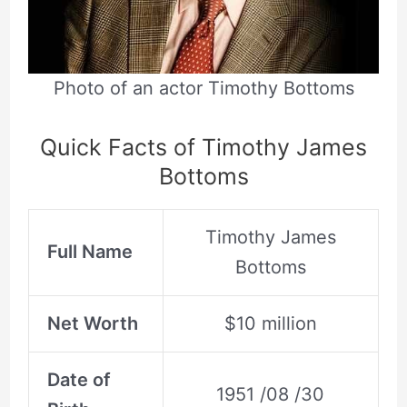
Photo of an actor Timothy Bottoms
Quick Facts of Timothy James
Bottoms
Timothy James
Full Name
Bottoms
Net Worth
$10 million
Date of
1951 /08 /30