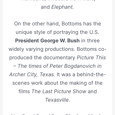
and
Elephant.
On the other hand, Bottoms has the
unique style of portraying the U.S.
President George W. Bush
in three
widely varying productions. Bottoms co-
produced the documentary
Picture This
– The times of Peter Bogdanovich in
Archer City, Texas.
It was a behind-the-
scenes work about the making of the
films
The Last Picture Show
and
Texasville
.