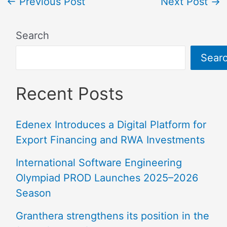
←
Previous Post
Next Post
→
Search
Sear
Recent Posts
Edenex Introduces a Digital Platform for
Export Financing and RWA Investments
International Software Engineering
Olympiad PROD Launches 2025–2026
Season
Granthera strengthens its position in the