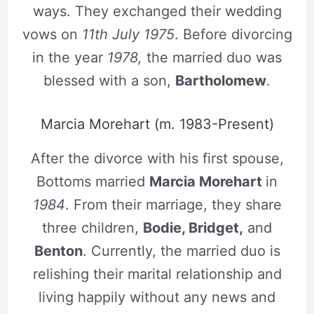
ways. They exchanged their wedding
vows on
11th July 1975
. Before divorcing
in the year
1978,
the married duo was
blessed with a son,
Bartholomew
.
Marcia Morehart (m. 1983-Present)
After the divorce with his first spouse,
Bottoms married
Marcia Morehart
in
1984
. From their marriage, they share
three children,
Bodie, Bridget,
and
Benton
. Currently, the married duo is
relishing their marital relationship and
living happily without any news and