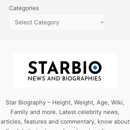
Categories
Star Biography – Height, Weight, Age, Wiki,
Family and more. Latest celebrity news,
articles, features and commentary, know about