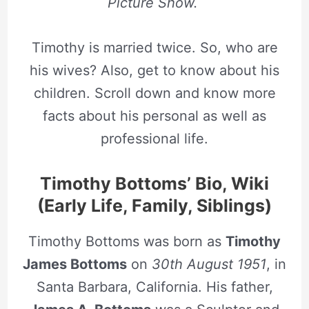
Picture Show.
Timothy is married twice. So, who are
his wives? Also, get to know about his
children. Scroll down and know more
facts about his personal as well as
professional life.
Timothy Bottoms’ Bio, Wiki
(Early Life, Family, Siblings)
Timothy Bottoms was born as
Timothy
James Bottoms
on
30th August 1951
, in
Santa Barbara, California. His father,