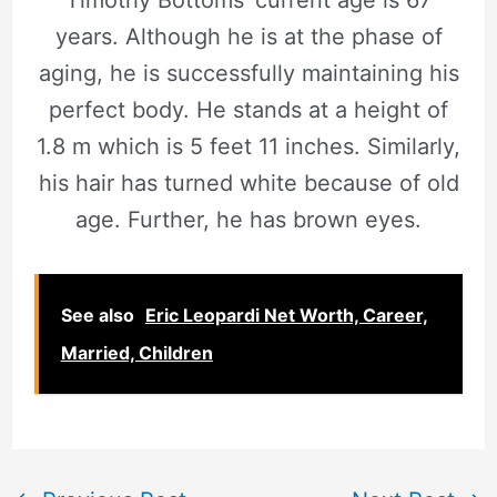
years. Although he is at the phase of
aging, he is successfully maintaining his
perfect body. He stands at a height of
1.8 m which is 5 feet 11 inches. Similarly,
his hair has turned white because of old
age. Further, he has brown eyes.
See also
Eric Leopardi Net Worth, Career,
Married, Children