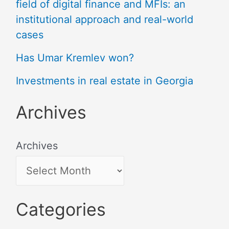
field of digital finance and MFIs: an
institutional approach and real-world
cases
Has Umar Kremlev won?
Investments in real estate in Georgia
Archives
Archives
Categories