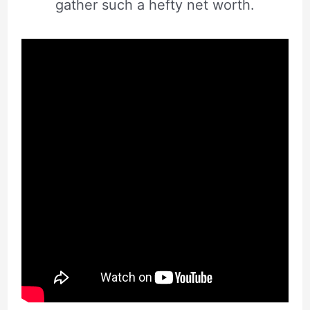
gather such a hefty net worth.