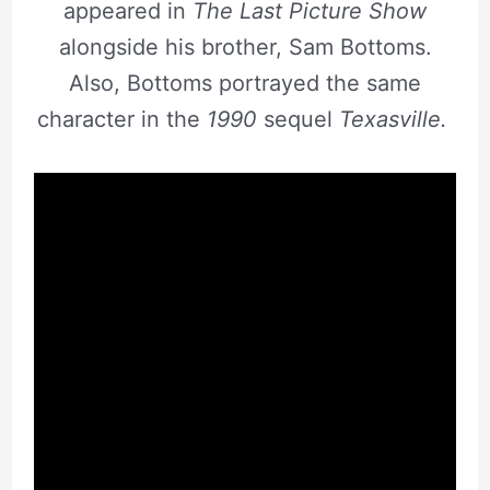
appeared in
The Last Picture Show
alongside his brother, Sam Bottoms.
Also, Bottoms portrayed the same
character in the
1990
sequel
Texasville.