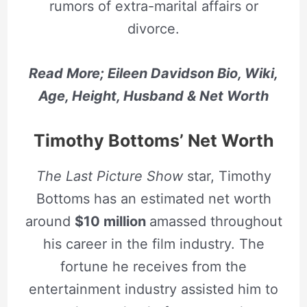
rumors of extra-marital affairs or
divorce.
Read More; Eileen Davidson Bio, Wiki,
Age, Height, Husband & Net Worth
Timothy Bottoms’ Net Worth
The Last Picture Show
star, Timothy
Bottoms has an estimated net worth
around
$10 million
amassed throughout
his career in the film industry. The
fortune he receives from the
entertainment industry assisted him to