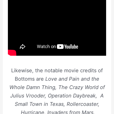
Likewise, the notable movie credits of
Bottoms are
Love and Pain and the
Whole Damn Thing, The Crazy World of
Julius Vrooder, Operation Daybreak, A
Small Town in Texas, Rollercoaster,
Hurricane, Invaders from Mars,