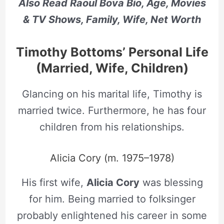
Also Read Raoul Bova Bio, Age, Movies
& TV Shows, Family, Wife, Net Worth
Timothy Bottoms’ Personal Life
(Married, Wife, Children)
Glancing on his marital life, Timothy is
married twice. Furthermore, he has four
children from his relationships.
Alicia Cory (m. 1975–1978)
His first wife,
Alicia Cory
was blessing
for him. Being married to folksinger
probably enlightened his career in some