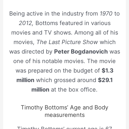
Being active in the industry from
1970
to
2012,
Bottoms featured in various
movies and TV shows. Among all of his
movies,
The Last Picture Show
which
was directed by
Peter Bogdanovich
was
one of his notable movies. The movie
was prepared on the budget of
$1.3
million
which grossed around
$29.1
million
at the box office.
Timothy Bottoms’ Age and Body
measurements
Timothy Bottoms’ current age is 67