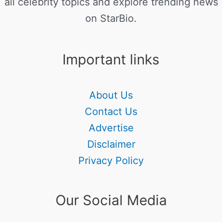
all celebrity topics and explore trending news
on StarBio.
Important links
About Us
Contact Us
Advertise
Disclaimer
Privacy Policy
Our Social Media