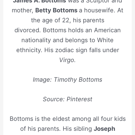
James A. Bottoms
was a Sculptor and
mother,
Betty Bottoms
a housewife. At
the age of 22, his parents
divorced. Bottoms holds an American
nationality and belongs to White
ethnicity. His zodiac sign falls under
Virgo.
Image: Timothy Bottoms
Source: Pinterest
Bottoms is the eldest among all four kids
of his parents. His sibling
Joseph