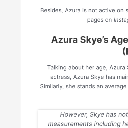
Besides, Azura is not active on 
pages on
Inst
Azura Skye’s Ag
(
Talking about her age, Azura 
actress, Azura Skye has mai
Similarly, she stands an average 
However, Skye has not
measurements including her