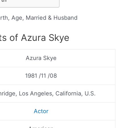
rth, Age, Married & Husband
ts of Azura Skye
Azura Skye
1981 /11 /08
ridge, Los Angeles, California, U.S.
Actor