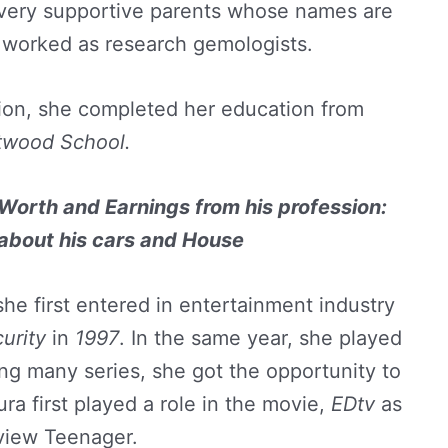
 very supportive parents whose names are
worked as research gemologists.
ion, she completed her education from
twood School.
Worth and Earnings from his profession:
 about his cars and House
he first entered in entertainment industry
curity
in
1997
. In the same year, she played
ing many series, she got the opportunity to
ra first played a role in the movie,
EDtv
as
view Teenager.