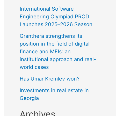
International Software
Engineering Olympiad PROD
Launches 2025–2026 Season
Granthera strengthens its
position in the field of digital
finance and MFIs: an
institutional approach and real-
world cases
Has Umar Kremlev won?
Investments in real estate in
Georgia
Archives