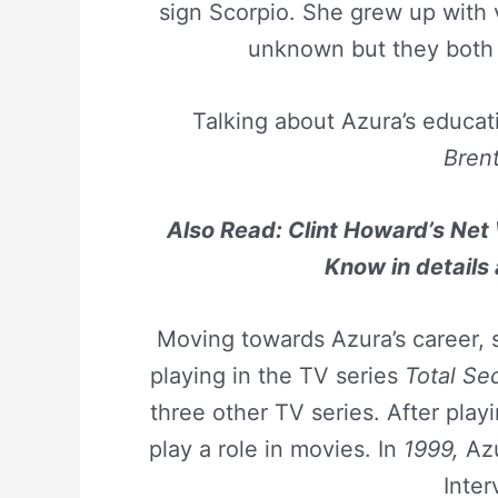
sign Scorpio. She grew up with
unknown but they both 
Talking about Azura’s educat
Bren
Also Read: Clint Howard’s Net 
Know in details
Moving towards Azura’s career, s
playing in the TV series
Total Se
three other TV series. After play
play a role in movies. In
1999,
Azu
Inter