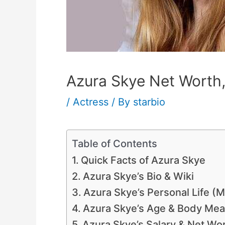
Azura Skye Net Worth,
/
Actress
/ By
starbio
Table of Contents
Quick Facts of Azura Skye
Azura Skye’s Bio & Wiki
Azura Skye’s Personal Life (
Azura Skye’s Age & Body Mea
Azura Skye’s Salary & Net Wo