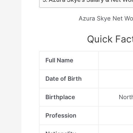
Azura Skye Net Wo
Quick Fac
Full Name
Date of Birth
Birthplace
North
Profession