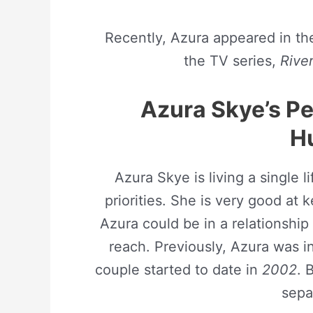
Recently, Azura appeared in th
the TV series,
Rive
Azura Skye’s Pe
H
Azura Skye is living a single 
priorities. She is very good at 
Azura could be in a relationship
reach. Previously, Azura was in
couple started to date in
2002
. 
sepa