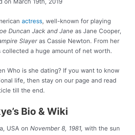
ed on
March 19th, 2019
American
actress
, well-known for playing
oe Duncan Jack
and
Jane
as Jane Cooper,
ampire Slayer
as Cassie Newton. From her
s collected a huge amount of net worth.
hen Who is she dating? If you want to know
onal life, then stay on our page and read
icle till the end.
ye’s Bio & Wiki
ia, USA on
November 8, 1981,
with the sun