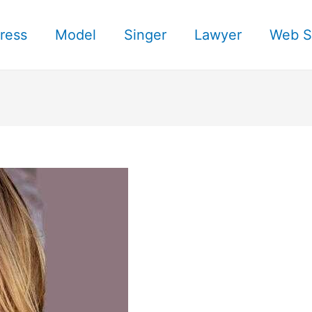
ress
Model
Singer
Lawyer
Web S