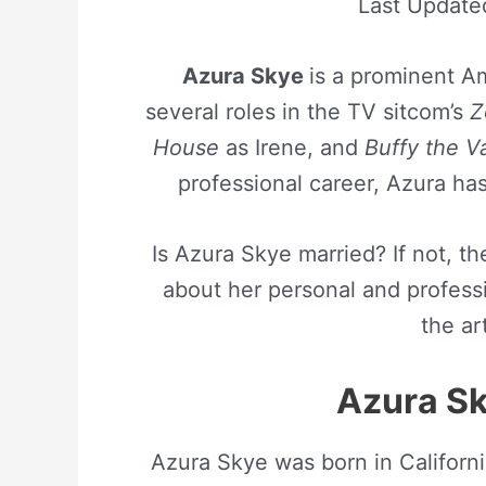
Last Updat
Azura Skye
is a prominent 
several roles in the TV sitcom’s
Z
House
as Irene, and
Buffy the V
professional career, Azura ha
Is Azura Skye married? If not, t
about her personal and professi
the art
Azura Sk
Azura Skye was born in Californ