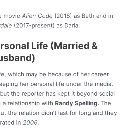
e movie
Alien Code
(2018) as Beth and in
rdale
(2017-present) as Darla.
rsonal Life (Married &
usband)
life, which may be because of her career
keeping her personal life under the media.
 but the reporter has kept it beyond social
 a relationship with
Randy Spelling.
The
But the relation didn’t last for long and they
rated in
2006
.