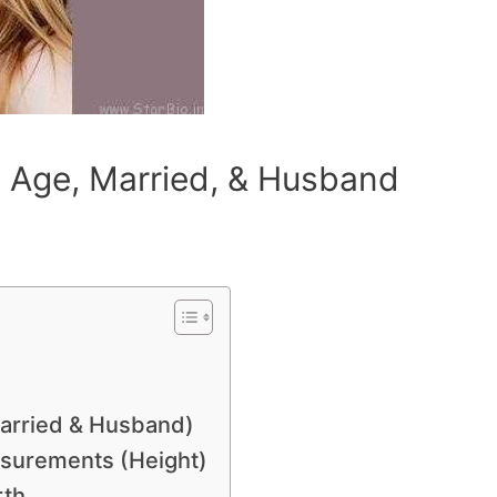
 Age, Married, & Husband
Married & Husband)
surements (Height)
rth