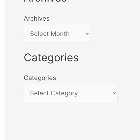
Archives
Categories
Categories