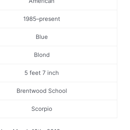
American
1985–present
Blue
Blond
5 feet 7 inch
Brentwood School
Scorpio