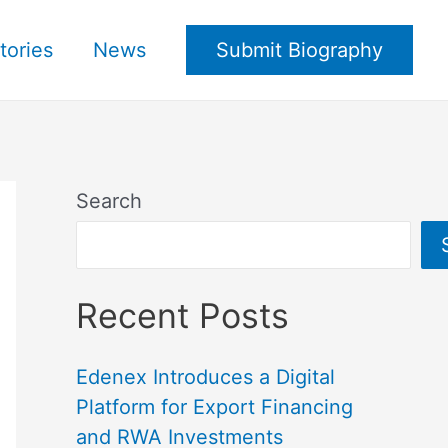
tories
News
Submit Biography
Search
Recent Posts
Edenex Introduces a Digital
Platform for Export Financing
and RWA Investments