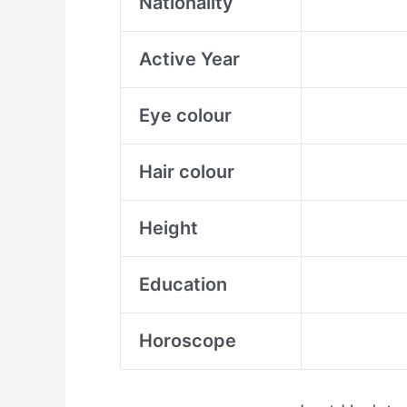
Nationality
Active Year
Eye colour
Hair colour
Height
Education
Horoscope