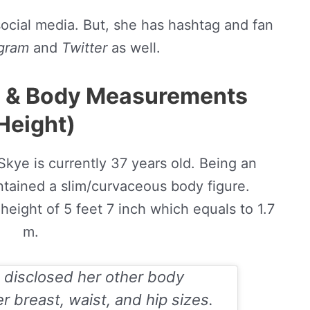
social media. But, she has hashtag and fan
agram
and
Twitter
as well.
e & Body Measurements
Height)
Skye is currently 37 years old. Being an
ntained a slim/curvaceous body figure.
height of 5 feet 7 inch which equals to 1.7
m.
 disclosed her other body
 breast, waist, and hip sizes.