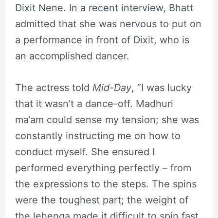
Dixit Nene. In a recent interview, Bhatt
admitted that she was nervous to put on
a performance in front of Dixit, who is
an accomplished dancer.
The actress told
Mid-Day
, “I was lucky
that it wasn’t a dance-off. Madhuri
ma’am could sense my tension; she was
constantly instructing me on how to
conduct myself. She ensured I
performed everything perfectly – from
the expressions to the steps. The spins
were the toughest part; the weight of
the lehenga made it difficult to spin fast.