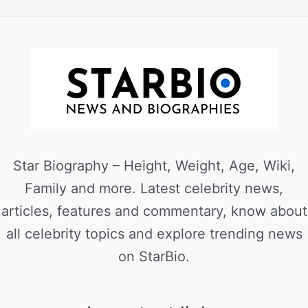
Star Biography – Height, Weight, Age, Wiki,
Family and more. Latest celebrity news,
articles, features and commentary, know about
all celebrity topics and explore trending news
on StarBio.