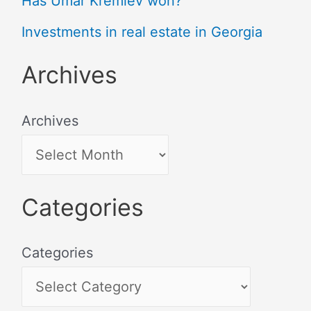
Has Umar Kremlev won?
Investments in real estate in Georgia
Archives
Archives
Categories
Categories