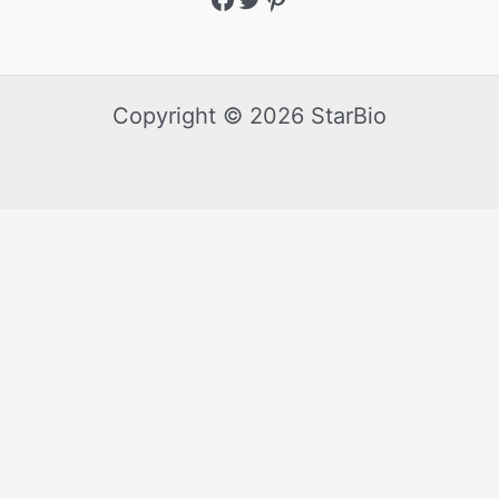
Copyright © 2026 StarBio