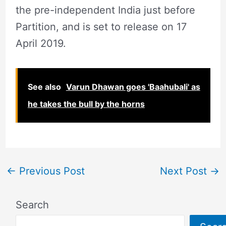
the pre-independent India just before
Partition, and is set to release on 17
April 2019.
See also
Varun Dhawan goes 'Baahubali' as
he takes the bull by the horns
←
Previous Post
Next Post
→
Search