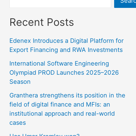
Sear
Recent Posts
Edenex Introduces a Digital Platform for
Export Financing and RWA Investments
International Software Engineering
Olympiad PROD Launches 2025–2026
Season
Granthera strengthens its position in the
field of digital finance and MFIs: an
institutional approach and real-world
cases