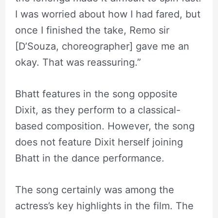
I was worried about how I had fared, but
once I finished the take, Remo sir
[D’Souza, choreographer] gave me an
okay. That was reassuring.”
Bhatt features in the song opposite
Dixit, as they perform to a classical-
based composition. However, the song
does not feature Dixit herself joining
Bhatt in the dance performance.
The song certainly was among the
actress’s key highlights in the film. The