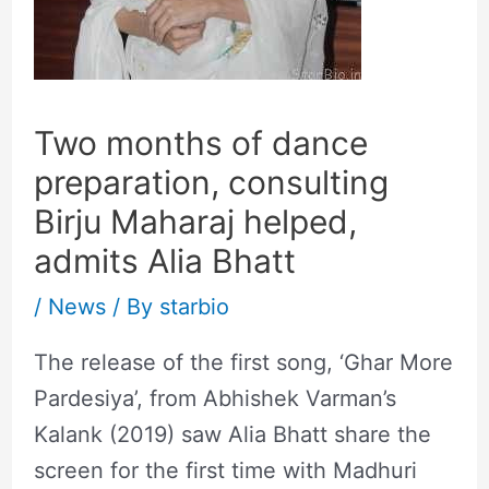
Two months of dance
preparation, consulting
Birju Maharaj helped,
admits Alia Bhatt
/
News
/ By
starbio
The release of the first song, ‘Ghar More
Pardesiya’, from Abhishek Varman’s
Kalank (2019) saw Alia Bhatt share the
screen for the first time with Madhuri