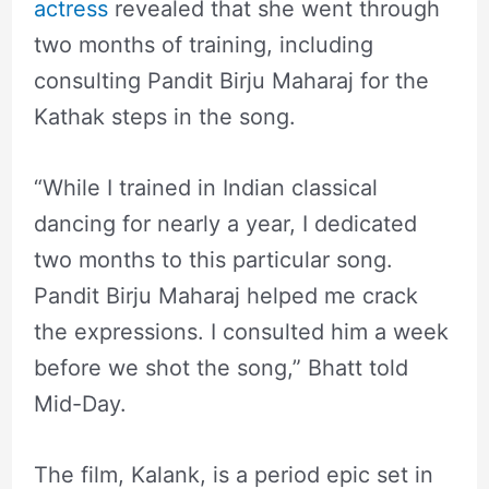
actress
revealed that she went through
two months of training, including
consulting Pandit Birju Maharaj for the
Kathak steps in the song.
“While I trained in Indian classical
dancing for nearly a year, I dedicated
two months to this particular song.
Pandit Birju Maharaj helped me crack
the expressions. I consulted him a week
before we shot the song,” Bhatt told
Mid-Day.
The film, Kalank, is a period epic set in