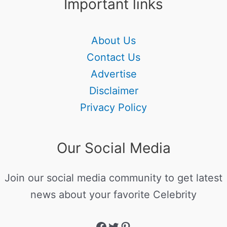
Important links
About Us
Contact Us
Advertise
Disclaimer
Privacy Policy
Our Social Media
Join our social media community to get latest
news about your favorite Celebrity