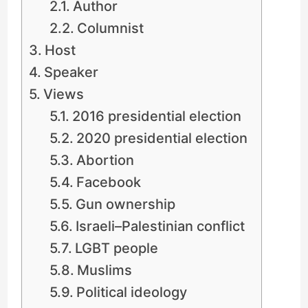
Author
Columnist
Host
Speaker
Views
2016 presidential election
2020 presidential election
Abortion
Facebook
Gun ownership
Israeli–Palestinian conflict
LGBT people
Muslims
Political ideology