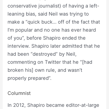
conservative journalist) of having a left-
leaning bias, said Neil was trying to
make a “quick buck… off of the fact that
I’m popular and no one has ever heard
of you”, before Shapiro ended the
interview. Shapiro later admitted that he
had been “destroyed” by Neil,
commenting on Twitter that he “[had
broken his] own rule, and wasn’t
properly prepared”.
Columnist
In 2012, Shapiro became editor-at-large