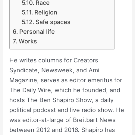
Race
Religion
Safe spaces
Personal life
Works
He writes columns for Creators
Syndicate, Newsweek, and Ami
Magazine, serves as editor emeritus for
The Daily Wire, which he founded, and
hosts The Ben Shapiro Show, a daily
political podcast and live radio show. He
was editor-at-large of Breitbart News
between 2012 and 2016. Shapiro has