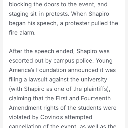
blocking the doors to the event, and
staging sit-in protests. When Shapiro
began his speech, a protester pulled the
fire alarm.
After the speech ended, Shapiro was
escorted out by campus police. Young
America’s Foundation announced it was
filing a lawsuit against the university
(with Shapiro as one of the plaintiffs),
claiming that the First and Fourteenth
Amendment rights of the students were
violated by Covino’s attempted
cancellation of the event, as well as the