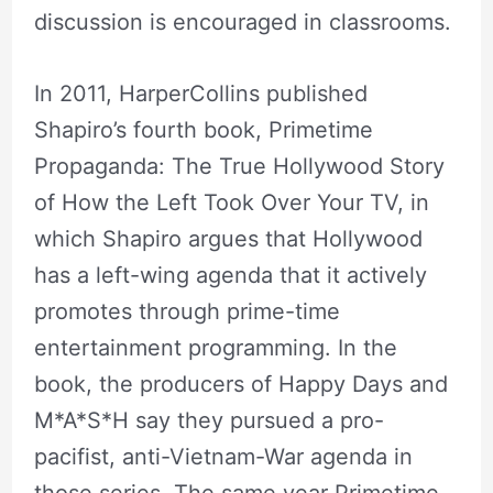
discussion is encouraged in classrooms.
In 2011, HarperCollins published
Shapiro’s fourth book, Primetime
Propaganda: The True Hollywood Story
of How the Left Took Over Your TV, in
which Shapiro argues that Hollywood
has a left-wing agenda that it actively
promotes through prime-time
entertainment programming. In the
book, the producers of Happy Days and
M*A*S*H say they pursued a pro-
pacifist, anti-Vietnam-War agenda in
those series. The same year Primetime