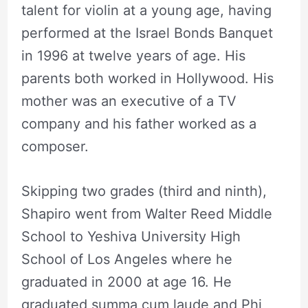
talent for violin at a young age, having
performed at the Israel Bonds Banquet
in 1996 at twelve years of age. His
parents both worked in Hollywood. His
mother was an executive of a TV
company and his father worked as a
composer.
Skipping two grades (third and ninth),
Shapiro went from Walter Reed Middle
School to Yeshiva University High
School of Los Angeles where he
graduated in 2000 at age 16. He
graduated summa cum laude and Phi