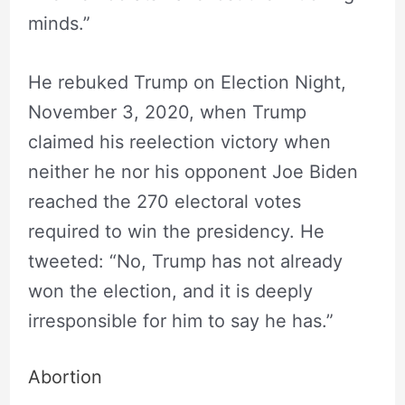
minds.”
He rebuked Trump on Election Night,
November 3, 2020, when Trump
claimed his reelection victory when
neither he nor his opponent Joe Biden
reached the 270 electoral votes
required to win the presidency. He
tweeted: “No, Trump has not already
won the election, and it is deeply
irresponsible for him to say he has.”
Abortion