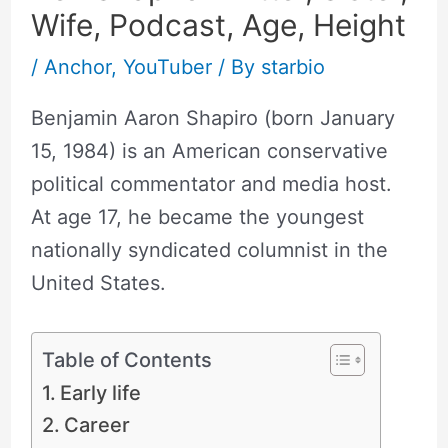
Wife, Podcast, Age, Height
/
Anchor
,
YouTuber
/ By
starbio
Benjamin Aaron Shapiro (born January
15, 1984) is an American conservative
political commentator and media host.
At age 17, he became the youngest
nationally syndicated columnist in the
United States.
Table of Contents
Early life
Career