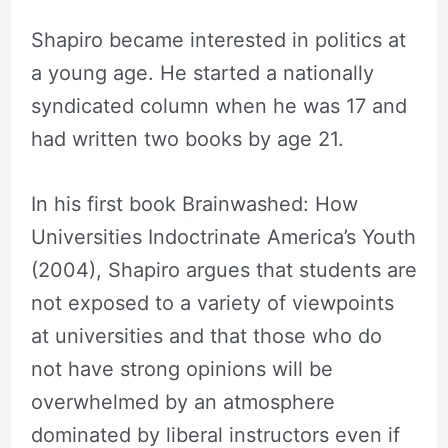
Shapiro became interested in politics at
a young age. He started a nationally
syndicated column when he was 17 and
had written two books by age 21.
In his first book Brainwashed: How
Universities Indoctrinate America’s Youth
(2004), Shapiro argues that students are
not exposed to a variety of viewpoints
at universities and that those who do
not have strong opinions will be
overwhelmed by an atmosphere
dominated by liberal instructors even if