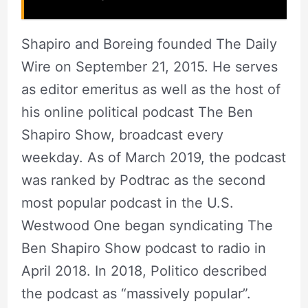
Shapiro and Boreing founded The Daily
Wire on September 21, 2015. He serves
as editor emeritus as well as the host of
his online political podcast The Ben
Shapiro Show, broadcast every
weekday. As of March 2019, the podcast
was ranked by Podtrac as the second
most popular podcast in the U.S.
Westwood One began syndicating The
Ben Shapiro Show podcast to radio in
April 2018. In 2018, Politico described
the podcast as “massively popular”.