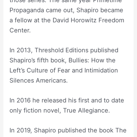
Propaganda came out, Shapiro became
a fellow at the David Horowitz Freedom
Center.
In 2013, Threshold Editions published
Shapiro’s fifth book, Bullies: How the
Left’s Culture of Fear and Intimidation
Silences Americans.
In 2016 he released his first and to date
only fiction novel, True Allegiance.
In 2019, Shapiro published the book The