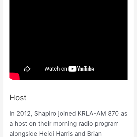
Host
In 2012, Shapiro joined KRLA-AM 870 as
a host on their morning radio program
alongside Heidi Harris and Brian