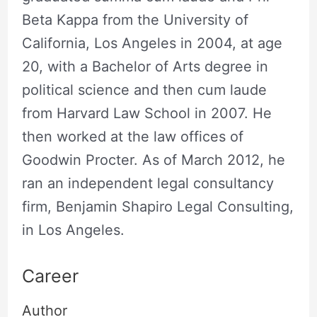
Beta Kappa from the University of
California, Los Angeles in 2004, at age
20, with a Bachelor of Arts degree in
political science and then cum laude
from Harvard Law School in 2007. He
then worked at the law offices of
Goodwin Procter. As of March 2012, he
ran an independent legal consultancy
firm, Benjamin Shapiro Legal Consulting,
in Los Angeles.
Career
Author