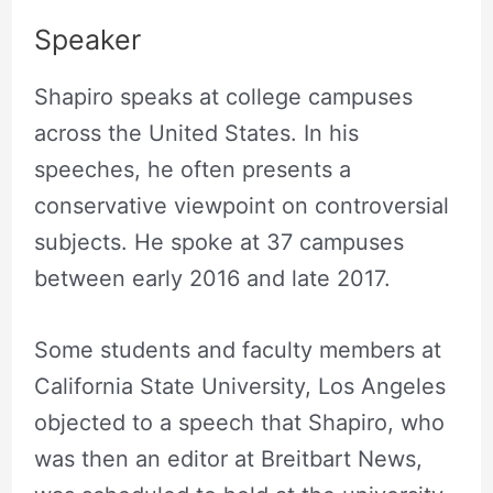
Speaker
Shapiro speaks at college campuses
across the United States. In his
speeches, he often presents a
conservative viewpoint on controversial
subjects. He spoke at 37 campuses
between early 2016 and late 2017.
Some students and faculty members at
California State University, Los Angeles
objected to a speech that Shapiro, who
was then an editor at Breitbart News,