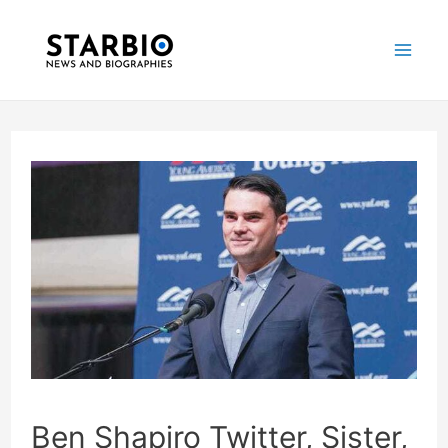
Skip
Post
Mai
to
navigation
Me
content
Ben Shapiro Twitter, Sister,