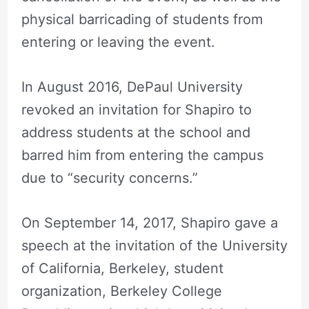
physical barricading of students from
entering or leaving the event.
In August 2016, DePaul University
revoked an invitation for Shapiro to
address students at the school and
barred him from entering the campus
due to “security concerns.”
On September 14, 2017, Shapiro gave a
speech at the invitation of the University
of California, Berkeley, student
organization, Berkeley College