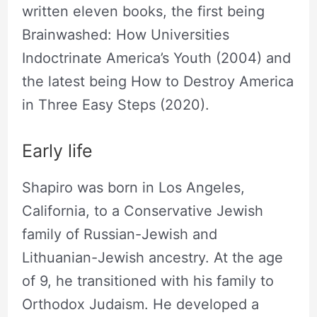
written eleven books, the first being
Brainwashed: How Universities
Indoctrinate America’s Youth (2004) and
the latest being How to Destroy America
in Three Easy Steps (2020).
Early life
Shapiro was born in Los Angeles,
California, to a Conservative Jewish
family of Russian-Jewish and
Lithuanian-Jewish ancestry. At the age
of 9, he transitioned with his family to
Orthodox Judaism. He developed a