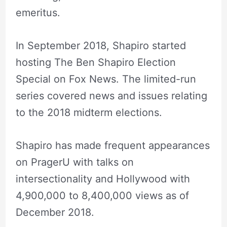
emeritus.
In September 2018, Shapiro started
hosting The Ben Shapiro Election
Special on Fox News. The limited-run
series covered news and issues relating
to the 2018 midterm elections.
Shapiro has made frequent appearances
on PragerU with talks on
intersectionality and Hollywood with
4,900,000 to 8,400,000 views as of
December 2018.