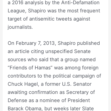
a 2016 analysis by the Anti-Defamation
League, Shapiro was the most frequent
target of antisemitic tweets against
journalists.
On February 7, 2013, Shapiro published
an article citing unspecified Senate
sources who said that a group named
“Friends of Hamas” was among foreign
contributors to the political campaign of
Chuck Hagel, a former U.S. Senator
awaiting confirmation as Secretary of
Defense as a nominee of President
Barack Obama, but weeks later Slate