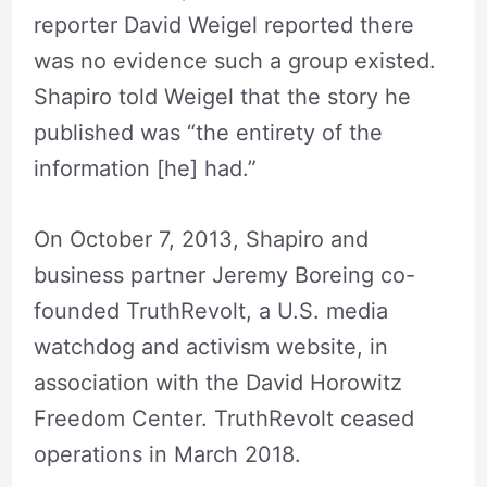
reporter David Weigel reported there
was no evidence such a group existed.
Shapiro told Weigel that the story he
published was “the entirety of the
information [he] had.”
On October 7, 2013, Shapiro and
business partner Jeremy Boreing co-
founded TruthRevolt, a U.S. media
watchdog and activism website, in
association with the David Horowitz
Freedom Center. TruthRevolt ceased
operations in March 2018.