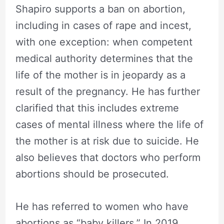
Shapiro supports a ban on abortion,
including in cases of rape and incest,
with one exception: when competent
medical authority determines that the
life of the mother is in jeopardy as a
result of the pregnancy. He has further
clarified that this includes extreme
cases of mental illness where the life of
the mother is at risk due to suicide. He
also believes that doctors who perform
abortions should be prosecuted.
He has referred to women who have
abortions as “baby killers.” In 2019,