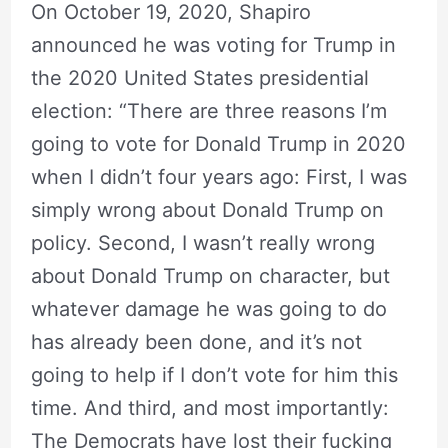
On October 19, 2020, Shapiro
announced he was voting for Trump in
the 2020 United States presidential
election: “There are three reasons I’m
going to vote for Donald Trump in 2020
when I didn’t four years ago: First, I was
simply wrong about Donald Trump on
policy. Second, I wasn’t really wrong
about Donald Trump on character, but
whatever damage he was going to do
has already been done, and it’s not
going to help if I don’t vote for him this
time. And third, and most importantly:
The Democrats have lost their fucking