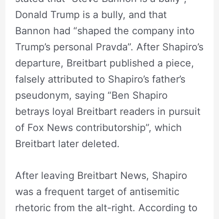
Donald Trump is a bully, and that
Bannon had “shaped the company into
Trump’s personal Pravda”. After Shapiro’s
departure, Breitbart published a piece,
falsely attributed to Shapiro’s father’s
pseudonym, saying “Ben Shapiro
betrays loyal Breitbart readers in pursuit
of Fox News contributorship”, which
Breitbart later deleted.
After leaving Breitbart News, Shapiro
was a frequent target of antisemitic
rhetoric from the alt-right. According to