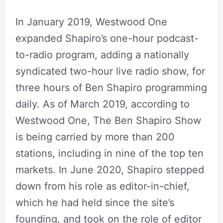
In January 2019, Westwood One
expanded Shapiro’s one-hour podcast-
to-radio program, adding a nationally
syndicated two-hour live radio show, for
three hours of Ben Shapiro programming
daily. As of March 2019, according to
Westwood One, The Ben Shapiro Show
is being carried by more than 200
stations, including in nine of the top ten
markets. In June 2020, Shapiro stepped
down from his role as editor-in-chief,
which he had held since the site’s
founding, and took on the role of editor