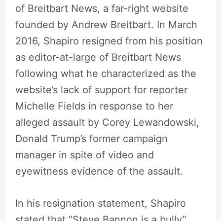
of Breitbart News, a far-right website
founded by Andrew Breitbart. In March
2016, Shapiro resigned from his position
as editor-at-large of Breitbart News
following what he characterized as the
website’s lack of support for reporter
Michelle Fields in response to her
alleged assault by Corey Lewandowski,
Donald Trump’s former campaign
manager in spite of video and
eyewitness evidence of the assault.
In his resignation statement, Shapiro
stated that “Steve Bannon is a bully”,