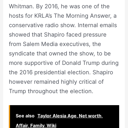
Whitman. By 2016, he was one of the
hosts for KRLA’s The Morning Answer, a
conservative radio show. Internal emails
showed that Shapiro faced pressure
from Salem Media executives, the
syndicate that owned the show, to be
more supportive of Donald Trump during
the 2016 presidential election. Shapiro
however remained highly critical of
Trump throughout the election.
See also
Taylor Alesia Age, Net worth,
Affair, Family, Wiki