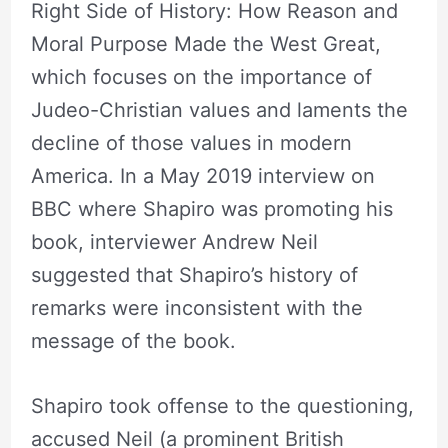
Right Side of History: How Reason and
Moral Purpose Made the West Great,
which focuses on the importance of
Judeo-Christian values and laments the
decline of those values in modern
America. In a May 2019 interview on
BBC where Shapiro was promoting his
book, interviewer Andrew Neil
suggested that Shapiro’s history of
remarks were inconsistent with the
message of the book.
Shapiro took offense to the questioning,
accused Neil (a prominent British