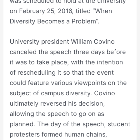
was scheduled to hold at the university
on February 25, 2016, titled “When
Diversity Becomes a Problem”.
University president William Covino
canceled the speech three days before
it was to take place, with the intention
of rescheduling it so that the event
could feature various viewpoints on the
subject of campus diversity. Covino
ultimately reversed his decision,
allowing the speech to go on as
planned. The day of the speech, student
protesters formed human chains,