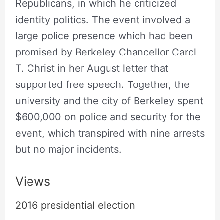
Republicans, in which he criticized
identity politics. The event involved a
large police presence which had been
promised by Berkeley Chancellor Carol
T. Christ in her August letter that
supported free speech. Together, the
university and the city of Berkeley spent
$600,000 on police and security for the
event, which transpired with nine arrests
but no major incidents.
Views
2016 presidential election