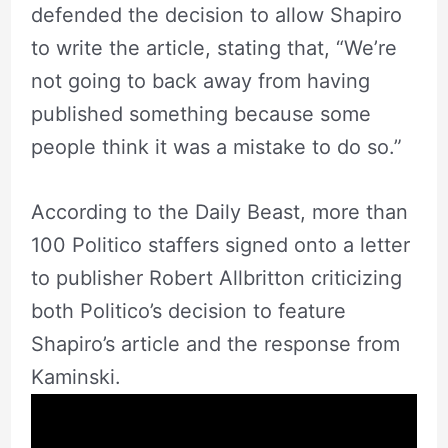
defended the decision to allow Shapiro
to write the article, stating that, “We’re
not going to back away from having
published something because some
people think it was a mistake to do so.”
According to the Daily Beast, more than
100 Politico staffers signed onto a letter
to publisher Robert Allbritton criticizing
both Politico’s decision to feature
Shapiro’s article and the response from
Kaminski.