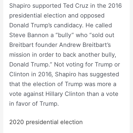
Shapiro supported Ted Cruz in the 2016
presidential election and opposed
Donald Trump’s candidacy. He called
Steve Bannon a “bully” who “sold out
Breitbart founder Andrew Breitbart’s
mission in order to back another bully,
Donald Trump.” Not voting for Trump or
Clinton in 2016, Shapiro has suggested
that the election of Trump was more a
vote against Hillary Clinton than a vote
in favor of Trump.
2020 presidential election