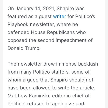
On January 14, 2021, Shapiro was
featured as a guest
writer
for Politico’s
Playbook newsletter, where he
defended House Republicans who
opposed the second impeachment of
Donald Trump.
The newsletter drew immense backlash
from many Politico staffers, some of
whom argued that Shapiro should not
have been allowed to write the article.
Matthew Kaminski, editor in chief of
Politico, refused to apologize and