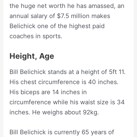
the huge net worth he has amassed, an
annual salary of $7.5 million makes
Belichick one of the highest paid
coaches in sports.
Height,
Age
Bill Belichick stands at a height of 5ft 11.
His chest circumference is 40 inches.
His biceps are 14 inches in
circumference while his waist size is 34
inches. He weighs about 92kg.
Bill Belichick is currently 65 years of