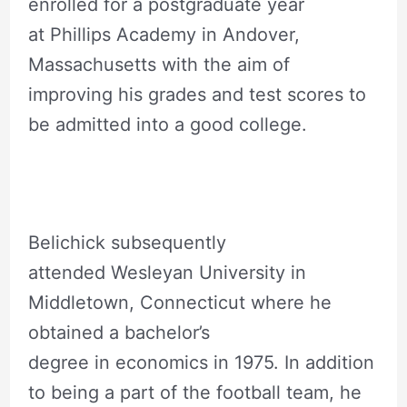
enrolled for a postgraduate year
at Phillips Academy in Andover,
Massachusetts with the aim of
improving his grades and test scores to
be admitted into a good college.
Belichick subsequently
attended Wesleyan University in
Middletown, Connecticut where he
obtained a bachelor’s
degree in economics in 1975. In addition
to being a part of the football team, he