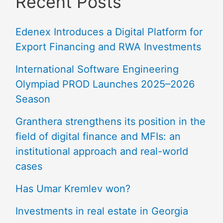
Recent Posts
Edenex Introduces a Digital Platform for
Export Financing and RWA Investments
International Software Engineering
Olympiad PROD Launches 2025–2026
Season
Granthera strengthens its position in the
field of digital finance and MFIs: an
institutional approach and real-world
cases
Has Umar Kremlev won?
Investments in real estate in Georgia