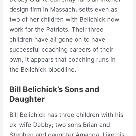
design firm in Massachusetts even as
two of her children with Belichick now
work for the Patriots. Their three
children have all gone on to have
successful coaching careers of their
own, it appears that coaching runs in
the Belichick bloodline.
Bill Belichick’s
Sons and
Daughter
Bill Belichick has three children with his
ex-wife Debby; two sons Brian and
Stephen and daughter Amanda. Like his