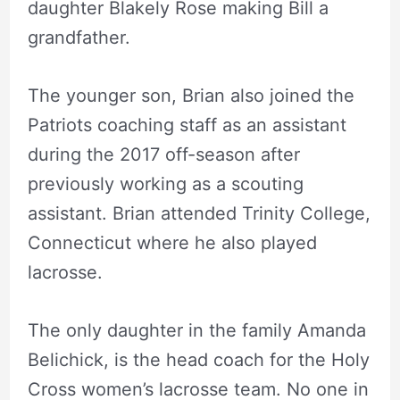
daughter Blakely Rose making Bill a
grandfather.
The younger son, Brian also joined the
Patriots coaching staff as an assistant
during the 2017 off-season after
previously working as a scouting
assistant. Brian attended Trinity College,
Connecticut where he also played
lacrosse.
The only daughter in the family Amanda
Belichick, is the head coach for the Holy
Cross women’s lacrosse team. No one in