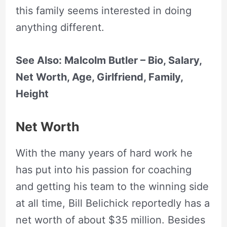
this family seems interested in doing
anything different.
See Also: Malcolm Butler – Bio, Salary,
Net Worth, Age, Girlfriend, Family,
Height
Net Worth
With the many years of hard work he
has put into his passion for coaching
and getting his team to the winning side
at all time, Bill Belichick reportedly has a
net worth of about $35 million. Besides