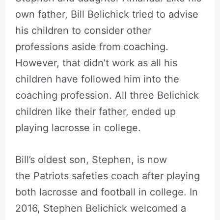
own father, Bill Belichick tried to advise
his children to consider other
professions aside from coaching.
However, that didn’t work as all his
children have followed him into the
coaching profession. All three Belichick
children like their father, ended up
playing lacrosse in college.
Bill’s oldest son, Stephen, is now
the Patriots safeties coach after playing
both lacrosse and football in college. In
2016, Stephen Belichick welcomed a