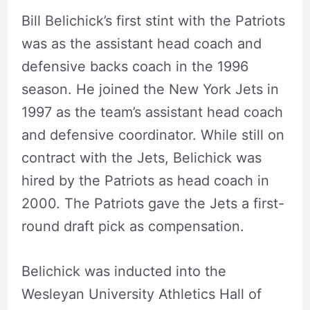
Bill Belichick’s first stint with the Patriots
was as the assistant head coach and
defensive backs coach in the 1996
season. He joined the New York Jets in
1997 as the team’s assistant head coach
and defensive coordinator. While still on
contract with the Jets, Belichick was
hired by the Patriots as head coach in
2000. The Patriots gave the Jets a first-
round draft pick as compensation.
Belichick was inducted into the
Wesleyan University Athletics Hall of