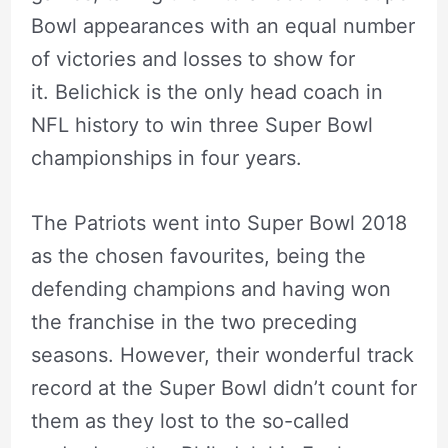
Bowl appearances with an equal number
of victories and losses to show for
it. Belichick is the only head coach in
NFL history to win three Super Bowl
championships in four years.
The Patriots went into Super Bowl 2018
as the chosen favourites, being the
defending champions and having won
the franchise in the two preceding
seasons. However, their wonderful track
record at the Super Bowl didn’t count for
them as they lost to the so-called