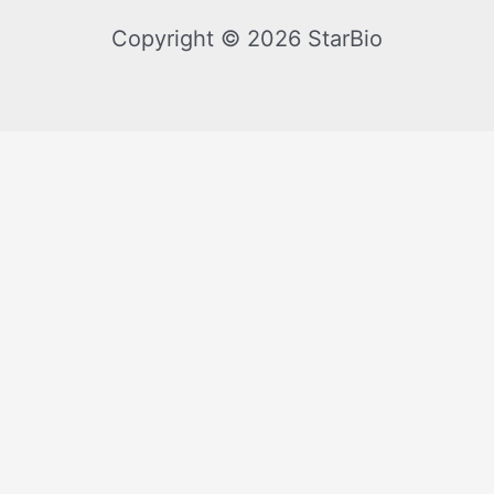
Copyright © 2026 StarBio