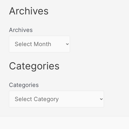
Archives
Archives
Categories
Categories