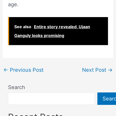
age.
See also
Entire story revealed, Ujaan
Ganguly looks promising
←
Previous Post
Next Post
→
Search
Sear