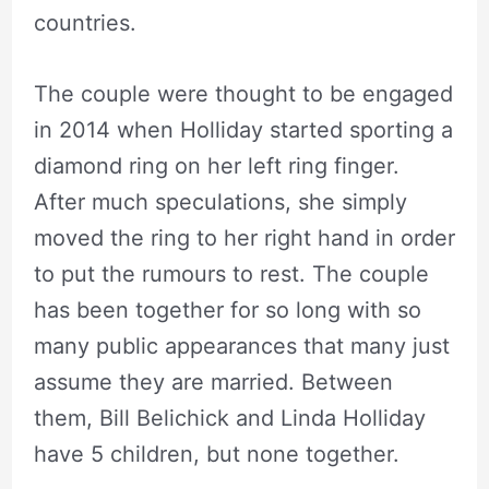
countries.
The couple were thought to be engaged
in 2014 when Holliday started sporting a
diamond ring on her left ring finger.
After much speculations, she simply
moved the ring to her right hand in order
to put the rumours to rest. The couple
has been together for so long with so
many public appearances that many just
assume they are married. Between
them, Bill Belichick and Linda Holliday
have 5 children, but none together.