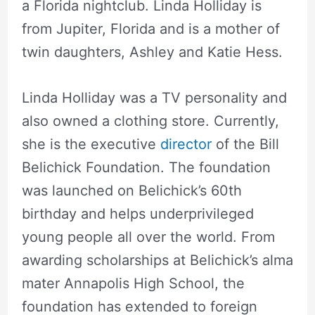
a Florida nightclub. Linda Holliday is
from Jupiter, Florida and is a mother of
twin daughters, Ashley and Katie Hess.
Linda Holliday was a TV personality and
also owned a clothing store. Currently,
she is the executive
director
of the Bill
Belichick Foundation. The foundation
was launched on Belichick’s 60th
birthday and helps underprivileged
young people all over the world. From
awarding scholarships at Belichick’s alma
mater Annapolis High School, the
foundation has extended to foreign