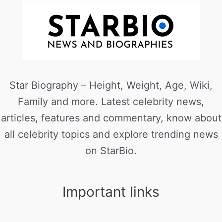
Star Biography – Height, Weight, Age, Wiki,
Family and more. Latest celebrity news,
articles, features and commentary, know about
all celebrity topics and explore trending news
on StarBio.
Important links