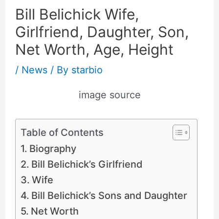
Bill Belichick Wife,
Girlfriend, Daughter, Son,
Net Worth, Age, Height
/
News
/ By
starbio
image source
Table of Contents
Biography
Bill Belichick’s Girlfriend
Wife
Bill Belichick’s Sons and Daughter
Net Worth