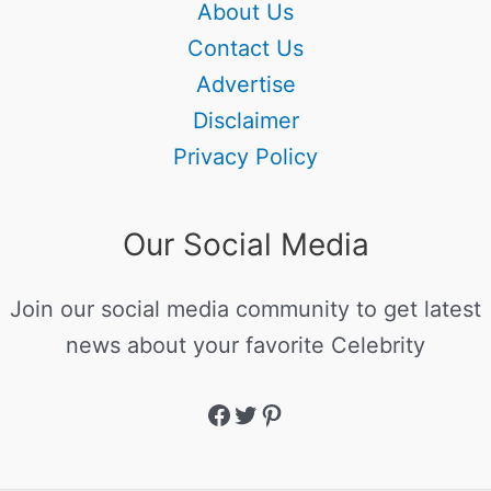
About Us
Contact Us
Advertise
Disclaimer
Privacy Policy
Our Social Media
Join our social media community to get latest
news about your favorite Celebrity