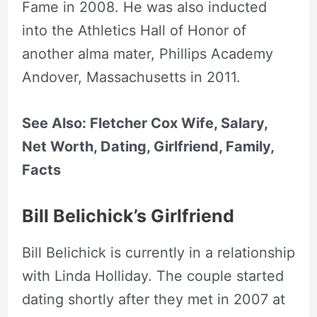
Fame in 2008. He was also inducted
into the Athletics Hall of Honor of
another alma mater, Phillips Academy
Andover, Massachusetts in 2011.
See Also: Fletcher Cox Wife, Salary,
Net Worth, Dating, Girlfriend, Family,
Facts
Bill Belichick’s Girlfriend
Bill Belichick is currently in a relationship
with Linda Holliday. The couple started
dating shortly after they met in 2007 at