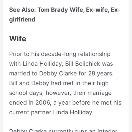
See Also: Tom Brady Wife, Ex-wife, Ex-
girlfriend
Wife
Prior to his decade-long relationship
with Linda Holliday, Bill Belichick was
married to Debby Clarke for 28 years.
Bill and Debby had met in their high
school days, however, their marriage
ended in 2006, a year before he met his
current partner Linda Holliday.
Debby Clarke currently runs an interior