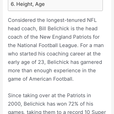
Height, Age
Considered the longest-tenured NFL
head coach, Bill Belichick is the head
coach of the New England Patriots for
the National Football League. For a man
who started his coaching career at the
early age of 23, Belichick has garnered
more than enough experience in the
game of American Football.
Since taking over at the Patriots in
2000, Belichick has won 72% of his
games, taking them to a record 10 Super