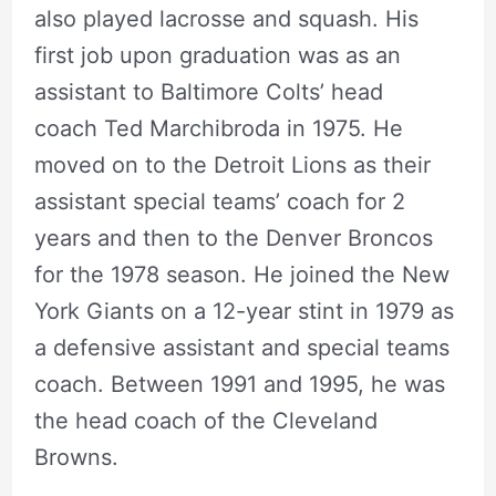
also played lacrosse and squash. His
first job upon graduation was as an
assistant to Baltimore Colts’ head
coach Ted Marchibroda in 1975. He
moved on to the Detroit Lions as their
assistant special teams’ coach for 2
years and then to the Denver Broncos
for the 1978 season. He joined the New
York Giants on a 12-year stint in 1979 as
a defensive assistant and special teams
coach. Between 1991 and 1995, he was
the head coach of the Cleveland
Browns.