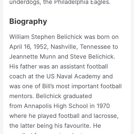
underdogs, the Philadelphia Eagles.
Biography
William Stephen Belichick was born on
April 16, 1952, Nashville, Tennessee to
Jeannette Munn and Steve Belichick.
His father was an assistant football
coach at the US Naval Academy and
was one of Bill’s most important football
mentors. Belichick graduated
from Annapolis High School in 1970
where he played football and lacrosse,
the latter being his favourite. He