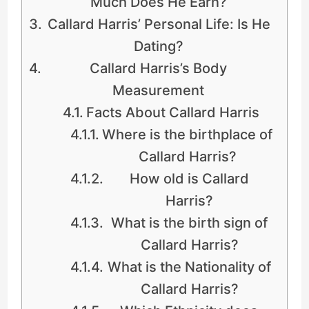
Much Does He Earn?
Callard Harris’ Personal Life: Is He
Dating?
Callard Harris’s Body
Measurement
Facts About Callard Harris
Where is the birthplace of
Callard Harris?
How old is Callard
Harris?
What is the birth sign of
Callard Harris?
What is the Nationality of
Callard Harris?