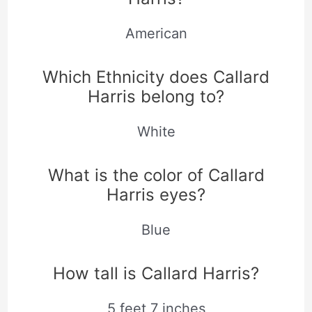
American
Which Ethnicity does Callard
Harris belong to?
White
What is the color of Callard
Harris eyes?
Blue
How tall is Callard Harris?
5 feet 7 inches