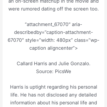
an on-screen matchup in the movie and
were rumored dating off the screen too.
“attachment_67070″ aria-
describedby=”caption-attachment-
67070″ style=”width: 480px” class=”wp-
caption aligncenter”>
Callard Harris and Julie Gonzalo.
Source: PicsWe
Harris is uptight regarding his personal
life. He has not disclosed any detailed
information about his personal life and