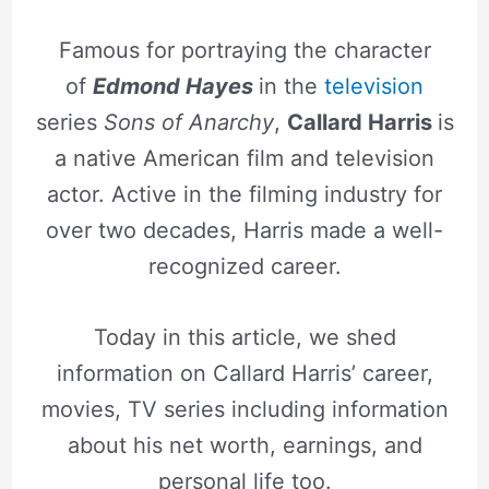
Famous for portraying the character
of
Edmond Hayes
in the
television
series
Sons of Anarchy
,
Callard Harris
is
a native American film and television
actor. Active in the filming industry for
over two decades, Harris made a well-
recognized career.
Today in this article, we shed
information on Callard Harris’ career,
movies, TV series including information
about his net worth, earnings, and
personal life too.