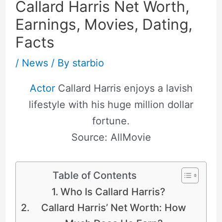
Callard Harris Net Worth,
Earnings, Movies, Dating,
Facts
/
News
/ By
starbio
Actor
Callard Harris enjoys a lavish
lifestyle with his huge million dollar
fortune.
Source: AllMovie
Table of Contents
Who Is Callard Harris?
Callard Harris’ Net Worth: How