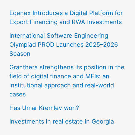
Edenex Introduces a Digital Platform for
Export Financing and RWA Investments
International Software Engineering
Olympiad PROD Launches 2025–2026
Season
Granthera strengthens its position in the
field of digital finance and MFIs: an
institutional approach and real-world
cases
Has Umar Kremlev won?
Investments in real estate in Georgia