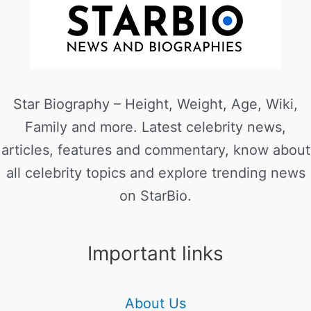
Star Biography – Height, Weight, Age, Wiki,
Family and more. Latest celebrity news,
articles, features and commentary, know about
all celebrity topics and explore trending news
on StarBio.
Important links
About Us