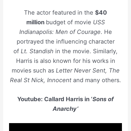
The actor featured in the
$40
million
budget of movie
USS
Indianapolis: Men of Courage
. He
portrayed the influencing character
of
Lt. Standish
in the movie. Similarly,
Harris is also known for his works in
movies such as
Letter Never Sent, The
Real St
Nick, Innocent
and many others.
Youtube: Callard Harris in ‘
Sons of
Anarchy’