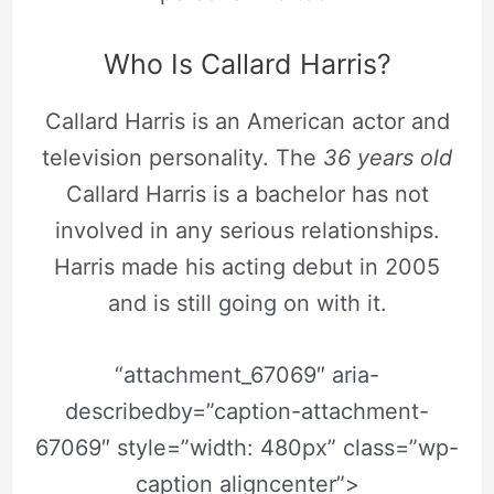
Who Is Callard Harris?
Callard Harris is an American actor and
television personality. The
36 years old
Callard Harris is a bachelor has not
involved in any serious relationships.
Harris made his acting debut in 2005
and is still going on with it.
“attachment_67069″ aria-
describedby=”caption-attachment-
67069″ style=”width: 480px” class=”wp-
caption aligncenter”>