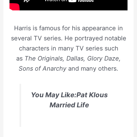
Harris is famous for his appearance in
several TV series. He portrayed notable
characters in many TV series such
as
The Originals, Dallas, Glory Daze,
Sons of Anarchy
and many others.
You May Like:Pat Klous
Married Life