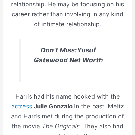
relationship. He may be focusing on his
career rather than involving in any kind
of intimate relationship.
Don’t Miss:Yusuf
Gatewood Net Worth
Harris had his name hooked with the
actress
Julie Gonzalo
in the past. Meltz
and Harris met during the production of
the movie
The Originals.
They also had