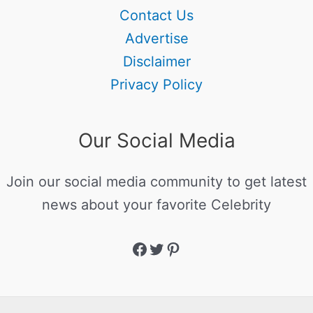
Contact Us
Advertise
Disclaimer
Privacy Policy
Our Social Media
Join our social media community to get latest
news about your favorite Celebrity