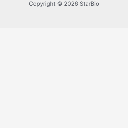
Copyright © 2026 StarBio