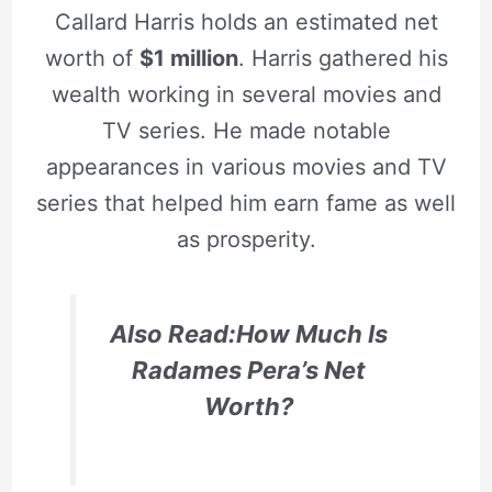
Callard Harris holds an estimated net
worth of
$1 million
. Harris gathered his
wealth working in several movies and
TV series. He made notable
appearances in various movies and TV
series that helped him earn fame as well
as prosperity.
Also Read:How Much Is
Radames Pera’s Net
Worth?