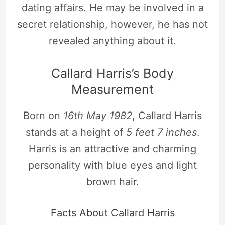
dating affairs. He may be involved in a
secret relationship, however, he has not
revealed anything about it.
Callard Harris’s Body
Measurement
Born on
16th May 1982
, Callard Harris
stands at a height of
5 feet 7 inches
.
Harris is an attractive and charming
personality with blue eyes and light
brown hair.
Facts About Callard Harris