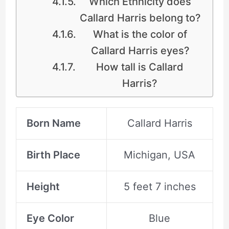
Which Ethnicity does
Callard Harris belong to?
What is the color of
Callard Harris eyes?
How tall is Callard
Harris?
Born Name
Callard Harris
Birth Place
Michigan, USA
Height
5 feet 7 inches
Eye Color
Blue