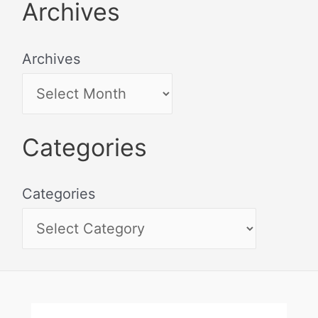
Archives
Archives
Categories
Categories