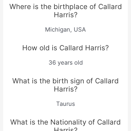
Where is the birthplace of Callard
Harris?
Michigan, USA
How old is Callard Harris?
36 years old
What is the birth sign of Callard
Harris?
Taurus
What is the Nationality of Callard
Harris?