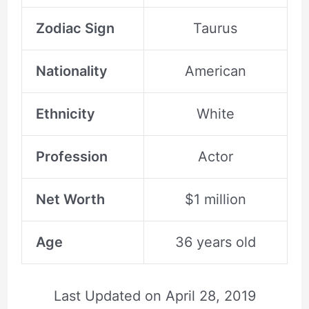
Zodiac Sign
Taurus
Nationality
American
Ethnicity
White
Profession
Actor
Net Worth
$1 million
Age
36 years old
Last Updated on
April 28, 2019