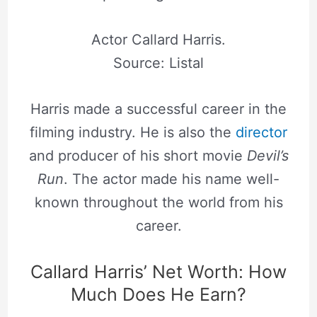
Actor Callard Harris.
Source: Listal
Harris made a successful career in the
filming industry. He is also the
director
and producer of his short movie
Devil’s
Run
. The actor made his name well-
known throughout the world from his
career.
Callard Harris’ Net Worth: How
Much Does He Earn?