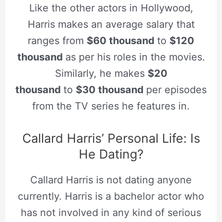
Like the other actors in Hollywood,
Harris makes an average salary that
ranges from
$60 thousand
to
$120
thousand
as per his roles in the movies.
Similarly, he makes
$20
thousand
to
$30 thousand
per episodes
from the TV series he features in.
Callard Harris’ Personal Life: Is
He Dating?
Callard Harris is not dating anyone
currently. Harris is a bachelor actor who
has not involved in any kind of serious