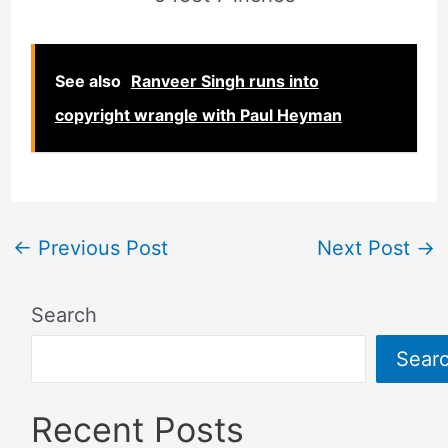
See also
Ranveer Singh runs into
copyright wrangle with Paul Heyman
←
Previous Post
Next Post
→
Search
Sear
Recent Posts