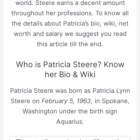
world. Steere earns a decent amount
throughout her professions. To know all
the details about Patricia’s bio, wiki, net
worth and salary we suggest you read
this article till the end.
Who is Patricia Steere? Know
her Bio & Wiki
Patricia Steere was born as Patricia Lynn
Steere on
February 5, 1963,
in Spokane,
Washington under the birth sign
Aquarius.