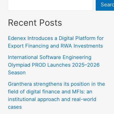
Sear
Recent Posts
Edenex Introduces a Digital Platform for
Export Financing and RWA Investments
International Software Engineering
Olympiad PROD Launches 2025–2026
Season
Granthera strengthens its position in the
field of digital finance and MFIs: an
institutional approach and real-world
cases