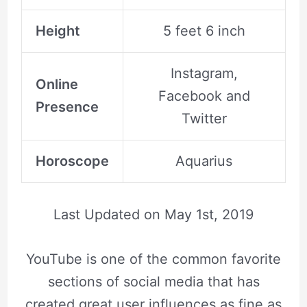
Height
5 feet 6 inch
Instagram,
Online
Facebook and
Presence
Twitter
Horoscope
Aquarius
Last Updated on
May 1st, 2019
YouTube is one of the common favorite
sections of social media that has
created great user influences as fine as