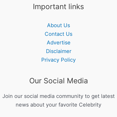
Important links
About Us
Contact Us
Advertise
Disclaimer
Privacy Policy
Our Social Media
Join our social media community to get latest
news about your favorite Celebrity