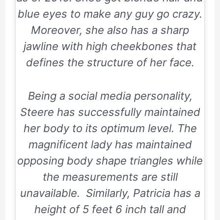
blue eyes to make any guy go crazy.
Moreover, she also has a sharp
jawline with high cheekbones that
defines the structure of her face.
Being a social media personality,
Steere has successfully maintained
her body to its optimum level. The
magnificent lady has maintained
opposing body shape triangles while
the measurements are still
unavailable. Similarly, Patricia has a
height of 5 feet 6 inch tall and