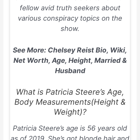
fellow avid truth seekers about
various conspiracy topics on the
show.
See More: Chelsey Reist Bio, Wiki,
Net Worth, Age, Height, Married &
Husband
What is Patricia Steere’s Age,
Body Measurements(Height &
Weight)?
Patricia Steere’s age is 56 years old
as of 2019. She’s got blonde hair and