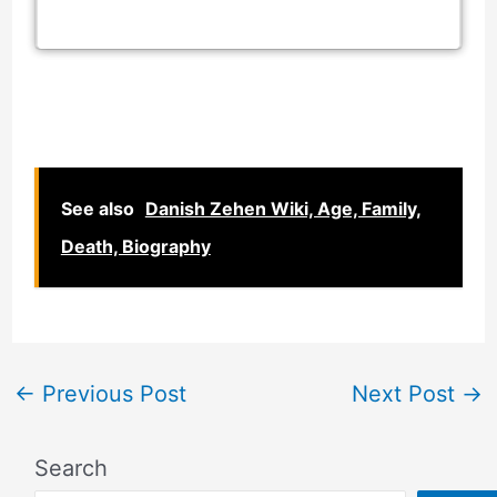
See also
Danish Zehen Wiki, Age, Family,
Death, Biography
←
Previous Post
Next Post
→
Search