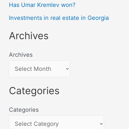
Has Umar Kremlev won?
Investments in real estate in Georgia
Archives
Archives
Categories
Categories