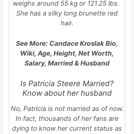
weighs around 55 kg or 121.25 lbs.
She has a silky long brunette red
hair.
See More: Candace Kroslak Bio,
Wiki, Age, Height, Net Worth,
Salary, Married & Husband
Is Patricia Steere Married?
Know about her husband
No, Patricia is not married as of now.
In fact, thousands of her fans are
dying to know her current status as