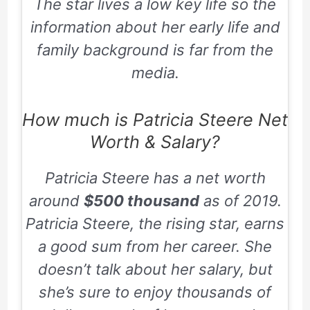
The star lives a low key life so the
information about her early life and
family background is far from the
media.
How much is Patricia Steere Net
Worth & Salary?
Patricia Steere has a net worth
around
$500 thousand
as of 2019.
Patricia Steere, the rising star, earns
a good sum from her career. She
doesn’t talk about her salary, but
she’s sure to enjoy thousands of