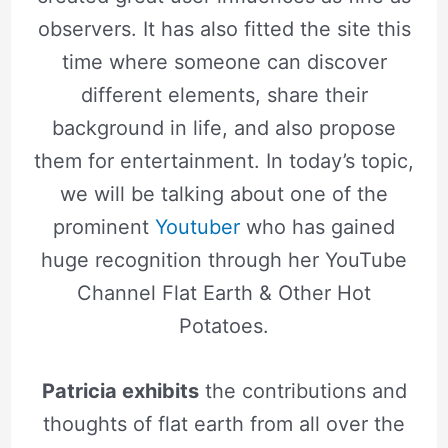
observers. It has also fitted the site this
time where someone can discover
different elements, share their
background in life, and also propose
them for entertainment. In today’s topic,
we will be talking about one of the
prominent
Youtuber
who has gained
huge recognition through her YouTube
Channel Flat Earth & Other Hot
Potatoes.
Patricia exhibits
the contributions and
thoughts of flat earth from all over the