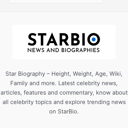
Star Biography – Height, Weight, Age, Wiki,
Family and more. Latest celebrity news,
articles, features and commentary, know about
all celebrity topics and explore trending news
on StarBio.