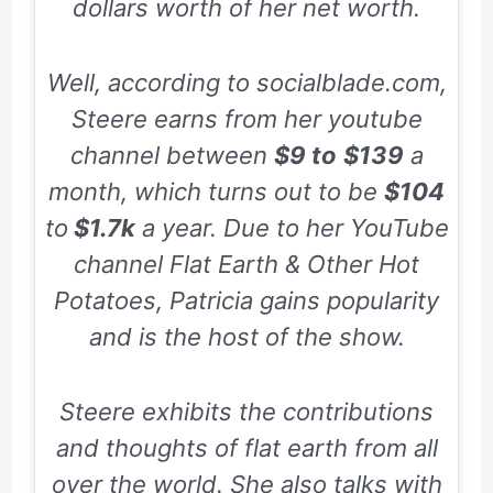
dollars worth of her net worth.
Well, according to socialblade.com,
Steere earns from her youtube
channel between
$9 to
$139
a
month, which turns out to be
$104
to
$1.7k
a year. Due to her YouTube
channel
Flat Earth & Other Hot
Potatoes
, Patricia gains popularity
and is the host of the show.
Steere exhibits the contributions
and thoughts of flat earth from all
over the world. She also talks with