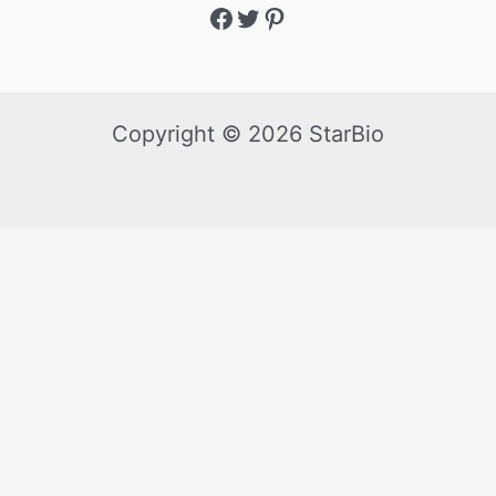
Copyright © 2026 StarBio