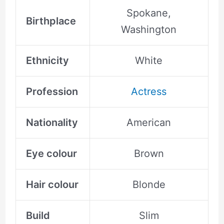
Spokane,
Birthplace
Washington
Ethnicity
White
Profession
Actress
Nationality
American
Eye colour
Brown
Hair colour
Blonde
Build
Slim