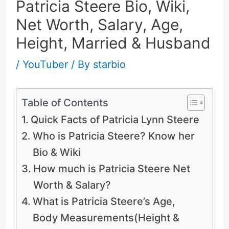
Patricia Steere Bio, Wiki,
Net Worth, Salary, Age,
Height, Married & Husband
/
YouTuber
/ By
starbio
Table of Contents
Quick Facts of Patricia Lynn Steere
Who is Patricia Steere? Know her
Bio & Wiki
How much is Patricia Steere Net
Worth & Salary?
What is Patricia Steere’s Age,
Body Measurements(Height &