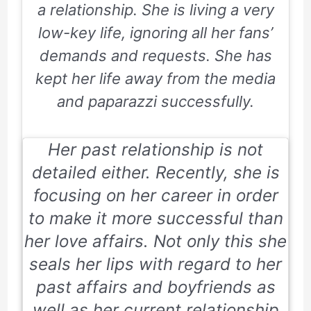
a relationship. She is living a very
low-key life, ignoring all her fans’
demands and requests. She has
kept her life away from the media
and paparazzi successfully.
Her past relationship is not
detailed either. Recently, she is
focusing on her career in order
to make it more successful than
her love affairs. Not only this she
seals her lips with regard to her
past affairs and boyfriends as
well as her current relationship