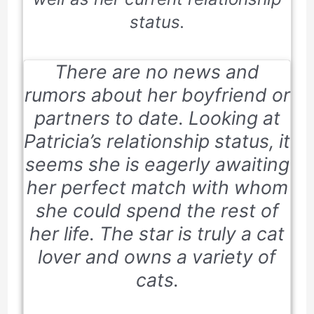
status.
There are no news and
rumors about her boyfriend or
partners to date. Looking at
Patricia’s relationship status, it
seems she is eagerly awaiting
her perfect match with whom
she could spend the rest of
her life. The star is truly a cat
lover and owns a variety of
cats.