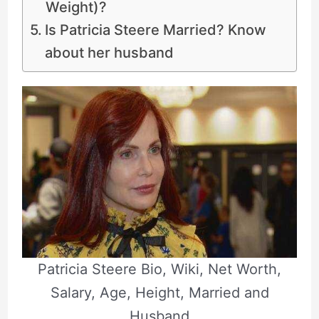
Weight)?
Is Patricia Steere Married? Know
about her husband
Patricia Steere Bio, Wiki, Net Worth,
Salary, Age, Height, Married and
Husband