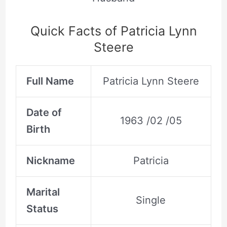
Quick Facts of Patricia Lynn
Steere
Full Name
Patricia Lynn Steere
Date of
1963 /02 /05
Birth
Nickname
Patricia
Marital
Single
Status