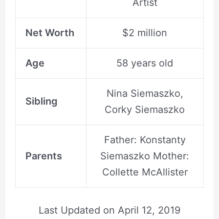
Artist
Net Worth
$2 million
Age
58 years old
Nina Siemaszko,
Sibling
Corky Siemaszko
Father: Konstanty
Parents
Siemaszko Mother:
Collette McAllister
Last Updated on
April 12, 2019