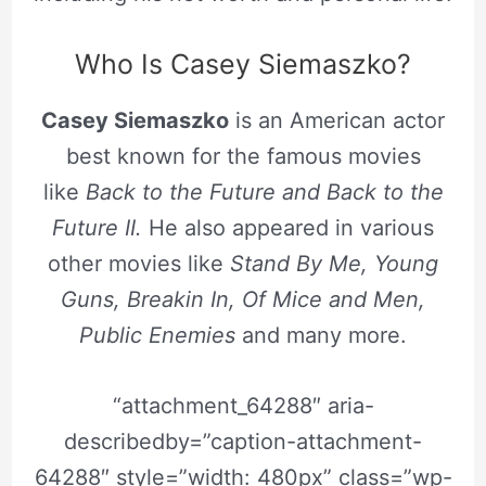
Who Is Casey Siemaszko?
Casey Siemaszko
is an American actor
best known for the famous movies
like
Back to the Future and Back to the
Future II.
He also appeared in various
other movies like
Stand By Me, Young
Guns, Breakin In, Of Mice and Men,
Public Enemies
and many more.
“attachment_64288″ aria-
describedby=”caption-attachment-
64288″ style=”width: 480px” class=”wp-