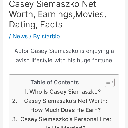
Casey Siemaszko Net
Worth, Earnings,Movies,
Dating, Facts
/
News
/ By
starbio
Actor Casey Siemaszko is enjoying a
lavish lifestyle with his huge fortune.
Table of Contents
Who Is Casey Siemaszko?
Casey Siemaszko’s Net Worth:
How Much Does He Earn?
Casey Siemaszko’s Personal Life: