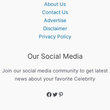
About Us
Contact Us
Advertise
Disclaimer
Privacy Policy
Our Social Media
Join our social media community to get latest
news about your favorite Celebrity