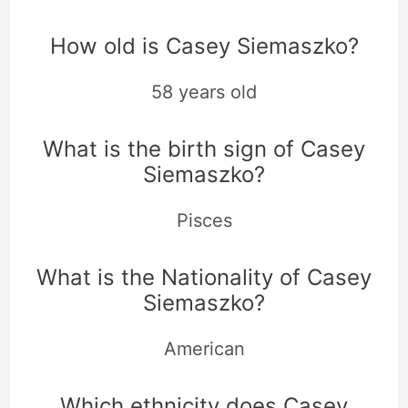
How old is Casey Siemaszko?
58 years old
What is the birth sign of Casey
Siemaszko?
Pisces
What is the Nationality of Casey
Siemaszko?
American
Which ethnicity does Casey