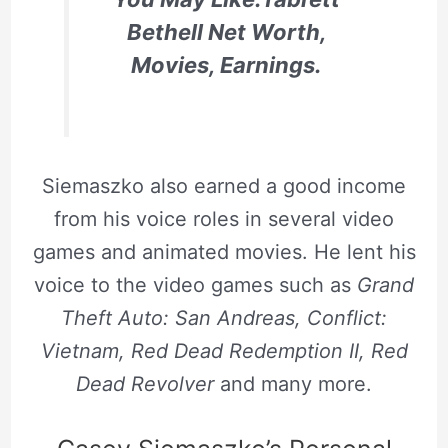
Bethell Net Worth,
Movies, Earnings.
Siemaszko also earned a good income
from his voice roles in several video
games and animated movies. He lent his
voice to the video games such as
Grand
Theft Auto: San Andreas, Conflict:
Vietnam, Red Dead Redemption II, Red
Dead Revolver
and many more.