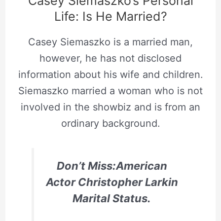
Casey Siemaszko’s Personal
Life: Is He Married?
Casey Siemaszko is a married man,
however, he has not disclosed
information about his wife and children.
Siemaszko married a woman who is not
involved in the showbiz and is from an
ordinary background.
Don’t Miss:American
Actor Christopher Larkin
Marital Status.