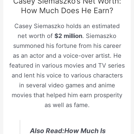
Casey Siemaszko’s Net Worth:
How Much Does He Earn?
Casey Siemaszko holds an estimated
net worth of
$2 million
. Siemaszko
summoned his fortune from his career
as an actor and a voice-over artist. He
featured in various movies and TV series
and lent his voice to various characters
in several video games and anime
movies that helped him earn prosperity
as well as fame.
Also Read:How Much Is