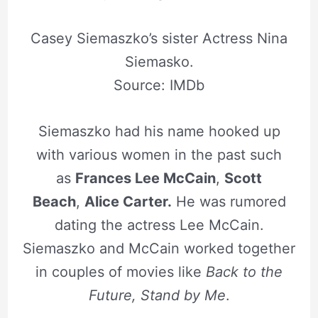
Casey Siemaszko’s sister Actress Nina
Siemasko.
Source: IMDb
Siemaszko had his name hooked up
with various women in the past such
as
Frances Lee McCain
,
Scott
Beach
,
Alice Carter.
He was rumored
dating the actress Lee McCain.
Siemaszko and McCain worked together
in couples of movies like
Back to the
Future, Stand by Me
.