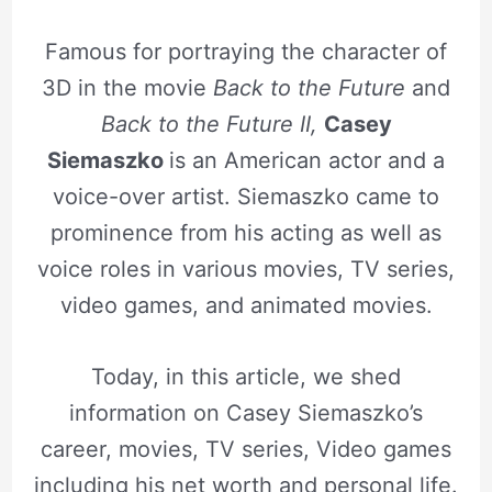
Famous for portraying the character of
3D in the movie
Back to the Future
and
Back to the Future II,
Casey
Siemaszko
is an American actor and a
voice-over artist. Siemaszko came to
prominence from his acting as well as
voice roles in various movies, TV series,
video games, and animated movies.
Today, in this article, we shed
information on Casey Siemaszko’s
career, movies, TV series, Video games
including his net worth and personal life.