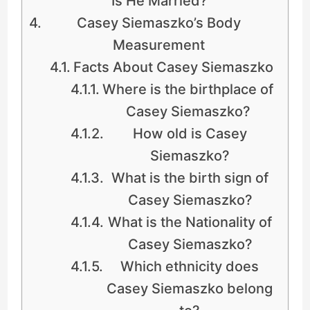
Is He Married?
Casey Siemaszko’s Body
Measurement
Facts About Casey Siemaszko
Where is the birthplace of
Casey Siemaszko?
How old is Casey
Siemaszko?
What is the birth sign of
Casey Siemaszko?
What is the Nationality of
Casey Siemaszko?
Which ethnicity does
Casey Siemaszko belong