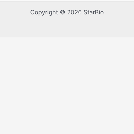
Copyright © 2026 StarBio