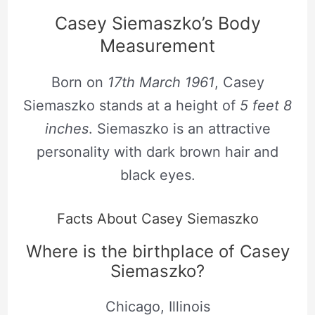
Casey Siemaszko’s Body
Measurement
Born on
17th March 1961
, Casey
Siemaszko stands at a height of
5 feet 8
inches
. Siemaszko is an attractive
personality with dark brown hair and
black eyes.
Facts About Casey Siemaszko
Where is the birthplace of Casey
Siemaszko?
Chicago, Illinois