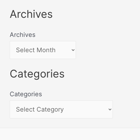
Archives
Archives
Categories
Categories