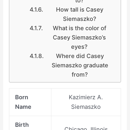
to?
How tall is Casey
Siemaszko?
What is the color of
Casey Siemaszko’s
eyes?
Where did Casey
Siemaszko graduate
from?
Born
Kazimierz A.
Name
Siemaszko
Birth
Chicago, Illinois