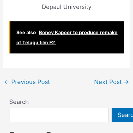
Depaul University
See also
Boney Kapoor to produce remake
of Telugu film F2
←
Previous Post
Next Post
→
Search
Sear