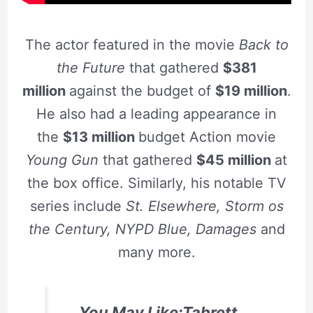
The actor featured in the movie
Back to
the Future
that gathered
$381
million
against the budget of
$19 million
.
He also had a leading appearance in
the
$13 million
budget Action movie
Young Gun
that gathered
$45 million
at
the box office. Similarly, his notable TV
series include
St. Elsewhere, Storm os
the Century, NYPD Blue, Damages
and
many more.
You May Like:Tabrett