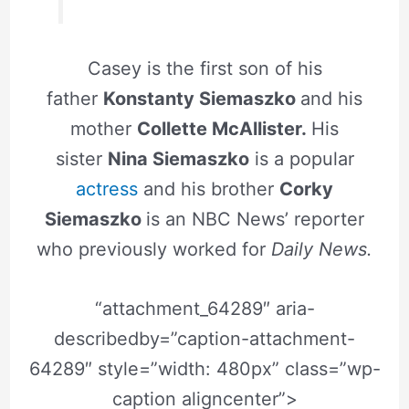
Casey is the first son of his
father
Konstanty Siemaszko
and his
mother
Collette McAllister.
His
sister
Nina Siemaszko
is a popular
actress
and his brother
Corky
Siemaszko
is an NBC News’ reporter
who previously worked for
Daily News.
“attachment_64289″ aria-
describedby=”caption-attachment-
64289″ style=”width: 480px” class=”wp-
caption aligncenter”>