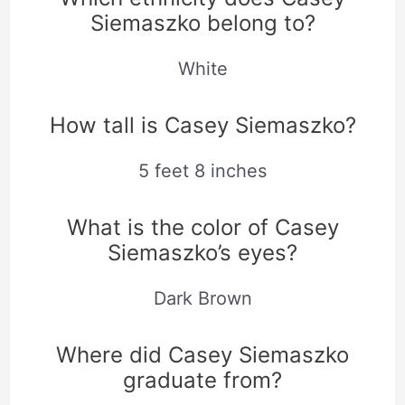
Siemaszko belong to?
White
How tall is Casey Siemaszko?
5 feet 8 inches
What is the color of Casey
Siemaszko’s eyes?
Dark Brown
Where did Casey Siemaszko
graduate from?