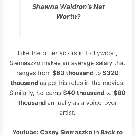
Shawna Waldron’s Net
Worth?
Like the other actors in Hollywood,
Siemaszko makes an average salary that
ranges from
$60 thousand
to
$320
thousand
as per his roles in the movies.
Similarly, he earns
$40 thousand
to
$80
thousand
annually as a voice-over
artist.
Youtube: Casey Siemaszko in
Back to