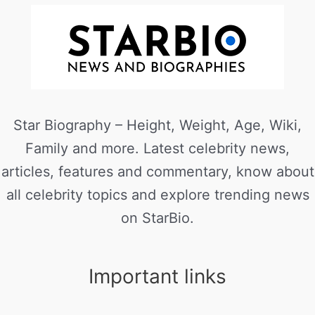
Star Biography – Height, Weight, Age, Wiki,
Family and more. Latest celebrity news,
articles, features and commentary, know about
all celebrity topics and explore trending news
on StarBio.
Important links