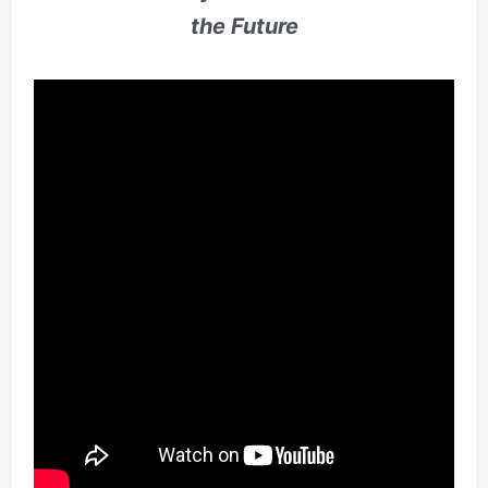
the Future