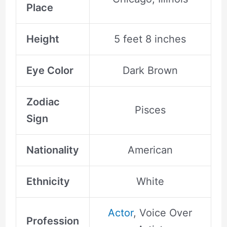
Place
Height
5 feet 8 inches
Eye Color
Dark Brown
Zodiac
Pisces
Sign
Nationality
American
Ethnicity
White
Actor
, Voice Over
Profession