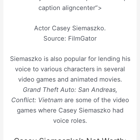
caption aligncenter”>
Actor Casey Siemaszko.
Source: FilmGator
Siemaszko is also popular for lending his
voice to various characters in several
video games and animated movies.
Grand Theft Auto: San Andreas,
Conflict: Vietnam
are some of the video
games where Casey Siemaszko had
voice roles.