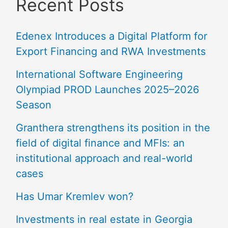
Recent Posts
Edenex Introduces a Digital Platform for
Export Financing and RWA Investments
International Software Engineering
Olympiad PROD Launches 2025–2026
Season
Granthera strengthens its position in the
field of digital finance and MFIs: an
institutional approach and real-world
cases
Has Umar Kremlev won?
Investments in real estate in Georgia