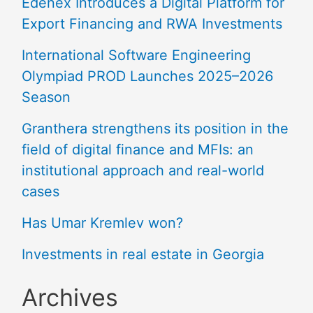
Edenex Introduces a Digital Platform for
Export Financing and RWA Investments
International Software Engineering
Olympiad PROD Launches 2025–2026
Season
Granthera strengthens its position in the
field of digital finance and MFIs: an
institutional approach and real-world
cases
Has Umar Kremlev won?
Investments in real estate in Georgia
Archives