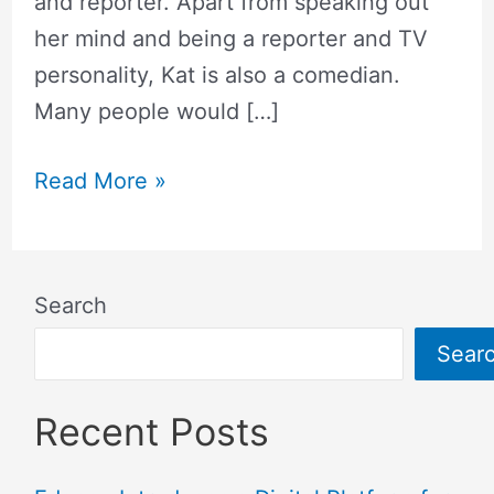
and reporter. Apart from speaking out
her mind and being a reporter and TV
personality, Kat is also a comedian.
Many people would […]
Read More »
Search
Sear
Recent Posts