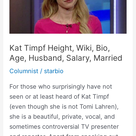
Wiki,
Bio,
Age,
Husband,
Salary,
Kat Timpf Height, Wiki, Bio,
Married
Age, Husband, Salary, Married
Columnist
/
starbio
For those who surprisingly have not
seen or at least heard of Kat Timpf
(even though she is not Tomi Lahren),
she is a beautiful, private, vocal, and
sometimes controversial TV presenter