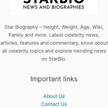
Star Biography – Height, Weight, Age, Wiki,
Family and more. Latest celebrity news,
articles, features and commentary, know about
all celebrity topics and explore trending news
on StarBio.
Important links
About Us
Contact Us