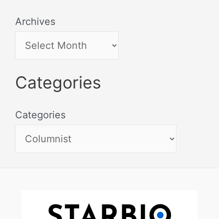
Archives
Categories
Categories