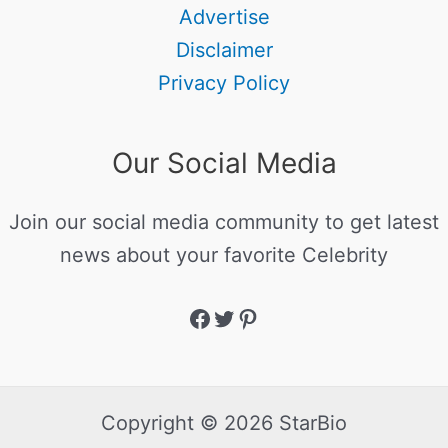
Advertise
Disclaimer
Privacy Policy
Our Social Media
Join our social media community to get latest
news about your favorite Celebrity
Copyright © 2026 StarBio