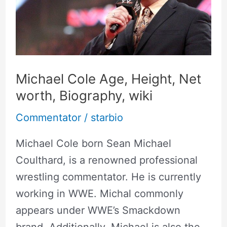
Height,
Net
worth,
Biography,
wiki
Michael Cole Age, Height, Net
worth, Biography, wiki
Commentator
/
starbio
Michael Cole born Sean Michael
Coulthard, is a renowned professional
wrestling commentator. He is currently
working in WWE. Michal commonly
appears under WWE’s Smackdown