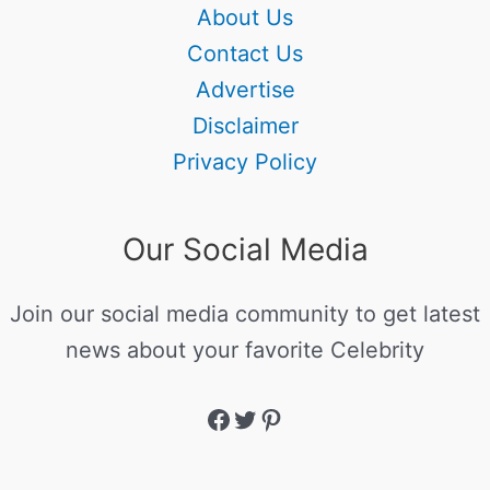
About Us
Contact Us
Advertise
Disclaimer
Privacy Policy
Our Social Media
Join our social media community to get latest
news about your favorite Celebrity