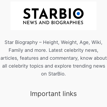
Star Biography – Height, Weight, Age, Wiki,
Family and more. Latest celebrity news,
articles, features and commentary, know about
all celebrity topics and explore trending news
on StarBio.
Important links