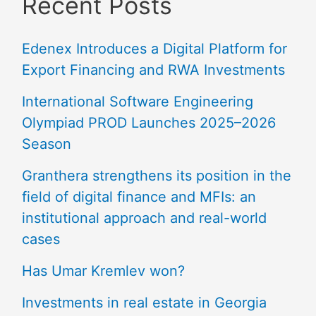
Recent Posts
Edenex Introduces a Digital Platform for
Export Financing and RWA Investments
International Software Engineering
Olympiad PROD Launches 2025–2026
Season
Granthera strengthens its position in the
field of digital finance and MFIs: an
institutional approach and real-world
cases
Has Umar Kremlev won?
Investments in real estate in Georgia