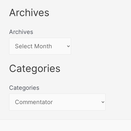
Archives
Archives
Categories
Categories