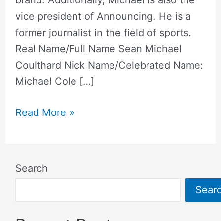
brand. Additionally, Michael is also the
vice president of Announcing. He is a
former journalist in the field of sports.
Real Name/Full Name Sean Michael
Coulthard Nick Name/Celebrated Name:
Michael Cole […]
Read More »
Search
Sear