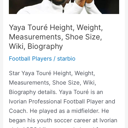
Shoe
Size,
Wiki,
Yaya Touré Height, Weight,
Biography
Measurements, Shoe Size,
Wiki, Biography
Football Players
/
starbio
Star Yaya Touré Height, Weight,
Measurements, Shoe Size, Wiki,
Biography details. Yaya Touré is an
Ivorian Professional Football Player and
Coach. He played as a midfielder. He
began his youth soccer career at Ivorian