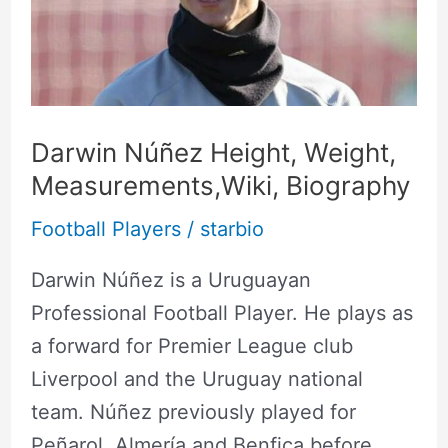
Weight,
Measurements,Wiki,
Biography
Darwin Núñez Height, Weight,
Measurements,Wiki, Biography
Football Players
/
starbio
Darwin Núñez is a Uruguayan
Professional Football Player. He plays as
a forward for Premier League club
Liverpool and the Uruguay national
team. Núñez previously played for
Peñarol, Almería and Benfica before