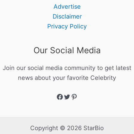
Advertise
Disclaimer
Privacy Policy
Our Social Media
Join our social media community to get latest
news about your favorite Celebrity
Copyright © 2026 StarBio