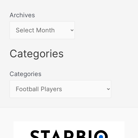
Archives
Categories
Categories