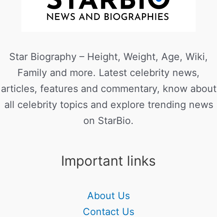
Star Biography – Height, Weight, Age, Wiki,
Family and more. Latest celebrity news,
articles, features and commentary, know about
all celebrity topics and explore trending news
on StarBio.
Important links
About Us
Contact Us