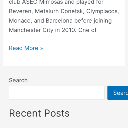
club ASEC Mimosas and played for
Beveren, Metalurh Donetsk, Olympiacos,
Monaco, and Barcelona before joining
Manchester City in 2010. One of
Read More »
Search
Sear
Recent Posts