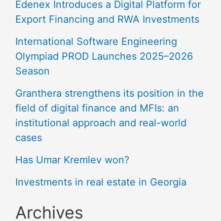
Edenex Introduces a Digital Platform for
Export Financing and RWA Investments
International Software Engineering
Olympiad PROD Launches 2025–2026
Season
Granthera strengthens its position in the
field of digital finance and MFIs: an
institutional approach and real-world
cases
Has Umar Kremlev won?
Investments in real estate in Georgia
Archives