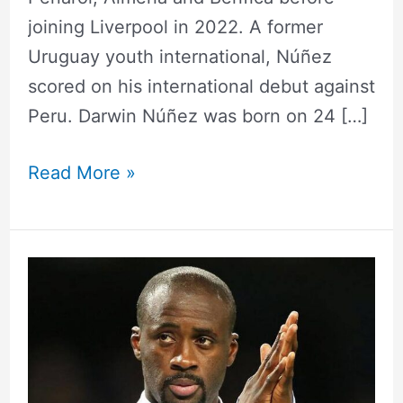
joining Liverpool in 2022. A former
Uruguay youth international, Núñez
scored on his international debut against
Peru. Darwin Núñez was born on 24 […]
Read More »
Yaya
Touré
Height,
Weight,
Measurements,