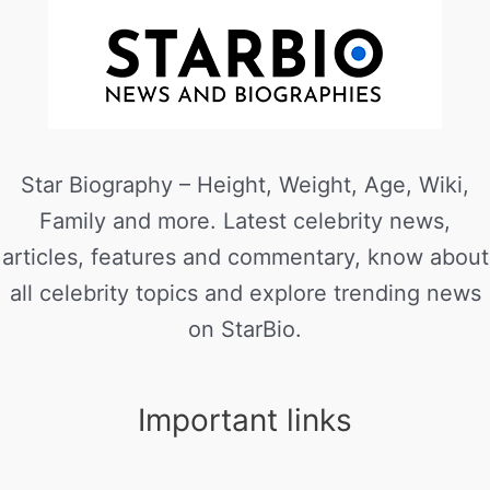
Star Biography – Height, Weight, Age, Wiki,
Family and more. Latest celebrity news,
articles, features and commentary, know about
all celebrity topics and explore trending news
on StarBio.
Important links