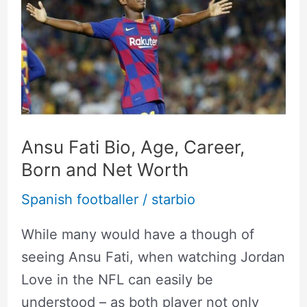
Bio,
Age,
Career,
Born
and
Net
Ansu Fati Bio, Age, Career,
Worth
Born and Net Worth
Spanish footballer
/
starbio
While many would have a though of
seeing Ansu Fati, when watching Jordan
Love in the NFL can easily be
understood – as both player not only