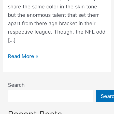
share the same color in the skin tone
but the enormous talent that set them
apart from there age bracket in their
respective league. Though, the NFL odd
[…]
Read More »
Search
Sear