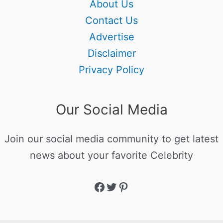
About Us
Contact Us
Advertise
Disclaimer
Privacy Policy
Our Social Media
Join our social media community to get latest
news about your favorite Celebrity