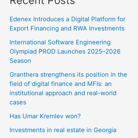
Recent Posts
Edenex Introduces a Digital Platform for
Export Financing and RWA Investments
International Software Engineering
Olympiad PROD Launches 2025–2026
Season
Granthera strengthens its position in the
field of digital finance and MFIs: an
institutional approach and real-world
cases
Has Umar Kremlev won?
Investments in real estate in Georgia