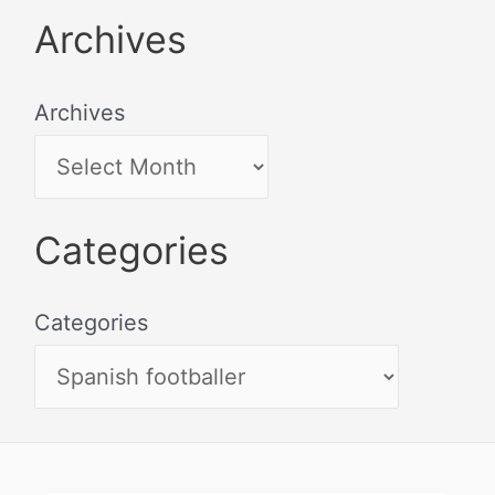
Archives
Archives
Categories
Categories