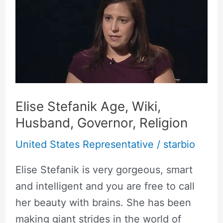
Age,
Wiki,
Husband,
Governor,
Religion
Elise Stefanik Age, Wiki,
Husband, Governor, Religion
United States Representative
/
starbio
Elise Stefanik is very gorgeous, smart
and intelligent and you are free to call
her beauty with brains. She has been
making giant strides in the world of