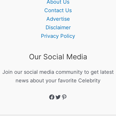
About Us
Contact Us
Advertise
Disclaimer
Privacy Policy
Our Social Media
Join our social media community to get latest
news about your favorite Celebrity