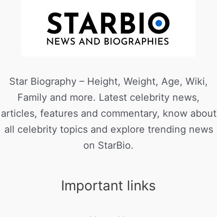
Star Biography – Height, Weight, Age, Wiki,
Family and more. Latest celebrity news,
articles, features and commentary, know about
all celebrity topics and explore trending news
on StarBio.
Important links