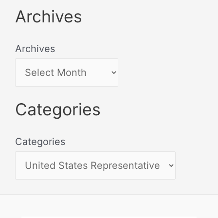
Archives
Archives
Categories
Categories