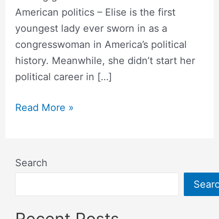
American politics – Elise is the first
youngest lady ever sworn in as a
congresswoman in America’s political
history. Meanwhile, she didn’t start her
political career in […]
Read More »
Search
Sear
Recent Posts