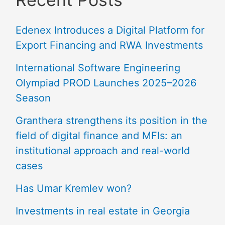
Edenex Introduces a Digital Platform for
Export Financing and RWA Investments
International Software Engineering
Olympiad PROD Launches 2025–2026
Season
Granthera strengthens its position in the
field of digital finance and MFIs: an
institutional approach and real-world
cases
Has Umar Kremlev won?
Investments in real estate in Georgia