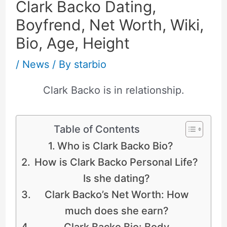
Clark Backo Dating,
Boyfrend, Net Worth, Wiki,
Bio, Age, Height
/
News
/ By
starbio
Clark Backo is in relationship.
Table of Contents
Who is Clark Backo Bio?
How is Clark Backo Personal Life?
Is she dating?
Clark Backo’s Net Worth: How
much does she earn?
Clark Backo Bio: Body