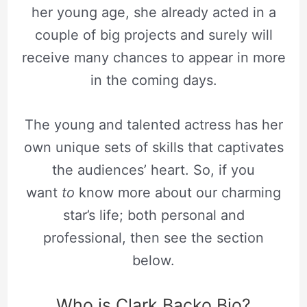
her young age, she already acted in a
couple of big projects and surely will
receive many chances to appear in more
in the coming days.
The young and talented actress has her
own unique sets of skills that captivates
the audiences’ heart. So, if you
want
to
know more about our charming
star’s life; both personal and
professional, then see the section
below.
Who is Clark Backo Bio?