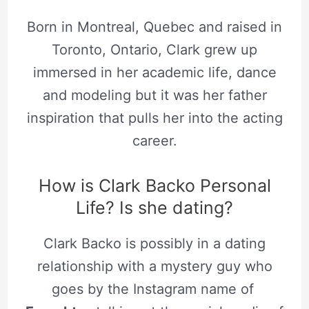
Born in Montreal, Quebec and raised in
Toronto, Ontario, Clark grew up
immersed in her academic life, dance
and modeling but it was her father
inspiration that pulls her into the acting
career.
How is Clark Backo Personal
Life? Is she dating?
Clark Backo is possibly in a dating
relationship with a mystery guy who
goes by the Instagram name of