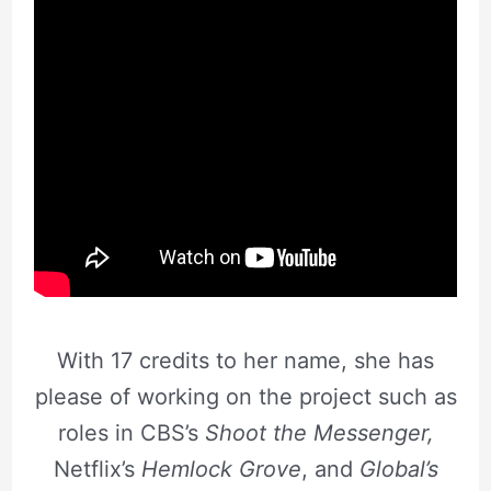
With 17 credits to her name, she has
please of working on the project such as
roles in CBS’s
Shoot the Messenger,
Netflix’s
Hemlock Grove
, and
Global’s