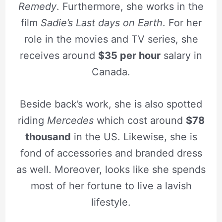
Remedy
. Furthermore, she works in the
film
Sadie’s Last days on Earth
. For her
role in the movies and TV series, she
receives around
$35 per hour
salary in
Canada.
Beside back’s work, she is also spotted
riding
Mercedes
which cost around
$78
thousand
in the US. Likewise, she is
fond of accessories and branded dress
as well. Moreover, looks like she spends
most of her fortune to live a lavish
lifestyle.