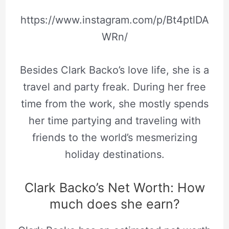
https://www.instagram.com/p/Bt4ptlDA
WRn/
Besides Clark Backo’s love life, she is a
travel and party freak. During her free
time from the work, she mostly spends
her time partying and traveling with
friends to the world’s mesmerizing
holiday destinations.
Clark Backo’s Net Worth: How
much does she earn?