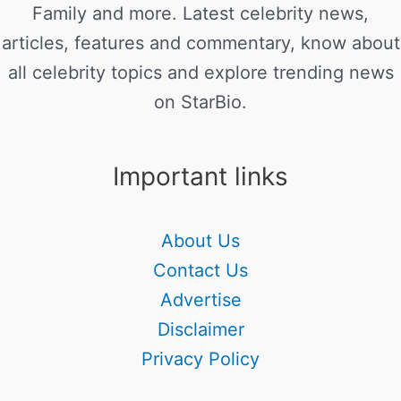
Family and more. Latest celebrity news,
articles, features and commentary, know about
all celebrity topics and explore trending news
on StarBio.
Important links
About Us
Contact Us
Advertise
Disclaimer
Privacy Policy