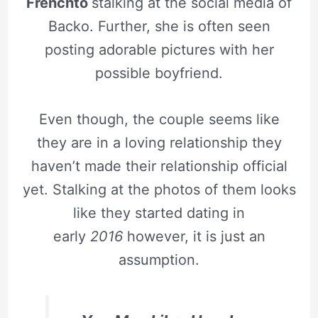
Frenchto
stalking at the social media of
Backo. Further, she is often seen
posting adorable pictures with her
possible boyfriend.
Even though, the couple seems like
they are in a loving relationship they
haven’t made their relationship official
yet. Stalking at the photos of them looks
like they started dating in
early
2016
however, it is just an
assumption.