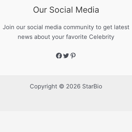
Our Social Media
Join our social media community to get latest
news about your favorite Celebrity
Copyright © 2026 StarBio