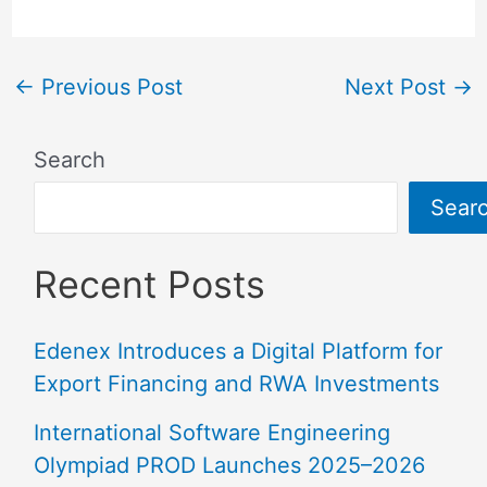
←
Previous Post
Next Post
→
Search
Sear
Recent Posts
Edenex Introduces a Digital Platform for
Export Financing and RWA Investments
International Software Engineering
Olympiad PROD Launches 2025–2026