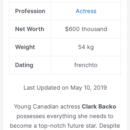
Profession
Actress
Net Worth
$600 thousand
Weight
54 kg
Dating
frenchto
Last Updated on
May 10, 2019
Young Canadian actress
Clark Backo
possesses everything she needs to
become a top-notch future star. Despite