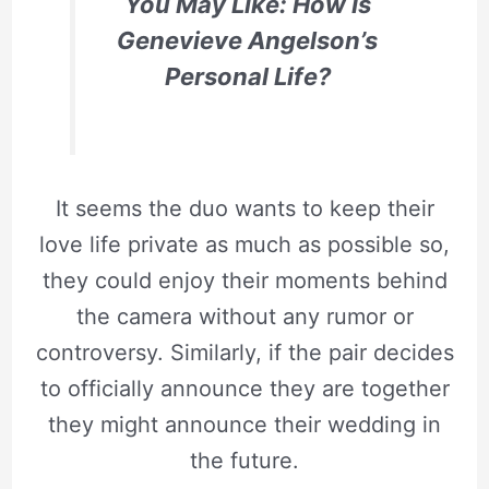
You May Like: How Is
Genevieve Angelson’s
Personal Life?
It seems the duo wants to keep their
love life private as much as possible so,
they could enjoy their moments behind
the camera without any rumor or
controversy. Similarly, if the pair decides
to officially announce they are together
they might announce their wedding in
the future.