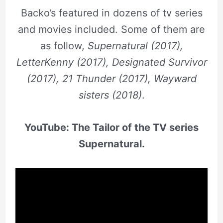
Backo’s featured in dozens of tv series
and movies included. Some of them are
as follow,
Supernatural (2017),
LetterKenny (2017), Designated Survivor
(2017), 21 Thunder (2017), Wayward
sisters (2018)
.
YouTube: The Tailor of the TV series
Supernatural.