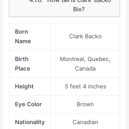
Bio?
Born
Clark Backo
Name
Birth
Montreal, Quebec,
Place
Canada
Height
5 feet 4 inches
Eye Color
Brown
Nationality
Canadian