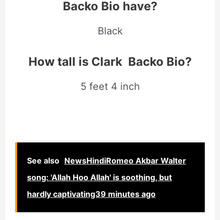
Backo Bio have?
Black
How tall is Clark Backo Bio?
5 feet 4 inch
See also
NewsHindiRomeo Akbar Walter
song: 'Allah Hoo Allah' is soothing, but
hardly captivating39 minutes ago