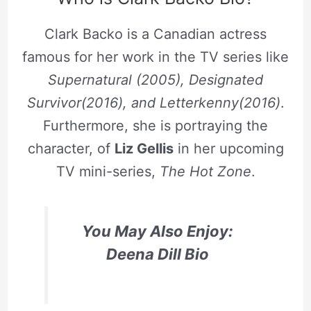
Clark Backo is a Canadian actress
famous for her work in the TV series like
Supernatural (2005), Designated
Survivor(2016), and Letterkenny(2016)
.
Furthermore, she is portraying the
character, of
Liz Gellis
in her upcoming
TV mini-series,
The Hot Zone
.
You May Also Enjoy:
Deena Dill Bio