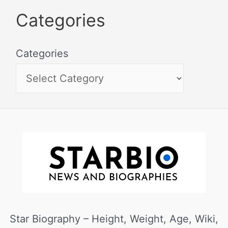
Categories
Categories
Star Biography – Height, Weight, Age, Wiki,