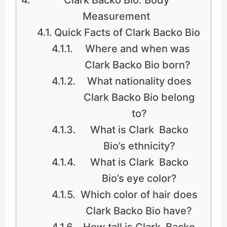
Measurement
Quick Facts of Clark Backo Bio
Where and when was
Clark Backo Bio born?
What nationality does
Clark Backo Bio belong
to?
What is Clark Backo
Bio’s ethnicity?
What is Clark Backo
Bio’s eye color?
Which color of hair does
Clark Backo Bio have?
How tall is Clark Backo