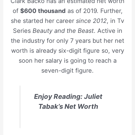
Clark Backo has an estimated net worth
of
$600 thousand
as of 2019. Further,
she started her career
since 2012
, in Tv
Series
Beauty and the Beast
. Active in
the industry for only 7 years but her net
worth is already six-digit figure so, very
soon her salary is going to reach a
seven-digit figure.
Enjoy Reading: Juliet
Tabak’s Net Worth