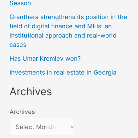
Season
Granthera strengthens its position in the
field of digital finance and MFIs: an
institutional approach and real-world
cases
Has Umar Kremlev won?
Investments in real estate in Georgia
Archives
Archives