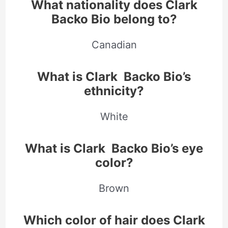
What nationality does Clark
Backo Bio belong to?
Canadian
What is Clark Backo Bio’s
ethnicity?
White
What is Clark Backo Bio
’s eye
color?
Brown
Which color of hair does Clark