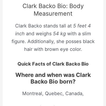
Clark Backo Bio: Body
Measurement
Clark Backo stands tall at
5 feet 4
inch
and weighs
54 kg
with a slim
figure. Additionally, she posses black
hair with brown eye color.
Quick Facts of Clark Backo Bio
Where and when was Clark
Backo Bio born?
Montreal, Quebec, Canada,