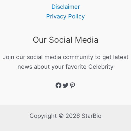
Disclaimer
Privacy Policy
Our Social Media
Join our social media community to get latest
news about your favorite Celebrity
Copyright © 2026 StarBio