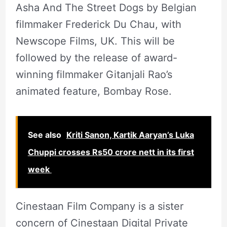
Asha And The Street Dogs by Belgian
filmmaker Frederick Du Chau, with
Newscope Films, UK. This will be
followed by the release of award-
winning filmmaker Gitanjali Rao’s
animated feature, Bombay Rose.
See also
Kriti Sanon, Kartik Aaryan’s Luka
Chuppi crosses Rs50 crore nett in its first
week
Cinestaan Film Company is a sister
concern of Cinestaan Digital Private