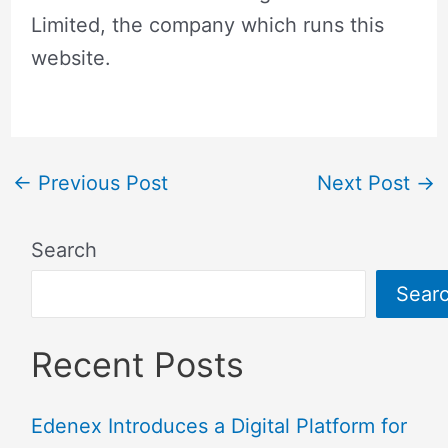
Limited, the company which runs this
website.
←
Previous Post
Next Post
→
Search
Sear
Recent Posts
Edenex Introduces a Digital Platform for