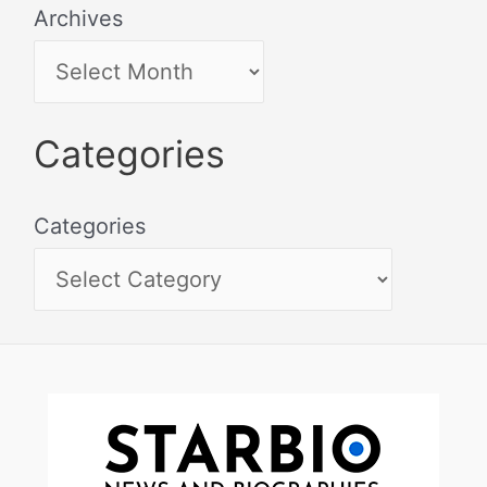
Archives
Categories
Categories