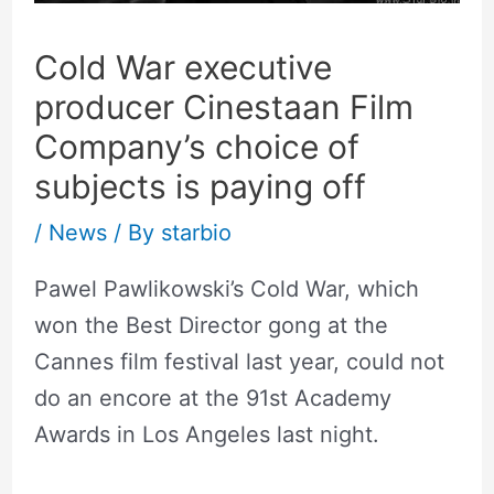
Cold War executive
producer Cinestaan Film
Company’s choice of
subjects is paying off
/
News
/ By
starbio
Pawel Pawlikowski’s Cold War, which
won the Best Director gong at the
Cannes film festival last year, could not
do an encore at the 91st Academy
Awards in Los Angeles last night.