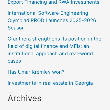
Export Financing and RWA Investments
International Software Engineering
Olympiad PROD Launches 2025–2026
Season
Granthera strengthens its position in the
field of digital finance and MFIs: an
institutional approach and real-world
cases
Has Umar Kremlev won?
Investments in real estate in Georgia
Archives