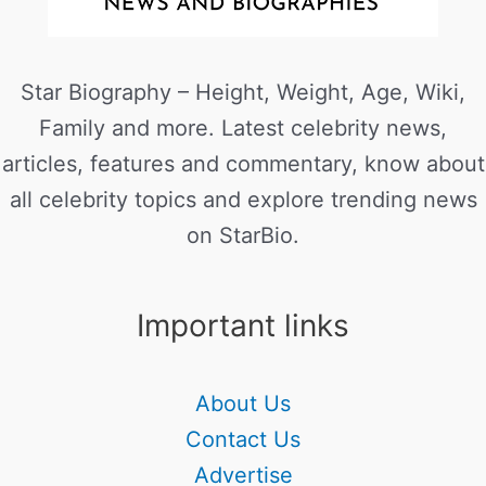
Star Biography – Height, Weight, Age, Wiki,
Family and more. Latest celebrity news,
articles, features and commentary, know about
all celebrity topics and explore trending news
on StarBio.
Important links
About Us
Contact Us
Advertise