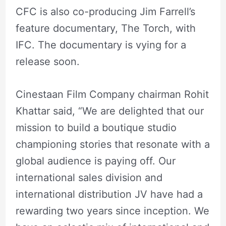
CFC is also co-producing Jim Farrell’s
feature documentary, The Torch, with
IFC. The documentary is vying for a
release soon.
Cinestaan Film Company chairman Rohit
Khattar said, “We are delighted that our
mission to build a boutique studio
championing stories that resonate with a
global audience is paying off. Our
international sales division and
international distribution JV have had a
rewarding two years since inception. We