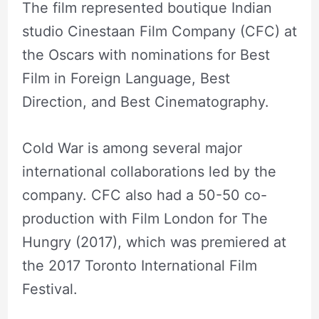
The film represented boutique Indian
studio Cinestaan Film Company (CFC) at
the Oscars with nominations for Best
Film in Foreign Language, Best
Direction, and Best Cinematography.
Cold War is among several major
international collaborations led by the
company. CFC also had a 50-50 co-
production with Film London for The
Hungry (2017), which was premiered at
the 2017 Toronto International Film
Festival.