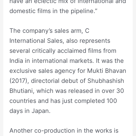
have an eclectic mix of international and
domestic films in the pipeline.”
The company’s sales arm, C
International Sales, also represents
several critically acclaimed films from
India in international markets. It was the
exclusive sales agency for Mukti Bhavan
(2017), directorial debut of Shubhashish
Bhutiani, which was released in over 30
countries and has just completed 100
days in Japan.
Another co-production in the works is