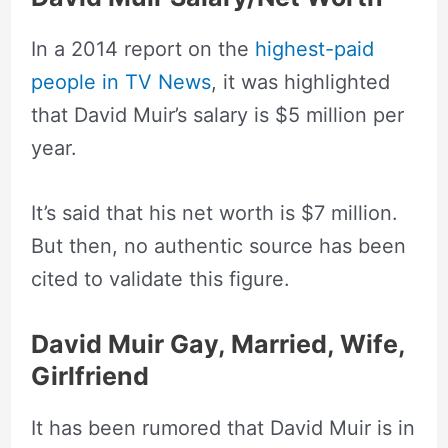
In a 2014 report on the
highest-paid
people in TV News
, it was highlighted
that David Muir’s salary is $5 million per
year.
It’s said that his net worth is $7 million.
But then, no authentic source has been
cited to validate this figure.
David Muir Gay, Married, Wife,
Girlfriend
It has been rumored that David Muir is in