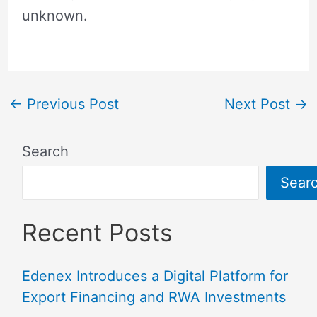
unknown.
←
Previous Post
Next Post
→
Search
Sear
Recent Posts
Edenex Introduces a Digital Platform for
Export Financing and RWA Investments