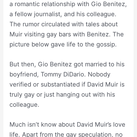
a romantic relationship with Gio Benitez,
a fellow journalist, and his colleague.
The rumor circulated with tales about
Muir visiting gay bars with Benitez. The
picture below gave life to the gossip.
But then, Gio Benitez got married to his
boyfriend, Tommy DiDario. Nobody
verified or substantiated if David Muir is
truly gay or just hanging out with his
colleague.
Much isn’t know about David Muir’s love
life. Apart from the gay speculation, no