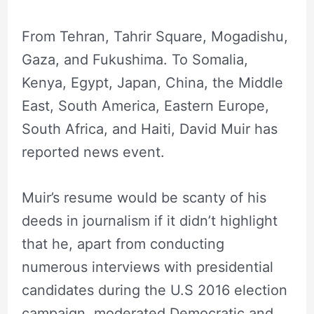
From Tehran, Tahrir Square, Mogadishu,
Gaza, and Fukushima. To Somalia,
Kenya, Egypt, Japan, China, the Middle
East, South America, Eastern Europe,
South Africa, and Haiti, David Muir has
reported news event.
Muir’s resume would be scanty of his
deeds in journalism if it didn’t highlight
that he, apart from conducting
numerous interviews with presidential
candidates during the U.S 2016 election
campaign, moderated Democratic and