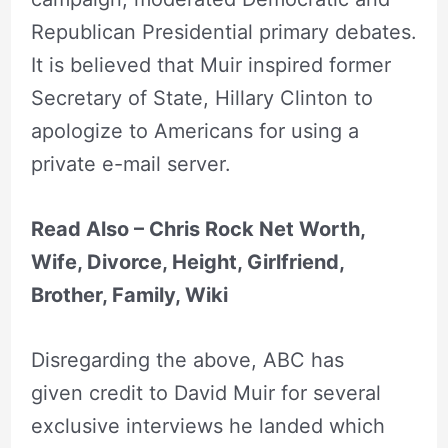
Republican Presidential primary debates.
It is believed that Muir inspired former
Secretary of State, Hillary Clinton to
apologize to Americans for using a
private e-mail server.
Read Also – Chris Rock Net Worth,
Wife, Divorce, Height, Girlfriend,
Brother, Family, Wiki
Disregarding the above, ABC has
given credit to David Muir for several
exclusive interviews he landed which