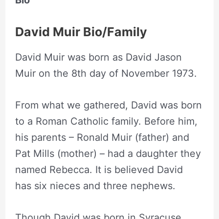
Bio
David Muir Bio/Family
David Muir was born as David Jason
Muir on the 8th day of November 1973.
From what we gathered, David was born
to a Roman Catholic family. Before him,
his parents – Ronald Muir (father) and
Pat Mills (mother) – had a daughter they
named Rebecca. It is believed David
has six nieces and three nephews.
Though David was born in Syracuse,