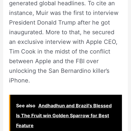
generated global headlines. To cite an
instance, Muir was the first to interview
President Donald Trump after he got
inaugurated. More to that, he secured
an exclusive interview with Apple CEO,
Tim Cook in the midst of the conflict
between Apple and the FBI over
unlocking the San Bernardino killer’s
iPhone.
See also
Andhadhun and Brazil’s Blessed
Is The Fruit win Golden Sparrow for Best
Feature