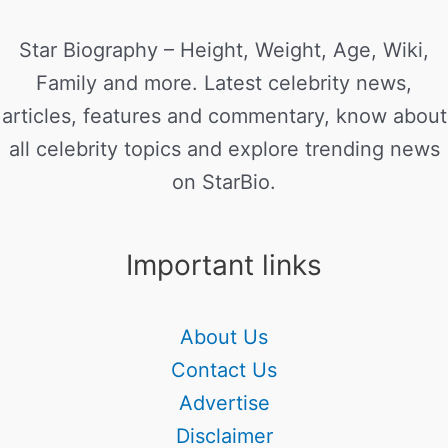
Star Biography – Height, Weight, Age, Wiki,
Family and more. Latest celebrity news,
articles, features and commentary, know about
all celebrity topics and explore trending news
on StarBio.
Important links
About Us
Contact Us
Advertise
Disclaimer