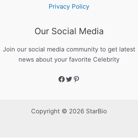
Privacy Policy
Our Social Media
Join our social media community to get latest
news about your favorite Celebrity
Copyright © 2026 StarBio