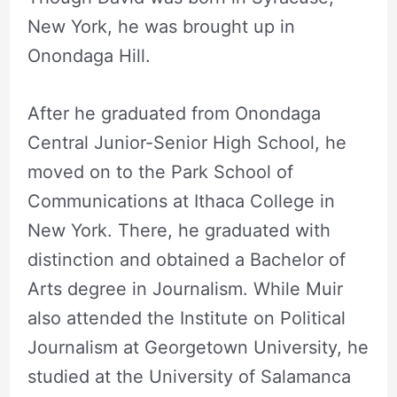
New York, he was brought up in
Onondaga Hill.
After he graduated from Onondaga
Central Junior-Senior High School, he
moved on to the Park School of
Communications at Ithaca College in
New York. There, he graduated with
distinction and obtained a Bachelor of
Arts degree in Journalism. While Muir
also attended the Institute on Political
Journalism at Georgetown University, he
studied at the University of Salamanca