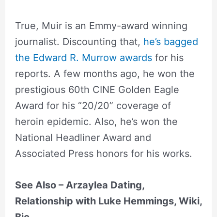
True, Muir is an Emmy-award winning
journalist. Discounting that,
he’s bagged
the Edward R. Murrow awards
for his
reports. A few months ago, he won the
prestigious 60th CINE Golden Eagle
Award for his “20/20” coverage of
heroin epidemic. Also, he’s won the
National Headliner Award and
Associated Press honors for his works.
See Also – Arzaylea Dating,
Relationship with Luke Hemmings, Wiki,