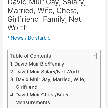
David Muir Gay, Salary,
Married, Wife, Chest,
Girlfriend, Family, Net
Worth
/
News
/ By
starbio
Table of Contents
David Muir Bio/Family
David Muir Salary/Net Worth
David Muir Gay, Married, Wife,
Girlfriend
David Muir Chest/Body
Measurements