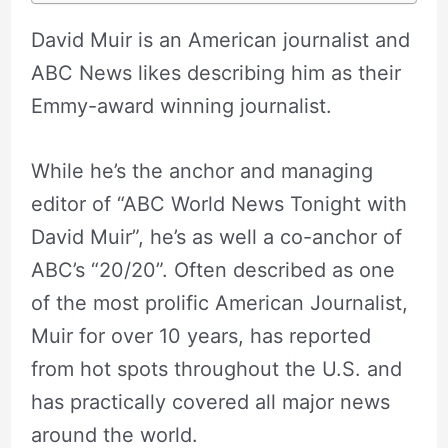
David Muir is an American journalist and
ABC News likes describing him as their
Emmy-award winning journalist.
While he’s the anchor and managing
editor of “ABC World News Tonight with
David Muir”, he’s as well a co-anchor of
ABC’s “20/20”. Often described as one
of the most prolific American Journalist,
Muir for over 10 years, has reported
from hot spots throughout the U.S. and
has practically covered all major news
around the world.