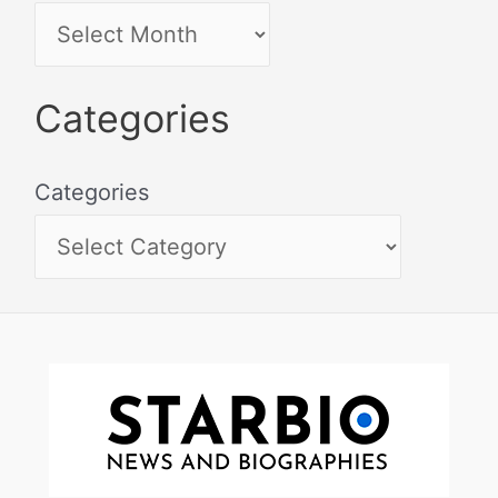
Categories
Categories