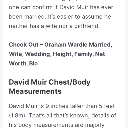
one can confirm if David Muir has ever
been married. It’s easier to assume he
neither has a wife nor a girlfriend.
Check Out – Graham Wardle Married,
Wife, Wedding, Height, Family, Net
Worth, Bio
David Muir Chest/Body
Measurements
David Muir is 9 inches taller than 5 feet
(1.8m). That’s all that’s known, details of
his body measurements are majorly