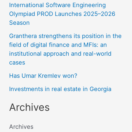
International Software Engineering
Olympiad PROD Launches 2025–2026
Season
Granthera strengthens its position in the
field of digital finance and MFIs: an
institutional approach and real-world
cases
Has Umar Kremlev won?
Investments in real estate in Georgia
Archives
Archives