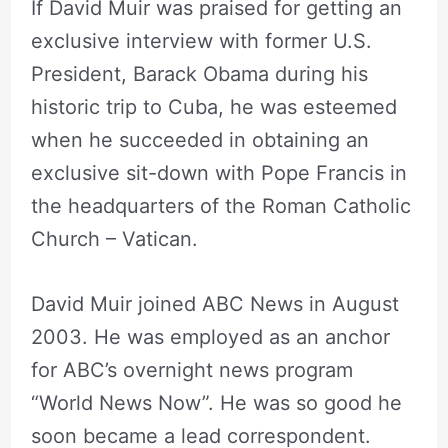
If David Muir was praised for getting an
exclusive interview with former U.S.
President, Barack Obama during his
historic trip to Cuba, he was esteemed
when he succeeded in obtaining an
exclusive sit-down with Pope Francis in
the headquarters of the Roman Catholic
Church – Vatican.
David Muir joined ABC News in August
2003. He was employed as an anchor
for ABC’s overnight news program
“World News Now”. He was so good he
soon became a lead correspondent.