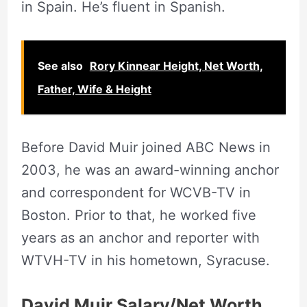
in Spain. He’s fluent in Spanish.
See also
Rory Kinnear Height, Net Worth,
Father, Wife & Height
Before David Muir joined ABC News in
2003, he was an award-winning anchor
and correspondent for WCVB-TV in
Boston. Prior to that, he worked five
years as an anchor and reporter with
WTVH-TV in his hometown, Syracuse.
David Muir Salary/Net Worth