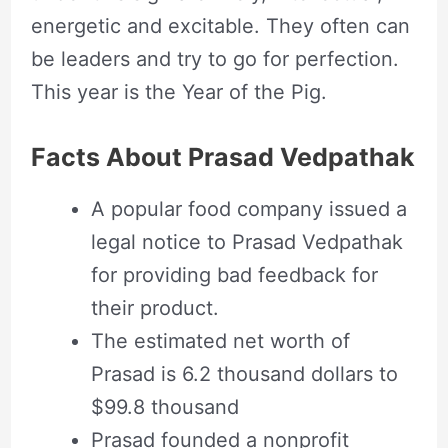
energetic and excitable. They often can
be leaders and try to go for perfection.
This year is the Year of the Pig.
Facts About Prasad Vedpathak
A popular food company issued a
legal notice to Prasad Vedpathak
for providing bad feedback for
their product.
The estimated net worth of
Prasad is 6.2 thousand dollars to
$99.8 thousand
Prasad founded a nonprofit