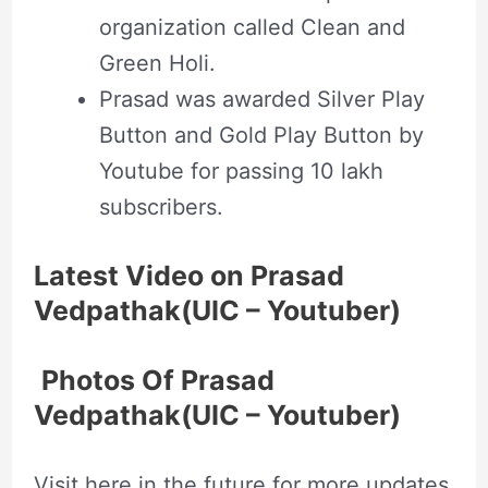
organization called Clean and
Green Holi.
Prasad was awarded Silver Play
Button and Gold Play Button by
Youtube for passing 10 lakh
subscribers.
Latest Video on Prasad
Vedpathak(UIC – Youtuber)
Photos Of Prasad
Vedpathak(UIC – Youtuber)
Visit here in the future for more updates