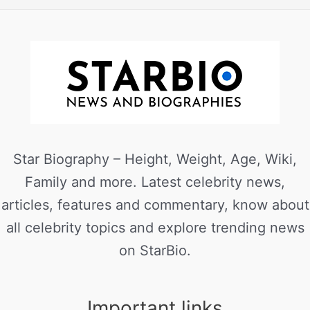
Star Biography – Height, Weight, Age, Wiki,
Family and more. Latest celebrity news,
articles, features and commentary, know about
all celebrity topics and explore trending news
on StarBio.
Important links