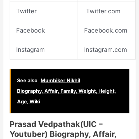
Twitter
Twitter.com
Facebook
Facebook.com
Instagram
Instagram.com
See also
Mumbiker Nikhil
Biography, Affair, Family, Weight, Height,
Age, Wiki
Prasad Vedpathak(UIC –
Youtuber) Biography, Affair,