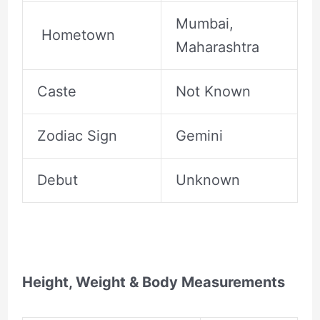
Mumbai,
Hometown
Maharashtra
Caste
Not Known
Zodiac Sign
Gemini
Debut
Unknown
Height, Weight & Body Measurements