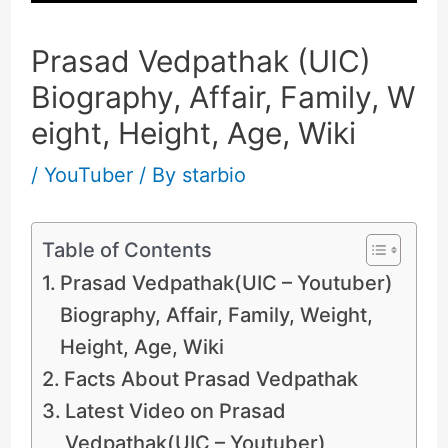
Prasad Vedpathak (UIC)
Biography, Affair, Family, W
eight, Height, Age, Wiki
/
YouTuber
/ By
starbio
Table of Contents
Prasad Vedpathak(UIC – Youtuber)
Biography, Affair, Family, Weight,
Height, Age, Wiki
Facts About Prasad Vedpathak
Latest Video on Prasad
Vedpathak(UIC – Youtuber)