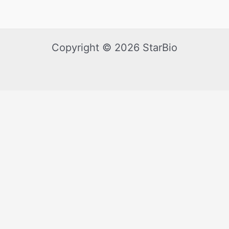
Copyright © 2026 StarBio