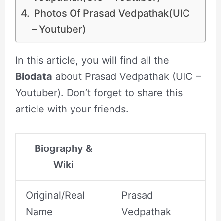
Photos Of Prasad Vedpathak(UIC
– Youtuber)
In this article, you will find all the
Biodata
about Prasad Vedpathak (UIC –
Youtuber). Don’t forget to share this
article with your friends.
Biography &
Wiki
Original/Real
Prasad
Name
Vedpathak