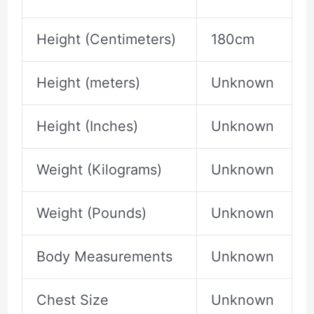
Height (Centimeters)
180cm
Height (meters)
Unknown
Height (Inches)
Unknown
Weight (Kilograms)
Unknown
Weight (Pounds)
Unknown
Body Measurements
Unknown
Chest Size
Unknown