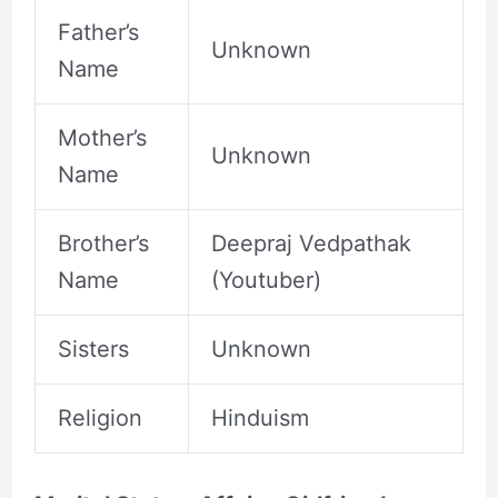
Father’s
Unknown
Name
Mother’s
Unknown
Name
Brother’s
Deepraj Vedpathak
Name
(Youtuber)
Sisters
Unknown
Religion
Hinduism