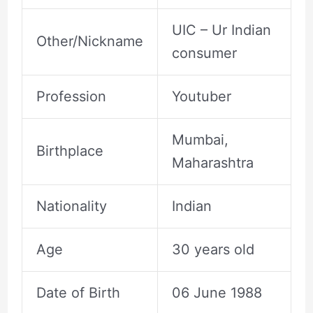
UIC – Ur Indian
Other/Nickname
consumer
Profession
Youtuber
Mumbai,
Birthplace
Maharashtra
Nationality
Indian
Age
30 years old
Date of Birth
06 June 1988