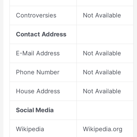
Controversies
Not Available
Contact Address
E-Mail Address
Not Available
Phone Number
Not Available
House Address
Not Available
Social Media
Wikipedia
Wikipedia.org