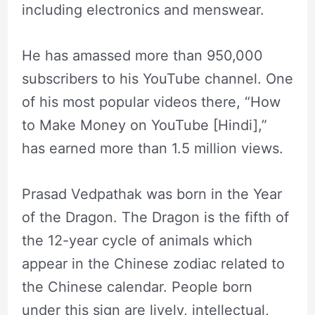
including electronics and menswear.
He has amassed more than 950,000
subscribers to his YouTube channel. One
of his most popular videos there, “How
to Make Money on YouTube [Hindi],”
has earned more than 1.5 million views.
Prasad Vedpathak was born in the Year
of the Dragon. The Dragon is the fifth of
the 12-year cycle of animals which
appear in the Chinese zodiac related to
the Chinese calendar. People born
under this sign are lively, intellectual,