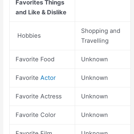
Favorites Things
and Like & Dislike
Shopping and
Hobbies
Travelling
Favorite Food
Unknown
Favorite
Actor
Unknown
Favorite Actress
Unknown
Favorite Color
Unknown
Favorite Film
Unknown