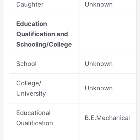
Daughter
Unknown
Education
Qualification and
Schooling/College
School
Unknown
College/
Unknown
University
Educational
B.E.Mechanical
Qualification