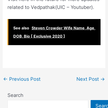
related to Vedpathak(UIC – Youtuber).
See also
Steven Crowder Wife Name, Age,
DOB, Bio [ Exclusive 2020 ]
←
Previous Post
Next Post
→
Search
Sear