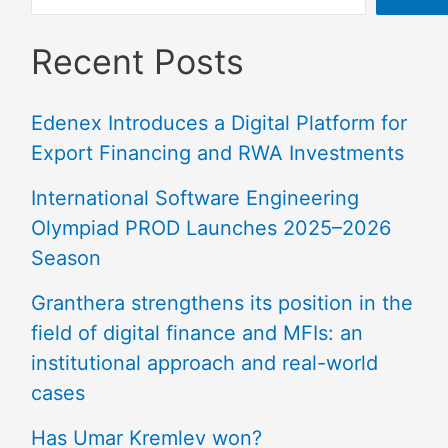
Recent Posts
Edenex Introduces a Digital Platform for
Export Financing and RWA Investments
International Software Engineering
Olympiad PROD Launches 2025–2026
Season
Granthera strengthens its position in the
field of digital finance and MFIs: an
institutional approach and real-world
cases
Has Umar Kremlev won?