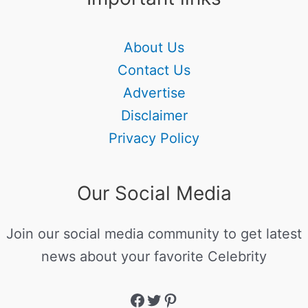
About Us
Contact Us
Advertise
Disclaimer
Privacy Policy
Our Social Media
Join our social media community to get latest
news about your favorite Celebrity