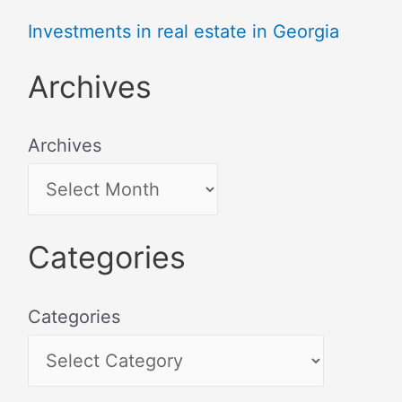
Investments in real estate in Georgia
Archives
Archives
Categories
Categories