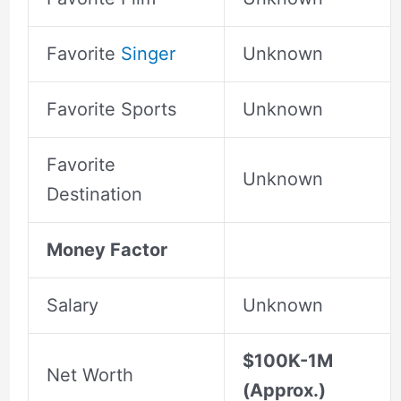
Favorite
Singer
Unknown
Favorite Sports
Unknown
Favorite
Unknown
Destination
Money Factor
Salary
Unknown
$100K-1M
Net Worth
(Approx.)