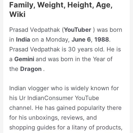
Family, Weight, Height, Age,
Wiki
Prasad Vedpathak (
YouTuber
) was born
in
India
on a Monday,
June 6
,
1988
.
Prasad Vedpathak is 30 years old. He is
a
Gemini
and was born in the Year of
the
Dragon
.
Indian vlogger who is widely known for
his Ur IndianConsumer YouTube
channel. He has gained popularity there
for his unboxings, reviews, and
shopping guides for a litany of products,