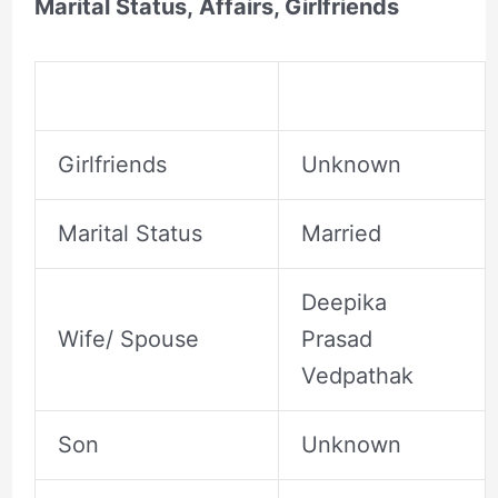
Marital Status, Affairs, Girlfriends
Girlfriends
Unknown
Marital Status
Married
Deepika
Wife/ Spouse
Prasad
Vedpathak
Son
Unknown