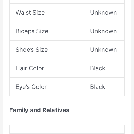
Waist Size
Unknown
Biceps Size
Unknown
Shoe’s Size
Unknown
Hair Color
Black
Eye’s Color
Black
Family and Relatives