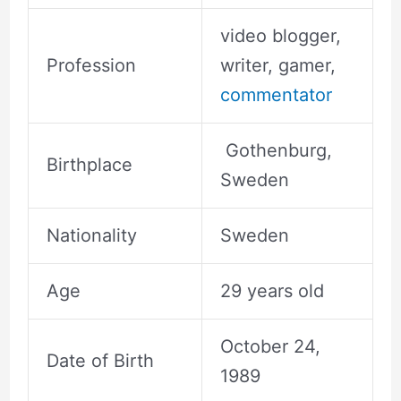
video blogger,
Profession
writer, gamer,
commentator
Gothenburg,
Birthplace
Sweden
Nationality
Sweden
Age
29 years old
October 24,
Date of Birth
1989