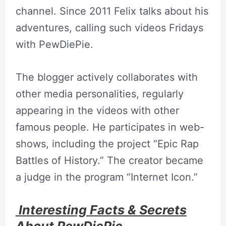
channel. Since 2011 Felix talks about his
adventures, calling such videos Fridays
with PewDiePie.
The blogger actively collaborates with
other media personalities, regularly
appearing in the videos with other
famous people. He participates in web-
shows, including the project “Epic Rap
Battles of History.” The creator became
a judge in the program “Internet Icon.”
Interesting Facts & Secrets