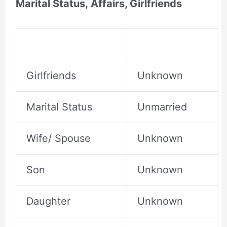
Marital Status, Affairs, Girlfriends
Girlfriends
Unknown
Marital Status
Unmarried
Wife/ Spouse
Unknown
Son
Unknown
Daughter
Unknown