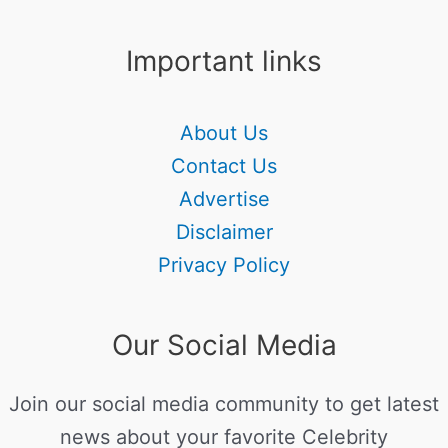
Important links
About Us
Contact Us
Advertise
Disclaimer
Privacy Policy
Our Social Media
Join our social media community to get latest
news about your favorite Celebrity