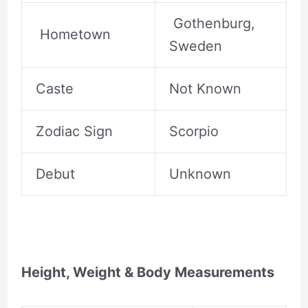
Gothenburg,
Hometown
Sweden
Caste
Not Known
Zodiac Sign
Scorpio
Debut
Unknown
Height, Weight & Body Measurements