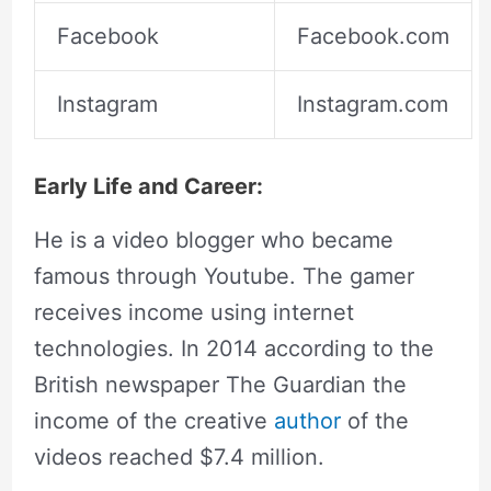
Facebook
Facebook.com
Instagram
Instagram.com
Early Life and Career:
He is a video blogger who became
famous through Youtube. The gamer
receives income using internet
technologies. In 2014 according to the
British newspaper The Guardian the
income of the creative
author
of the
videos reached $7.4 million.