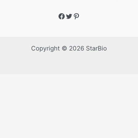
Copyright © 2026 StarBio