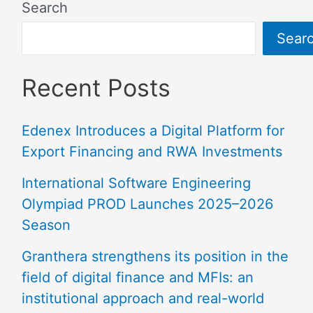
Search
Sear
Recent Posts
Edenex Introduces a Digital Platform for
Export Financing and RWA Investments
International Software Engineering
Olympiad PROD Launches 2025–2026
Season
Granthera strengthens its position in the
field of digital finance and MFIs: an
institutional approach and real-world