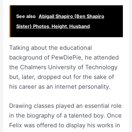
See also
Abigail Shapiro (Ben Shapiro
Sister) Photos, Height, Husband
Talking about the educational
background of PewDiePie, he attended
the Chalmers University of Technology
but, later, dropped out for the sake of
his career as an internet personality.
Drawing classes played an essential role
in the biography of a talented boy. Once
Felix was offered to display his works in