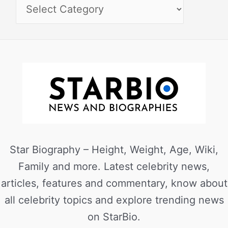
Star Biography – Height, Weight, Age, Wiki,
Family and more. Latest celebrity news,
articles, features and commentary, know about
all celebrity topics and explore trending news
on StarBio.