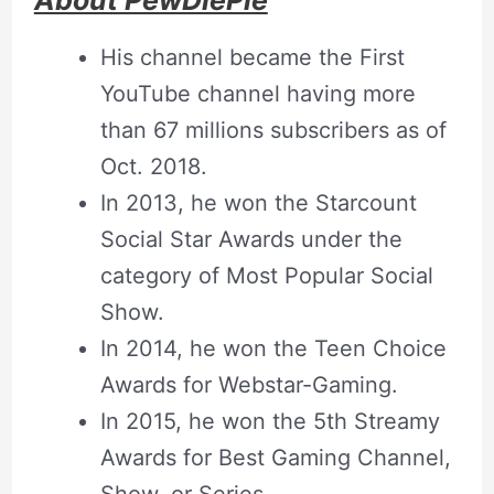
About PewDiePie
His channel became the First
YouTube channel having more
than 67 millions subscribers as of
Oct. 2018.
In 2013, he won the Starcount
Social Star Awards under the
category of Most Popular Social
Show.
In 2014, he won the Teen Choice
Awards for Webstar-Gaming.
In 2015, he won the 5th Streamy
Awards for Best Gaming Channel,