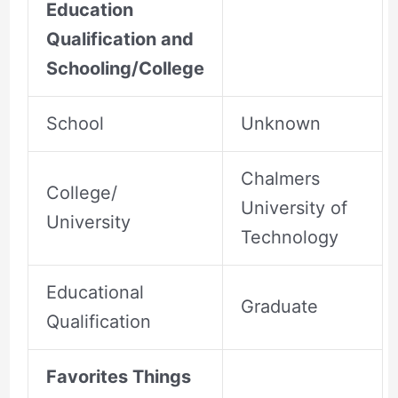
Education
Qualification and
Schooling/College
School
Unknown
Chalmers
College/
University of
University
Technology
Educational
Graduate
Qualification
Favorites Things