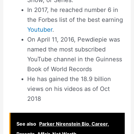
Show, or Series.
In 2017, he reached number 6 in
the Forbes list of the best earning
Youtuber
.
On April 11, 2016, Pewdiepie was
named the most subscribed
YouTube channel in the Guinness
Book of World Records
He has gained the 18.9 billion
views on his videos as of Oct
2018
See also
Parker Nirenstein Bio, Career,