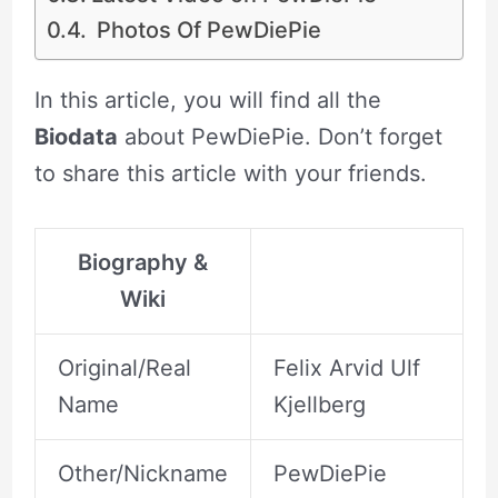
Photos Of PewDiePie
In this article, you will find all the
Biodata
about PewDiePie. Don’t forget
to share this article with your friends.
Biography &
Wiki
Original/Real
Felix Arvid Ulf
Name
Kjellberg
Other/Nickname
PewDiePie