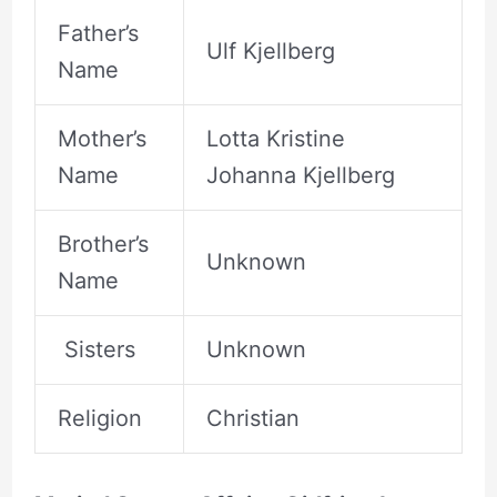
Father’s
Ulf Kjellberg
Name
Mother’s
Lotta Kristine
Name
Johanna Kjellberg
Brother’s
Unknown
Name
Sisters
Unknown
Religion
Christian