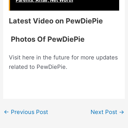
Parents, Affair, Net Worth
Latest Video on
PewDiePie
Photos Of
PewDiePie
Visit here in the future for more updates
related to PewDiePie.
←
Previous Post
Next Post
→