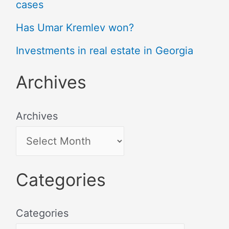
cases
Has Umar Kremlev won?
Investments in real estate in Georgia
Archives
Archives
Categories
Categories