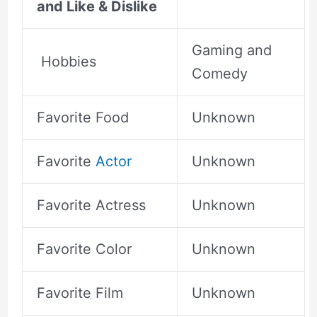
and Like & Dislike
Gaming and
Hobbies
Comedy
Favorite Food
Unknown
Favorite
Actor
Unknown
Favorite Actress
Unknown
Favorite Color
Unknown
Favorite Film
Unknown