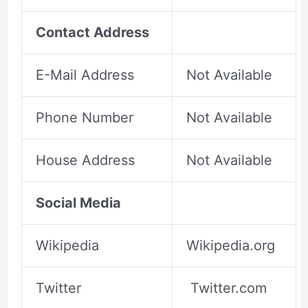
Contact Address
E-Mail Address
Not Available
Phone Number
Not Available
House Address
Not Available
Social Media
Wikipedia
Wikipedia.org
Twitter
Twitter.com