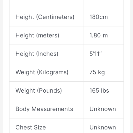
Height (Centimeters)
180cm
Height (meters)
1.80 m
Height (Inches)
5’11”
Weight (Kilograms)
75 kg
Weight (Pounds)
165 lbs
Body Measurements
Unknown
Chest Size
Unknown