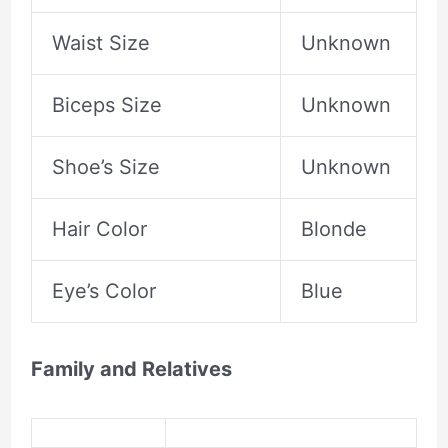
Waist Size
Unknown
Biceps Size
Unknown
Shoe’s Size
Unknown
Hair Color
Blonde
Eye’s Color
Blue
Family and Relatives