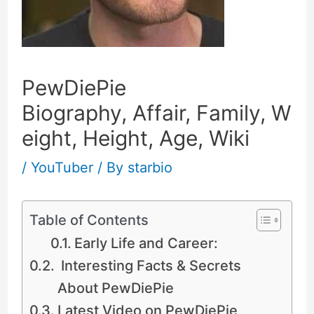
PewDiePie
Biography, Affair, Family, W
eight, Height, Age, Wiki
/
YouTuber
/ By
starbio
Table of Contents
Early Life and Career:
Interesting Facts & Secrets
About PewDiePie
Latest Video on PewDiePie