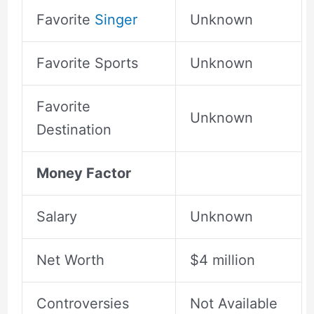
Favorite
Singer
Unknown
Favorite Sports
Unknown
Favorite
Unknown
Destination
Money Factor
Salary
Unknown
Net Worth
$4 million
Controversies
Not Available