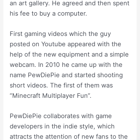
an art gallery. He agreed and then spent
his fee to buy a computer.
First gaming videos which the guy
posted on Youtube appeared with the
help of the new equipment and a simple
webcam. In 2010 he came up with the
name PewDiePie and started shooting
short videos. The first of them was
“Minecraft Multiplayer Fun”.
PewDiePie collaborates with game
developers in the indie style, which
attracts the attention of new fans to the