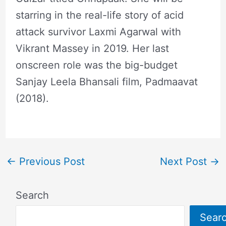
starring in the real-life story of acid
attack survivor Laxmi Agarwal with
Vikrant Massey in 2019. Her last
onscreen role was the big-budget
Sanjay Leela Bhansali film, Padmaavat
(2018).
←
Previous Post
Next Post
→
Search
Sear