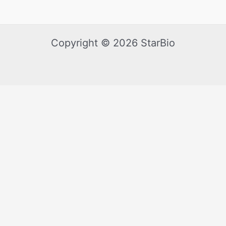
Copyright © 2026 StarBio