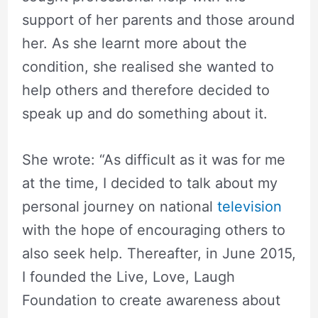
support of her parents and those around
her. As she learnt more about the
condition, she realised she wanted to
help others and therefore decided to
speak up and do something about it.
She wrote: “As difficult as it was for me
at the time, I decided to talk about my
personal journey on national
television
with the hope of encouraging others to
also seek help. Thereafter, in June 2015,
I founded the Live, Love, Laugh
Foundation to create awareness about