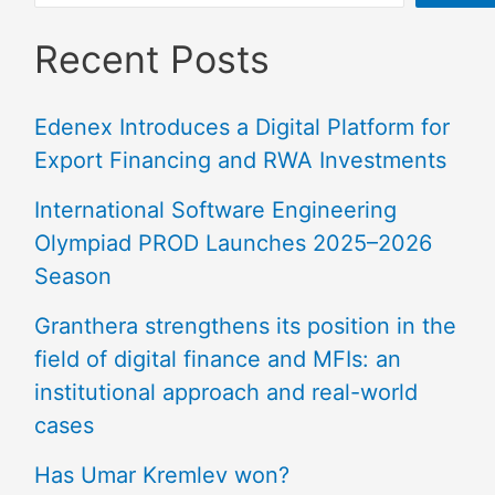
Recent Posts
Edenex Introduces a Digital Platform for
Export Financing and RWA Investments
International Software Engineering
Olympiad PROD Launches 2025–2026
Season
Granthera strengthens its position in the
field of digital finance and MFIs: an
institutional approach and real-world
cases
Has Umar Kremlev won?