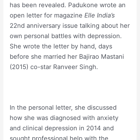
has been revealed. Padukone wrote an
open letter for magazine
Elle India’s
22nd anniversary issue talking about her
own personal battles with depression.
She wrote the letter by hand, days
before she married her Bajirao Mastani
(2015) co-star Ranveer Singh.
In the personal letter, she discussed
how she was diagnosed with anxiety
and clinical depression in 2014 and
sought professional help with the