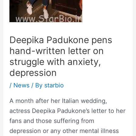
Deepika Padukone pens
hand-written letter on
struggle with anxiety,
depression
/
News
/ By
starbio
A month after her Italian wedding,
actress Deepika Padukone’s letter to her
fans and those suffering from
depression or any other mental illness