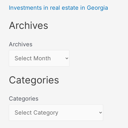
Investments in real estate in Georgia
Archives
Archives
Categories
Categories