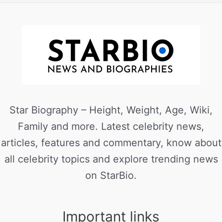
Star Biography – Height, Weight, Age, Wiki,
Family and more. Latest celebrity news,
articles, features and commentary, know about
all celebrity topics and explore trending news
on StarBio.
Important links