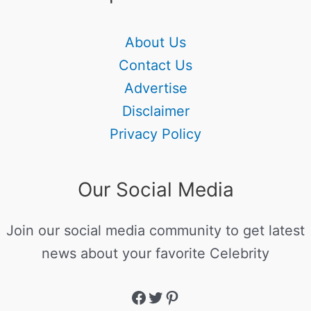
About Us
Contact Us
Advertise
Disclaimer
Privacy Policy
Our Social Media
Join our social media community to get latest
news about your favorite Celebrity