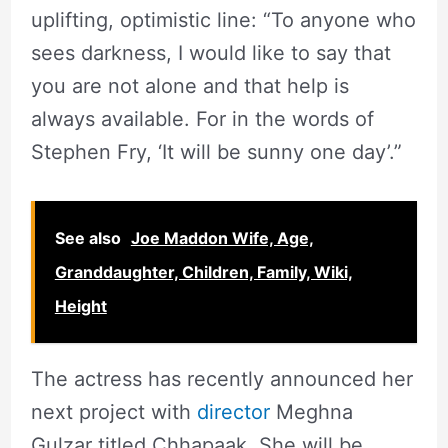
uplifting, optimistic line: “To anyone who
sees darkness, I would like to say that
you are not alone and that help is
always available. For in the words of
Stephen Fry, ‘It will be sunny one day’.”
See also
Joe Maddon Wife, Age,
Granddaughter, Children, Family, Wiki,
Height
The actress has recently announced her
next project with
director
Meghna
Gulzar titled Chhapaak. She will be