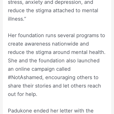
stress, anxiety and depression, and
reduce the stigma attached to mental
illness.”
Her foundation runs several programs to
create awareness nationwide and
reduce the stigma around mental health.
She and the foundation also launched
an online campaign called
#NotAshamed, encouraging others to
share their stories and let others reach
out for help.
Padukone ended her letter with the