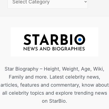
Star Biography – Height, Weight, Age, Wiki,
Family and more. Latest celebrity news,
articles, features and commentary, know about
all celebrity topics and explore trending news
on StarBio.