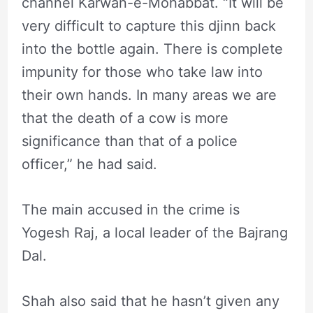
channel Karwan-e-Mohabbat. “It will be
very difficult to capture this djinn back
into the bottle again. There is complete
impunity for those who take law into
their own hands. In many areas we are
that the death of a cow is more
significance than that of a police
officer,” he had said.
The main accused in the crime is
Yogesh Raj, a local leader of the Bajrang
Dal.
Shah also said that he hasn’t given any