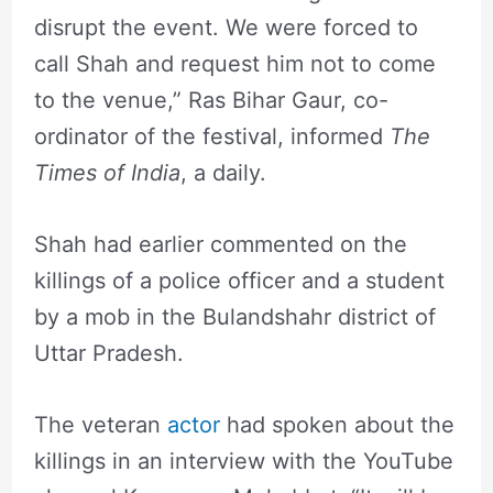
disrupt the event. We were forced to
call Shah and request him not to come
to the venue,” Ras Bihar Gaur, co-
ordinator of the festival, informed
The
Times of India
, a daily.
Shah had earlier commented on the
killings of a police officer and a student
by a mob in the Bulandshahr district of
Uttar Pradesh.
The veteran
actor
had spoken about the
killings in an interview with the YouTube