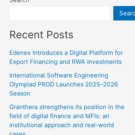
Sear
Recent Posts
Edenex Introduces a Digital Platform for
Export Financing and RWA Investments
International Software Engineering
Olympiad PROD Launches 2025–2026
Season
Granthera strengthens its position in the
field of digital finance and MFIs: an
institutional approach and real-world
cases