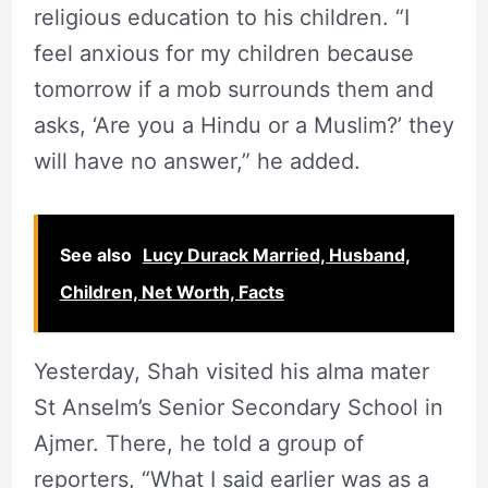
religious education to his children. “I
feel anxious for my children because
tomorrow if a mob surrounds them and
asks, ‘Are you a Hindu or a Muslim?’ they
will have no answer,” he added.
See also
Lucy Durack Married, Husband,
Children, Net Worth, Facts
Yesterday, Shah visited his alma mater
St Anselm’s Senior Secondary School in
Ajmer. There, he told a group of
reporters, “What I said earlier was as a