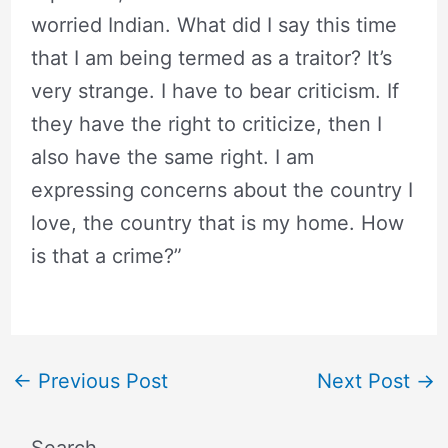
worried Indian. What did I say this time
that I am being termed as a traitor? It’s
very strange. I have to bear criticism. If
they have the right to criticize, then I
also have the same right. I am
expressing concerns about the country I
love, the country that is my home. How
is that a crime?”
←
Previous Post
Next Post
→
Search