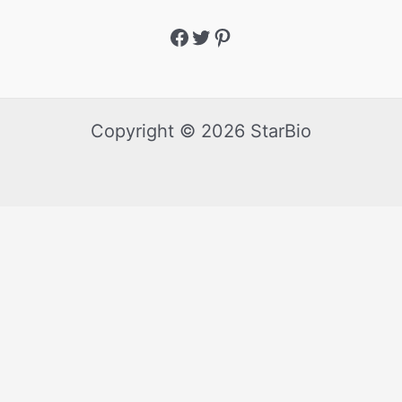
Copyright © 2026 StarBio