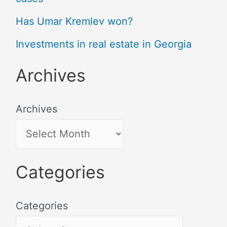
Has Umar Kremlev won?
Investments in real estate in Georgia
Archives
Archives
Categories
Categories