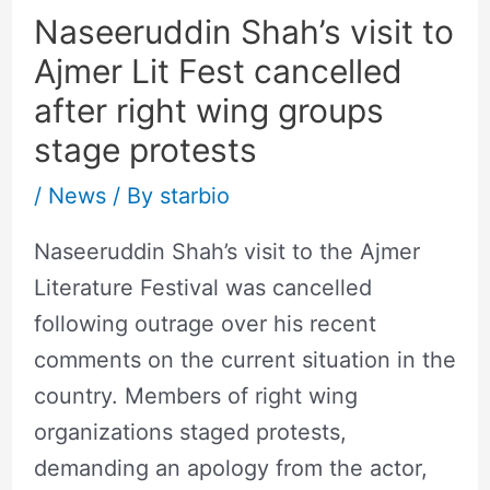
Naseeruddin Shah’s visit to
Ajmer Lit Fest cancelled
after right wing groups
stage protests
/
News
/ By
starbio
Naseeruddin Shah’s visit to the Ajmer
Literature Festival was cancelled
following outrage over his recent
comments on the current situation in the
country. Members of right wing
organizations staged protests,
demanding an apology from the actor,