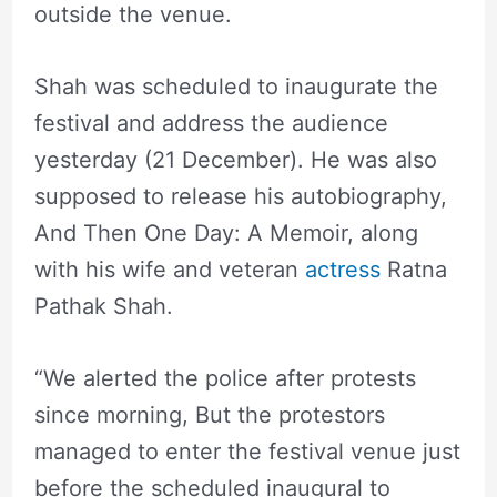
outside the venue.
Shah was scheduled to inaugurate the
festival and address the audience
yesterday (21 December). He was also
supposed to release his autobiography,
And Then One Day: A Memoir, along
with his wife and veteran
actress
Ratna
Pathak Shah.
“We alerted the police after protests
since morning, But the protestors
managed to enter the festival venue just
before the scheduled inaugural to