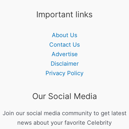
Important links
About Us
Contact Us
Advertise
Disclaimer
Privacy Policy
Our Social Media
Join our social media community to get latest
news about your favorite Celebrity