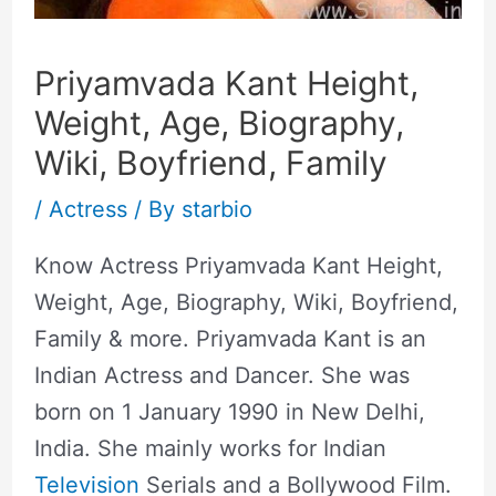
Priyamvada Kant Height,
Weight, Age, Biography,
Wiki, Boyfriend, Family
/
Actress
/ By
starbio
Know Actress Priyamvada Kant Height,
Weight, Age, Biography, Wiki, Boyfriend,
Family & more. Priyamvada Kant is an
Indian Actress and Dancer. She was
born on 1 January 1990 in New Delhi,
India. She mainly works for Indian
Television
Serials and a Bollywood Film.