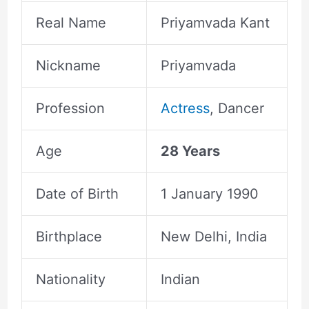
Real Name
Priyamvada Kant
Nickname
Priyamvada
Profession
Actress
, Dancer
Age
28 Years
Date of Birth
1 January 1990
Birthplace
New Delhi, India
Nationality
Indian