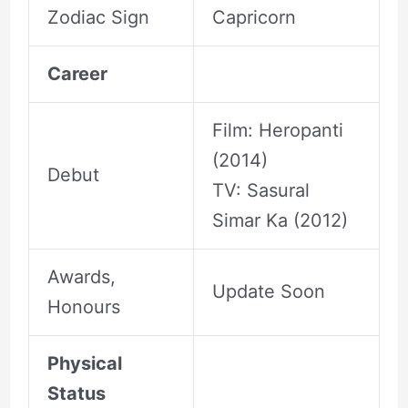
Zodiac Sign
Capricorn
Career
Film: Heropanti
(2014)
Debut
TV: Sasural
Simar Ka (2012)
Awards,
Update Soon
Honours
Physical
Status