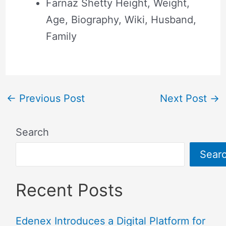
Farnaz Shetty Height, Weight,
Age, Biography, Wiki, Husband,
Family
←
Previous Post
Next Post
→
Search
Sear
Recent Posts
Edenex Introduces a Digital Platform for