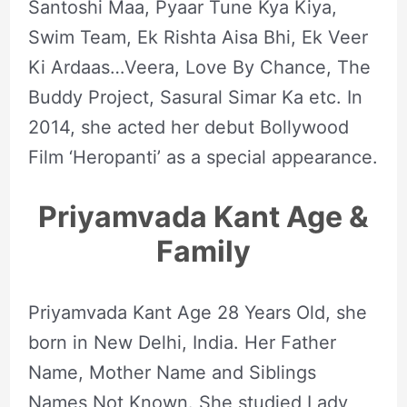
Santoshi Maa, Pyaar Tune Kya Kiya,
Swim Team, Ek Rishta Aisa Bhi, Ek Veer
Ki Ardaas…Veera, Love By Chance, The
Buddy Project, Sasural Simar Ka etc. In
2014, she acted her debut Bollywood
Film ‘Heropanti’ as a special appearance.
Priyamvada Kant Age &
Family
Priyamvada Kant Age 28 Years Old, she
born in New Delhi, India. Her Father
Name, Mother Name and Siblings
Names Not Known. She studied Lady