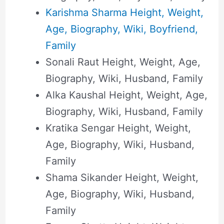
Karishma Sharma Height, Weight,
Age, Biography, Wiki, Boyfriend,
Family
Sonali Raut Height, Weight, Age,
Biography, Wiki, Husband, Family
Alka Kaushal Height, Weight, Age,
Biography, Wiki, Husband, Family
Kratika Sengar Height, Weight,
Age, Biography, Wiki, Husband,
Family
Shama Sikander Height, Weight,
Age, Biography, Wiki, Husband,
Family