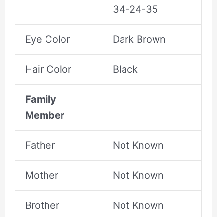
34-24-35
Eye Color
Dark Brown
Hair Color
Black
Family
Member
Father
Not Known
Mother
Not Known
Brother
Not Known