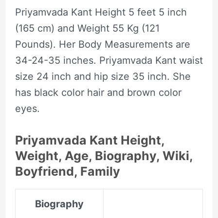
Priyamvada Kant Height 5 feet 5 inch
(165 cm) and Weight 55 Kg (121
Pounds). Her Body Measurements are
34-24-35 inches. Priyamvada Kant waist
size 24 inch and hip size 35 inch. She
has black color hair and brown color
eyes.
Priyamvada Kant Height,
Weight, Age, Biography, Wiki,
Boyfriend, Family
Biography