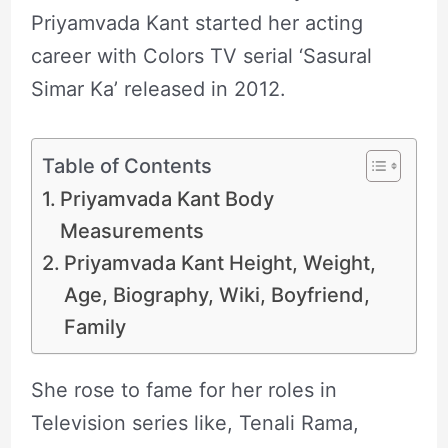
Priyamvada Kant started her acting
career with Colors TV serial ‘Sasural
Simar Ka’ released in 2012.
Table of Contents
Priyamvada Kant Body
Measurements
Priyamvada Kant Height, Weight,
Age, Biography, Wiki, Boyfriend,
Family
She rose to fame for her roles in
Television series like, Tenali Rama,