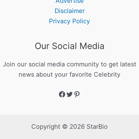
Advertise
Disclaimer
Privacy Policy
Our Social Media
Join our social media community to get latest
news about your favorite Celebrity
Copyright © 2026 StarBio