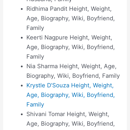
Ridhima Pandit Height, Weight,
Age, Biography, Wiki, Boyfriend,
Family
Keerti Nagpure Height, Weight,
Age, Biography, Wiki, Boyfriend,
Family
Nia Sharma Height, Weight, Age,
Biography, Wiki, Boyfriend, Family
Krystle D’Souza Height, Weight,
Age, Biography, Wiki, Boyfriend,
Family
Shivani Tomar Height, Weight,
Age, Biography, Wiki, Boyfriend,