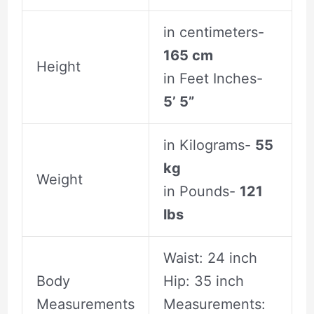
in centimeters-
165 cm
Height
in Feet Inches-
5’ 5”
in Kilograms-
55
kg
Weight
in Pounds-
121
lbs
Waist: 24 inch
Body
Hip: 35 inch
Measurements
Measurements: