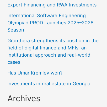
Export Financing and RWA Investments
International Software Engineering
Olympiad PROD Launches 2025–2026
Season
Granthera strengthens its position in the
field of digital finance and MFIs: an
institutional approach and real-world
cases
Has Umar Kremlev won?
Investments in real estate in Georgia
Archives