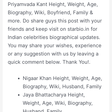
Priyamvada Kant Height, Weight, Age,
Biography, Wiki, Boyfriend, Family &
more. Do share guys this post with your
friends and keep visit on starbio.in for
Indian celebrities biographical updates.
You may share your wishes, experience
or any suggestion with us by leaving a
quick comment below. Thank You!.
Nigaar Khan Height, Weight, Age,
Biography, Wiki, Husband, Family
Jaya Bhattacharya Height,
Weight, Age, Wiki, Biography,
Husband, Family