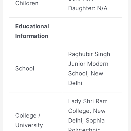
Children
Daughter: N/A
Educational
Information
Raghubir Singh
Junior Modern
School
School, New
Delhi
Lady Shri Ram
College, New
College /
Delhi; Sophia
University
Polytechnic,