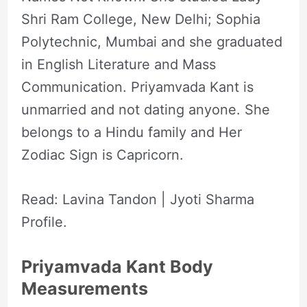
Shri Ram College, New Delhi; Sophia
Polytechnic, Mumbai and she graduated
in English Literature and Mass
Communication. Priyamvada Kant is
unmarried and not dating anyone. She
belongs to a Hindu family and Her
Zodiac Sign is Capricorn.
Read: Lavina Tandon | Jyoti Sharma
Profile.
Priyamvada Kant Body
Measurements