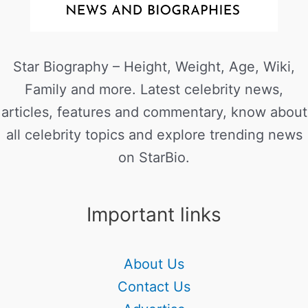
Star Biography – Height, Weight, Age, Wiki,
Family and more. Latest celebrity news,
articles, features and commentary, know about
all celebrity topics and explore trending news
on StarBio.
Important links
About Us
Contact Us