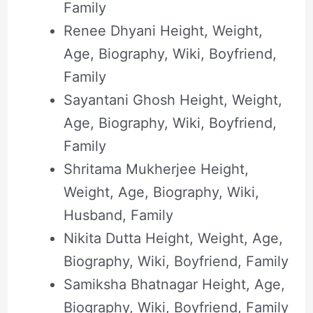
Family
Renee Dhyani Height, Weight,
Age, Biography, Wiki, Boyfriend,
Family
Sayantani Ghosh Height, Weight,
Age, Biography, Wiki, Boyfriend,
Family
Shritama Mukherjee Height,
Weight, Age, Biography, Wiki,
Husband, Family
Nikita Dutta Height, Weight, Age,
Biography, Wiki, Boyfriend, Family
Samiksha Bhatnagar Height, Age,
Biography, Wiki, Boyfriend, Family