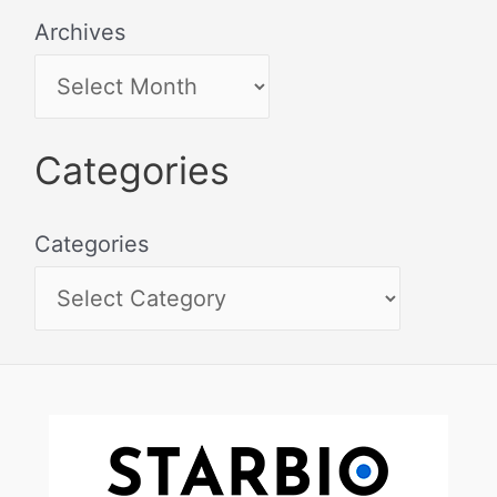
Archives
Categories
Categories