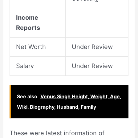
Income
Reports
Net Worth
Under Review
Salary
Under Review
See also
Venus Singh Height, Weight, Age,
Wiki, Biography, Husband, Family
These were latest information of