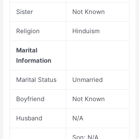
Sister
Not Known
Religion
Hinduism
Marital
Information
Marital Status
Unmarried
Boyfriend
Not Known
Husband
N/A
Son: N/A