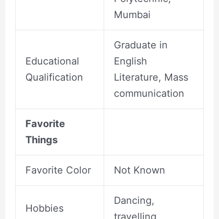
Mumbai
Graduate in
Educational
English
Qualification
Literature, Mass
communication
Favorite
Things
Favorite Color
Not Known
Dancing,
Hobbies
travelling