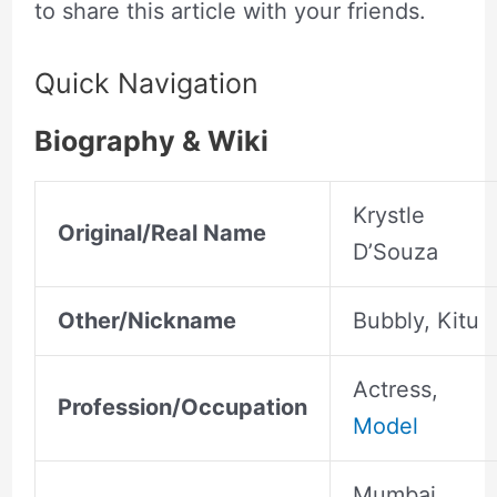
to share this article with your friends.
Quick Navigation
Biography & Wiki
Krystle
Original/Real Name
D’Souza
Other/Nickname
Bubbly, Kitu
Actress,
Profession/Occupation
Model
Mumbai,