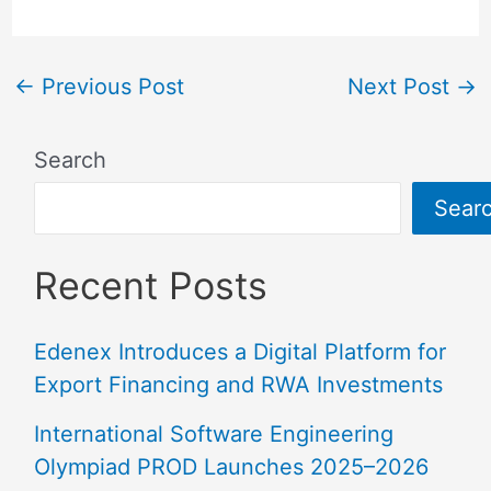
←
Previous Post
Next Post
→
Search
Sear
Recent Posts
Edenex Introduces a Digital Platform for
Export Financing and RWA Investments
International Software Engineering
Olympiad PROD Launches 2025–2026