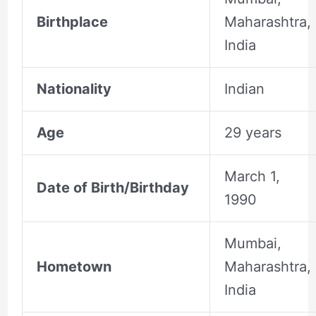
Birthplace
Maharashtra,
India
Nationality
Indian
Age
29 years
March 1,
Date of Birth/Birthday
1990
Mumbai,
Hometown
Maharashtra,
India