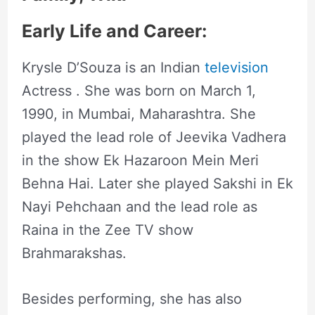
Early Life and Career:
Krysle D’Souza is an Indian
television
Actress . She was born on March 1,
1990, in Mumbai, Maharashtra. She
played the lead role of Jeevika Vadhera
in the show Ek Hazaroon Mein Meri
Behna Hai. Later she played Sakshi in Ek
Nayi Pehchaan and the lead role as
Raina in the Zee TV show
Brahmarakshas.
Besides performing, she has also