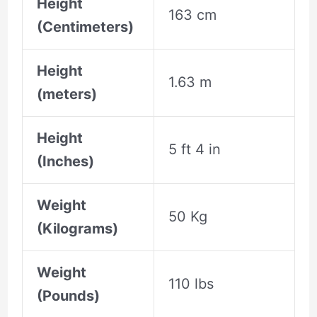
Height
163 cm
(Centimeters)
Height
1.63 m
(meters)
Height
5 ft 4 in
(Inches)
Weight
50 Kg
(Kilograms)
Weight
110 lbs
(Pounds)