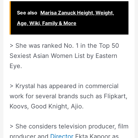
See also
Marisa Zanuck Height, Weight,
Age, Wiki, Family & More
> She was ranked No. 1 in the Top 50
Sexiest Asian Women List by Eastern
Eye.
> Krystal has appeared in commercial
work for several brands such as Flipkart,
Koovs, Good Knight, Ajio.
> She considers television producer, film
producer and
Director
Ekta Kapoor as