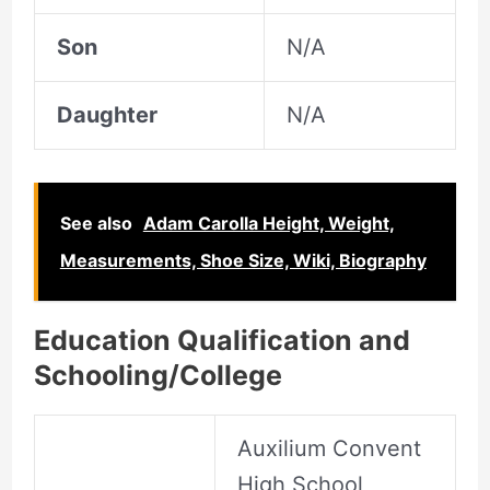
Son
N/A
Daughter
N/A
See also
Adam Carolla Height, Weight,
Measurements, Shoe Size, Wiki, Biography
Education Qualification and
Schooling/College
Auxilium Convent
High School,