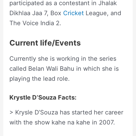
participated as a contestant in Jhalak
Dikhlaa Jaa 7, Box
Cricket
League, and
The Voice India 2.
Current life/Events
Currently she is working in the series
called Belan Wali Bahu in which she is
playing the lead role.
Krystle D’Souza Facts:
> Krysle D’Souza has started her career
with the show kahe na kahe in 2007.