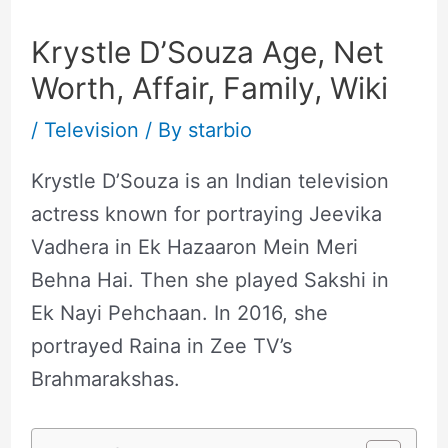
Krystle D’Souza Age, Net
Worth, Affair, Family, Wiki
/
Television
/ By
starbio
Krystle D’Souza is an Indian television
actress known for portraying Jeevika
Vadhera in Ek Hazaaron Mein Meri
Behna Hai. Then she played Sakshi in
Ek Nayi Pehchaan. In 2016, she
portrayed Raina in Zee TV’s
Brahmarakshas.