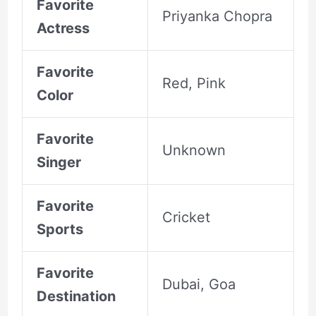
Favorite
Priyanka Chopra
Actress
Favorite
Red, Pink
Color
Favorite
Unknown
Singer
Favorite
Cricket
Sports
Favorite
Dubai, Goa
Destination