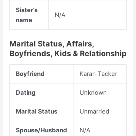
Sister’s
N/A
name
Marital Status, Affairs,
Boyfriends, Kids & Relationship
Boyfriend
Karan Tacker
Dating
Unknown
Marital Status
Unmarried
Spouse/Husband
N/A