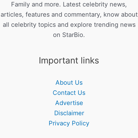
Family and more. Latest celebrity news,
articles, features and commentary, know about
all celebrity topics and explore trending news
on StarBio.
Important links
About Us
Contact Us
Advertise
Disclaimer
Privacy Policy