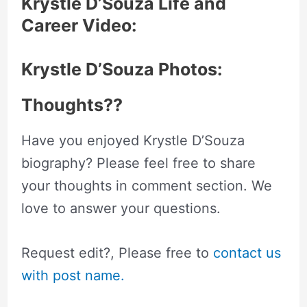
Krystle D’Souza Life and
Career Video:
Krystle D’Souza Photos:
Thoughts??
Have you enjoyed Krystle D’Souza
biography? Please feel free to share
your thoughts in comment section. We
love to answer your questions.
Request edit?, Please free to
contact us
with post name.