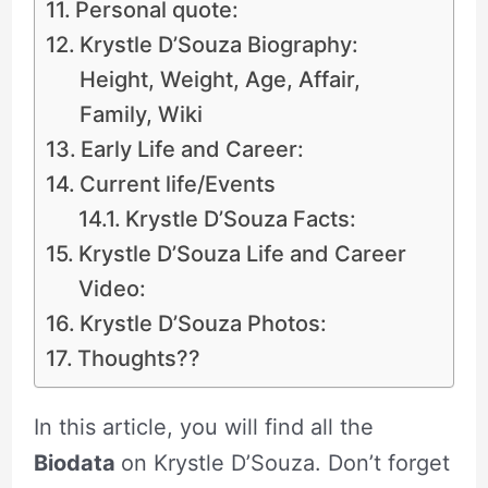
Personal quote:
Krystle D’Souza Biography:
Height, Weight, Age, Affair,
Family, Wiki
Early Life and Career:
Current life/Events
Krystle D’Souza Facts:
Krystle D’Souza Life and Career
Video:
Krystle D’Souza Photos:
Thoughts??
In this article, you will find all the
Biodata
on Krystle D’Souza. Don’t forget