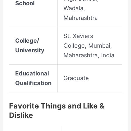
School
Wadala,
Maharashtra
St. Xaviers
College/
College, Mumbai,
University
Maharashtra, India
Educational
Graduate
Qualification
Favorite Things and Like &
Dislike