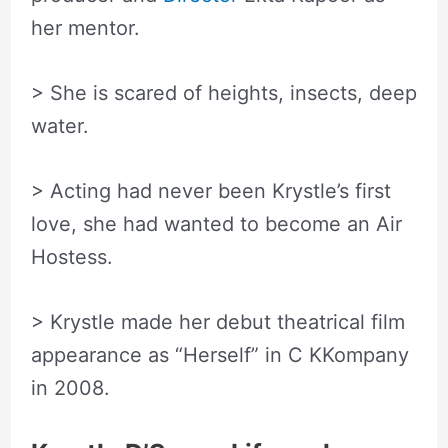
her mentor.
> She is scared of heights, insects, deep
water.
> Acting had never been Krystle’s first
love, she had wanted to become an Air
Hostess.
> Krystle made her debut theatrical film
appearance as “Herself” in C KKompany
in 2008.