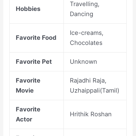
Travelling,
Hobbies
Dancing
Ice-creams,
Favorite Food
Chocolates
Favorite Pet
Unknown
Favorite
Rajadhi Raja,
Movie
Uzhaippali(Tamil)
Favorite
Hrithik Roshan
Actor