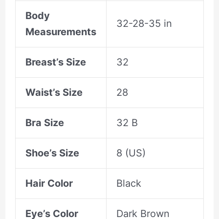
Body
32-28-35 in
Measurements
Breast’s Size
32
Waist’s Size
28
Bra Size
32 B
Shoe’s Size
8 (US)
Hair Color
Black
Eye’s Color
Dark Brown