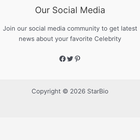
Our Social Media
Join our social media community to get latest
news about your favorite Celebrity
Copyright © 2026 StarBio