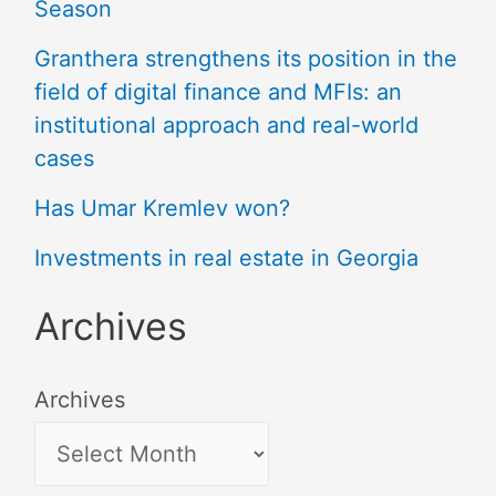
Season
Granthera strengthens its position in the
field of digital finance and MFIs: an
institutional approach and real-world
cases
Has Umar Kremlev won?
Investments in real estate in Georgia
Archives
Archives