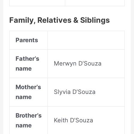
Family, Relatives &
Siblings
Parents
Father’s
Merwyn D’Souza
name
Mother’s
Slyvia D’Souza
name
Brother’s
Keith D’Souza
name