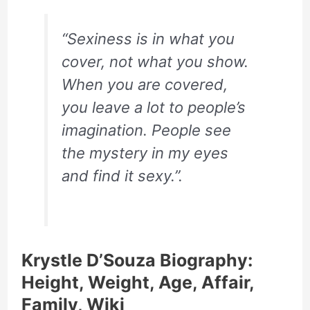
“Sexiness is in what you
cover, not what you show.
When you are covered,
you leave a lot to people’s
imagination. People see
the mystery in my eyes
and find it sexy.”.
Krystle D’Souza Biography:
Height, Weight, Age, Affair,
Family, Wiki