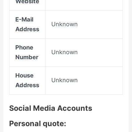
Website
E-Mail
Unknown
Address
Phone
Unknown
Number
House
Unknown
Address
Social Media Accounts
Personal quote: