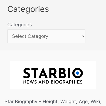
Categories
Categories
Star Biography – Height, Weight, Age, Wiki,