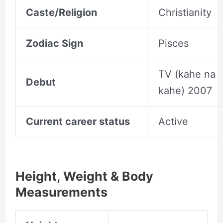
Caste/Religion
Christianity
Zodiac Sign
Pisces
TV (kahe na
Debut
kahe) 2007
Current career status
Active
Height, Weight & Body
Measurements