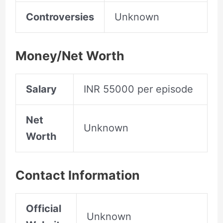
Controversies
Unknown
Money/Net Worth
Salary
INR 55000 per episode
Net
Unknown
Worth
Contact Information
Official
Unknown