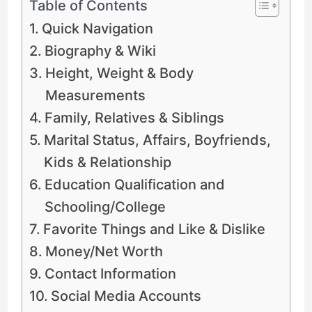
Table of Contents
Quick Navigation
Biography & Wiki
Height, Weight & Body
Measurements
Family, Relatives & Siblings
Marital Status, Affairs, Boyfriends,
Kids & Relationship
Education Qualification and
Schooling/College
Favorite Things and Like & Dislike
Money/Net Worth
Contact Information
Social Media Accounts