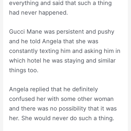
everything and said that such a thing
had never happened.
Gucci Mane was persistent and pushy
and he told Angela that she was
constantly texting him and asking him in
which hotel he was staying and similar
things too.
Angela replied that he definitely
confused her with some other woman
and there was no possibility that it was
her. She would never do such a thing.