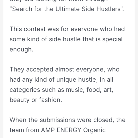
“Search for the Ultimate Side Hustlers”.
This contest was for everyone who had
some kind of side hustle that is special
enough.
They accepted almost everyone, who
had any kind of unique hustle, in all
categories such as music, food, art,
beauty or fashion.
When the submissions were closed, the
team from AMP ENERGY Organic