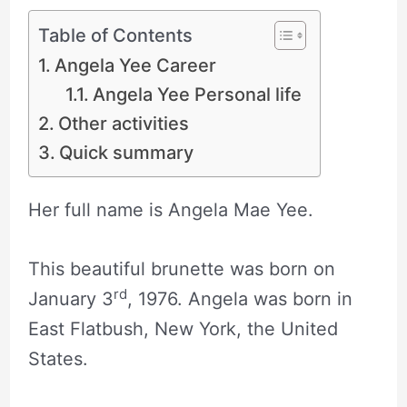
Table of Contents
Angela Yee Career
Angela Yee Personal life
Other activities
Quick summary
Her full name is Angela Mae Yee.
This beautiful brunette was born on
rd
January 3
, 1976. Angela was born in
East Flatbush, New York, the United
States.