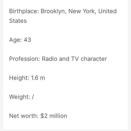
Birthplace: Brooklyn, New York, United
States
Age: 43
Profession: Radio and TV character
Height: 1.6 m
Weight: /
Net worth: $2 million