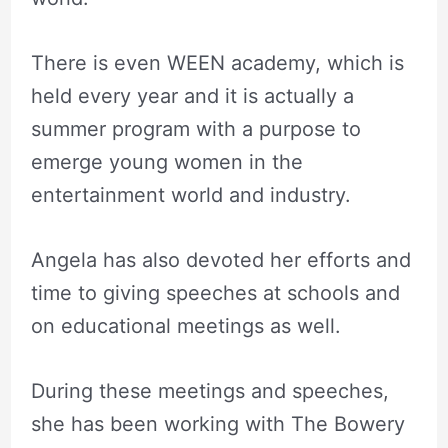
There is even WEEN academy, which is
held every year and it is actually a
summer program with a purpose to
emerge young women in the
entertainment world and industry.
Angela has also devoted her efforts and
time to giving speeches at schools and
on educational meetings as well.
During these meetings and speeches,
she has been working with The Bowery