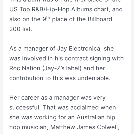
US Top R&B/Hip-Hop Albums chart, and
th
also on the 9
place of the Billboard
200 list.
As a manager of Jay Electronica, she
was involved in his contract signing with
Roc Nation (Jay-Z’s label) and her
contribution to this was undeniable.
Her career as a manager was very
successful. That was acclaimed when
she was working for an Australian hip
hop musician, Matthew James Colwell,