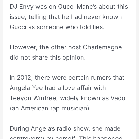
DJ Envy was on Gucci Mane’s about this
issue, telling that he had never known
Gucci as someone who told lies.
However, the other host Charlemagne
did not share this opinion.
In 2012, there were certain rumors that
Angela Yee had a love affair with
Teeyon Winfree, widely known as Vado
(an American rap musician).
During Angela’s radio show, she made
controversy by herself. This happened