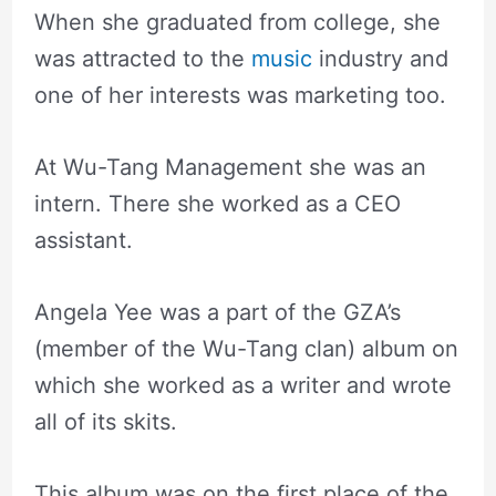
When she graduated from college, she
was attracted to the
music
industry and
one of her interests was marketing too.
At Wu-Tang Management she was an
intern. There she worked as a CEO
assistant.
Angela Yee was a part of the GZA’s
(member of the Wu-Tang clan) album on
which she worked as a writer and wrote
all of its skits.
This album was on the first place of the