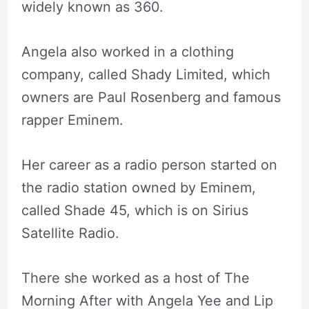
widely known as 360.
Angela also worked in a clothing
company, called Shady Limited, which
owners are Paul Rosenberg and famous
rapper Eminem.
Her career as a radio person started on
the radio station owned by Eminem,
called Shade 45, which is on Sirius
Satellite Radio.
There she worked as a host of The
Morning After with Angela Yee and Lip