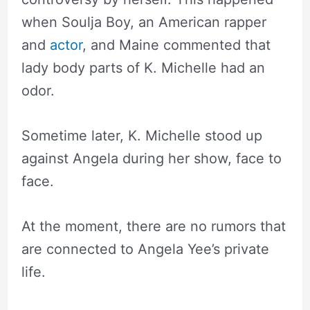
when Soulja Boy, an American rapper
and
actor
, and Maine commented that
lady body parts of K. Michelle had an
odor.
Sometime later, K. Michelle stood up
against Angela during her show, face to
face.
At the moment, there are no rumors that
are connected to Angela Yee’s private
life.