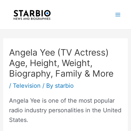
Skip
Post
Mai
to
navigation
Me
content
Angela Yee (TV Actress)
Age, Height, Weight,
Biography, Family & More
/
Television
/ By
starbio
Angela Yee is one of the most popular
radio industry personalities in the United
States.