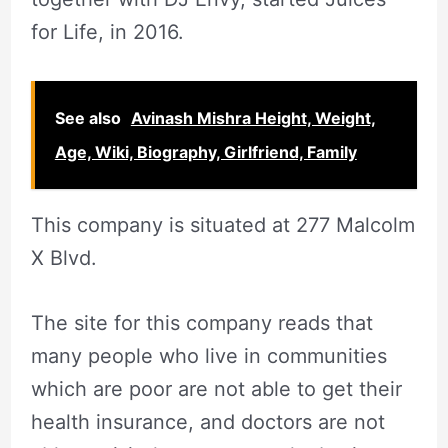
for Life, in 2016.
See also
Avinash Mishra Height, Weight,
Age, Wiki, Biography, Girlfriend, Family
This company is situated at 277 Malcolm
X Blvd.
The site for this company reads that
many people who live in communities
which are poor are not able to get their
health insurance, and doctors are not