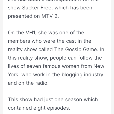
show Sucker Free, which has been
presented on MTV 2.
On the VH1, she was one of the
members who were the cast in the
reality show called The Gossip Game. In
this reality show, people can follow the
lives of seven famous women from New
York, who work in the blogging industry
and on the radio.
This show had just one season which
contained eight episodes.