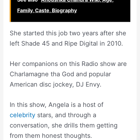
Family, Caste, Biography
She started this job two years after she
left Shade 45 and Ripe Digital in 2010.
Her companions on this Radio show are
Charlamagne tha God and popular
American disc jockey, DJ Envy.
In this show, Angela is a host of
celebrity
stars, and through a
conversation, she drills them getting
from them honest thoughts.