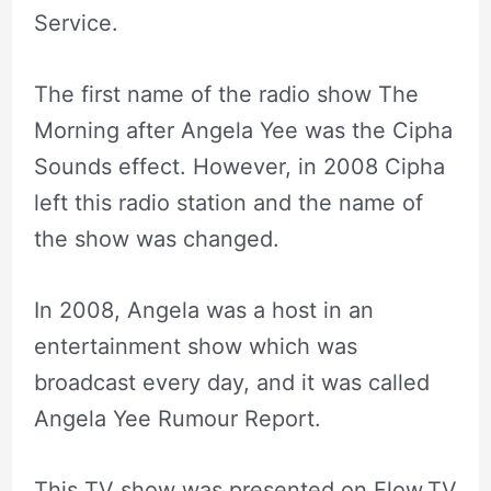
Service.
The first name of the radio show The
Morning after Angela Yee was the Cipha
Sounds effect. However, in 2008 Cipha
left this radio station and the name of
the show was changed.
In 2008, Angela was a host in an
entertainment show which was
broadcast every day, and it was called
Angela Yee Rumour Report.
This TV show was presented on Flow.TV