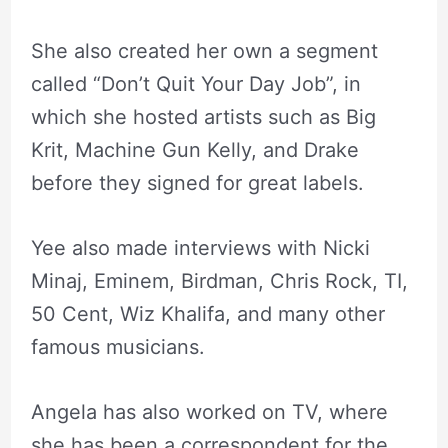
She also created her own a segment
called “Don’t Quit Your Day Job”, in
which she hosted artists such as Big
Krit, Machine Gun Kelly, and Drake
before they signed for great labels.
Yee also made interviews with Nicki
Minaj, Eminem, Birdman, Chris Rock, TI,
50 Cent, Wiz Khalifa, and many other
famous musicians.
Angela has also worked on TV, where
she has been a correspondent for the