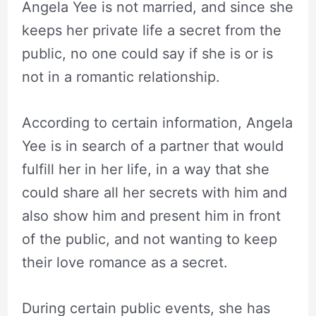
Angela Yee is not married, and since she
keeps her private life a secret from the
public, no one could say if she is or is
not in a romantic relationship.
According to certain information, Angela
Yee is in search of a partner that would
fulfill her in her life, in a way that she
could share all her secrets with him and
also show him and present him in front
of the public, and not wanting to keep
their love romance as a secret.
During certain public events, she has