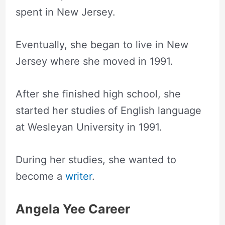
spent in New Jersey.
Eventually, she began to live in New
Jersey where she moved in 1991.
After she finished high school, she
started her studies of English language
at Wesleyan University in 1991.
During her studies, she wanted to
become a
writer
.
Angela Yee Career