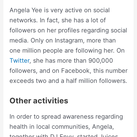
Angela Yee is very active on social
networks. In fact, she has a lot of
followers on her profiles regarding social
media. Only on Instagram, more than
one million people are following her. On
Twitter
, she has more than 900,000
followers, and on Facebook, this number
exceeds two and a half million followers.
Other activities
In order to spread awareness regarding
health in local communities, Angela,
together with DJ Envy, started Juices