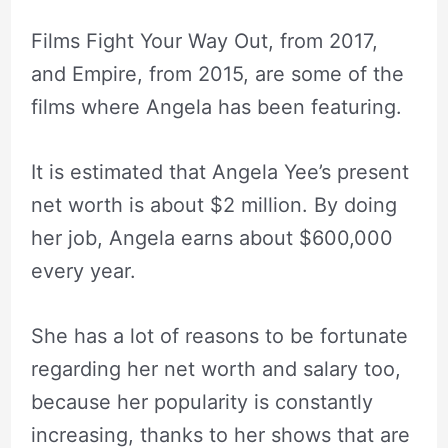
Films Fight Your Way Out, from 2017,
and Empire, from 2015, are some of the
films where Angela has been featuring.
It is estimated that Angela Yee’s present
net worth is about $2 million. By doing
her job, Angela earns about $600,000
every year.
She has a lot of reasons to be fortunate
regarding her net worth and salary too,
because her popularity is constantly
increasing, thanks to her shows that are