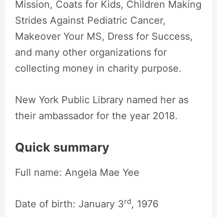
Mission, Coats for Kids, Children Making
Strides Against Pediatric Cancer,
Makeover Your MS, Dress for Success,
and many other organizations for
collecting money in charity purpose.
New York Public Library named her as
their ambassador for the year 2018.
Quick summary
Full name: Angela Mae Yee
rd
Date of birth: January 3
, 1976