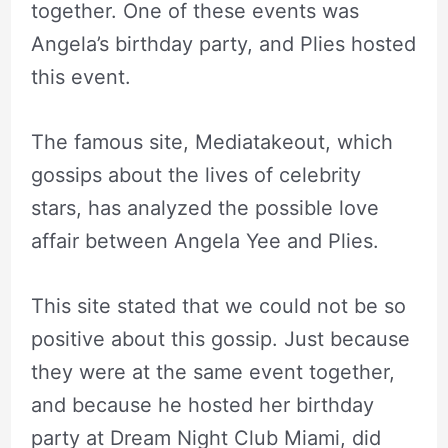
together. One of these events was
Angela’s birthday party, and Plies hosted
this event.
The famous site, Mediatakeout, which
gossips about the lives of celebrity
stars, has analyzed the possible love
affair between Angela Yee and Plies.
This site stated that we could not be so
positive about this gossip. Just because
they were at the same event together,
and because he hosted her birthday
party at Dream Night Club Miami, did