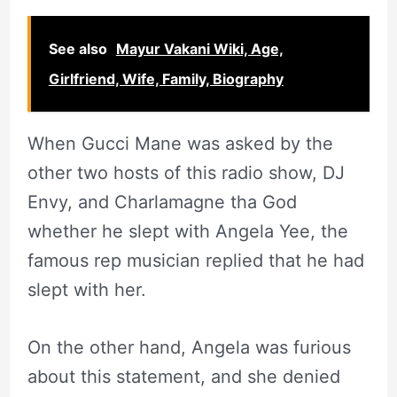
See also
Mayur Vakani Wiki, Age,
Girlfriend, Wife, Family, Biography
When Gucci Mane was asked by the
other two hosts of this radio show, DJ
Envy, and Charlamagne tha God
whether he slept with Angela Yee, the
famous rep musician replied that he had
slept with her.
On the other hand, Angela was furious
about this statement, and she denied