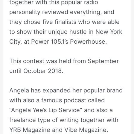
together with this popular radio
personality reviewed everything, and
they chose five finalists who were able
to show their unique hustle in New York
City, at Power 105.1’s Powerhouse.
This contest was held from September
until October 2018.
Angela has expanded her popular brand
with also a famous podcast called
“Angela Yee’s Lip Service” and also a
freelance type of writing together with
YRB Magazine and Vibe Magazine.