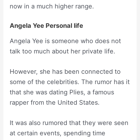
now in a much higher range.
Angela Yee Personal life
Angela Yee is someone who does not
talk too much about her private life.
However, she has been connected to
some of the celebrities. The rumor has it
that she was dating Plies, a famous
rapper from the United States.
It was also rumored that they were seen
at certain events, spending time