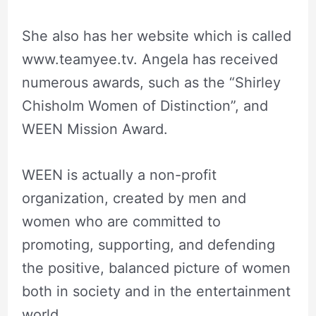
She also has her website which is called
www.teamyee.tv. Angela has received
numerous awards, such as the “Shirley
Chisholm Women of Distinction”, and
WEEN Mission Award.
WEEN is actually a non-profit
organization, created by men and
women who are committed to
promoting, supporting, and defending
the positive, balanced picture of women
both in society and in the entertainment
world.