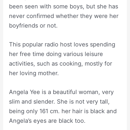
been seen with some boys, but she has
never confirmed whether they were her
boyfriends or not.
This popular radio host loves spending
her free time doing various leisure
activities, such as cooking, mostly for
her loving mother.
Angela Yee is a beautiful woman, very
slim and slender. She is not very tall,
being only 161 cm. her hair is black and
Angela’s eyes are black too.