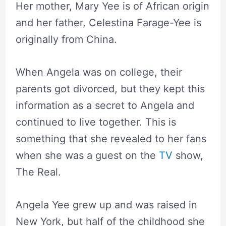
Her mother, Mary Yee is of African origin
and her father, Celestina Farage-Yee is
originally from China.
When Angela was on college, their
parents got divorced, but they kept this
information as a secret to Angela and
continued to live together. This is
something that she revealed to her fans
when she was a guest on the
TV
show,
The Real.
Angela Yee grew up and was raised in
New York, but half of the childhood she