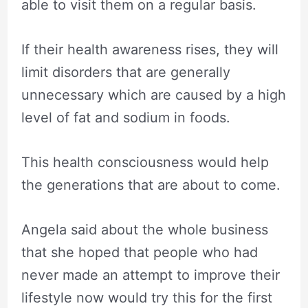
able to visit them on a regular basis.
If their health awareness rises, they will
limit disorders that are generally
unnecessary which are caused by a high
level of fat and sodium in foods.
This health consciousness would help
the generations that are about to come.
Angela said about the whole business
that she hoped that people who had
never made an attempt to improve their
lifestyle now would try this for the first