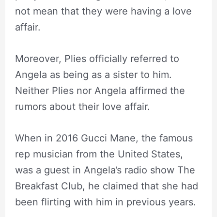
not mean that they were having a love
affair.
Moreover, Plies officially referred to
Angela as being as a sister to him.
Neither Plies nor Angela affirmed the
rumors about their love affair.
When in 2016 Gucci Mane, the famous
rep musician from the United States,
was a guest in Angela’s radio show The
Breakfast Club, he claimed that she had
been flirting with him in previous years.