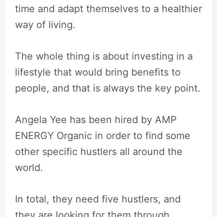
time and adapt themselves to a healthier
way of living.
The whole thing is about investing in a
lifestyle that would bring benefits to
people, and that is always the key point.
Angela Yee has been hired by AMP
ENERGY Organic in order to find some
other specific hustlers all around the
world.
In total, they need five hustlers, and
they are looking for them through