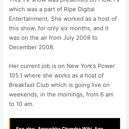
which was a part of Ripe Digital
Entertainment. She worked as a host of
this show, for only six months, and it
was on the air from July 2008 to
December 2008.
Her current job is on New York’s Power
105.1 where she works as a host of
Breakfast Club which is going live on
weekends, in the mornings, from 6 am
to 10 am.
See also
Anoushka Chandra Wiki, Age,