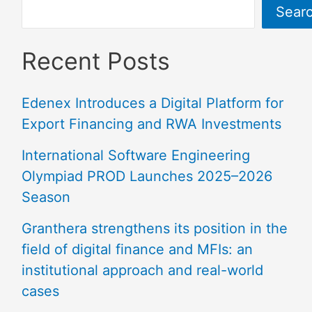
Sear
Recent Posts
Edenex Introduces a Digital Platform for
Export Financing and RWA Investments
International Software Engineering
Olympiad PROD Launches 2025–2026
Season
Granthera strengthens its position in the
field of digital finance and MFIs: an
institutional approach and real-world
cases