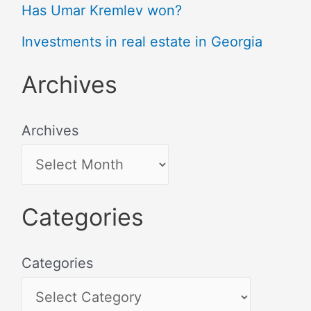
Has Umar Kremlev won?
Investments in real estate in Georgia
Archives
Archives
Categories
Categories