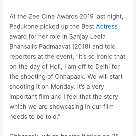
At the Zee Cine Awards 2019 last night,
Padukone picked up the Best
Actress
award for her role in Sanjay Leela
Bhansali’s Padmaavat (2018) and told
reporters at the event, “It’s so ironic that
on the day of Holi, I am off to Delhi for
the shooting of Chhapaak. We will start
shooting it on Monday. It’s a very
important film and I feel that the story
which we are showcasing in our film
needs to be told.”