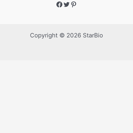
Copyright © 2026 StarBio