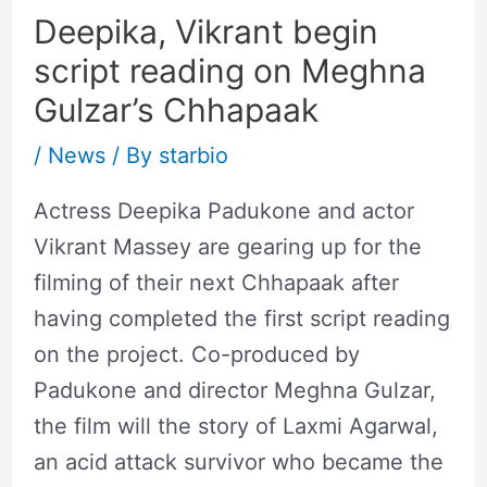
Deepika, Vikrant begin
script reading on Meghna
Gulzar’s Chhapaak
/
News
/ By
starbio
Actress Deepika Padukone and actor
Vikrant Massey are gearing up for the
filming of their next Chhapaak after
having completed the first script reading
on the project. Co-produced by
Padukone and director Meghna Gulzar,
the film will the story of Laxmi Agarwal,
an acid attack survivor who became the