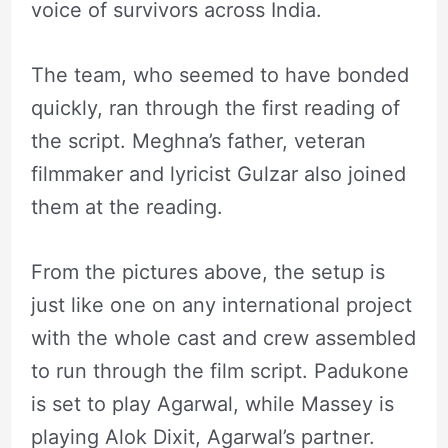
voice of survivors across India.
The team, who seemed to have bonded
quickly, ran through the first reading of
the script. Meghna’s father, veteran
filmmaker and lyricist Gulzar also joined
them at the reading.
From the pictures above, the setup is
just like one on any international project
with the whole cast and crew assembled
to run through the film script. Padukone
is set to play Agarwal, while Massey is
playing Alok Dixit, Agarwal’s partner.