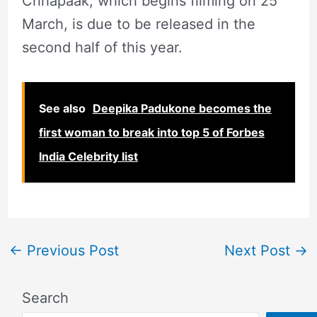
Chhapaak, which begins filming on 25
March, is due to be released in the
second half of this year.
See also
Deepika Padukone becomes the
first woman to break into top 5 of Forbes
India Celebrity list
←
Previous Post
Next Post
→
Search