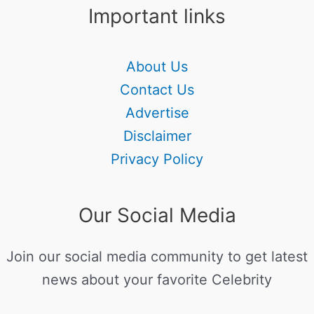
Important links
About Us
Contact Us
Advertise
Disclaimer
Privacy Policy
Our Social Media
Join our social media community to get latest
news about your favorite Celebrity