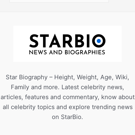
Star Biography – Height, Weight, Age, Wiki,
Family and more. Latest celebrity news,
articles, features and commentary, know about
all celebrity topics and explore trending news
on StarBio.