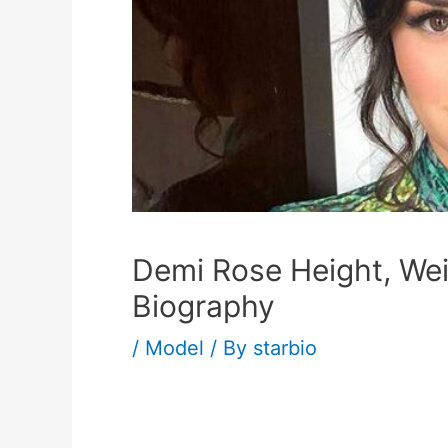
Demi Rose Height, We
Biography
/
Model
/ By
starbio