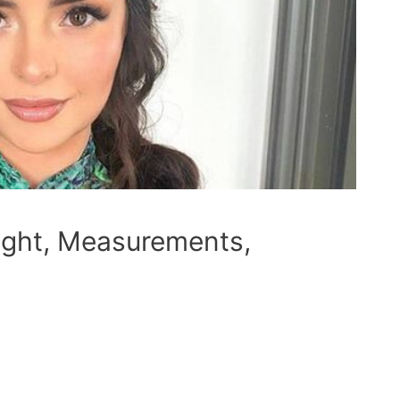
ight, Measurements,