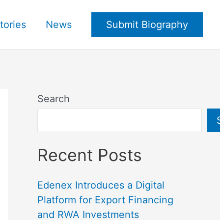
tories
News
Submit Biography
Search
Recent Posts
Edenex Introduces a Digital
Platform for Export Financing
and RWA Investments