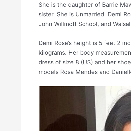
She is the daughter of Barrie M
sister. She is Unmarried. Demi R
John Willmott School, and Walsal
Demi Rose’s height is 5 feet 2 in
kilograms. Her body measurement
dress of size 8 (US) and her shoe
models Rosa Mendes and Danielle