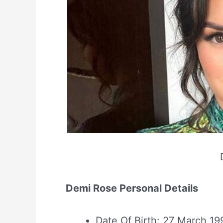
Demi Rose Personal Details
Date Of Birth: 27 March 19