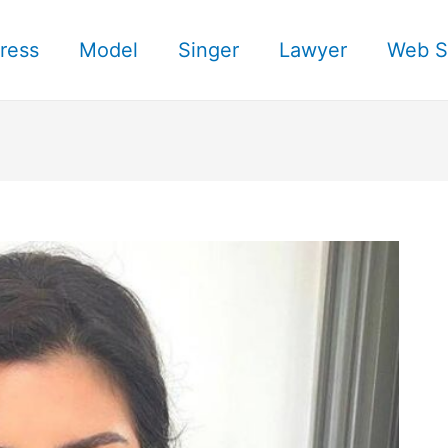
ress
Model
Singer
Lawyer
Web S