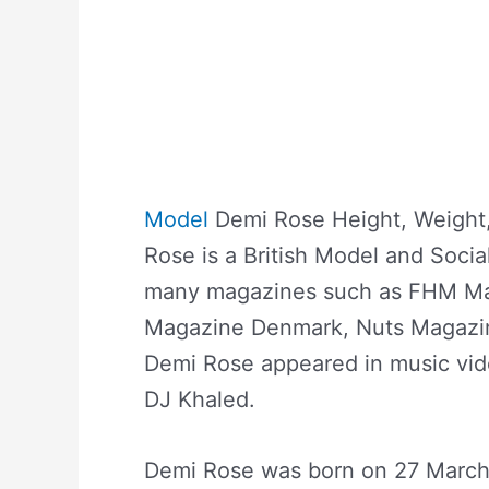
Model
Demi Rose Height, Weight,
Rose is a British Model and Soci
many magazines such as FHM Ma
Magazine Denmark, Nuts Magazin
Demi Rose appeared in music vid
DJ Khaled.
Demi Rose was born on 27 March