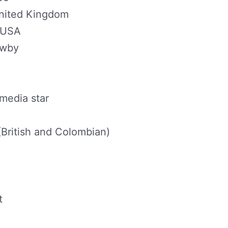
United Kingdom
, USA
awby
media star
 (British and Colombian)
t