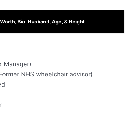
Worth, Bio, Husband, Age, & Height
k Manager)
Former NHS wheelchair advisor)
ed
r.