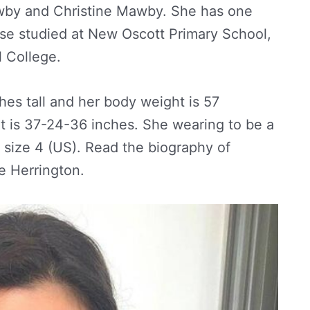
awby and Christine Mawby. She has one
ose studied at New Oscott Primary School,
l College.
ches tall and her body weight is 57
 is 37-24-36 inches. She wearing to be a
 size 4 (US). Read the biography of
 Herrington.