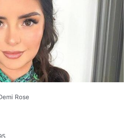
Demi Rose
95