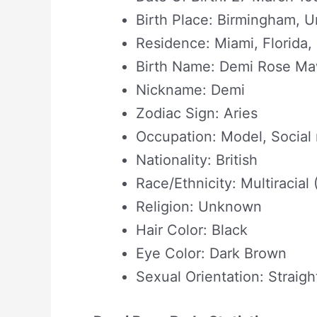
Birth Place: Birmingham, 
Residence: Miami, Florida
Birth Name: Demi Rose M
Nickname: Demi
Zodiac Sign: Aries
Occupation: Model, Social 
Nationality: British
Race/Ethnicity: Multiracial
Religion: Unknown
Hair Color: Black
Eye Color: Dark Brown
Sexual Orientation: Straigh