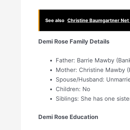
See also
Christine Baumgartner Net 
Demi Rose Family Details
Father: Barrie Mawby (Ban
Mother: Christine Mawby (
Spouse/Husband: Unmarri
Children: No
Siblings: She has one siste
Demi Rose Education