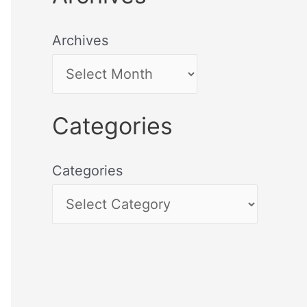
Archives
Categories
Categories