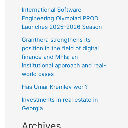
International Software
Engineering Olympiad PROD
Launches 2025–2026 Season
Granthera strengthens its
position in the field of digital
finance and MFIs: an
institutional approach and real-
world cases
Has Umar Kremlev won?
Investments in real estate in
Georgia
Archives