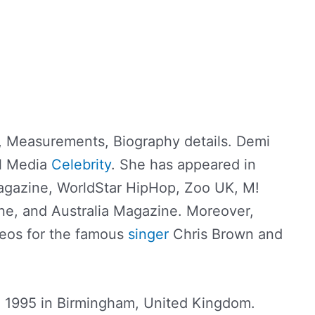
 Measurements, Biography details. Demi
al Media
Celebrity
. She has appeared in
gazine, WorldStar HipHop, Zoo UK, M!
e, and Australia Magazine. Moreover,
eos for the famous
singer
Chris Brown and
 1995 in Birmingham, United Kingdom.