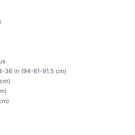
s
us
-36 in (94-61-91.5 cm)
 cm)
cm)
 cm)