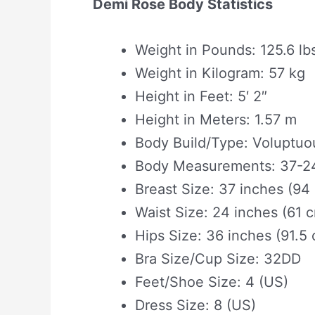
Demi Rose Body Statistics
Weight in Pounds: 125.6 lb
Weight in Kilogram: 57 kg
Height in Feet: 5′ 2″
Height in Meters: 1.57 m
Body Build/Type: Voluptuo
Body Measurements: 37-24
Breast Size: 37 inches (94
Waist Size: 24 inches (61 
Hips Size: 36 inches (91.5
Bra Size/Cup Size: 32DD
Feet/Shoe Size: 4 (US)
Dress Size: 8 (US)