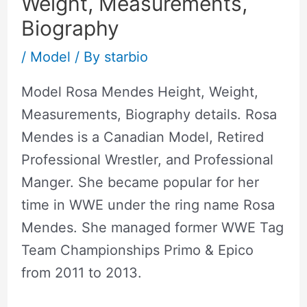
Weight, Measurements,
Biography
/
Model
/ By
starbio
Model Rosa Mendes Height, Weight,
Measurements, Biography details. Rosa
Mendes is a Canadian Model, Retired
Professional Wrestler, and Professional
Manger. She became popular for her
time in WWE under the ring name Rosa
Mendes. She managed former WWE Tag
Team Championships Primo & Epico
from 2011 to 2013.