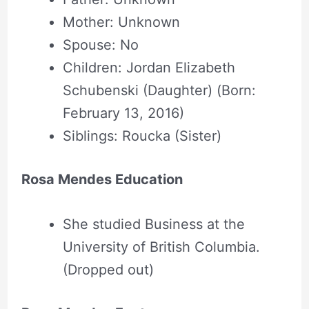
Mother: Unknown
Spouse: No
Children: Jordan Elizabeth
Schubenski (Daughter) (Born:
February 13, 2016)
Siblings: Roucka (Sister)
Rosa Mendes Education
She studied Business at the
University of British Columbia.
(Dropped out)