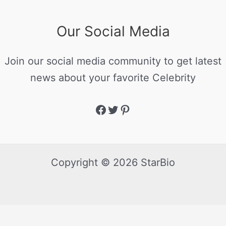
Our Social Media
Join our social media community to get latest
news about your favorite Celebrity
Copyright © 2026 StarBio