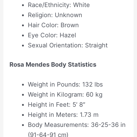
Race/Ethnicity: White
Religion: Unknown
Hair Color: Brown
Eye Color: Hazel
Sexual Orientation: Straight
Rosa Mendes Body Statistics
Weight in Pounds: 132 lbs
Weight in Kilogram: 60 kg
Height in Feet: 5′ 8″
Height in Meters: 1.73 m
Body Measurements: 36-25-36 in
(91-64-91 cm)