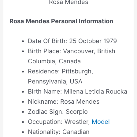
Rosa Mendes
Rosa Mendes Personal Information
Date Of Birth: 25 October 1979
Birth Place: Vancouver, British
Columbia, Canada
Residence: Pittsburgh,
Pennsylvania, USA
Birth Name: Milena Leticia Roucka
Nickname: Rosa Mendes
Zodiac Sign: Scorpio
Occupation: Wrestler,
Model
Nationality: Canadian