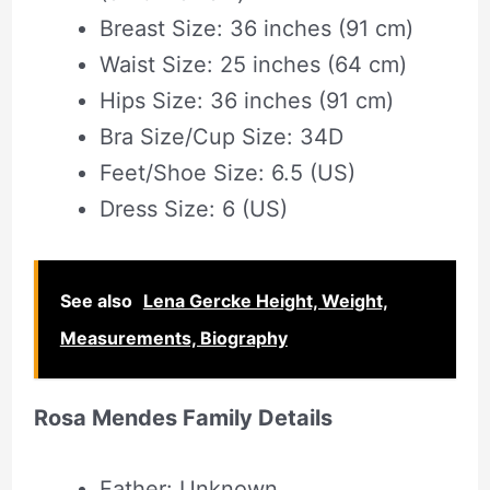
Breast Size: 36 inches (91 cm)
Waist Size: 25 inches (64 cm)
Hips Size: 36 inches (91 cm)
Bra Size/Cup Size: 34D
Feet/Shoe Size: 6.5 (US)
Dress Size: 6 (US)
See also
Lena Gercke Height, Weight,
Measurements, Biography
Rosa Mendes Family Details
Father: Unknown