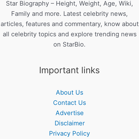
Star Biography – Height, Weight, Age, Wiki,
Family and more. Latest celebrity news,
articles, features and commentary, know about
all celebrity topics and explore trending news
on StarBio.
Important links
About Us
Contact Us
Advertise
Disclaimer
Privacy Policy