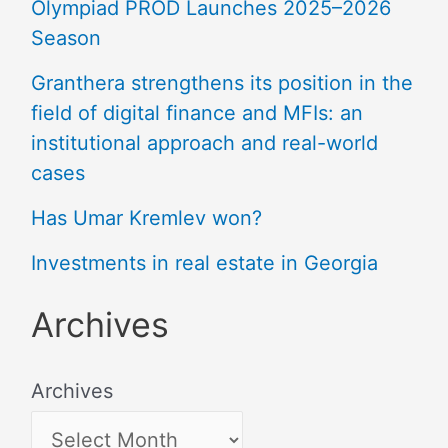
Olympiad PROD Launches 2025–2026
Season
Granthera strengthens its position in the
field of digital finance and MFIs: an
institutional approach and real-world
cases
Has Umar Kremlev won?
Investments in real estate in Georgia
Archives
Archives