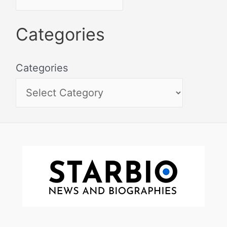
Categories
Categories