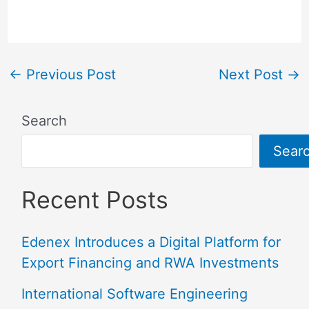
←
Previous Post
Next Post
→
Search
Sear
Recent Posts
Edenex Introduces a Digital Platform for
Export Financing and RWA Investments
International Software Engineering