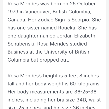
Rosa Mendes was born on 25 October
1979 in Vancouver, British Columbia,
Canada. Her Zodiac Sign is Scorpio. She
has one sister named Roucka. She has
one daughter named Jordan Elizabeth
Schubenski. Rosa Mendes studied
Business at the University of British
Columbia but dropped out.
Rosa Mendes’s height is 5 feet 8 inches
tall and her body weight is 60 kilograms.
Her body measurements are 36-25-36
inches, including her bra size 34D, waist
size 25 inches, and hip size 36 inches.