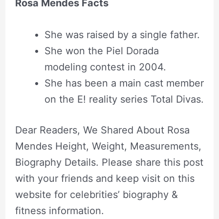
Rosa Mendes Facts
She was raised by a single father.
She won the Piel Dorada
modeling contest in 2004.
She has been a main cast member
on the E! reality series Total Divas.
Dear Readers, We Shared About Rosa
Mendes Height, Weight, Measurements,
Biography Details. Please share this post
with your friends and keep visit on this
website for celebrities’ biography &
fitness information.