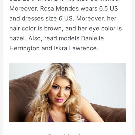
Moreover, Rosa Mendes wears 6.5 US
and dresses size 6 US. Moreover, her
hair color is brown, and her eye color is
hazel. Also, read models Danielle
Herrington and Iskra Lawrence.