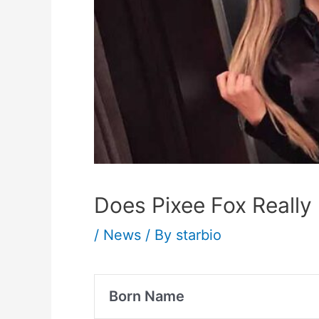
Does Pixee Fox Really 
/
News
/ By
starbio
Born Name