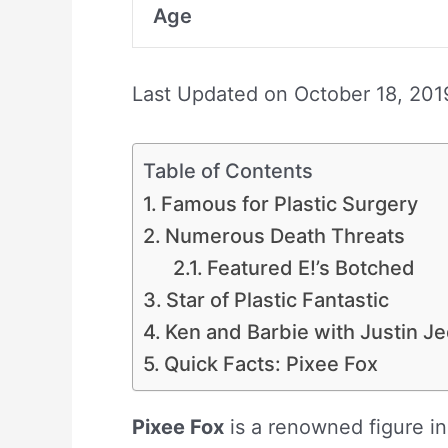
Age
Last Updated on
October 18, 201
Table of Contents
Famous for Plastic Surgery
Numerous Death Threats
Featured E!’s Botched
Star of Plastic Fantastic
Ken and Barbie with Justin Je
Quick Facts: Pixee Fox
Pixee Fox
is a renowned figure in