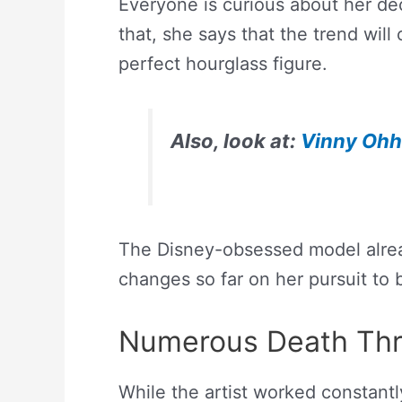
Everyone is curious about her dec
that, she says that the trend will
perfect hourglass figure.
Also, look at:
Vinny Ohh’
The Disney-obsessed model alre
changes so far on her pursuit to 
Numerous Death Thr
While the artist worked constantl