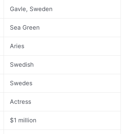
Gavle, Sweden
Sea Green
Aries
Swedish
Swedes
Actress
$1 million