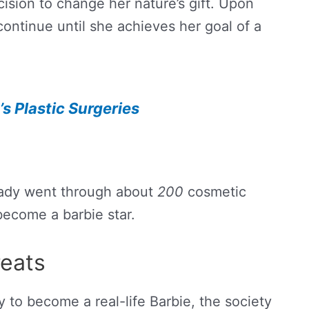
ision to change her nature’s gift. Upon
 continue until she achieves her goal of a
s Plastic Surgeries
ady went through about
200
cosmetic
become a barbie star.
eats
y to become a real-life Barbie, the society