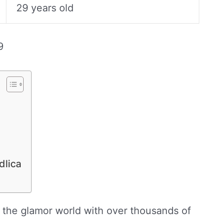
29 years old
9
dlica
 the glamor world with over thousands of