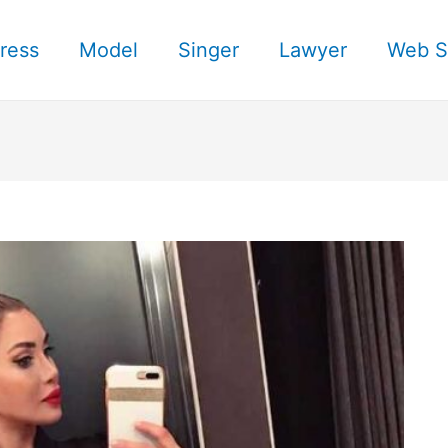
ress
Model
Singer
Lawyer
Web S