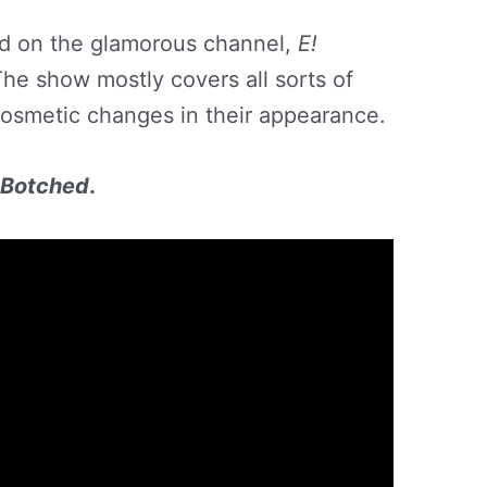
d on the glamorous channel,
E!
The show mostly covers all sorts of
cosmetic changes in their appearance.
n Botched
.