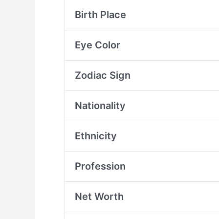
Birth Place
Eye Color
Zodiac Sign
Nationality
Ethnicity
Profession
Net Worth