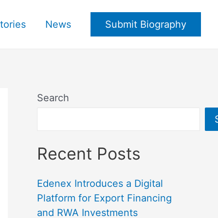
tories
News
Submit Biography
Search
Recent Posts
Edenex Introduces a Digital
Platform for Export Financing
and RWA Investments