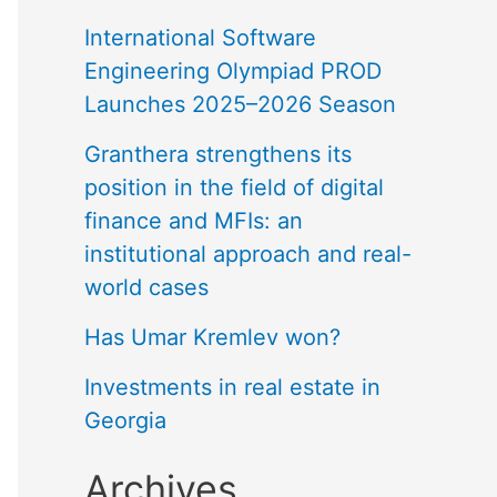
International Software
Engineering Olympiad PROD
Launches 2025–2026 Season
Granthera strengthens its
position in the field of digital
finance and MFIs: an
institutional approach and real-
world cases
Has Umar Kremlev won?
Investments in real estate in
Georgia
Archives