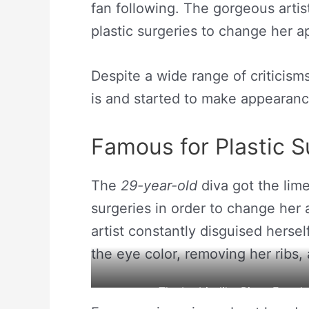
fan following. The gorgeous artis
plastic surgeries to change her 
Despite a wide range of criticism
is and started to make appearances
Famous for Plastic S
The
29-year-old
diva got the lime
surgeries in order to change her
artist constantly disguised herse
the eye color, removing her ribs,
The barbie-like Pixee Fox sh