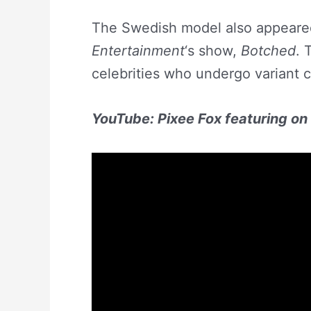
The Swedish model also appeare
Entertainment
‘s show,
Botched
. 
celebrities who undergo variant 
YouTube: Pixee Fox featuring o