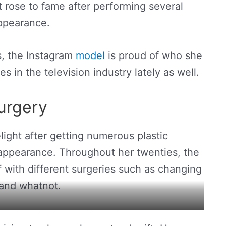
t rose to fame after performing several
appearance.
s, the Instagram
model
is proud of who she
 in the television industry lately as well.
urgery
light after getting numerous plastic
 appearance. Throughout her twenties, the
lf with different surgeries such as changing
 and whatnot.
ows her 14-inch waist. Source: Instagram