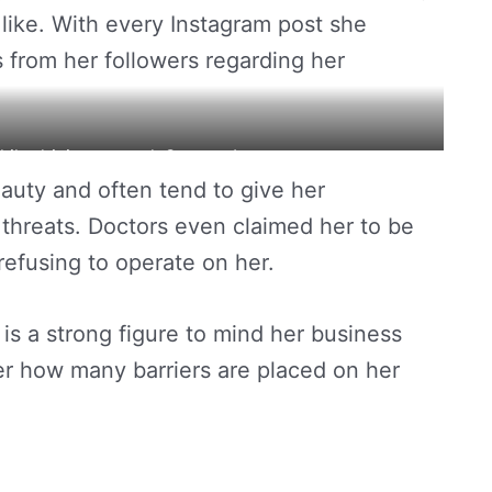
like. With every Instagram post she
s from her followers regarding her
while driving around. Source: Instagram
uty and often tend to give her
threats. Doctors even claimed her to be
refusing to operate on her.
s is a strong figure to mind her business
r how many barriers are placed on her