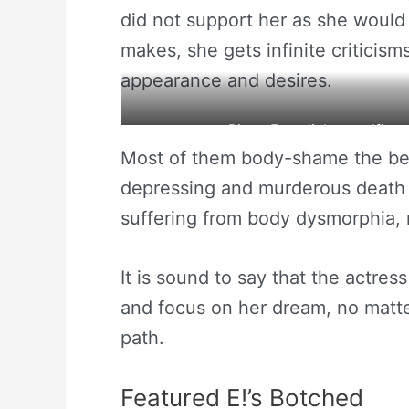
did not support her as she would 
makes, she gets infinite criticism
appearance and desires.
Pixee Fox clicks a selfie 
Most of them body-shame the bea
depressing and murderous death 
suffering from body dysmorphia, 
It is sound to say that the actres
and focus on her dream, no matte
path.
Featured E!’s Botched