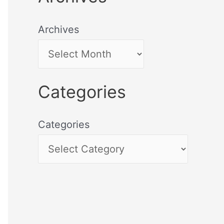
Archives
Categories
Categories