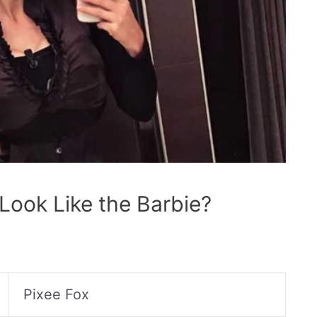
Look Like the Barbie?
Pixee Fox