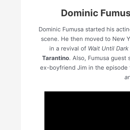
Dominic Fumusa
Dominic Fumusa started his actin
scene. He then moved to New Y
in a revival of
Wait Until Dark
Tarantino
. Also, Fumusa guest s
ex-boyfriend Jim in the episode 
a