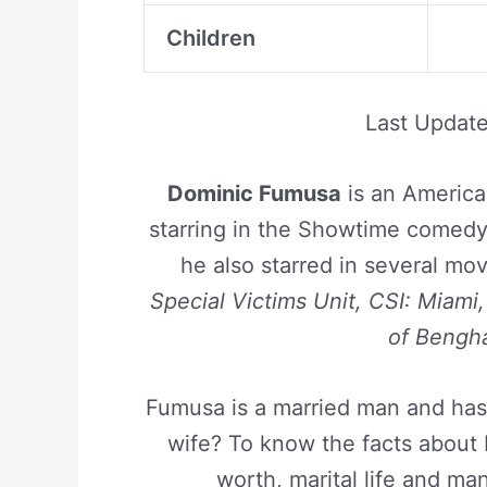
Children
Last Updat
Dominic Fumusa
is an America
starring in the Showtime comed
he also starred in several mo
Special Victims Unit, CSI: Miami
of Bengh
Fumusa is a married man and has 
wife? To know the facts about D
worth, marital life and man