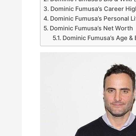
Dominic Fumusa’s Career Hig
Dominic Fumusa’s Personal Lif
Dominic Fumusa’s Net Worth
Dominic Fumusa’s Age &