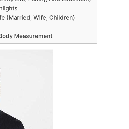
hlights
e (Married, Wife, Children)
 Body Measurement