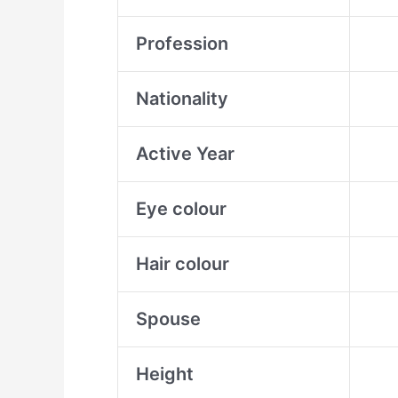
Profession
Nationality
Active Year
Eye colour
Hair colour
Spouse
Height