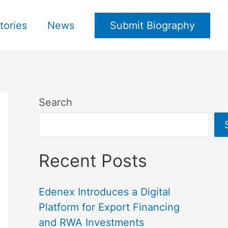
tories
News
Submit Biography
Search
Recent Posts
Edenex Introduces a Digital
Platform for Export Financing
and RWA Investments