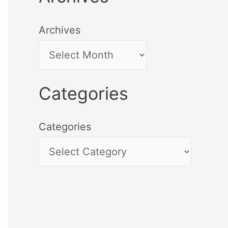
Archives
Categories
Categories