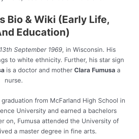
Bio & Wiki (Early Life,
And Education)
13th September 1969
, in Wisconsin. His
s to white ethnicity. Further, his star sign
sa
is a doctor and mother
Clara Fumusa
a
nurse.
graduation from McFarland High School in
ence University and earned a bachelors
ter on, Fumusa attended the University of
ved a master degree in fine arts.