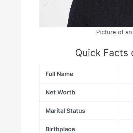
Picture of a
Quick Facts
Full Name
Net Worth
Marital Status
Birthplace