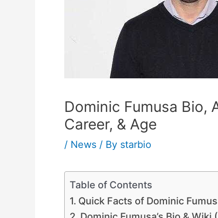
Dominic Fumusa Bio, A
Career, & Age
/
News
/ By
starbio
Table of Contents
Quick Facts of Dominic Fumus
Dominic Fumusa’s Bio & Wiki (