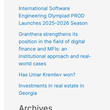
International Software
Engineering Olympiad PROD
Launches 2025–2026 Season
Granthera strengthens its
position in the field of digital
finance and MFIs: an
institutional approach and real-
world cases
Has Umar Kremlev won?
Investments in real estate in
Georgia
Archives