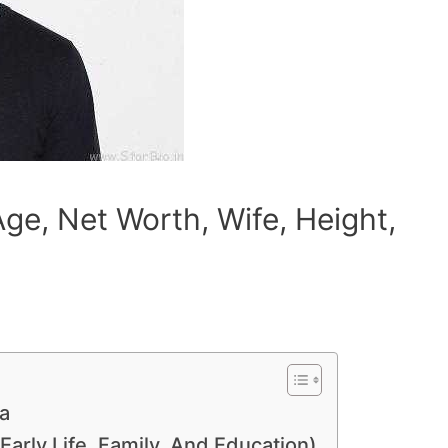
ge, Net Worth, Wife, Height,
a
Early Life, Family, And Education)