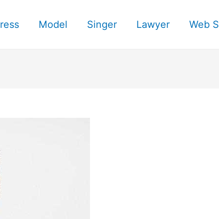
ress
Model
Singer
Lawyer
Web S