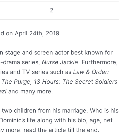
2
ed on
April 24th, 2019
n stage and screen actor best known for
y-drama series,
Nurse Jackie
. Furthermore,
vies and TV series such as
Law & Order:
, The Purge, 13 Hours: The Secret Soldiers
azi
and many more.
two children from his marriage. Who is his
ominic’s life along with his bio, age, net
y more, read the article till the end.