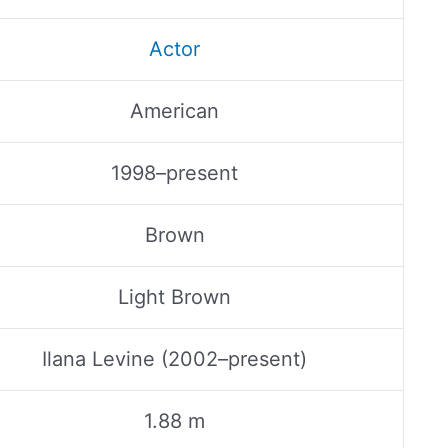
Actor
American
1998–present
Brown
Light Brown
Ilana Levine (2002–present)
1.88 m