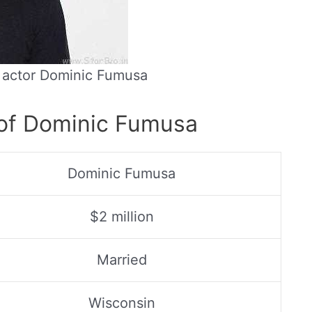
n actor Dominic Fumusa
 of Dominic Fumusa
Dominic Fumusa
$2 million
Married
Wisconsin