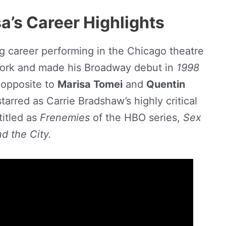
’s Career Highlights
g career performing in the Chicago theatre
ork and made his Broadway debut in
1998
opposite to
Marisa Tomei
and
Quentin
tarred as Carrie Bradshaw’s highly critical
titled as
Frenemies
of the HBO series,
Sex
nd the City.