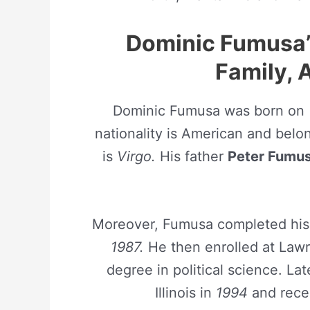
Dominic Fumusa’s 
Family, 
Dominic Fumusa was born on
nationality is American and belong
is
Virgo.
His father
Peter Fumu
Moreover, Fumusa completed his 
1987.
He then enrolled at Lawr
degree in political science. La
Illinois in
1994
and recei