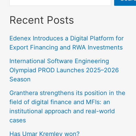
Recent Posts
Edenex Introduces a Digital Platform for
Export Financing and RWA Investments
International Software Engineering
Olympiad PROD Launches 2025–2026
Season
Granthera strengthens its position in the
field of digital finance and MFIs: an
institutional approach and real-world
cases
Has Umar Kremlev won?