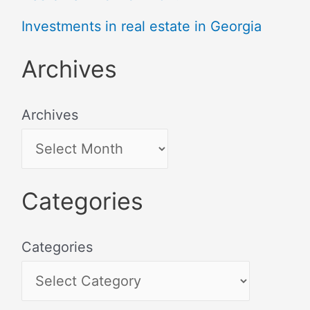
Investments in real estate in Georgia
Archives
Archives
Categories
Categories