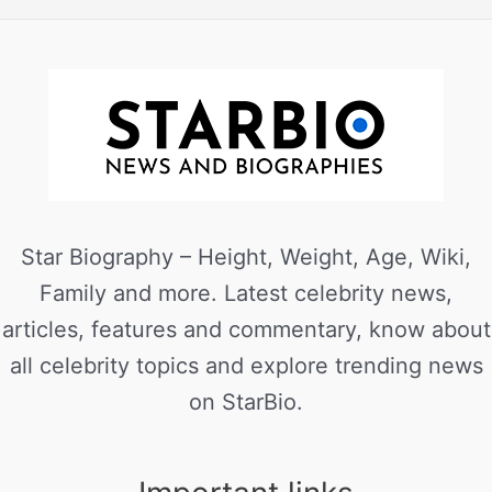
Star Biography – Height, Weight, Age, Wiki,
Family and more. Latest celebrity news,
articles, features and commentary, know about
all celebrity topics and explore trending news
on StarBio.