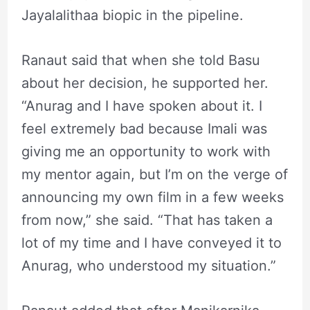
Jayalalithaa biopic in the pipeline.
Ranaut said that when she told Basu
about her decision, he supported her.
“Anurag and I have spoken about it. I
feel extremely bad because Imali was
giving me an opportunity to work with
my mentor again, but I’m on the verge of
announcing my own film in a few weeks
from now,” she said. “That has taken a
lot of my time and I have conveyed it to
Anurag, who understood my situation.”