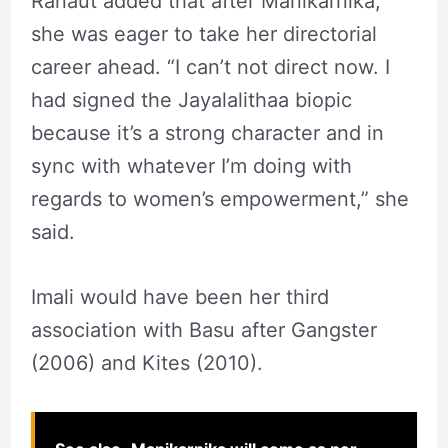
Ranaut added that after Manikarnika,
she was eager to take her directorial
career ahead. “I can’t not direct now. I
had signed the Jayalalithaa biopic
because it’s a strong character and in
sync with whatever I’m doing with
regards to women’s empowerment,” she
said.
Imali would have been her third
association with Basu after Gangster
(2006) and Kites (2010).