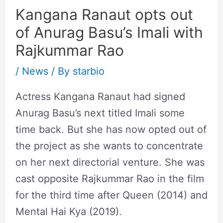
Kangana Ranaut opts out
of Anurag Basu’s Imali with
Rajkummar Rao
/
News
/ By
starbio
Actress Kangana Ranaut had signed
Anurag Basu’s next titled Imali some
time back. But she has now opted out of
the project as she wants to concentrate
on her next directorial venture. She was
cast opposite Rajkummar Rao in the film
for the third time after Queen (2014) and
Mental Hai Kya (2019).