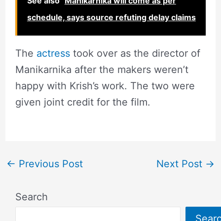
See also
Manikarnika will come as per
schedule, says source refuting delay claims
The
actress
took over as the director of
Manikarnika after the makers weren’t
happy with Krish’s work. The two were
given joint credit for the film.
←
Previous Post
Next Post
→
Search
Sear