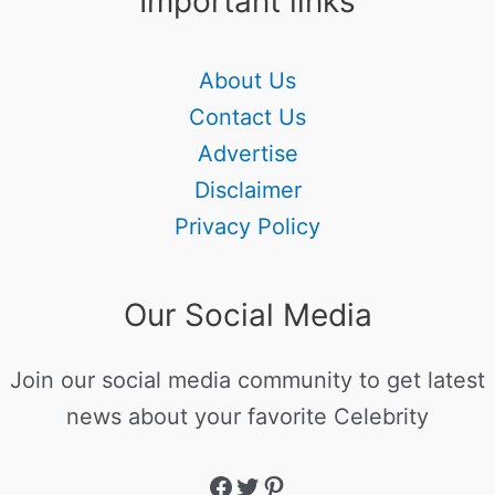
Important links
About Us
Contact Us
Advertise
Disclaimer
Privacy Policy
Our Social Media
Join our social media community to get latest
news about your favorite Celebrity