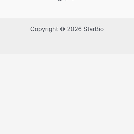
Copyright © 2026 StarBio