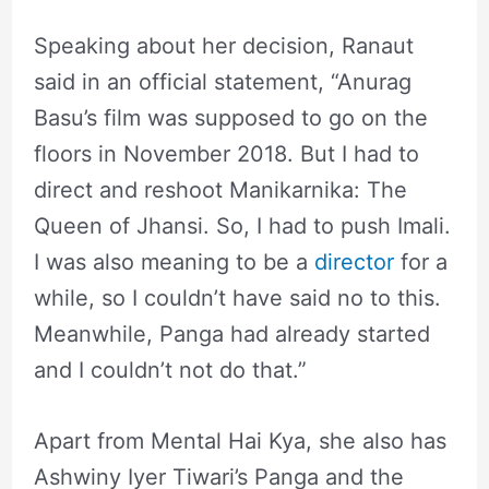
Speaking about her decision, Ranaut
said in an official statement, “Anurag
Basu’s film was supposed to go on the
floors in November 2018. But I had to
direct and reshoot Manikarnika: The
Queen of Jhansi. So, I had to push Imali.
I was also meaning to be a
director
for a
while, so I couldn’t have said no to this.
Meanwhile, Panga had already started
and I couldn’t not do that.”
Apart from Mental Hai Kya, she also has
Ashwiny Iyer Tiwari’s Panga and the