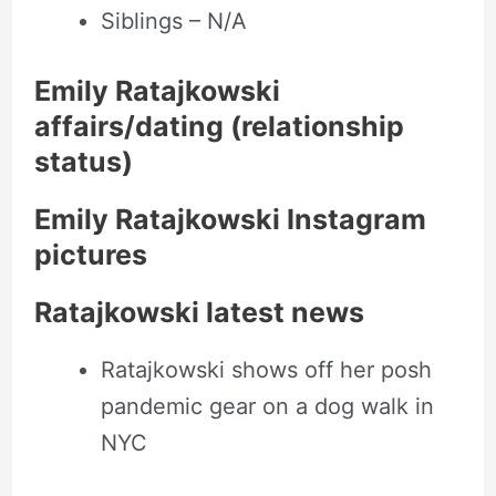
Siblings – N/A
Emily Ratajkowski
affairs/dating (relationship
status)
Emily Ratajkowski Instagram
pictures
Ratajkowski latest news
Ratajkowski shows off her posh
pandemic gear on a dog walk in
NYC