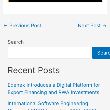
←
Previous Post
Next Post
→
Search
Sear
Recent Posts
Edenex Introduces a Digital Platform for
Export Financing and RWA Investments
International Software Engineering