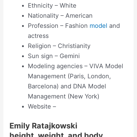
Ethnicity – White
Nationality – American
Profession – Fashion
model
and
actress
Religion – Christianity
Sun sign – Gemini
Modeling agencies – VIVA Model
Management (Paris, London,
Barcelona) and DNA Model
Management (New York)
Website –
Emily Ratajkowski
height, weight, and body