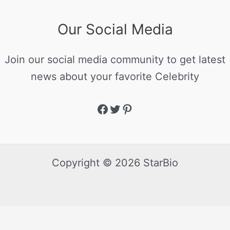
Our Social Media
Join our social media community to get latest
news about your favorite Celebrity
Copyright © 2026 StarBio