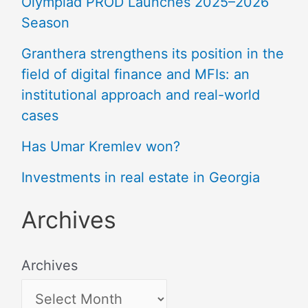
Olympiad PROD Launches 2025–2026
Season
Granthera strengthens its position in the
field of digital finance and MFIs: an
institutional approach and real-world
cases
Has Umar Kremlev won?
Investments in real estate in Georgia
Archives
Archives