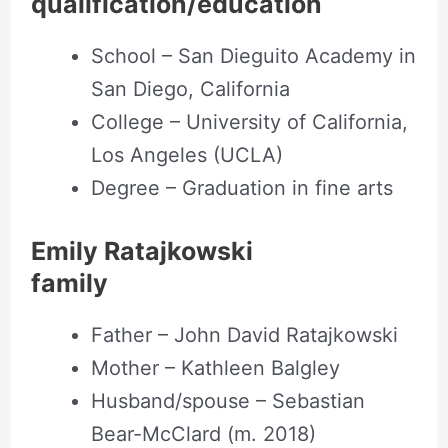
qualification/education
School – San Dieguito Academy in
San Diego, California
College – University of California,
Los Angeles (UCLA)
Degree – Graduation in fine arts
Emily Ratajkowski
family
Father – John David Ratajkowski
Mother – Kathleen Balgley
Husband/spouse – Sebastian
Bear-McClard (m. 2018)