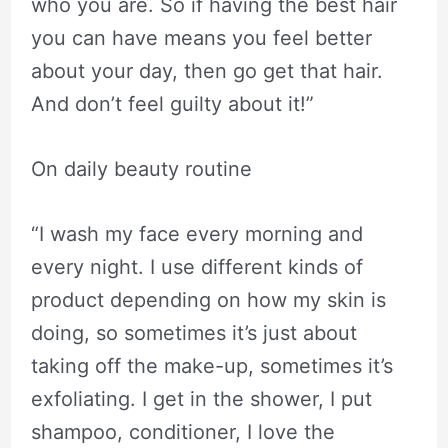
who you are. So if having the best hair
you can have means you feel better
about your day, then go get that hair.
And don’t feel guilty about it!”
On daily beauty routine
“I wash my face every morning and
every night. I use different kinds of
product depending on how my skin is
doing, so sometimes it’s just about
taking off the make-up, sometimes it’s
exfoliating. I get in the shower, I put
shampoo, conditioner, I love the