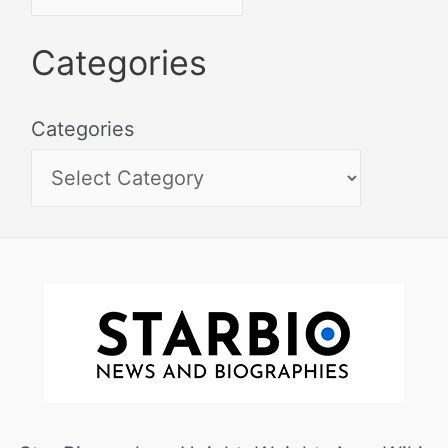
Categories
Categories