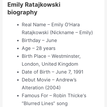
Emily Ratajkowski
biography
Real Name – Emily O’Hara
Ratajkowski (Nickname – Emily)
Birthday – June
Age – 28 years
Birth Place – Westminster,
London, United Kingdom
Date of Birth – June 7, 1991
Debut Movie – Andrew’s
Alteration (2004)
Famous For – Robin Thicke‘s
“Blurred Lines” song