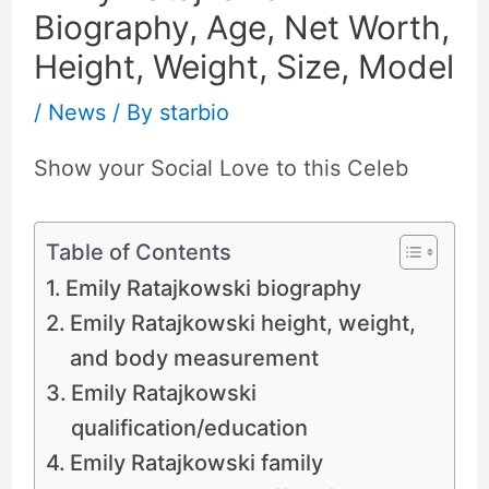
Biography, Age, Net Worth,
Height, Weight, Size, Model
/
News
/ By
starbio
Show your Social Love to this Celeb
Table of Contents
Emily Ratajkowski biography
Emily Ratajkowski height, weight,
and body measurement
Emily Ratajkowski
qualification/education
Emily Ratajkowski family