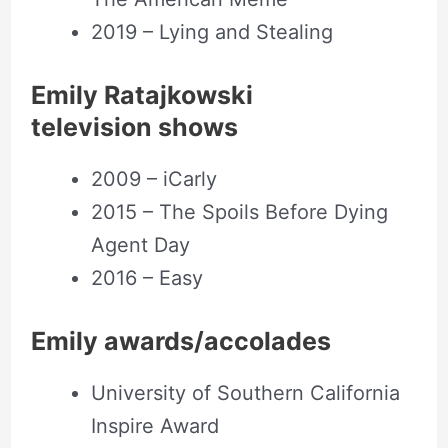
2019 – Lying and Stealing
Emily Ratajkowski
television shows
2009 – iCarly
2015 – The Spoils Before Dying
Agent Day
2016 – Easy
Emily awards/accolades
University of Southern California
Inspire Award