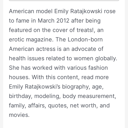
American model Emily Ratajkowski rose
to fame in March 2012 after being
featured on the cover of treats!, an
erotic magazine. The London-born
American actress is an advocate of
health issues related to women globally.
She has worked with various fashion
houses. With this content, read more
Emily Ratajkowski’s biography, age,
birthday, modeling, body measurement,
family, affairs, quotes, net worth, and
movies.