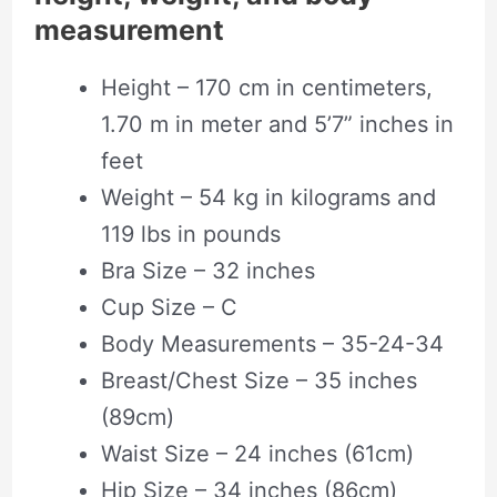
measurement
Height – 170 cm in centimeters,
1.70 m in meter and 5’7” inches in
feet
Weight – 54 kg in kilograms and
119 lbs in pounds
Bra Size – 32 inches
Cup Size – C
Body Measurements – 35-24-34
Breast/Chest Size – 35 inches
(89cm)
Waist Size – 24 inches (61cm)
Hip Size – 34 inches (86cm)