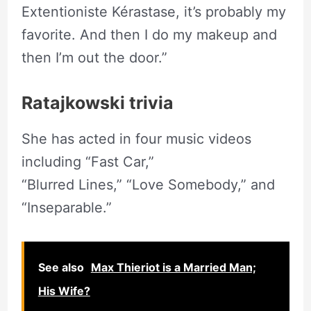
Extentioniste Kérastase, it’s probably my
favorite. And then I do my makeup and
then I’m out the door.”
Ratajkowski trivia
She has acted in four music videos
including “Fast Car,”
“Blurred Lines,” “Love Somebody,” and
“Inseparable.”
See also
Max Thieriot is a Married Man;
His Wife?