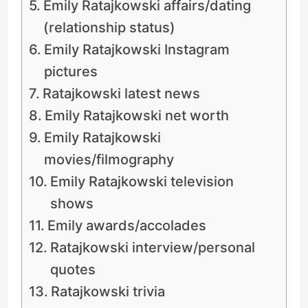
Emily Ratajkowski affairs/dating
(relationship status)
Emily Ratajkowski Instagram
pictures
Ratajkowski latest news
Emily Ratajkowski net worth
Emily Ratajkowski
movies/filmography
Emily Ratajkowski television
shows
Emily awards/accolades
Ratajkowski interview/personal
quotes
Ratajkowski trivia