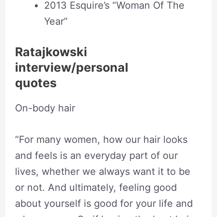
2013 Esquire’s “Woman Of The
Year”
Ratajkowski
interview/personal
quotes
On-body hair
“For many women, how our hair looks
and feels is an everyday part of our
lives, whether we always want it to be
or not. And ultimately, feeling good
about yourself is good for your life and