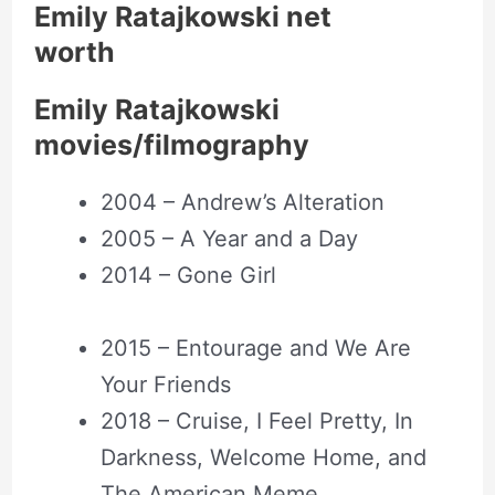
Emily Ratajkowski net
worth
Emily Ratajkowski
movies/filmography
2004 – Andrew’s Alteration
2005 – A Year and a Day
2014 – Gone Girl
2015 – Entourage and We Are
Your Friends
2018 – Cruise, I Feel Pretty, In
Darkness, Welcome Home, and
The American Meme