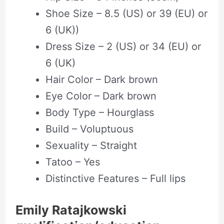
Shoe Size – 8.5 (US) or 39 (EU) or
6 (UK))
Dress Size – 2 (US) or 34 (EU) or
6 (UK)
Hair Color – Dark brown
Eye Color – Dark brown
Body Type – Hourglass
Build – Voluptuous
Sexuality – Straight
Tatoo – Yes
Distinctive Features – Full lips
Emily Ratajkowski