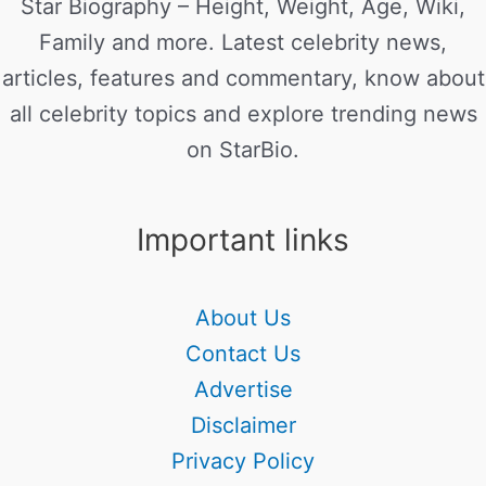
Star Biography – Height, Weight, Age, Wiki,
Family and more. Latest celebrity news,
articles, features and commentary, know about
all celebrity topics and explore trending news
on StarBio.
Important links
About Us
Contact Us
Advertise
Disclaimer
Privacy Policy