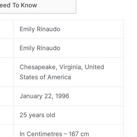
Need To Know
Emily Rinaudo
Emily Rinaudo
Chesapeake, Virginia, United
States of America
January 22, 1996
25 years old
In Centimetres – 167 cm