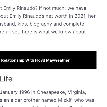
t Emily Rinaudo? If not much, we have
out Emily Rinaudo’s net worth in 2021, her
husband, kids, biography and complete
u’re all set, here is what we know about
d Relationship With Floyd Mayweather
Life
January 1996 in Chesapeake, Virginia,
s an elder brother named Mizkif, who was