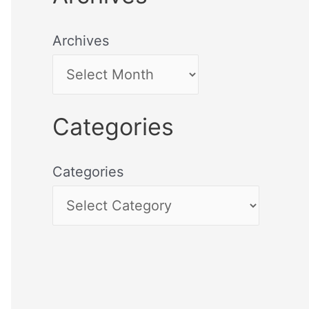
Archives
Categories
Categories