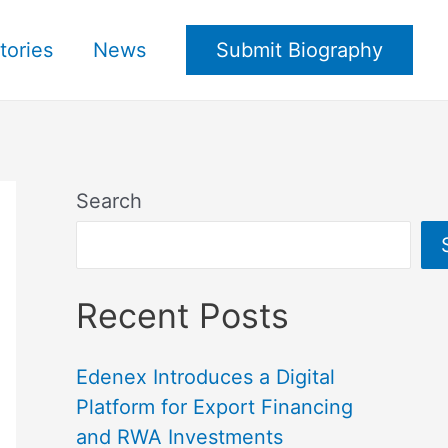
tories
News
Submit Biography
Search
Recent Posts
Edenex Introduces a Digital
Platform for Export Financing
and RWA Investments