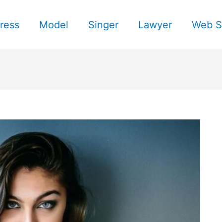
ress
Model
Singer
Lawyer
Web S