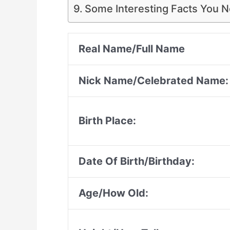
Some Interesting Facts You 
Real Name/Full Name
Nick Name/Celebrated Name:
Birth Place:
Date Of Birth/Birthday:
Age/How Old: