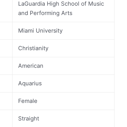
LaGuardia High School of Music
and Performing Arts
Miami University
Christianity
American
Aquarius
Female
Straight