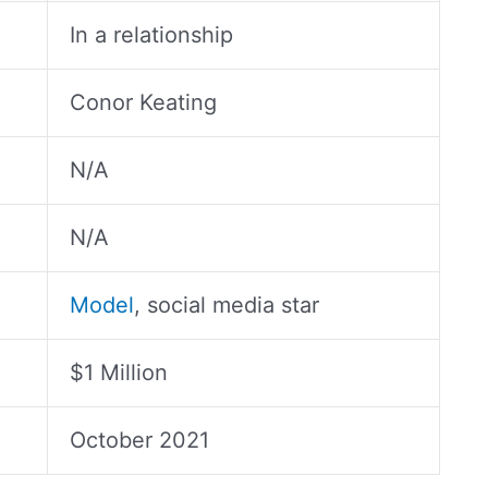
In a relationship
Conor Keating
N/A
N/A
Model
, social media star
$1 Million
October 2021