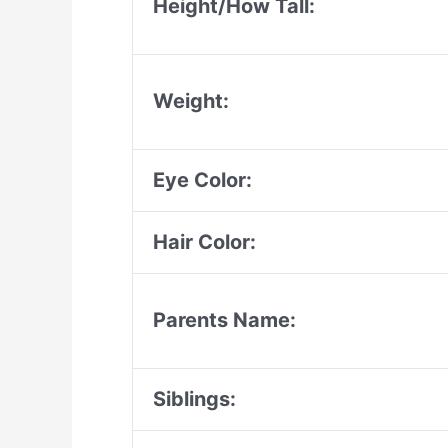
Height/How Tall:
Weight:
Eye Color:
Hair Color:
Parents Name:
Siblings: