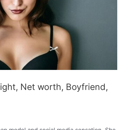
ght, Net worth, Boyfriend,
can model and social media sensation. She