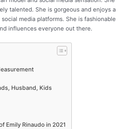
mely talented. She is gorgeous and enjoys a
 social media platforms. She is fashionable
 and influences everyone out there.
 Measurement
ends, Husband, Kids
of Emily Rinaudo in 2021