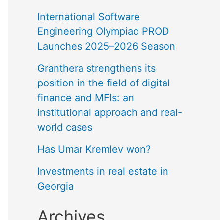
International Software
Engineering Olympiad PROD
Launches 2025–2026 Season
Granthera strengthens its
position in the field of digital
finance and MFIs: an
institutional approach and real-
world cases
Has Umar Kremlev won?
Investments in real estate in
Georgia
Archives