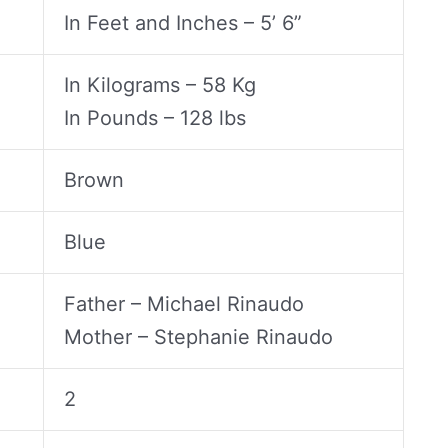
In Feet and Inches – 5’ 6”
In Kilograms – 58 Kg
In Pounds – 128 lbs
Brown
Blue
Father – Michael Rinaudo
Mother – Stephanie Rinaudo
2