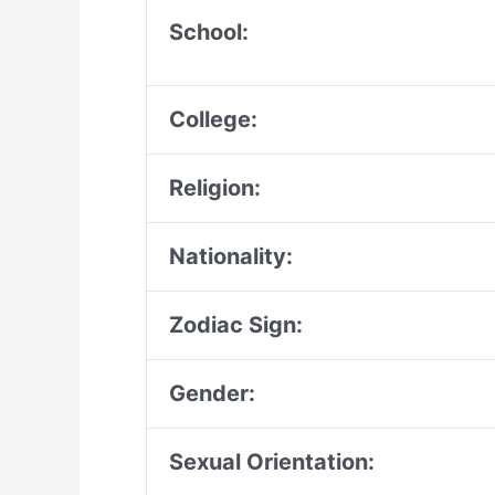
School:
College:
Religion:
Nationality:
Zodiac Sign:
Gender:
Sexual Orientation: