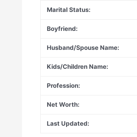
Marital Status:
Boyfriend:
Husband/Spouse Name:
Kids/Children Name:
Profession:
Net Worth:
Last Updated: