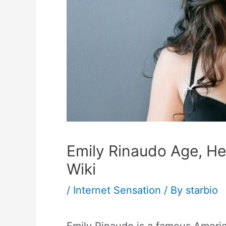
Emily Rinaudo Age, Hei
Wiki
/
Internet Sensation
/ By
starbio
Emily Rinaudo is a famous Ameri