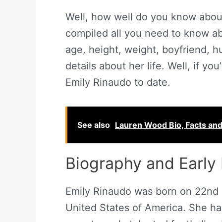
Well, how well do you know abou
compiled all you need to know ab
age, height, weight, boyfriend, 
details about her life. Well, if yo
Emily Rinaudo to date.
See also
Lauren Wood Bio, Facts an
Biography and Early 
Emily Rinaudo was born on 22nd 
United States of America. She ha