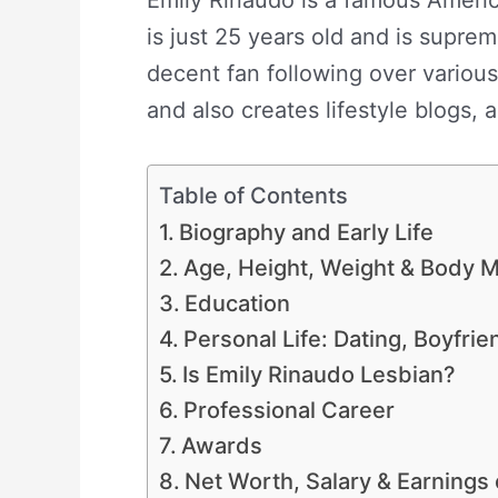
is just 25 years old and is supre
decent fan following over various
and also creates lifestyle blogs,
Table of Contents
Biography and Early Life
Age, Height, Weight & Body
Education
Personal Life: Dating, Boyfri
Is Emily Rinaudo Lesbian?
Professional Career
Awards
Net Worth, Salary & Earnings 